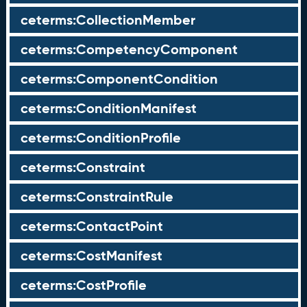
ceterms:CollectionMember
ceterms:CompetencyComponent
ceterms:ComponentCondition
ceterms:ConditionManifest
ceterms:ConditionProfile
ceterms:Constraint
ceterms:ConstraintRule
ceterms:ContactPoint
ceterms:CostManifest
ceterms:CostProfile