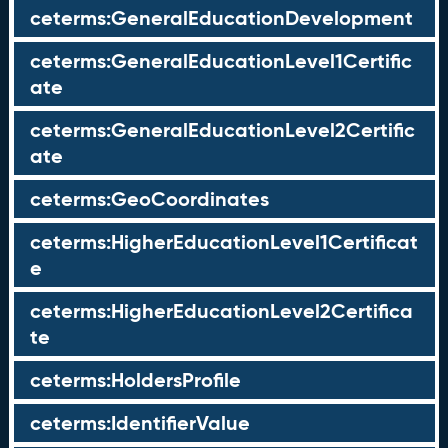
ceterms:GeneralEducationDevelopment
ceterms:GeneralEducationLevel1Certific
ate
ceterms:GeneralEducationLevel2Certific
ate
ceterms:GeoCoordinates
ceterms:HigherEducationLevel1Certificat
e
ceterms:HigherEducationLevel2Certifica
te
ceterms:HoldersProfile
ceterms:IdentifierValue