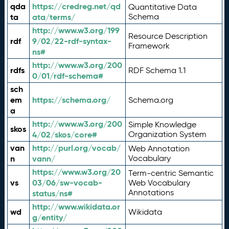
qda
https://credreg.net/qd
Quantitative Data
ta
ata/terms/
Schema
http://www.w3.org/199
Resource Description
rdf
9/02/22-rdf-syntax-
Framework
ns#
http://www.w3.org/200
rdfs
RDF Schema 1.1
0/01/rdf-schema#
sch
em
https://schema.org/
Schema.org
a
http://www.w3.org/200
Simple Knowledge
skos
4/02/skos/core#
Organization System
van
http://purl.org/vocab/
Web Annotation
n
vann/
Vocabulary
https://www.w3.org/20
Term-centric Semantic
vs
03/06/sw-vocab-
Web Vocabulary
Annotations
status/ns#
http://www.wikidata.or
wd
Wikidata
g/entity/