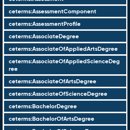
ceterms:AssessmentComponent
ceterms:AssessmentProfile
ceterms:AssociateDegree
ceterms:AssociateOfAppliedArtsDegree
ceterms:AssociateOfAppliedScienceDeg
ree
ceterms:AssociateOfArtsDegree
ceterms:AssociateOfScienceDegree
ceterms:BachelorDegree
ceterms:BachelorOfArtsDegree