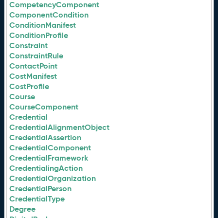
CompetencyComponent
ComponentCondition
ConditionManifest
ConditionProfile
Constraint
ConstraintRule
ContactPoint
CostManifest
CostProfile
Course
CourseComponent
Credential
CredentialAlignmentObject
CredentialAssertion
CredentialComponent
CredentialFramework
CredentialingAction
CredentialOrganization
CredentialPerson
CredentialType
Degree