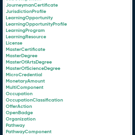
JourneymanCertificate
JurisdictionProfile
LearningOpportunity
LearningOpportunityProfile
LearningProgram
LearningResource
License
MasterCertificate
MasterDegree
MasterOfArtsDegree
MasterOfScienceDegree
MicroCredential
MonetaryAmount
MultiComponent
Occupation
OccupationClassification
OfferAction
OpenBadge
Organization
Pathway
PathwayComponent