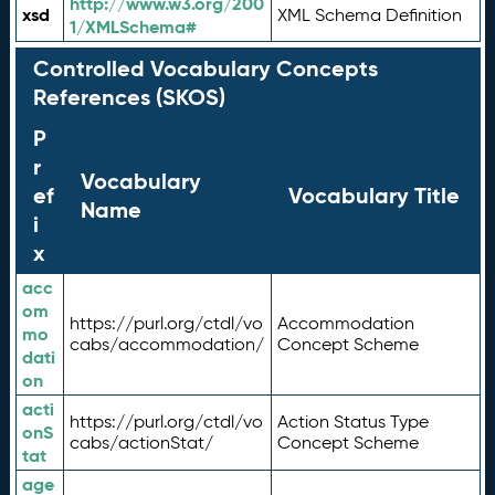
http://www.w3.org/200
xsd
XML Schema Definition
1/XMLSchema#
Controlled Vocabulary Concepts
References (SKOS)
P
r
Vocabulary
ef
Vocabulary Title
Name
i
x
acc
om
https://purl.org/ctdl/vo
Accommodation
mo
cabs/accommodation/
Concept Scheme
dati
on
acti
https://purl.org/ctdl/vo
Action Status Type
onS
cabs/actionStat/
Concept Scheme
tat
age