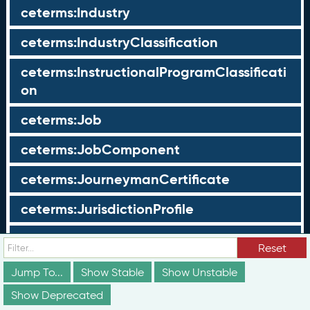
ceterms:Industry
ceterms:IndustryClassification
ceterms:InstructionalProgramClassificati
on
ceterms:Job
ceterms:JobComponent
ceterms:JourneymanCertificate
ceterms:JurisdictionProfile
ceterms:LearningOpportunity
Reset
ceterms:LearningOpportunityProfile
Jump To...
Show Stable
Show Unstable
Show Deprecated
ceterms:LearningProgram