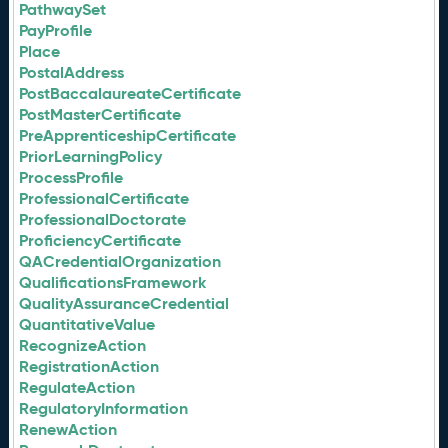
PathwaySet
PayProfile
Place
PostalAddress
PostBaccalaureateCertificate
PostMasterCertificate
PreApprenticeshipCertificate
PriorLearningPolicy
ProcessProfile
ProfessionalCertificate
ProfessionalDoctorate
ProficiencyCertificate
QACredentialOrganization
QualificationsFramework
QualityAssuranceCredential
QuantitativeValue
RecognizeAction
RegistrationAction
RegulateAction
RegulatoryInformation
RenewAction