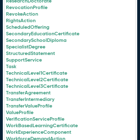
ResearchDoctorate
RevocationProfile
RevokeAction
RightsAction
ScheduledOffering
SecondaryEducationCertificate
SecondarySchoolDiploma
SpecialistDegree
StructuredStatement
SupportService
Task
TechnicalLevel1Certificate
TechnicalLevel2Certificate
TechnicalLevel3Certificate
TransferAgreement
TransferIntermediary
TransferValueProfile
ValueProfile
VerificationServiceProfile
WorkBasedLearningCertificate
WorkExperienceComponent
WorkforceDemandAction