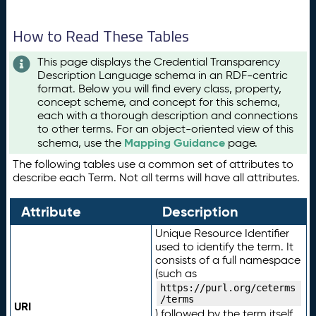
How to Read These Tables
This page displays the Credential Transparency
Description Language schema in an RDF-centric
format. Below you will find every class, property,
concept scheme, and concept for this schema,
each with a thorough description and connections
to other terms. For an object-oriented view of this
Mapping Guidance
schema, use the
page.
The following tables use a common set of attributes to
describe each Term. Not all terms will have all attributes.
Attribute
Description
Unique Resource Identifier
used to identify the term. It
consists of a full namespace
(such as
https://purl.org/ceterms
/terms
URI
) followed by the term itself.