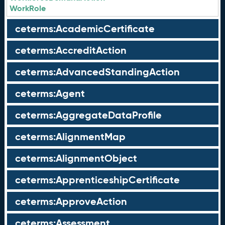
WorkRole
ceterms:AcademicCertificate
ceterms:AccreditAction
ceterms:AdvancedStandingAction
ceterms:Agent
ceterms:AggregateDataProfile
ceterms:AlignmentMap
ceterms:AlignmentObject
ceterms:ApprenticeshipCertificate
ceterms:ApproveAction
ceterms:Assessment