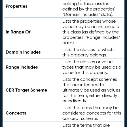
belong to this class (as
Properties
defined by the properties'
"Domain Includes" data).
Lists the properties whose
value may be an instance of
In Range Of
this class (as defined by the
properties' "Range Includes"
data).
Lists the classes to which
Domain Includes
this property belongs.
Lists the classes or value
Range Includes
types that may be used as a
value for this property.
Lists the concept schemes
that are intended to
CER Target Scheme
ultimately be used as values
for this term, either directly
or indirectly.
Lists the terms that may be
Concepts
considered concepts for this
concept scheme.
Lists the terms that are