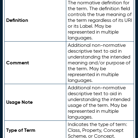
The normative definition for
the term. The definition field
controls the true meaning of
Definition
the term regardless of its URI
or its Label. May be
represented in multiple
languages.
Additional non-normative
descriptive text to aid in
understanding the intended
Comment
meaning and/or purpose of
the term. May be
represented in multiple
languages.
Additional non-normative
descriptive text to aid in
understanding the intended
Usage Note
usage of the term. May be
represented in multiple
languages.
Indicates the type of term:
Type of Term
Class, Property, Concept
Scheme, or Concept.