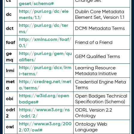
cs
Change Set
geset/schema#
http://purl.org/dc/ele
Dublin Core Metadata
dc
ments/1.1/
Element Set, Version 1.1
http://purl.org/dc/ter
dct
DCMI Metadata Terms
ms/
http://xmlns.com/foaf/
foaf
Friend of a Friend
0.1/
ge
http://purl.org/gem/qu
GEM Qualified Terms
mq
alifiers/
http://purl.org/dcx/lrm
Learning Resource
lrmi
i-terms/
Metadata Initiative
met
http://credreg.net/met
Credential Engine Meta
a
a/terms/
Terms
https://w3id.org/open
Open Badges Technical
obi
badges#
Specification (Schema)
odrl
https://www.w3.org/ns
ODRL Version 2.2
2
/odrl/2/
Ontology
http://www.w3.org/200
Ontology Web
owl
2/07/owl#
Language