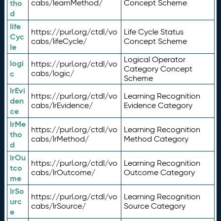
tho
cabs/learnMethod/
Concept Scheme
d
life
https://purl.org/ctdl/vo
Life Cycle Status
Cyc
cabs/lifeCycle/
Concept Scheme
le
Logical Operator
logi
https://purl.org/ctdl/vo
Category Concept
c
cabs/logic/
Scheme
lrEvi
https://purl.org/ctdl/vo
Learning Recognition
den
cabs/lrEvidence/
Evidence Category
ce
lrMe
https://purl.org/ctdl/vo
Learning Recognition
tho
cabs/lrMethod/
Method Category
d
lrOu
https://purl.org/ctdl/vo
Learning Recognition
tco
cabs/lrOutcome/
Outcome Category
me
lrSo
https://purl.org/ctdl/vo
Learning Recognition
urc
cabs/lrSource/
Source Category
e