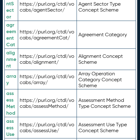
ntS
https://purl.org/ctdl/vo
Agent Sector Type
ect
cabs/agentSector/
Concept Scheme
or
agr
eem
https://purl.org/ctdl/vo
Agreement Category
ent
cabs/agreementCat/
Cat
alig
https://purl.org/ctdl/vo
Alignment Concept
nme
cabs/alignment/
Scheme
nt
Array Operation
arra
https://purl.org/ctdl/vo
Category Concept
y
cabs/array/
Scheme
ass
ess
https://purl.org/ctdl/vo
Assessment Method
Met
cabs/assessMethod/
Type Concept Scheme
hod
ass
https://purl.org/ctdl/vo
Assessment Use Type
ess
cabs/assessUse/
Concept Scheme
Use