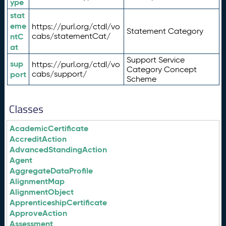
ype
stat
eme
https://purl.org/ctdl/vo
Statement Category
ntC
cabs/statementCat/
at
Support Service
sup
https://purl.org/ctdl/vo
Category Concept
port
cabs/support/
Scheme
Classes
AcademicCertificate
AccreditAction
AdvancedStandingAction
Agent
AggregateDataProfile
AlignmentMap
AlignmentObject
ApprenticeshipCertificate
ApproveAction
Assessment