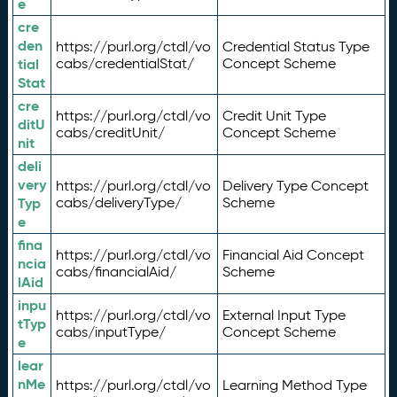
e
cre
den
https://purl.org/ctdl/vo
Credential Status Type
tial
cabs/credentialStat/
Concept Scheme
Stat
cre
https://purl.org/ctdl/vo
Credit Unit Type
ditU
cabs/creditUnit/
Concept Scheme
nit
deli
very
https://purl.org/ctdl/vo
Delivery Type Concept
Typ
cabs/deliveryType/
Scheme
e
fina
https://purl.org/ctdl/vo
Financial Aid Concept
ncia
cabs/financialAid/
Scheme
lAid
inpu
https://purl.org/ctdl/vo
External Input Type
tTyp
cabs/inputType/
Concept Scheme
e
lear
nMe
https://purl.org/ctdl/vo
Learning Method Type