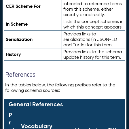
intended to reference terms
CER Scheme For
from this scheme, either
directly or indirectly.
Lists the concept schemes in
In Scheme
which this concept appears.
Provides links to
Serialization
serializations (in JSON-LD
and Turtle) for this term.
Provides links to the schema
History
update history for this term.
References
In the tables below, the following prefixes refer to the
following schema sources:
General References
P
r
Vocabulary