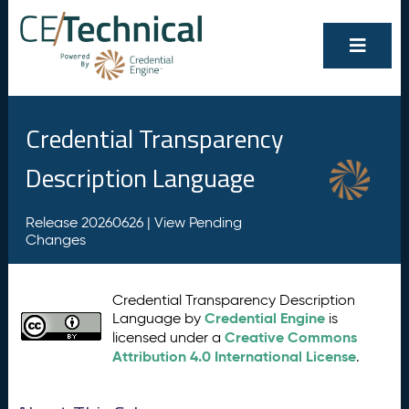
Credential Transparency
Description Language
Release 20260626 |
View Pending
Changes
Credential Transparency Description
Credential Engine
Language by
is
Creative Commons
licensed under a
Attribution 4.0 International License
.