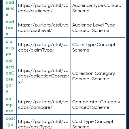
aud
https://purl.org/ctdl/vo
Audience Type Concept
ienc
cabs/audience/
Scheme
e
aud
https://purl.org/ctdl/vo
Audience Level Type
Lev
cabs/audLevel/
Concept Scheme
el
clai
https://purl.org/ctdl/vo
Claim Type Concept
mTy
cabs/claimType/
Scheme
pe
coll
ecti
https://purl.org/ctdl/vo
onC
Collection Category
cabs/collectionCategor
ate
Concept Scheme
y/
gor
y
co
https://purl.org/ctdl/vo
Comparator Category
mp
cabs/compare/
Concept Scheme
are
cost
https://purl.org/ctdl/vo
Cost Type Concept
Typ
cabs/costType/
Scheme