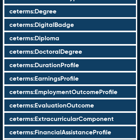
ceterms:Degree
ceterms:DigitalBadge
ceterms:Diploma
ceterms:DoctoralDegree
ceterms:DurationProfile
ceterms:EarningsProfile
ceterms:EmploymentOutcomeProfile
ceterms:EvaluationOutcome
ceterms:ExtracurricularComponent
ceterms:FinancialAssistanceProfile