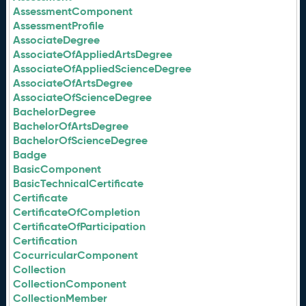
AssessmentComponent
AssessmentProfile
AssociateDegree
AssociateOfAppliedArtsDegree
AssociateOfAppliedScienceDegree
AssociateOfArtsDegree
AssociateOfScienceDegree
BachelorDegree
BachelorOfArtsDegree
BachelorOfScienceDegree
Badge
BasicComponent
BasicTechnicalCertificate
Certificate
CertificateOfCompletion
CertificateOfParticipation
Certification
CocurricularComponent
Collection
CollectionComponent
CollectionMember