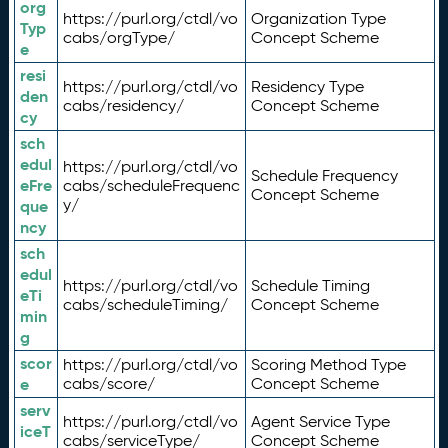
org
https://purl.org/ctdl/vo
Organization Type
Typ
cabs/orgType/
Concept Scheme
e
resi
https://purl.org/ctdl/vo
Residency Type
den
cabs/residency/
Concept Scheme
cy
sch
edul
https://purl.org/ctdl/vo
Schedule Frequency
eFre
cabs/scheduleFrequenc
Concept Scheme
y/
que
ncy
sch
edul
https://purl.org/ctdl/vo
Schedule Timing
eTi
cabs/scheduleTiming/
Concept Scheme
min
g
scor
https://purl.org/ctdl/vo
Scoring Method Type
e
cabs/score/
Concept Scheme
serv
https://purl.org/ctdl/vo
Agent Service Type
iceT
cabs/serviceType/
Concept Scheme