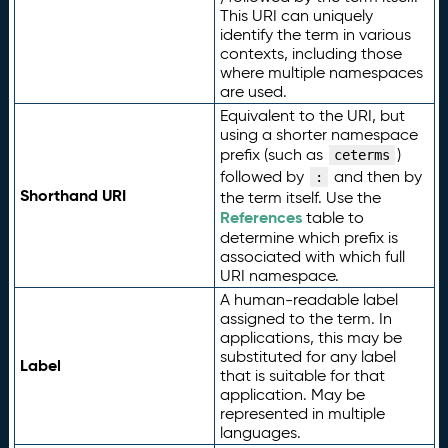
This URI can uniquely
identify the term in various
contexts, including those
where multiple namespaces
are used.
Equivalent to the URI, but
using a shorter namespace
prefix (such as
)
ceterms
followed by
and then by
:
Shorthand URI
the term itself. Use the
References
table to
determine which prefix is
associated with which full
URI namespace.
A human-readable label
assigned to the term. In
applications, this may be
substituted for any label
Label
that is suitable for that
application. May be
represented in multiple
languages.