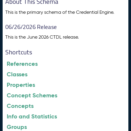
About This Schema
This is the primary schema of the Credential Engine.
06/26/2026 Release
This is the June 2026 CTDL release.
Shortcuts
References
Classes
Properties
Concept Schemes
Concepts
Info and Statistics
Groups