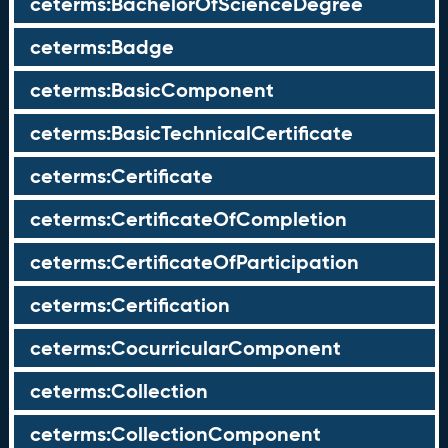
ceterms:BachelorOfScienceDegree
ceterms:Badge
ceterms:BasicComponent
ceterms:BasicTechnicalCertificate
ceterms:Certificate
ceterms:CertificateOfCompletion
ceterms:CertificateOfParticipation
ceterms:Certification
ceterms:CocurricularComponent
ceterms:Collection
ceterms:CollectionComponent