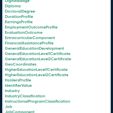
DigitalBadge
Diploma
DoctoralDegree
DurationProfile
EarningsProfile
EmploymentOutcomeProfile
EvaluationOutcome
ExtracurricularComponent
FinancialAssistanceProfile
GeneralEducationDevelopment
GeneralEducationLevel1Certificate
GeneralEducationLevel2Certificate
GeoCoordinates
HigherEducationLevel1Certificate
HigherEducationLevel2Certificate
HoldersProfile
IdentifierValue
Industry
IndustryClassification
InstructionalProgramClassification
Job
JobComponent