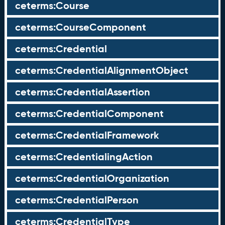
ceterms:Course
ceterms:CourseComponent
ceterms:Credential
ceterms:CredentialAlignmentObject
ceterms:CredentialAssertion
ceterms:CredentialComponent
ceterms:CredentialFramework
ceterms:CredentialingAction
ceterms:CredentialOrganization
ceterms:CredentialPerson
ceterms:CredentialType