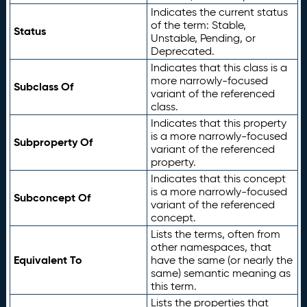
Indicates the current status
of the term: Stable,
Status
Unstable, Pending, or
Deprecated.
Indicates that this class is a
more narrowly-focused
Subclass Of
variant of the referenced
class.
Indicates that this property
is a more narrowly-focused
Subproperty Of
variant of the referenced
property.
Indicates that this concept
is a more narrowly-focused
Subconcept Of
variant of the referenced
concept.
Lists the terms, often from
other namespaces, that
Equivalent To
have the same (or nearly the
same) semantic meaning as
this term.
Lists the properties that