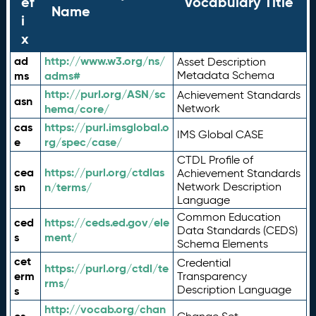
ef
Vocabulary Title
Name
i
x
ad
http://www.w3.org/ns/
Asset Description
ms
adms#
Metadata Schema
http://purl.org/ASN/sc
Achievement Standards
asn
hema/core/
Network
cas
https://purl.imsglobal.o
IMS Global CASE
e
rg/spec/case/
CTDL Profile of
cea
https://purl.org/ctdlas
Achievement Standards
sn
n/terms/
Network Description
Language
Common Education
ced
https://ceds.ed.gov/ele
Data Standards (CEDS)
s
ment/
Schema Elements
cet
Credential
https://purl.org/ctdl/te
erm
Transparency
rms/
Description Language
s
http://vocab.org/chan