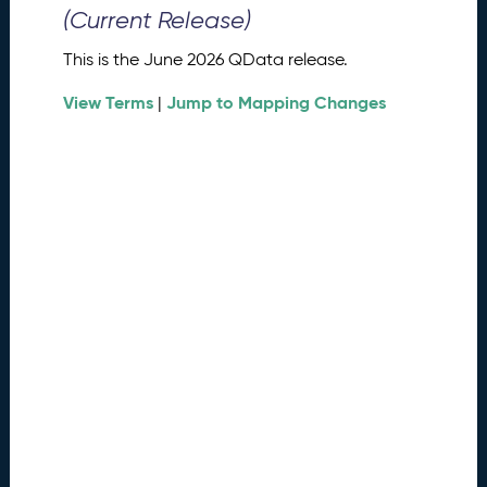
0
(Current Release)
2
6
This is the June 2026 QData release.
Q
D
View Terms
Jump to Mapping Changes
|
a
t
a
R
e
l
e
a
s
e
(
2
0
2
6
0