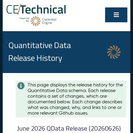
Quantitative Data
Release History
Contents
This page displays the release history for the
Quantitative Data schema. Each release
A
contains a set of changes, which are
u
documented below. Each change describes
g
what was changed, why, and links to one or
u
more relevant Github issues.
s
t
June 2026 QData Release (20260626)
2