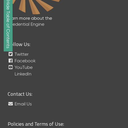
Show/Hide Table of Contents
e
2
0
Learn more about the
2
Credential Engine
6
Q
D
Follow Us:
a
t
Twitter
a
Facebook
R
YouTube
e
LinkedIn
l
e
a
Contact Us:
s
e
Email Us
(
2
0
Policies and Terms of Use:
2