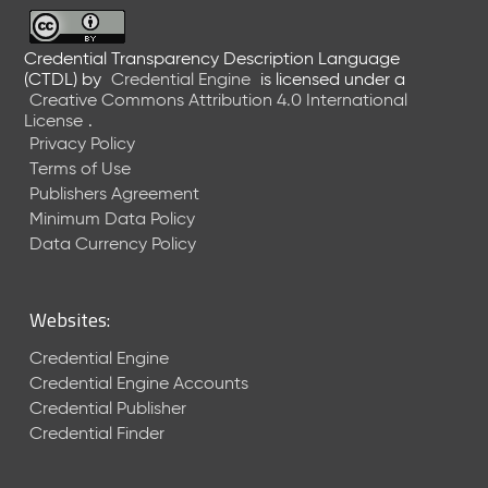
6
0
6
Credential Transparency Description Language
(CTDL)
by
Credential Engine
is licensed under a
2
Creative Commons Attribution 4.0 International
6
License
.
)
Privacy Policy
-
Terms of Use
C
Publishers Agreement
u
r
Minimum Data Policy
r
Data Currency Policy
e
n
t
Websites:
R
e
Credential Engine
l
Credential Engine Accounts
e
Credential Publisher
a
Credential Finder
s
e