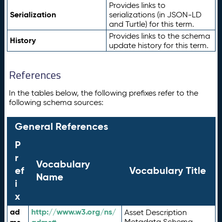
Provides links to
Serialization
serializations (in JSON-LD
and Turtle) for this term.
Provides links to the schema
History
update history for this term.
References
In the tables below, the following prefixes refer to the
following schema sources:
General References
P
r
Vocabulary
ef
Vocabulary Title
Name
i
x
ad
http://www.w3.org/ns/
Asset Description
Metadata Schema