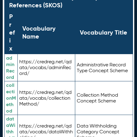
References (SKOS)
P
r
Vocabulary
ef
Vocabulary Title
Name
i
x
ad
https://credreg.net/qd
min
Administrative Record
ata/vocabs/adminRec
Rec
Type Concept Scheme
ord/
ord
coll
ecti
https://credreg.net/qd
Collection Method
onM
ata/vocabs/collection
Concept Scheme
Method/
eth
od
dat
aWi
https://credreg.net/qd
Data Withholding
thh
ata/vocabs/dataWithh
Category Concept