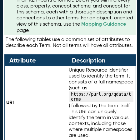
class, property, concept scheme, and concept for
this schema, each with a thorough description and
connections to other terms. For an object-oriented
Mapping Guidance
view of this schema, use the
page.
The following tables use a common set of attributes to
describe each Term. Not all terms will have all attributes.
Attribute
Description
Unique Resource Identifier
used to identify the term. It
consists of a full namespace
(such as
https://purl.org/qdata/t
erms
URI
) followed by the term itself.
This URI can uniquely
identify the term in various
contexts, including those
where multiple namespaces
are used.