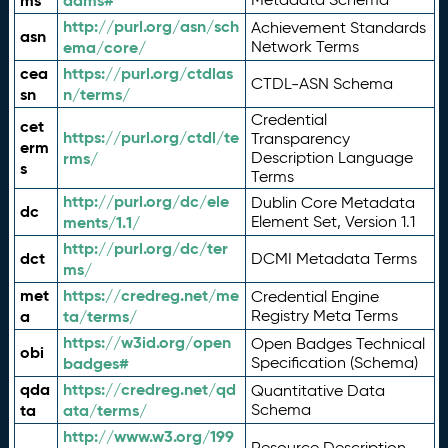
ms
adms#
http://purl.org/asn/sch
Achievement Standards
asn
ema/core/
Network Terms
cea
https://purl.org/ctdlas
CTDL-ASN Schema
sn
n/terms/
Credential
cet
https://purl.org/ctdl/te
Transparency
erm
rms/
Description Language
s
Terms
http://purl.org/dc/ele
Dublin Core Metadata
dc
ments/1.1/
Element Set, Version 1.1
http://purl.org/dc/ter
dct
DCMI Metadata Terms
ms/
met
https://credreg.net/me
Credential Engine
a
ta/terms/
Registry Meta Terms
https://w3id.org/open
Open Badges Technical
obi
badges#
Specification (Schema)
qda
https://credreg.net/qd
Quantitative Data
ta
ata/terms/
Schema
http://www.w3.org/199
Resource Description