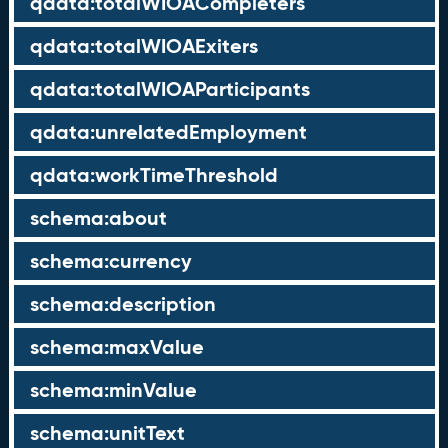
qdata:totalWIOACompleters
qdata:totalWIOAExiters
qdata:totalWIOAParticipants
qdata:unrelatedEmployment
qdata:workTimeThreshold
schema:about
schema:currency
schema:description
schema:maxValue
schema:minValue
schema:unitText