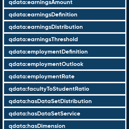
qdata:earningsAmount
qdata:earningsDefinition
qdata:earningsDistribution
qdata:earningsThreshold
qdata:employmentDefinition
qdata:employmentOutlook
qdata:employmentRate
qdata:facultyToStudentRatio
qdata:hasDataSetDistribution
qdata:hasDataSetService
qdata:hasDimension