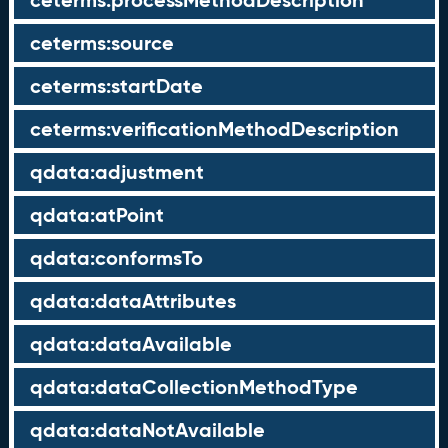
ceterms:processMethodDescription
ceterms:source
ceterms:startDate
ceterms:verificationMethodDescription
qdata:adjustment
qdata:atPoint
qdata:conformsTo
qdata:dataAttributes
qdata:dataAvailable
qdata:dataCollectionMethodType
qdata:dataNotAvailable