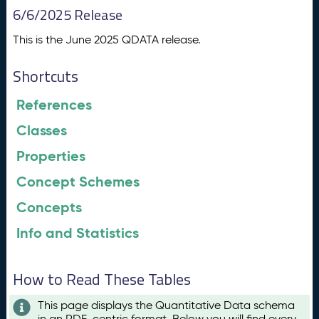
6/6/2025 Release
This is the June 2025 QDATA release.
Shortcuts
References
Classes
Properties
Concept Schemes
Concepts
Info and Statistics
How to Read These Tables
This page displays the Quantitative Data schema
in an RDF-centric format. Below you will find every