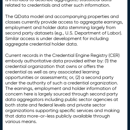
related to credentials and other such information.
The QData model and accompanying properties and
classes currently provide access to aggregate earnings,
employment and holder data stemming largely from
second party datasets (e.g., U.S. Department of Labor).
Similar access is under development for including
aggregate credential holder data.
Current records in the Credential Engine Registry (CER)
embody authoritative data provided either by: (1) the
credential organization that owns or offers the
credential as well as any associated learning
opportunities or assessments; or, (2) a second party
under the authority of such a credential organization.
The earnings, employment and holder information of
concern here is largely sourced through second party
data aggregators including public sector agencies at
both state and federal levels and private sector
organizations supporting specific services and making
that data more-or-less publicly available through
various means.