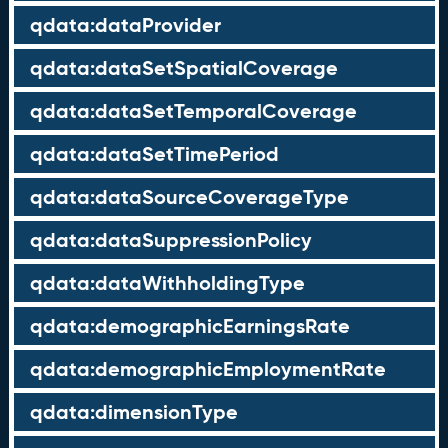
qdata:dataProvider
qdata:dataSetSpatialCoverage
qdata:dataSetTemporalCoverage
qdata:dataSetTimePeriod
qdata:dataSourceCoverageType
qdata:dataSuppressionPolicy
qdata:dataWithholdingType
qdata:demographicEarningsRate
qdata:demographicEmploymentRate
qdata:dimensionType