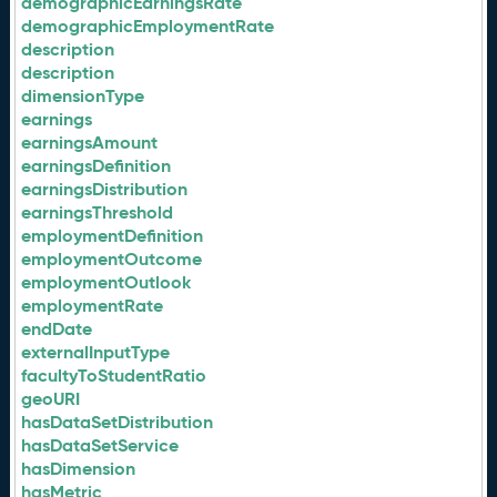
demographicEarningsRate
demographicEmploymentRate
description
description
dimensionType
earnings
earningsAmount
earningsDefinition
earningsDistribution
earningsThreshold
employmentDefinition
employmentOutcome
employmentOutlook
employmentRate
endDate
externalInputType
facultyToStudentRatio
geoURI
hasDataSetDistribution
hasDataSetService
hasDimension
hasMetric