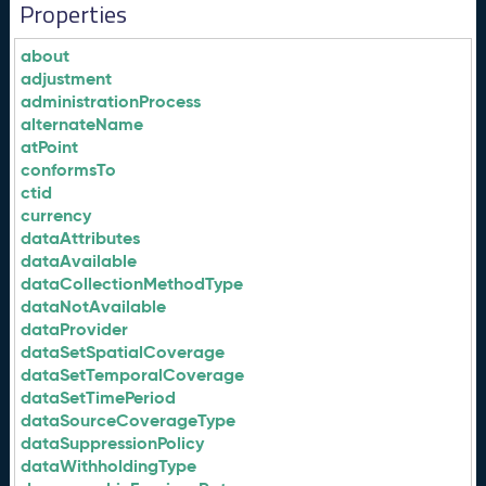
Properties
about
adjustment
administrationProcess
alternateName
atPoint
conformsTo
ctid
currency
dataAttributes
dataAvailable
dataCollectionMethodType
dataNotAvailable
dataProvider
dataSetSpatialCoverage
dataSetTemporalCoverage
dataSetTimePeriod
dataSourceCoverageType
dataSuppressionPolicy
dataWithholdingType