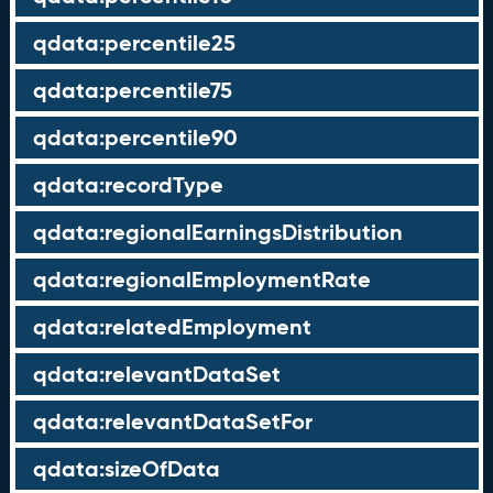
qdata:percentile25
qdata:percentile75
qdata:percentile90
qdata:recordType
qdata:regionalEarningsDistribution
qdata:regionalEmploymentRate
qdata:relatedEmployment
qdata:relevantDataSet
qdata:relevantDataSetFor
qdata:sizeOfData