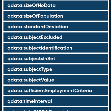
qdata:sizeOfNoData
qdata:sizeOfPopulation
qdata:standardDeviation
qdata:subjectExcluded
qdata:subjectIdentification
qdata:subjectsInSet
qdata:subjectType
qdata:subjectValue
qdata:sufficientEmploymentCriteria
qdata:timeInterval