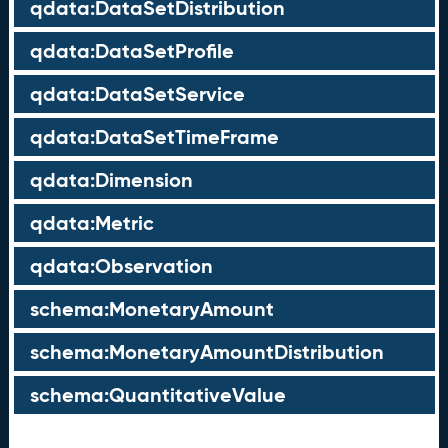
qdata:DataSetDistribution
qdata:DataSetProfile
qdata:DataSetService
qdata:DataSetTimeFrame
qdata:Dimension
qdata:Metric
qdata:Observation
schema:MonetaryAmount
schema:MonetaryAmountDistribution
schema:QuantitativeValue