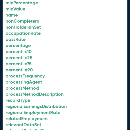
minPercentage
minValue
name
nonCompleters
nonHoldersInSet
occupationRate
passRate
percentage
percentile10
percentile25
percentile75
percentile90
processFrequency
processingAgent
processMethod
processMethodDescription
recordType
regionalEarningsDistribution
regionalEmploymentRate
relatedEmployment
relevantDataSet