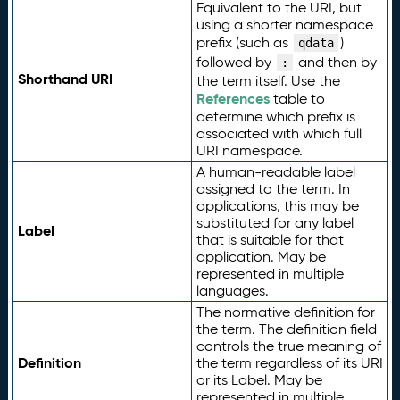
Equivalent to the URI, but
using a shorter namespace
prefix (such as
)
qdata
followed by
and then by
:
Shorthand URI
the term itself. Use the
References
table to
determine which prefix is
associated with which full
URI namespace.
A human-readable label
assigned to the term. In
applications, this may be
substituted for any label
Label
that is suitable for that
application. May be
represented in multiple
languages.
The normative definition for
the term. The definition field
controls the true meaning of
Definition
the term regardless of its URI
or its Label. May be
represented in multiple