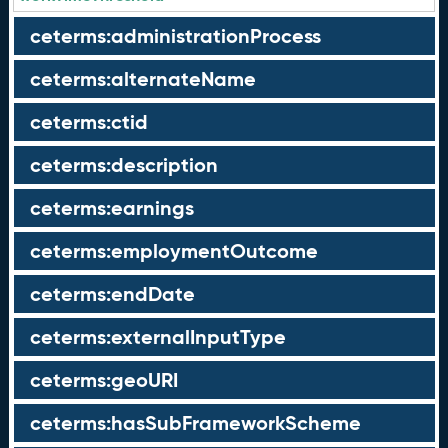
ceterms:administrationProcess
ceterms:alternateName
ceterms:ctid
ceterms:description
ceterms:earnings
ceterms:employmentOutcome
ceterms:endDate
ceterms:externalInputType
ceterms:geoURI
ceterms:hasSubFrameworkScheme