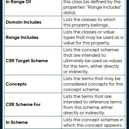
In Range Of
this class (as defined by the
properties' "Range Includes"
data).
Lists the classes to which
Domain Includes
this property belongs.
Lists the classes or value
Range Includes
types that may be used as a
value for this property.
Lists the concept schemes
that are intended to
CER Target Scheme
ultimately be used as values
for this term, either directly
or indirectly.
Lists the terms that may be
Concepts
considered concepts for this
concept scheme.
Lists the terms that are
intended to reference terms
CER Scheme For
from this scheme, either
directly or indirectly.
Lists the concept schemes in
In Scheme
which this concept appears.