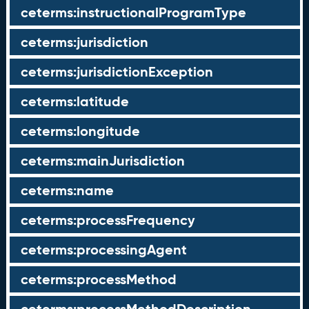
ceterms:instructionalProgramType
ceterms:jurisdiction
ceterms:jurisdictionException
ceterms:latitude
ceterms:longitude
ceterms:mainJurisdiction
ceterms:name
ceterms:processFrequency
ceterms:processingAgent
ceterms:processMethod