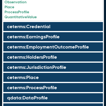
Observation
Place
ProcessProfile
QuantitativeValue
ceterms:Credential
ceterms:EarningsProfile
ceterms:EmploymentOutcomeProfile
ceterms:HoldersProfile
ceterms:JurisdictionProfile
ceterms:Place
ceterms:ProcessProfile
qdata:DataProfile