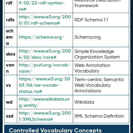
rdf
9/02/22-rdf-syntax-
Framework
ns#
http://www.w3.org/200
rdfs
RDF Schema 1.1
0/01/rdf-schema#
sch
em
https://schema.org/
Schema.org
a
http://www.w3.org/200
Simple Knowledge
skos
4/02/skos/core#
Organization System
van
http://purl.org/vocab/
Web Annotation
n
vann/
Vocabulary
https://www.w3.org/20
Term-centric Semantic
vs
03/06/sw-vocab-
Web Vocabulary
Annotations
status/ns#
http://www.wikidata.or
wd
Wikidata
g/entity/
http://www.w3.org/200
xsd
XML Schema Definition
1/XMLSchema#
Controlled Vocabulary Concepts