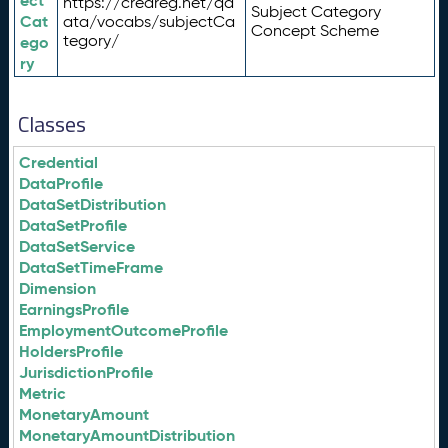
ect
https://credreg.net/qd
Subject Category
Cat
ata/vocabs/subjectCa
Concept Scheme
tegory/
ego
ry
Classes
Credential
DataProfile
DataSetDistribution
DataSetProfile
DataSetService
DataSetTimeFrame
Dimension
EarningsProfile
EmploymentOutcomeProfile
HoldersProfile
JurisdictionProfile
Metric
MonetaryAmount
MonetaryAmountDistribution