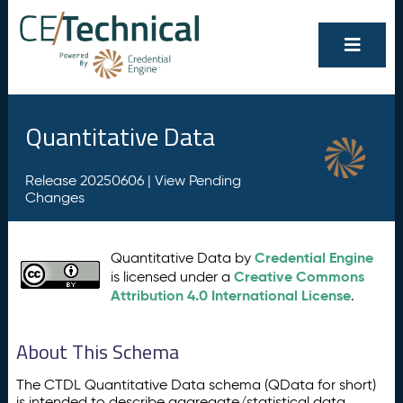
Quantitative Data
Release 20250606 |
View Pending
Changes
Credential Engine
Quantitative Data by
Creative Commons
is licensed under a
Attribution 4.0 International License
.
About This Schema
The CTDL Quantitative Data schema (QData for short)
is intended to describe aggregate/statistical data