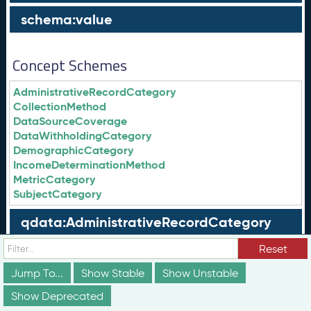
schema:value
Concept Schemes
AdministrativeRecordCategory
CollectionMethod
DataSourceCoverage
DataWithholdingCategory
DemographicCategory
IncomeDeterminationMethod
MetricCategory
SubjectCategory
qdata:AdministrativeRecordCategory
Reset
qdata:CollectionMethod
Jump To...
Show Stable
Show Unstable
qdata:DataSourceCoverage
Show Deprecated