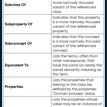
more narrowly-focused
Subclass Of
variant of the referenced
class.
Indicates that this property
is a more narrowly-focused
Subproperty Of
variant of the referenced
property.
Indicates that this concept
is a more narrowly-focused
Subconcept Of
variant of the referenced
concept.
Lists the terms, often from
other namespaces, that
Equivalent To
have the same (or nearly the
same) semantic meaning as
this term.
Lists the properties that
belong to this class (as
Properties
defined by the properties'
"Domain Includes" data).
Lists the properties whose
value may be an instance of