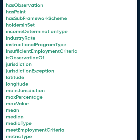
hasObservation
hasPoint
hasSubFrameworkScheme
holdersInSet
incomeDeterminationType
industryRate
instructionalProgramType
insufficientEmploymentCriteria
isObservationOf
jurisdiction
jurisdictionException
latitude
longitude
mainJurisdiction
maxPercentage
maxValue
mean
median
mediaType
meetEmploymentCriteria
metricType