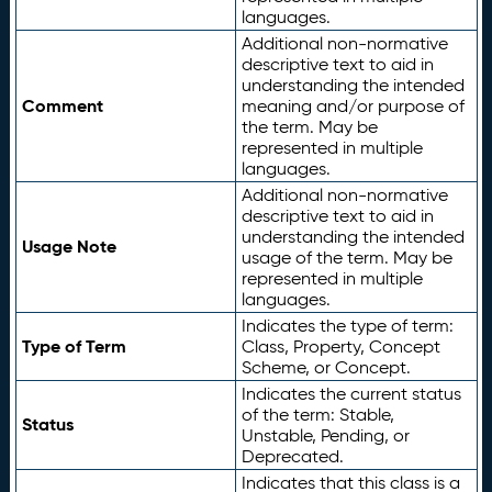
languages.
Additional non-normative
descriptive text to aid in
understanding the intended
Comment
meaning and/or purpose of
the term. May be
represented in multiple
languages.
Additional non-normative
descriptive text to aid in
understanding the intended
Usage Note
usage of the term. May be
represented in multiple
languages.
Indicates the type of term:
Type of Term
Class, Property, Concept
Scheme, or Concept.
Indicates the current status
of the term: Stable,
Status
Unstable, Pending, or
Deprecated.
Indicates that this class is a