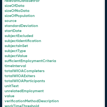
relevantDataSetFor
sizeOfData
sizeOfNoData
sizeOfPopulation
source
standardDeviation
startDate
subjectExcluded
subjectIdentification
subjectsInSet
subjectType
subjectValue
sufficientEmploymentCriteria
timeInterval
totalWIOACompleters
totalWIOAExiters
totalWIOAParticipants
unitText
unrelatedEmployment
value
verificationMethodDescription
workTimeThreshold