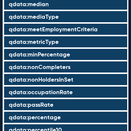
qdata:median
qdata:mediaType
qdata:meetEmploymentCriteria
qdata:metricType
qdata:minPercentage
qdata:nonCompleters
qdata:nonHoldersInSet
qdata:occupationRate
qdata:passRate
qdata:percentage
qdata:percentile10