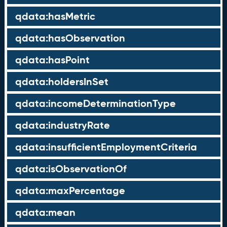
qdata:hasMetric
qdata:hasObservation
qdata:hasPoint
qdata:holdersInSet
qdata:incomeDeterminationType
qdata:industryRate
qdata:insufficientEmploymentCriteria
qdata:isObservationOf
qdata:maxPercentage
qdata:mean