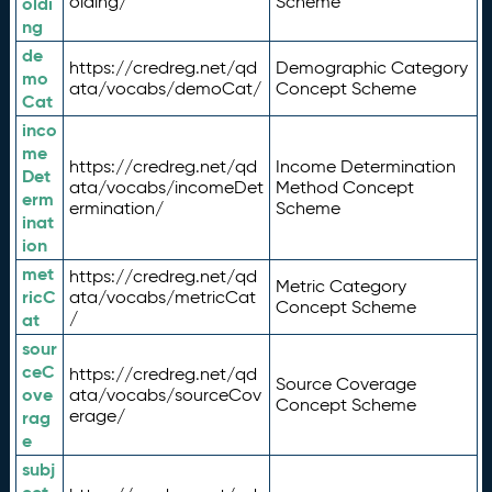
olding/
Scheme
oldi
ng
de
https://credreg.net/qd
Demographic Category
mo
ata/vocabs/demoCat/
Concept Scheme
Cat
inco
me
https://credreg.net/qd
Income Determination
Det
ata/vocabs/incomeDet
Method Concept
erm
ermination/
Scheme
inat
ion
met
https://credreg.net/qd
Metric Category
ricC
ata/vocabs/metricCat
Concept Scheme
/
at
sour
ceC
https://credreg.net/qd
Source Coverage
ove
ata/vocabs/sourceCov
Concept Scheme
erage/
rag
e
subj