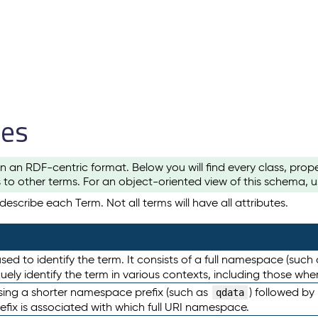
les
n an RDF-centric format. Below you will find every class, pro
to other terms. For an object-oriented view of this schema, 
escribe each Term. Not all terms will have all attributes.
sed to identify the term. It consists of a full namespace (such
iquely identify the term in various contexts, including those w
using a shorter namespace prefix (such as
) followed by
qdata
efix is associated with which full URI namespace.