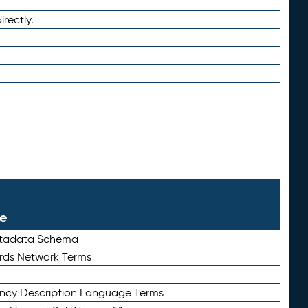
irectly.
le
etadata Schema
rds Network Terms
ency Description Language Terms