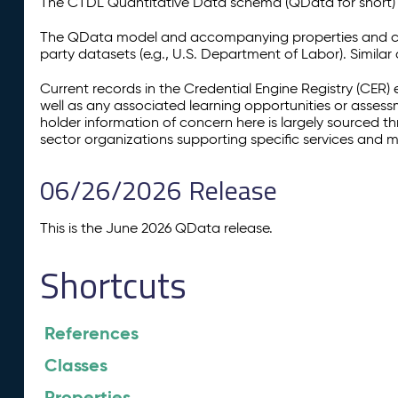
The CTDL Quantitative Data schema (QData for short) is
The QData model and accompanying properties and cla
party datasets (e.g., U.S. Department of Labor). Simila
Current records in the Credential Engine Registry (CER) 
well as any associated learning opportunities or assess
holder information of concern here is largely sourced 
sector organizations supporting specific services and 
06/26/2026 Release
This is the June 2026 QData release.
Shortcuts
References
Classes
Properties