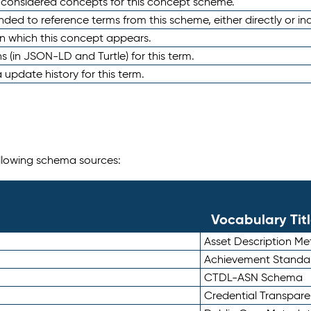
e considered concepts for this concept scheme.
nded to reference terms from this scheme, either directly or ind
in which this concept appears.
ons (in JSON-LD and Turtle) for this term.
 update history for this term.
following schema sources:
Vocabulary Tit
Asset Description M
Achievement Standa
CTDL-ASN Schema
Credential Transpar