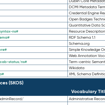
Dublin Core Metadata
DCMI Metadata Ter
Credential Engine Re
Open Badges Technic
Quantitative Data 
syntax-ns#
Resource Descriptio
hema#
RDF Schema 1.1
Schema.org
ore#
Simple Knowledge Or
Web Annotation Voc
cab-status/ns#
Term-centric Semant
Wikidata
a#
XML Schema Definiti
ces (SKOS)
Vocabulary Tit
adminRecord/
Administrative Reco