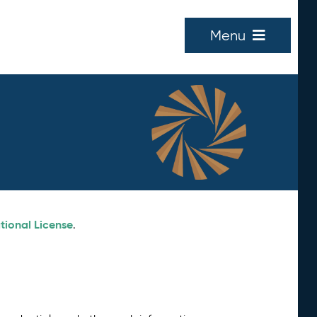
Menu
tional License
.