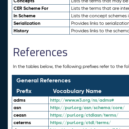
Concepts
Lists the terms that may b
CER Scheme For
Lists the terms that are inte
In Scheme
Lists the concept schemes 
Serialization
Provides links to serializati
History
Provides links to the schema
References
In the tables below, the following prefixes refer to the 
General References
Prefix
Vocabulary Name
adms
http://www.w3.org/ns/adms#
asn
http://purl.org/asn/schema/core/
ceasn
https://purl.org/ctdlasn/terms/
ceterms
https://purl.org/ctdl/terms/