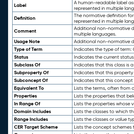
A human-readable label assig
Label
represented in multiple lan
The normative definition for
Definition
represented in multiple lan
Additional non-normative d
Comment
multiple languages.
Usage Note
Additional non-normative de
Type of Term
Indicates the type of term:
Status
Indicates the current status
Subclass Of
Indicates that this class is
Subproperty Of
Indicates that this propert
Subconcept Of
Indicates that this concept
Equivalent To
Lists the terms, often from
Properties
Lists the properties that be
In Range Of
Lists the properties whose v
Domain Includes
Lists the classes to which t
Range Includes
Lists the classes or value t
CER Target Scheme
Lists the concept schemes th