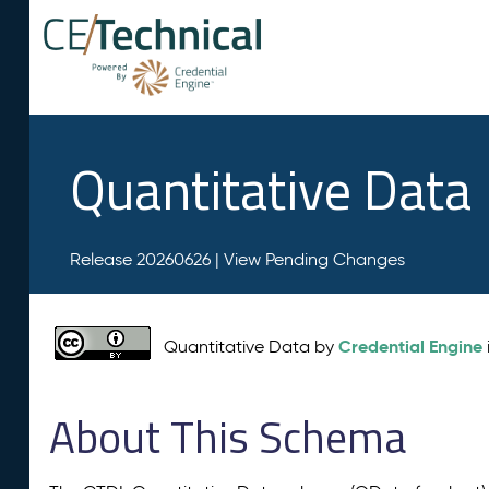
Quantitative Data
Release 20260626 |
View Pending Changes
Credential Engine
Quantitative Data by
About This Schema