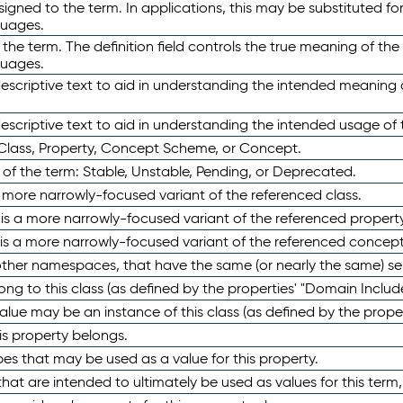
ned to the term. In applications, this may be substituted for 
guages.
 the term. The definition field controls the true meaning of the 
guages.
escriptive text to aid in understanding the intended meaning
scriptive text to aid in understanding the intended usage of 
 Class, Property, Concept Scheme, or Concept.
 of the term: Stable, Unstable, Pending, or Deprecated.
 a more narrowly-focused variant of the referenced class.
y is a more narrowly-focused variant of the referenced property
 is a more narrowly-focused variant of the referenced concept
 other namespaces, that have the same (or nearly the same) s
long to this class (as defined by the properties' "Domain Includ
alue may be an instance of this class (as defined by the proper
his property belongs.
ypes that may be used as a value for this property.
at are intended to ultimately be used as values for this term, ei