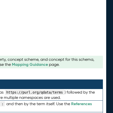
perty, concept scheme, and concept for this schema,
Mapping Guidance
use the
page.
 as
) followed by the
https://purl.org/qdata/terms
here multiple namespaces are used.
References
and then by the term itself. Use the
: