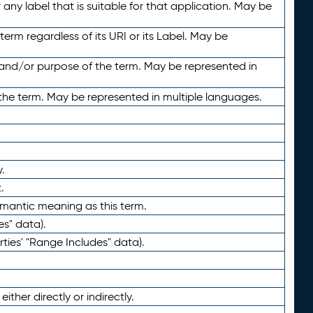
any label that is suitable for that application. May be
term regardless of its URI or its Label. May be
 and/or purpose of the term. May be represented in
the term. May be represented in multiple languages.
.
.
emantic meaning as this term.
es" data).
ties' "Range Includes" data).
ther directly or indirectly.