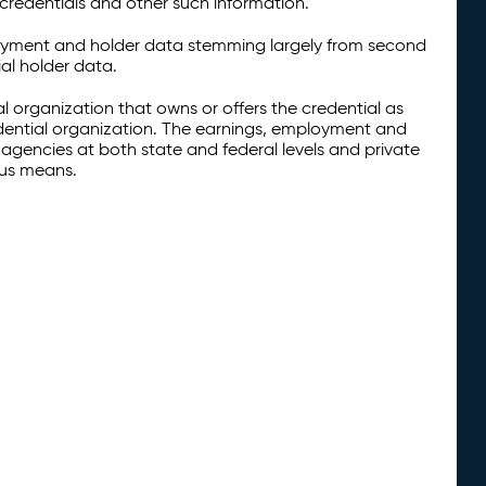
credentials and other such information.
oyment and holder data stemming largely from second
al holder data.
al organization that owns or offers the credential as
redential organization. The earnings, employment and
agencies at both state and federal levels and private
ous means.