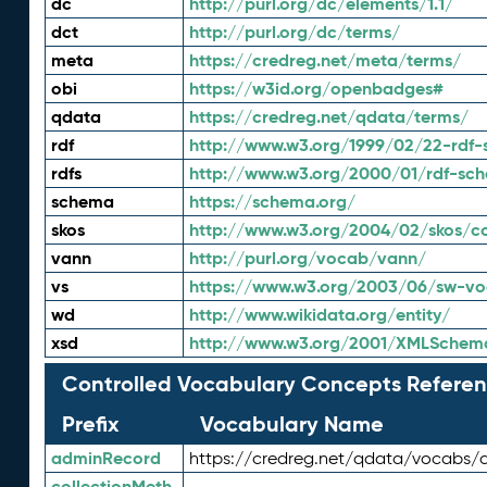
dc
http://purl.org/dc/elements/1.1/
dct
http://purl.org/dc/terms/
meta
https://credreg.net/meta/terms/
obi
https://w3id.org/openbadges#
qdata
https://credreg.net/qdata/terms/
rdf
http://www.w3.org/1999/02/22-rdf-
rdfs
http://www.w3.org/2000/01/rdf-sc
schema
https://schema.org/
skos
http://www.w3.org/2004/02/skos/c
vann
http://purl.org/vocab/vann/
vs
https://www.w3.org/2003/06/sw-vo
wd
http://www.wikidata.org/entity/
xsd
http://www.w3.org/2001/XMLSchem
Controlled Vocabulary Concepts Referen
Prefix
Vocabulary Name
adminRecord
https://credreg.net/qdata/vocabs/
collectionMeth