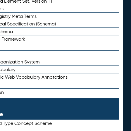
 Element Set, Version 1.1
ms
gistry Meta Terms
al Specification (Schema)
Schema
n Framework
ganization System
abulary
ic Web Vocabulary Annotations
on
le
rd Type Concept Scheme