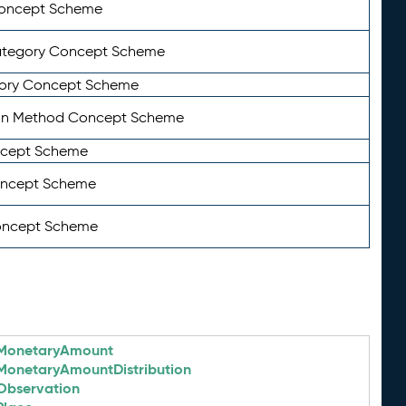
Concept Scheme
ategory Concept Scheme
ory Concept Scheme
on Method Concept Scheme
ncept Scheme
oncept Scheme
oncept Scheme
MonetaryAmount
MonetaryAmountDistribution
Observation