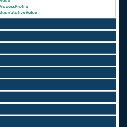
Place
ProcessProfile
QuantitativeValue