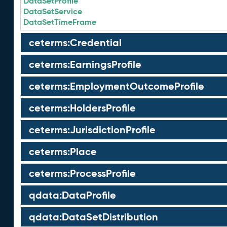
DataSetProfile
DataSetService
DataSetTimeFrame
ceterms:Credential
ceterms:EarningsProfile
ceterms:EmploymentOutcomeProfile
ceterms:HoldersProfile
ceterms:JurisdictionProfile
ceterms:Place
ceterms:ProcessProfile
qdata:DataProfile
qdata:DataSetDistribution