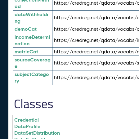
https://credreg.net/qdata/vocabs/c
od
dataWithholdi
https://credreg.net/qdata/vocabs/
ng
demoCat
https://credreg.net/qdata/vocabs
incomeDetermi
https://credreg.net/qdata/vocabs/
nation
metricCat
https://credreg.net/qdata/vocabs/
sourceCoverag
https://credreg.net/qdata/vocabs/
e
subjectCatego
https://credreg.net/qdata/vocabs/
ry
Classes
Credential
DataProfile
DataSetDistribution