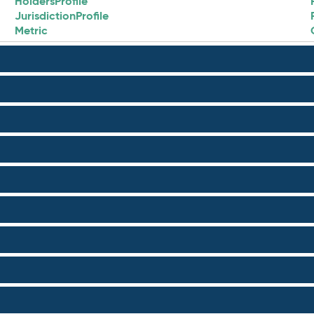
HoldersProfile
JurisdictionProfile
Metric