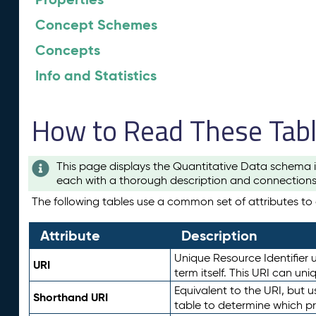
Concept Schemes
Concepts
Info and Statistics
How to Read These Tab
This page displays the Quantitative Data schema i
each with a thorough description and connections 
The following tables use a common set of attributes to d
Attribute
Description
Unique Resource Identifier u
URI
term itself. This URI can un
Equivalent to the URI, but 
Shorthand URI
table to determine which pr