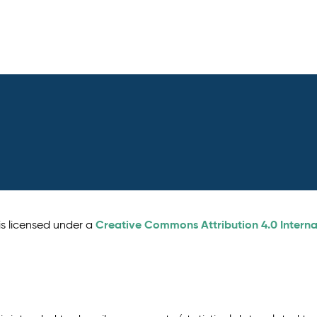
Creative Commons Attribution 4.0 Interna
is licensed under a