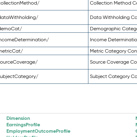
ollectionMethod/
Collection Method 
dataWithholding/
Data Withholding C
/demoCat/
Demographic Categ
incomeDetermination/
Income Determinati
metricCat/
Metric Category Co
sourceCoverage/
Source Coverage C
subjectCategory/
Subject Category C
Dimension
EarningsProfile
EmploymentOutcomeProfile