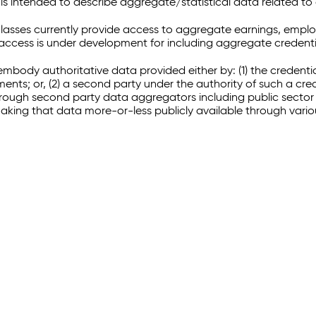
 intended to describe aggregate/statistical data related to 
sses currently provide access to aggregate earnings, empl
r access is under development for including aggregate credenti
embody authoritative data provided either by: (1) the credenti
ments; or, (2) a second party under the authority of such a c
through second party data aggregators including public sector 
making that data more-or-less publicly available through vari