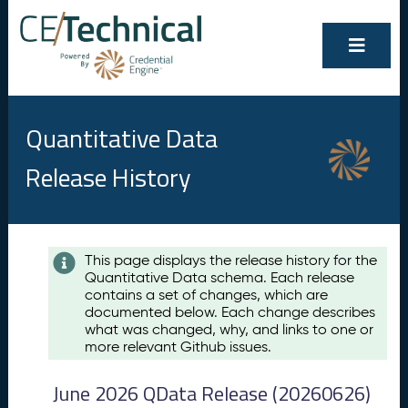
Quantitative Data
Release History
Contents
This page displays the release history for the
Quantitative Data schema. Each release
A
contains a set of changes, which are
u
documented below. Each change describes
g
what was changed, why, and links to one or
u
more relevant Github issues.
s
t
June 2026 QData Release (20260626)
2