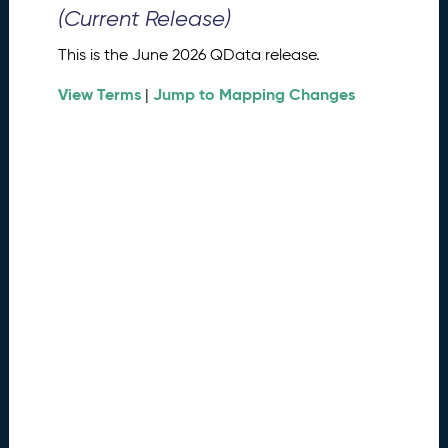
0
(Current Release)
2
6
This is the June 2026 QData release.
Q
D
View Terms
Jump to Mapping Changes
|
a
t
a
R
e
l
e
a
s
e
(
2
0
2
6
0