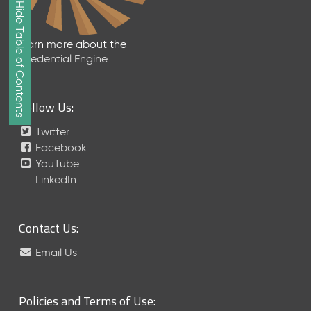
Show/Hide Table of Contents
e
2
0
Learn more about the
2
Credential Engine
6
Q
D
Follow Us:
a
t
Twitter
a
Facebook
R
YouTube
e
LinkedIn
l
e
a
Contact Us:
s
e
Email Us
(
2
0
Policies and Terms of Use:
2