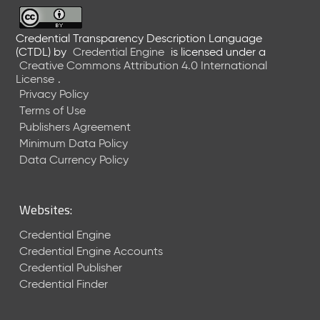
6
0
6
Credential Transparency Description Language
(CTDL)
by
Credential Engine
is licensed under a
2
Creative Commons Attribution 4.0 International
6
License
.
)
Privacy Policy
-
Terms of Use
C
Publishers Agreement
u
r
Minimum Data Policy
r
Data Currency Policy
e
n
t
Websites:
R
e
Credential Engine
l
Credential Engine Accounts
e
Credential Publisher
a
Credential Finder
s
e