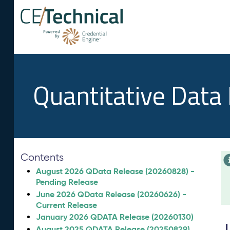
Quantitative Data
Contents
August 2026 QData Release (20260828) -
Pending Release
June 2026 QData Release (20260626) -
Current Release
January 2026 QDATA Release (20260130)
August 2025 QDATA Release (20250829)