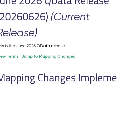
June 2026 QData Release
(20260626)
(Current
Release)
his is the June 2026 QData release.
iew Terms
Jump to Mapping Changes
|
Mapping Changes Implement