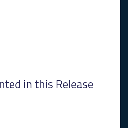
ed in this Release