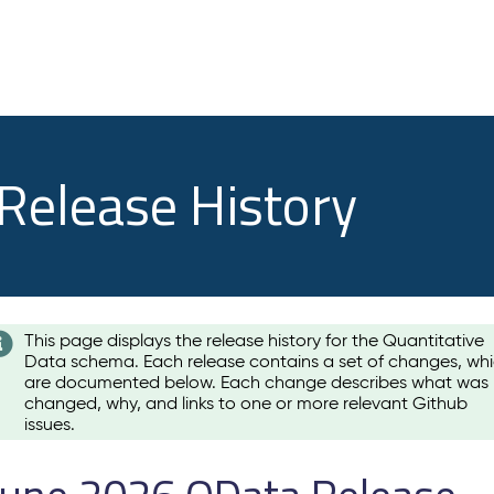
 Release History
This page displays the release history for the Quantitative
Data schema. Each release contains a set of changes, wh
are documented below. Each change describes what was
changed, why, and links to one or more relevant Github
issues.