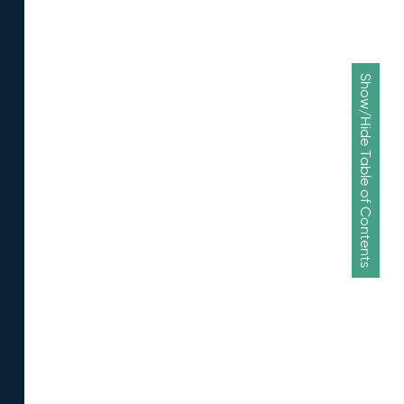
Show/Hide Table of Contents