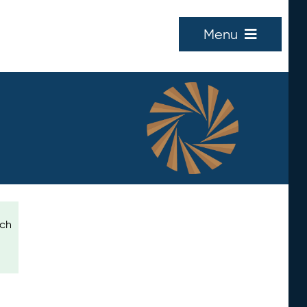
Menu
ich