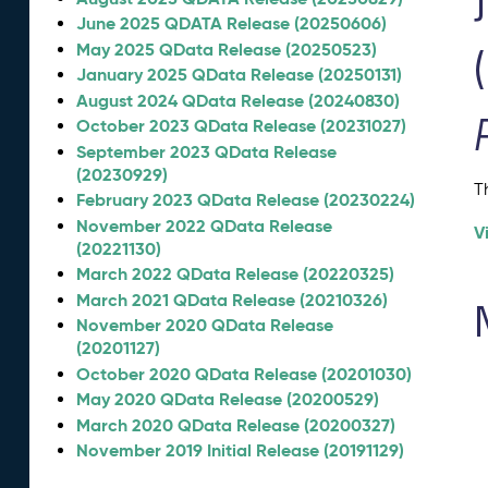
June 2025 QDATA Release (20250606)
May 2025 QData Release (20250523)
January 2025 QData Release (20250131)
August 2024 QData Release (20240830)
October 2023 QData Release (20231027)
September 2023 QData Release
(20230929)
T
February 2023 QData Release (20230224)
November 2022 QData Release
V
(20221130)
March 2022 QData Release (20220325)
March 2021 QData Release (20210326)
November 2020 QData Release
(20201127)
October 2020 QData Release (20201030)
May 2020 QData Release (20200529)
March 2020 QData Release (20200327)
November 2019 Initial Release (20191129)