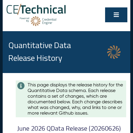
Quantitative Data
Release History
Contents
This page displays the release history for the
Quantitative Data schema. Each release
A
contains a set of changes, which are
u
documented below. Each change describes
g
what was changed, why, and links to one or
u
more relevant Github issues.
s
t
June 2026 QData Release (20260626)
2