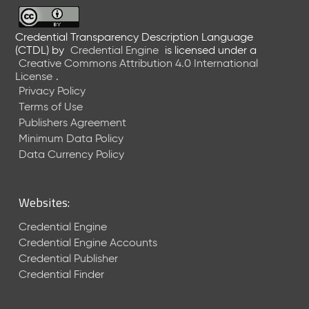
6
0
6
Credential Transparency Description Language
(CTDL)
by
Credential Engine
is licensed under a
2
Creative Commons Attribution 4.0 International
6
License
.
)
Privacy Policy
-
Terms of Use
C
Publishers Agreement
u
r
Minimum Data Policy
r
Data Currency Policy
e
n
t
Websites:
R
e
Credential Engine
l
Credential Engine Accounts
e
Credential Publisher
a
Credential Finder
s
e