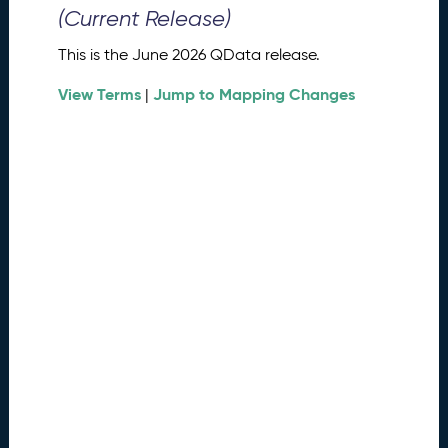
0
(Current Release)
2
6
This is the June 2026 QData release.
Q
D
View Terms
Jump to Mapping Changes
|
a
t
a
R
e
l
e
a
s
e
(
2
0
2
6
0