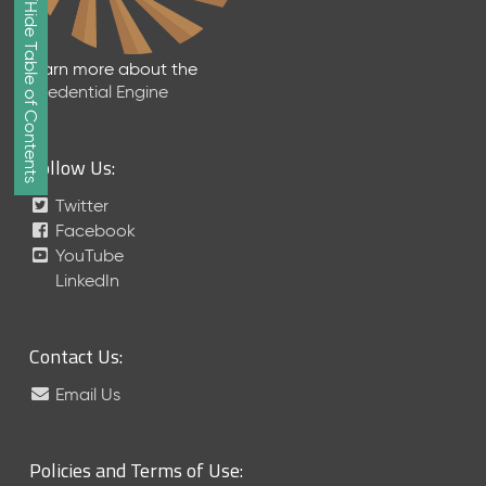
Show/Hide Table of Contents
e
2
0
Learn more about the
2
Credential Engine
6
Q
D
Follow Us:
a
t
Twitter
a
Facebook
R
YouTube
e
LinkedIn
l
e
a
Contact Us:
s
e
Email Us
(
2
0
Policies and Terms of Use:
2