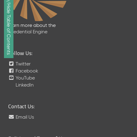
Show/Hide Table of Contents
e
p
t
e
Learn more about the
m
Credential Engine
b
e
r
Follow Us:
2
0
Twitter
1
Facebook
7
YouTube
M
LinkedIn
e
t
a
Contact Us:
S
c
Email Us
h
e
m