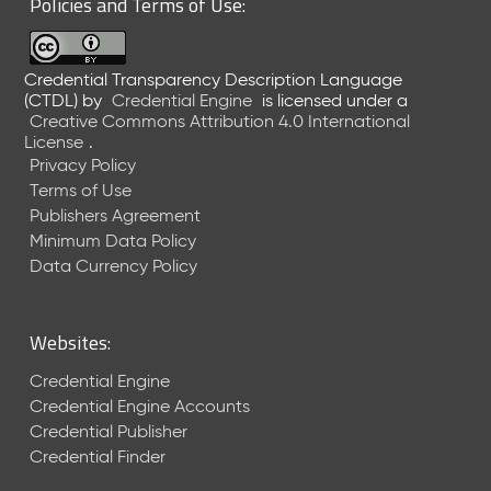
Policies and Terms of Use:
a
R
e
Credential Transparency Description Language
l
(CTDL)
by
Credential Engine
is licensed under a
e
Creative Commons Attribution 4.0 International
a
License
.
s
Privacy Policy
e
Terms of Use
(
Publishers Agreement
2
Minimum Data Policy
0
1
Data Currency Policy
7
0
9
Websites:
2
9
Credential Engine
)
Credential Engine Accounts
Credential Publisher
Credential Finder