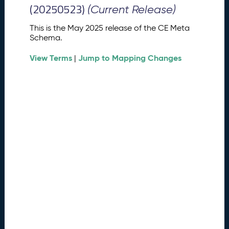
M
(20250523)
(Current Release)
e
t
This is the May 2025 release of the CE Meta
a
Schema.
S
View Terms
Jump to Mapping Changes
c
|
h
e
m
a
R
e
l
e
a
s
e
(
2
0
2