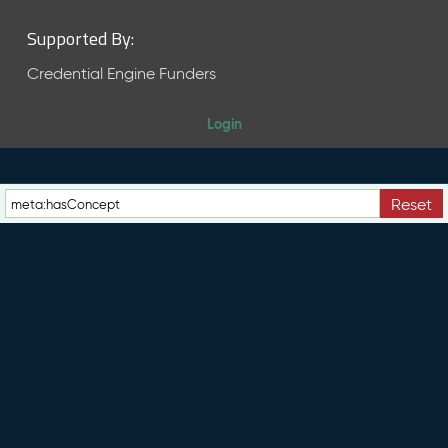
Supported By:
Credential Engine Funders
Login
Reset