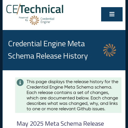
Credential Engine Meta
Schema Release History
Contents
This page displays the release history for the
Credential Engine Meta Schema schema.
M
Each release contains a set of changes,
a
which are documented below. Each change
y
describes what was changed, why, and links
2
to one or more relevant Github issues.
0
2
May 2025 Meta Schema Release
5