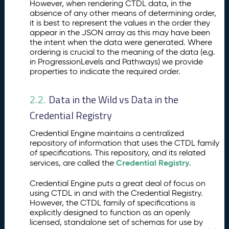
However, when rendering CTDL data, in the
absence of any other means of determining order,
it is best to represent the values in the order they
appear in the JSON array as this may have been
the intent when the data were generated. Where
ordering is crucial to the meaning of the data (e.g.
in ProgressionLevels and Pathways) we provide
properties to indicate the required order.
Data in the Wild vs Data in the
2.2.
Credential Registry
Credential Engine maintains a centralized
repository of information that uses the CTDL family
of specifications. This repository, and its related
Credential Registry
services, are called the
.
Credential Engine puts a great deal of focus on
using CTDL in and with the Credential Registry.
However, the CTDL family of specifications is
explicitly designed to function as an openly
licensed, standalone set of schemas for use by