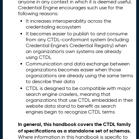
anyone in any context in which it is deemed useful.
Credential Engine encourages such use for the
following reasons:
It increases interoperability across the
credentialing ecosystem
It becomes easier to publish to and consume
from any CTDL-conformant system (including
Credential Engine's Credential Registry) when
an organization's own systems are already
using CTDL
Communication and data exchange between
organizations becomes easier when those
organizations are already using the same terms
to describe their data
CTDL is designed to be compatible with major
search engine crawlers, meaning that
organizations that use CTDL embedded in their
website data stand to benefit as search
engines begin to recognize CTDL terms
In general, this handbook covers the CTDL family
of specifications as a standalone set of schemas.
Where information in this handbook is specific to