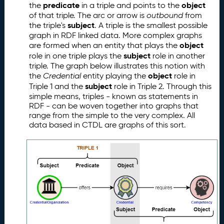
predicate
object
the
in a triple and points to the
of that triple. The arc or arrow is
outbound
from
subject
the triple's
. A triple is the smallest possible
graph in RDF linked data. More complex graphs
object
are formed when an entity that plays the
subject
role in one triple plays the
role in another
triple. The graph below illustrates this notion with
object
the
Credential
entity playing the
role in
subject
Triple 1 and the
role in Triple 2. Through this
simple means, triples - known as statements in
RDF - can be woven together into graphs that
range from the simple to the very complex. All
data based in CTDL are graphs of this sort.