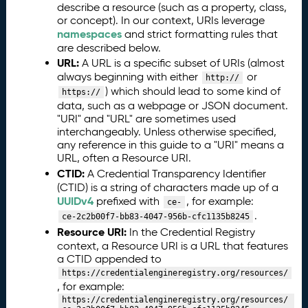
n
describe a resource (such as a property, class,
L
or concept). In our context, URIs leverage
a
namespaces
and strict formatting rules that
n
are described below.
g
URL:
A URL is a specific subset of URIs (almost
u
always beginning with either
or
http://
a
) which should lead to some kind of
https://
g
data, such as a webpage or JSON document.
e
"URI" and "URL" are sometimes used
(
interchangeably. Unless otherwise specified,
any reference in this guide to a "URI" means a
C
URL, often a Resource URI.
T
CTID:
A Credential Transparency Identifier
D
(CTID) is a string of characters made up of a
L)
UUIDv4
prefixed with
, for example:
S
ce-
.
c
ce-2c2b00f7-bb83-4047-956b-cfc1135b8245
Resource URI:
h
In the Credential Registry
context, a Resource URI is a URL that features
e
a CTID appended to
m
https://credentialengineregistry.org/resources/
a
, for example:
C
4.
https://credentialengineregistry.org/resources/