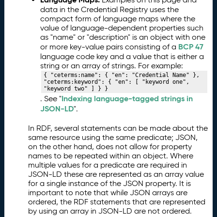
data in the Credential Registry uses the
compact form of language maps where the
value of language-dependent properties such
as "name" or "description" is an object with one
BCP 47
or more key-value pairs consisting of a
language code key and a value that is either a
string or an array of strings. For example:
{ "ceterms:name": { "en": "Credential Name" }, 
"ceterms:keyword": { "en": [ "keyword one", 
"keyword two" ] } }
Indexing language-tagged strings in
. See "
JSON-LD
".
In RDF, several statements can be made about the
same resource using the same predicate; JSON,
on the other hand, does not allow for property
names to be repeated within an object. Where
multiple values for a predicate are required in
JSON-LD these are represented as an array value
for a single instance of the JSON property. It is
important to note that while JSON arrays are
ordered, the RDF statements that are represented
by using an array in JSON-LD are not ordered.