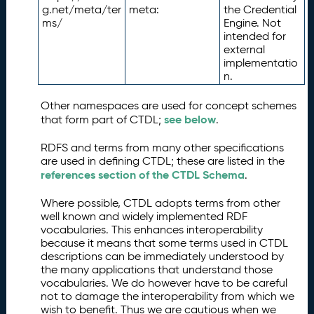
g.net/meta/ter
meta:
the Credential
ms/
Engine. Not
intended for
external
implementatio
n.
Other namespaces are used for concept schemes
see below
that form part of CTDL;
.
RDFS and terms from many other specifications
are used in defining CTDL; these are listed in the
references section of the CTDL Schema
.
Where possible, CTDL adopts terms from other
well known and widely implemented RDF
vocabularies. This enhances interoperability
because it means that some terms used in CTDL
descriptions can be immediately understood by
the many applications that understand those
vocabularies. We do however have to be careful
not to damage the interoperability from which we
wish to benefit. Thus we are cautious when we