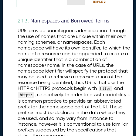
Namespaces and Borrowed Terms
2.1.3.
URIs provide unambiguous identification through
the use of names that are unique within their own
naming schemes, or namespaces. Each
namespace will have its own identifier, to which the
name of a resource can be appended to create a
unique identifier that is a combination of
namespace+name. In the case of URLs, the
namespace identifier will specify the protocol that
may be used to retrieve a representation of the
resource being identified, thus URLs that use the
HTTP or HTTPS protocols begin with
and
http:
, respectively. In order to assist readability it
https:
is common practice to provide an abbreviated
prefix for the namespace part of the URI. These
prefixes must be declared in the data where they
are used, and so may vary from instance to
instance, however it is conventional to use familiar
prefixes suggested by the specifications that
define the namespaces.