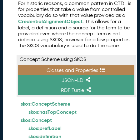
For historic reasons, a common pattern in CTDL is
for properties that take a value from controlled
vocabulary do so with that value provided as a
CredentialAlignmentObject
. This allows for a
label, a definition and a source for the term to be
provided even where the concept term is not
defined using SKOS; however for a few properties
the SKOS vocabulary is used to do the same.
Concept Scheme using SKOS
Classes and Properties
JSON-LD
RDF Turtle
skos:ConceptScheme
skos:hasTopConcept
skos:Concept
skos:prefLabel
skos:definition