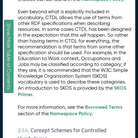
Even beyond what is explicitly included in
vocabulary, CTDL allows the use of terms from
other RDF specifications when describing
Show/Hide Table of Contents
resources. In some cases CTDL has been designed
in the expectation that this will happen. So rather
than having terms in CTDL for everything, the
recommendation is that terms from some other
specification should be used. For example, in the
Education to Work context, Occupations and
Jobs may be classified according to category; if
they are, it is recommended that the W3C Simple
Knowledge Organization System (SKOS)
vocabulary is used to describe these categories.
SKOS
An introduction to SKOS is provided by the
Primer
.
Borrowed Terms
For more information, see the
Namespace Policy
section of the
.
Concept Schemes for Controlled
2.1.4.