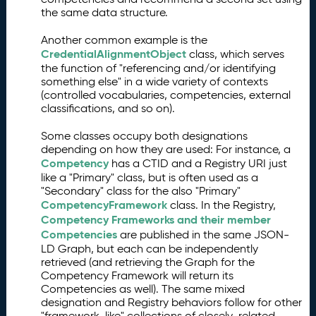
the same data structure.
Another common example is the
CredentialAlignmentObject
class, which serves
the function of "referencing and/or identifying
something else" in a wide variety of contexts
(controlled vocabularies, competencies, external
classifications, and so on).
Some classes occupy both designations
depending on how they are used: For instance, a
Competency
has a CTID and a Registry URI just
like a "Primary" class, but is often used as a
"Secondary" class for the also "Primary"
CompetencyFramework
class. In the Registry,
Competency Frameworks and their member
Competencies
are published in the same JSON-
LD Graph, but each can be independently
retrieved (and retrieving the Graph for the
Competency Framework will return its
Competencies as well). The same mixed
designation and Registry behaviors follow for other
"framework-like" collections of closely-related