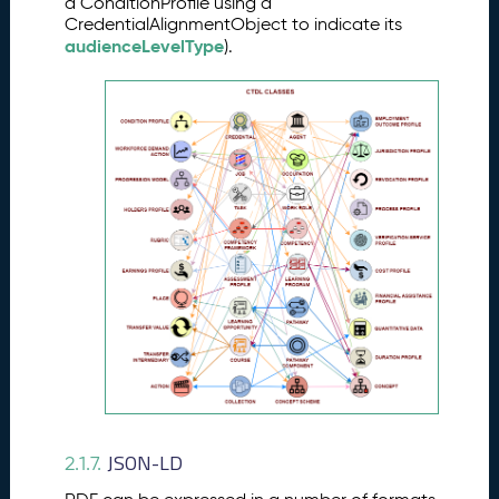
a ConditionProfile using a
CredentialAlignmentObject to indicate its
audienceLevelType
).
JSON-LD
2.1.7.