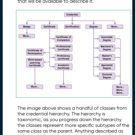
that will be available to describe it.
The image above shows a handful of classes from
the credential hierarchy. The hierarchy is
taxonomic, as you progress down the hierarchy
the classes represent more specific subtypes of the
same class as the parent. Anything described as