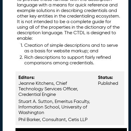
is
language with a means for quick reference and
H
example solutions in describing credentials and
a
other key entities in the credentialing ecosystem.
It is not intended to be a complete guide for
n
using all of the properties in the dictionary of the
d
description language. The CTDL is designed to
b
enable:
o
Creation of simple descriptions and to serve
o
as a basis for website markup; and
k
Rich descriptions to support fairly refined
I
2.
comparisons among credentials.
m
p
Editors:
Status:
o
Jeanne Kitchens, Chief
Published
rt
Technology Services Officer,
a
Credential Engine
n
Stuart A. Sutton, Emeritus Faculty,
t
Information School, University of
B
Washington
a
Phil Barker, Consultant, Cetis LLP
c
k