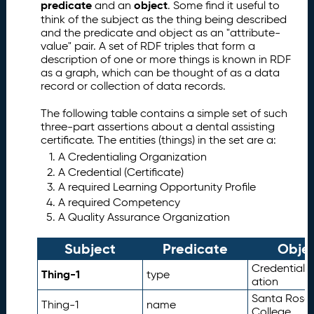
predicate
object
and an
. Some find it useful to
a
think of the subject as the thing being described
t
and the predicate and object as an "attribute-
a
value" pair. A set of RDF triples that form a
(
description of one or more things is known in RDF
Q
as a graph, which can be thought of as a data
D
record or collection of data records.
a
t
The following table contains a simple set of such
a
three-part assertions about a dental assisting
certificate. The entities (things) in the set are a:
)
S
A Credentialing Organization
c
A Credential (Certificate)
h
A required Learning Opportunity Profile
e
A required Competency
m
A Quality Assurance Organization
a
Subject
Predicate
Obje
D
6.
e
CredentialO
Thing-1
type
t
ation
ai
Santa Rosa 
Thing-1
name
le
College