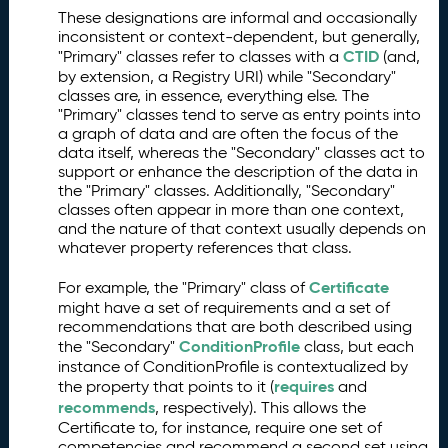
These designations are informal and occasionally
inconsistent or context-dependent, but generally,
CTID
"Primary" classes refer to classes with a
(and,
by extension, a Registry URI) while "Secondary"
classes are, in essence, everything else. The
"Primary" classes tend to serve as entry points into
a graph of data and are often the focus of the
data itself, whereas the "Secondary" classes act to
support or enhance the description of the data in
the "Primary" classes. Additionally, "Secondary"
classes often appear in more than one context,
and the nature of that context usually depends on
whatever property references that class.
Certificate
For example, the "Primary" class of
might have a set of requirements and a set of
recommendations that are both described using
ConditionProfile
the "Secondary"
class, but each
instance of ConditionProfile is contextualized by
requires
the property that points to it (
and
recommends
, respectively). This allows the
Certificate to, for instance, require one set of
competencies and recommend a second set using