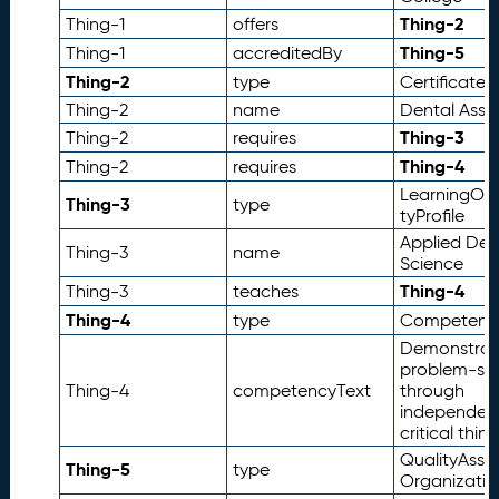
d
Thing-2
Thing-1
offers
E
Thing-5
Thing-1
accreditedBy
x
a
Thing-2
type
Certificate
m
Thing-2
name
Dental Assis
pl
Thing-3
Thing-2
requires
e
Thing-4
Thing-2
requires
s
LearningOp
R
Thing-3
7.
type
tyProfile
e
Applied Den
f
Thing-3
name
Science
e
Thing-4
Thing-3
teaches
r
Thing-4
e
type
Competenc
n
Demonstrat
c
problem-sol
e
Thing-4
competencyText
through
independen
s
critical think
QualityAssu
Thing-5
type
Organizatio