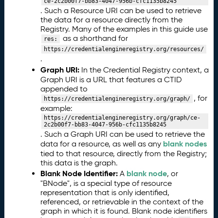
T
ce-2c2b00f7-bb83-4047-956b-cfc1135b8245
D
. Such a Resource URI can be used to retrieve
the data for a resource directly from the
L
Registry. Many of the examples in this guide use
P
as a shorthand for
res:
r
https://credentialengineregistry.org/resources/
of
.
il
Graph URI:
In the Credential Registry context, a
e
Graph URI is a URL that features a CTID
o
appended to
f
, for
https://credentialengineregistry.org/graph/
A
example:
S
https://credentialengineregistry.org/graph/ce-
N
2c2b00f7-bb83-4047-956b-cfc1135b8245
-
. Such a Graph URI can be used to retrieve the
D
blank nodes
data for a resource, as well as any
L
tied to that resource, directly from the Registry;
this data is the graph.
(
Blank Node Identifier:
blank node
C
A
, or
"BNode", is a special type of resource
T
representation that is only identified,
D
referenced, or retrievable in the context of the
L
graph in which it is found. Blank node identifiers
-