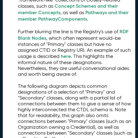
Concept Schemes and their
classes, such as
member Concepts
Pathways and their
, as well as
member PathwayComponents
.
RDF
Further blurring the line is the Registry's use of
Blank Nodes
, which often
represent
would-be
instances of "Primary" classes but have no
assigned CTID or Registry URI. An example of such
here
usage is described
. This highlights the
informal nature of these designations.
Nevertheless, they are useful conversational aides
and worth being aware of.
The following diagram depicts common
designations of a selection of "Primary" and
"Secondary" classes, along with a partial list of
connections between them to give a sense of how
highly interconnected the CTDL schema is. Note
that for readability, this graph also omits
connections between "Primary" classes (such as an
Organization owning a Credential), as well as
connections between "Secondary" classes (such as