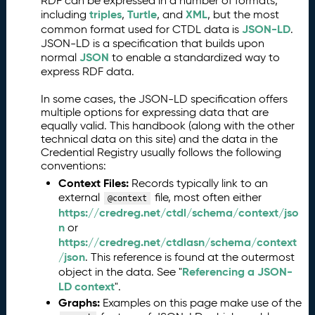
RDF can be expressed in a number of formats,
triples
Turtle
XML
including
,
, and
, but the most
JSON-LD
common format used for CTDL data is
.
JSON-LD is a specification that builds upon
JSON
normal
to enable a standardized way to
express RDF data.
In some cases, the JSON-LD specification offers
multiple options for expressing data that are
equally valid. This handbook (along with the other
technical data on this site) and the data in the
Credential Registry usually follows the following
conventions:
Context Files:
Records typically link to an
external
file, most often either
@context
https://credreg.net/ctdl/schema/context/jso
n
or
https://credreg.net/ctdlasn/schema/context
/json
. This reference is found at the outermost
Referencing a JSON-
object in the data. See "
LD context
".
Graphs:
Examples on this page make use of the