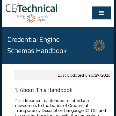
Credential Engine
Schemas Handbook
Show/Hide
Contents
Last Updated on 6/29/2026
All
A
1.
b
About This Handbook
1.
o
u
This document is intended to introduce
t
newcomers to the basics of Credential
T
Transparency Description Language (CTDL) and
h
to provide those familiar with the description