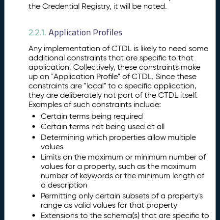
the Credential Registry, it will be noted.
Application Profiles
2.2.1.
Any implementation of CTDL is likely to need some
additional constraints that are specific to that
application. Collectively, these constraints make
up an "Application Profile" of CTDL. Since these
constraints are "local" to a specific application,
they are deliberately not part of the CTDL itself.
Examples of such constraints include:
Certain terms being required
Certain terms not being used at all
Determining which properties allow multiple
values
Limits on the maximum or minimum number of
values for a property, such as the maximum
number of keywords or the minimum length of
a description
Permitting only certain subsets of a property's
range as valid values for that property
Extensions to the schema(s) that are specific to