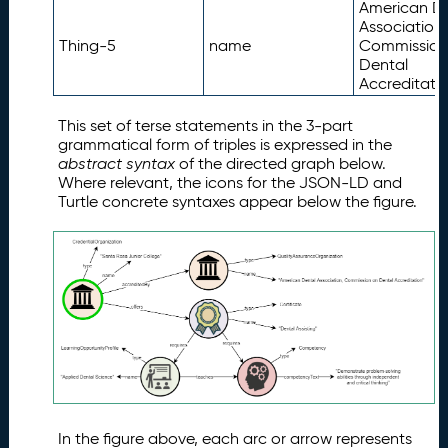
American D
Association,
Thing-5
name
Commission
Dental
Accreditatio
This set of terse statements in the 3-part
grammatical form of triples is expressed in the
abstract syntax
of the directed graph below.
Where relevant, the icons for the JSON-LD and
Turtle concrete syntaxes appear below the figure.
In the figure above, each arc or arrow represents