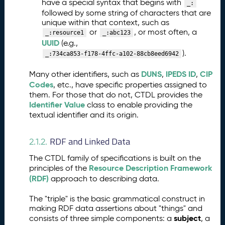
have a special syntax that begins with
_:
A
followed by some string of characters that are
S
unique within that context, such as
N
or
, or most often, a
_:resource1
_:abc123
)
UUID
(e.g.,
S
).
_:734ca853-f178-4ffc-a102-88cb8eed6942
c
h
DUNS
IPEDS ID
CIP
Many other identifiers, such as
,
,
e
Codes
, etc., have specific properties assigned to
m
them. For those that do not, CTDL provides the
a
Identifier Value
class to enable providing the
Q
textual identifier and its origin.
5.
u
a
RDF and Linked Data
2.1.2.
n
ti
The CTDL family of specifications is built on the
t
Resource Description Framework
principles of the
a
(RDF)
approach to describing data.
ti
The "triple" is the basic grammatical construct in
v
making RDF data assertions about "things" and
e
subject
consists of three simple components: a
, a
D