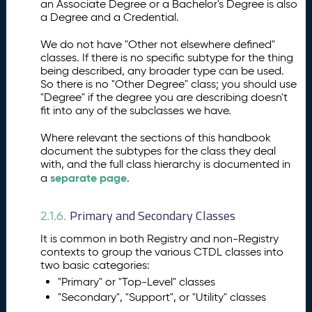
an Associate Degree or a Bachelor's Degree is also
a Degree and a Credential.
We do not have "Other not elsewhere defined"
classes. If there is no specific subtype for the thing
being described, any broader type can be used.
So there is no "Other Degree" class; you should use
"Degree" if the degree you are describing doesn't
fit into any of the subclasses we have.
Where relevant the sections of this handbook
document the subtypes for the class they deal
with, and the full class hierarchy is documented in
separate page
a
.
Primary and Secondary Classes
2.1.6.
It is common in both Registry and non-Registry
contexts to group the various CTDL classes into
two basic categories:
"Primary" or "Top-Level" classes
"Secondary", "Support", or "Utility" classes