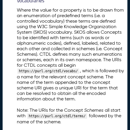
Vocabularies
Where the value for a property is to be drawn from
an enumeration of predefined terms (i.e. a
controlled vocabulary) these terms are defined
using the W3C Simple Knowledge Organization
System (SKOS) vocabulary. SKOS allows Concepts
to be identified with terms (such as words or
alphanumeric codes), defined, labeled, related to
each other and collected in schemes (i.e. Concept
Schemes). CTDL defines many such enumerations
or schemes, each in its own namespace. The URIs
for CTDL concepts all begin
, which is followed by
https://purl.org/ctdl/vocabs/
a name for the relevant concept scheme. The
name of the term appended to the concept
scheme URI gives a unique URI for the term that
can be resolved to obtain all the encoded
information about the term.
Note: The URIs for the Concept
Schemes
all start
with
followed by the
https://purl.org/ctdl/terms/
name of the scheme.