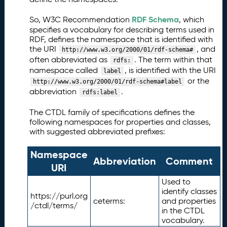
RDF Schema
So, W3C Recommendation
, which
specifies a vocabulary for describing terms used in
RDF, defines the namespace that is identified with
the URI
, and
http://www.w3.org/2000/01/rdf-schema#
often abbreviated as
. The term within that
rdfs:
namespace called
, is identified with the URI
label
or the
http://www.w3.org/2000/01/rdf-schema#label
abbreviation
.
rdfs:label
The CTDL family of specifications defines the
following namespaces for properties and classes,
with suggested abbreviated prefixes:
Namespace
Abbreviation
Comment
URI
Used to
identify classes
https://purl.org
ceterms:
and properties
/ctdl/terms/
in the CTDL
vocabulary.