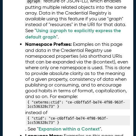
feature of JSON-LD, which enables
@graph
putting multiple related objects into the same
array. Data in the Credential Registry is
available using this feature if you use "graph"
instead of "resources" in the URI for that data.
Using @graph to explicitly express the
See "
default graph
".
Namespace Prefixes:
Examples on this page
and data in the Credential Registry use
namespaced properties (via shorthand URIs
that can be expanded via the @context), even
where only one namespace is used. This is done
to provide absolute clarity as to the meaning
of a given property, consistency of data when
publishing or consuming, and to encourage
good habits in terms of format, capitalization,
and so on. For example:
{ "ceterms:ctid": "ce-c6bffa5f-be74-4f98-963f-
1cc536328c73" }
instead of
{ "ctid": "ce-c6bffa5f-be74-4f98-963f-
1cc536328c73" }
Expansion within a Context
. See "
".
Language Maps:
Examples on this page and