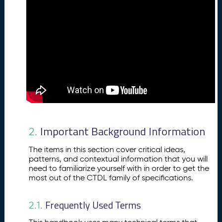
g
r
o
u
n
d
In
f
o
r
m
a
Important Background Information
2.
ti
o
The items in this section cover critical ideas,
n
patterns, and contextual information that you will
C
3.
need to familiarize yourself with in order to get the
r
most out of the CTDL family of specifications.
e
d
Frequently Used Terms
2.1.
e
n