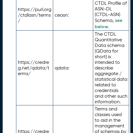
CTDL Profile of
ASN-DL
https://purl.org
(CTDL-ASN)
/ctdlasn/terms
ceasn:
see
Schema,
/
below
.
The CTDL
Quantitative
Data schema
(QData for
short) is
https://credre
intended to
g.net/qdata/t
qdata:
describe
erms/
aggregate /
statistical data
related to
credentials
and other such
information.
Terms and
classes used
to aid in the
management
https://credre
of schemas by