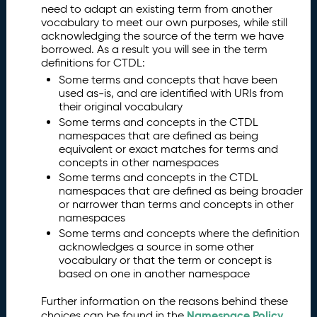
need to adapt an existing term from another
vocabulary to meet our own purposes, while still
acknowledging the source of the term we have
borrowed. As a result you will see in the term
definitions for CTDL:
Some terms and concepts that have been
used as-is, and are identified with URIs from
their original vocabulary
Some terms and concepts in the CTDL
namespaces that are defined as being
equivalent or exact matches for terms and
concepts in other namespaces
Some terms and concepts in the CTDL
namespaces that are defined as being broader
or narrower than terms and concepts in other
namespaces
Some terms and concepts where the definition
acknowledges a source in some other
vocabulary or that the term or concept is
based on one in another namespace
Further information on the reasons behind these
Namespace Policy
choices can be found in the
.