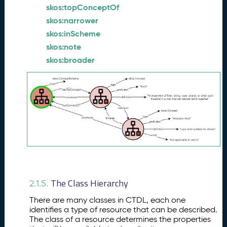
skos:topConceptOf
skos:narrower
skos:inScheme
skos:note
skos:broader
The Class Hierarchy
2.1.5.
There are many classes in CTDL, each one
identifies a type of resource that can be described.
The class of a resource determines the properties