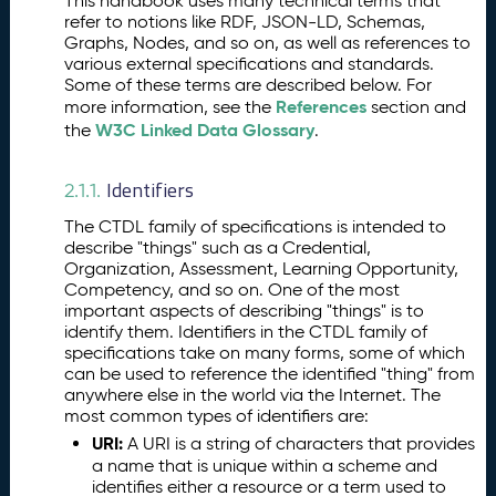
This handbook uses many technical terms that
ti
refer to notions like RDF, JSON-LD, Schemas,
al
Graphs, Nodes, and so on, as well as references to
Tr
various external specifications and standards.
a
Some of these terms are described below. For
n
References
more information, see the
section and
s
W3C Linked Data Glossary
the
.
p
a
Identifiers
2.1.1.
r
e
The CTDL family of specifications is intended to
n
describe "things" such as a Credential,
c
Organization, Assessment, Learning Opportunity,
y
Competency, and so on. One of the most
important aspects of describing "things" is to
D
identify them. Identifiers in the CTDL family of
e
specifications take on many forms, some of which
s
can be used to reference the identified "thing" from
c
anywhere else in the world via the Internet. The
ri
most common types of identifiers are:
p
URI:
A URI is a string of characters that provides
ti
a name that is unique within a scheme and
o
identifies either a resource or a term used to