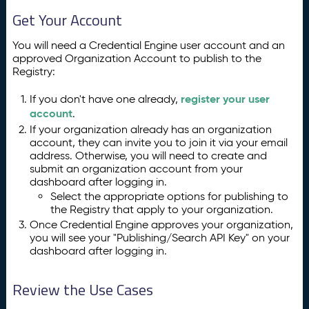
Get Your Account
You will need a Credential Engine user account and an
approved Organization Account to publish to the
Registry:
register your user
If you don't have one already,
account
.
If your organization already has an organization
account, they can invite you to join it via your email
address. Otherwise, you will need to create and
submit an organization account from your
dashboard after logging in.
Select the appropriate options for publishing to
the Registry that apply to your organization.
Once Credential Engine approves your organization,
you will see your "Publishing/Search API Key" on your
dashboard after logging in.
Review the Use Cases