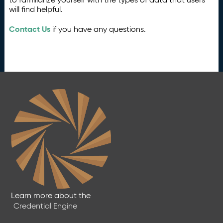
will find helpful.
Contact Us
if you have any questions.
Learn more about the
Credential Engine