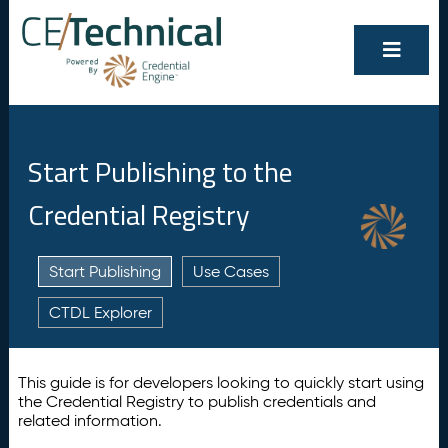
Start Publishing to the
Credential Registry
Start Publishing
Use Cases
CTDL Explorer
This guide is for developers looking to quickly start using
the Credential Registry to publish credentials and
related information.