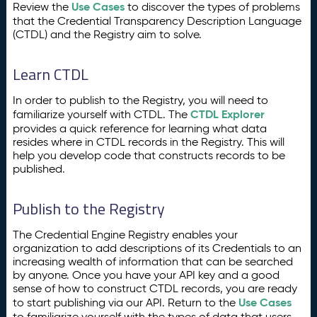
Use Cases
Review the
to discover the types of problems
that the Credential Transparency Description Language
(CTDL) and the Registry aim to solve.
Learn CTDL
In order to publish to the Registry, you will need to
CTDL Explorer
familiarize yourself with CTDL. The
provides a quick reference for learning what data
resides where in CTDL records in the Registry. This will
help you develop code that constructs records to be
published.
Publish to the Registry
The Credential Engine Registry enables your
organization to add descriptions of its Credentials to an
increasing wealth of information that can be searched
by anyone. Once you have your API key and a good
sense of how to construct CTDL records, you are ready
Use Cases
to start publishing via our API. Return to the
to familiarize yourself with the types of data that users