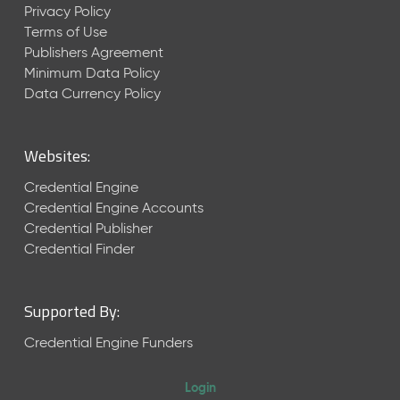
Privacy Policy
Terms of Use
Publishers Agreement
Minimum Data Policy
Data Currency Policy
Websites:
Credential Engine
Credential Engine Accounts
Credential Publisher
Credential Finder
Supported By:
Credential Engine Funders
Login