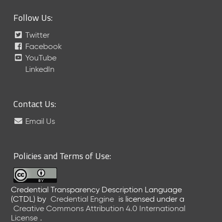
Follow Us:
Twitter
Facebook
YouTube
LinkedIn
Contact Us:
Email Us
Policies and Terms of Use:
Credential Transparency Description Language
(CTDL)
by
Credential Engine
is licensed under a
Creative Commons Attribution 4.0 International
License
.