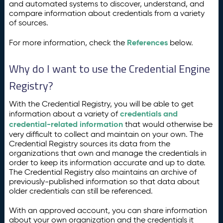
and automated systems to discover, understand, and
compare information about credentials from a variety
of sources.
References
For more information, check the
below.
Why do I want to use the Credential Engine
Registry?
With the Credential Registry, you will be able to get
credentials and
information about a variety of
credential-related information
that would otherwise be
very difficult to collect and maintain on your own. The
Credential Registry sources its data from the
organizations that own and manage the credentials in
order to keep its information accurate and up to date.
The Credential Registry also maintains an archive of
previously-published information so that data about
older credentials can still be referenced.
With an approved account, you can share information
about your own organization and the credentials it