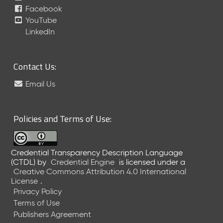
Facebook
YouTube
LinkedIn
Contact Us:
Email Us
Policies and Terms of Use:
Credential Transparency Description Language
(CTDL)
by
Credential Engine
is licensed under a
Creative Commons Attribution 4.0 International
License
.
Privacy Policy
Terms of Use
Publishers Agreement