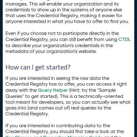
manages. This will enable your organization and its
credentials to show up in the systems of anyone else
that uses the Credential Registry, making it easier for
anyone interested in what you have to offer to find you.
Even if you choose not to participate directly in the
CTDL
Credential Registry, you can still benefit from using
to describe your organization's credentials in the
metadata of your organization's website.
How can I get started?
If you are interested in seeing the raw data the
Credential Registry has to offer, you can access it right
Query Helper
away with the
(Hint: try the "Sample
Queries" to get started). This is a technically-oriented
tool meant for developers, so you can actually see what
goes into (and comes out of) real queries to the
Credential Registry.
If you are interested in contributing data to the
Credential Registry, you should first take a look at the