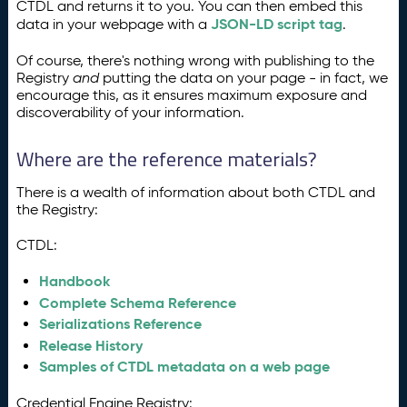
CTDL and returns it to you. You can then embed this
JSON-LD script tag
data in your webpage with a
.
Of course, there's nothing wrong with publishing to the
Registry
and
putting the data on your page - in fact, we
encourage this, as it ensures maximum exposure and
discoverability of your information.
Where are the reference materials?
There is a wealth of information about both CTDL and
the Registry:
CTDL:
Handbook
Complete Schema Reference
Serializations Reference
Release History
Samples of CTDL metadata on a web page
Credential Engine Registry: