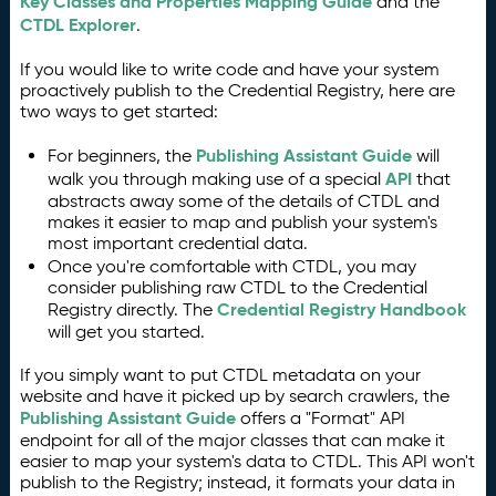
Key Classes and Properties Mapping Guide
and the
CTDL Explorer
.
If you would like to write code and have your system
proactively publish to the Credential Registry, here are
two ways to get started:
Publishing Assistant Guide
For beginners, the
will
API
walk you through making use of a special
that
abstracts away some of the details of CTDL and
makes it easier to map and publish your system's
most important credential data.
Once you're comfortable with CTDL, you may
consider publishing raw CTDL to the Credential
Credential Registry Handbook
Registry directly. The
will get you started.
If you simply want to put CTDL metadata on your
website and have it picked up by search crawlers, the
Publishing Assistant Guide
offers a "Format" API
endpoint for all of the major classes that can make it
easier to map your system's data to CTDL. This API won't
publish to the Registry; instead, it formats your data in