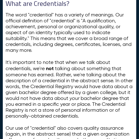
What are Credentials?
The word "credential" has a variety of meanings. Our
official definition of "credential" is "A qualification,
achievement, personal or organizational quality, or
aspect of an identity typically used to indicate
suitability." This means that we cover a broad range of
credentials, including degrees, certificates, licenses, and
many more.
It's important to note that when we talk about
not
credentials, we're
talking about something that
someone has earned. Rather, we're talking about the
description of a credential in the abstract sense. In other
words, the Credential Registry would have data about a
given bachelor degree offered by a given college, but it
would not have data about
your
bachelor degree that
you earned in a specific year or place. The Credential
Registry is not a store of personal information or of
personally-obtained credentials.
Our use of "credential" also covers quality assurance
(again, in the abstract sense) that a given organization