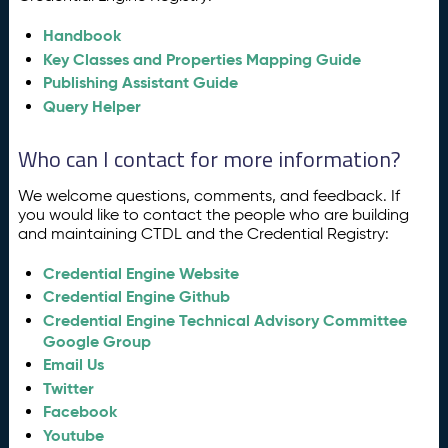
Handbook
Key Classes and Properties Mapping Guide
Publishing Assistant Guide
Query Helper
Who can I contact for more information?
We welcome questions, comments, and feedback. If
you would like to contact the people who are building
and maintaining CTDL and the Credential Registry:
Credential Engine Website
Credential Engine Github
Credential Engine Technical Advisory Committee
Google Group
Email Us
Twitter
Facebook
Youtube