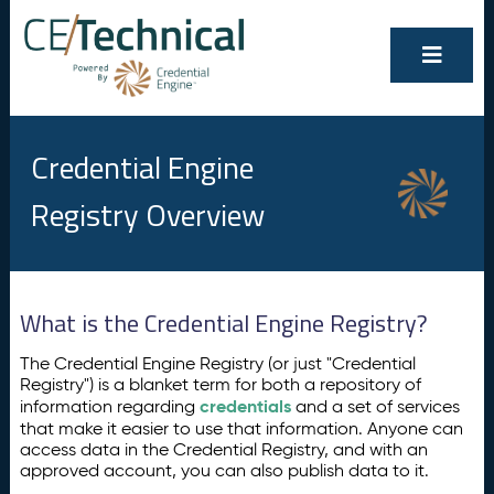
Credential Engine
Registry Overview
What is the Credential Engine Registry?
The Credential Engine Registry (or just "Credential
Registry") is a blanket term for both a repository of
credentials
information regarding
and a set of services
that make it easier to use that information. Anyone can
access data in the Credential Registry, and with an
approved account, you can also publish data to it.