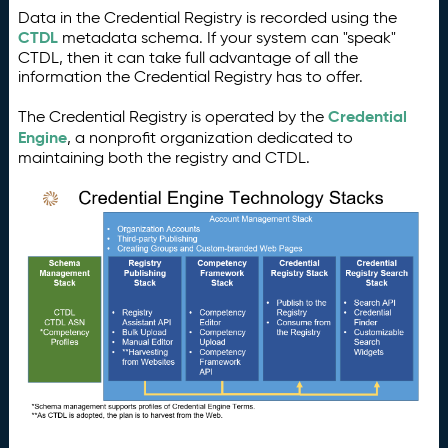
Data in the Credential Registry is recorded using the
CTDL
metadata schema. If your system can "speak"
CTDL, then it can take full advantage of all the
information the Credential Registry has to offer.
Credential
The Credential Registry is operated by the
Engine
, a nonprofit organization dedicated to
maintaining both the registry and CTDL.