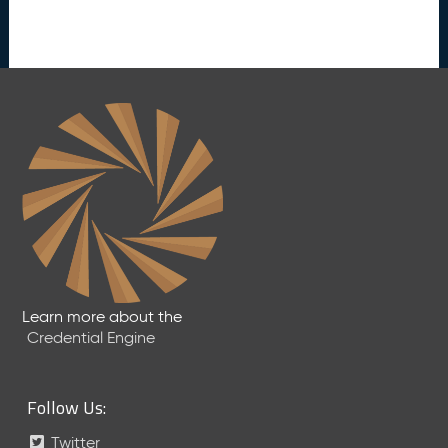
Learn more about the
Credential Engine
Follow Us:
Twitter