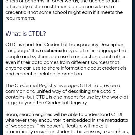
offers or performs. In other words, the accreditation
offered by a state institution can be considered a
credential that some school might earn if it meets the
requirements.
What is CTDL?
CTDL is short for "Credential Transparency Description
schema
Language." It is a
(a type of mini-language that
people and systems can use to understand each other
even if their data comes from different sources) that
anyone can use to share information about credentials
and credential-related information.
The Credential Registry leverages CTDL to provide a
common and unified way of describing the data it
contains, but CTDL is also meant for use by the world at
large, beyond the Credential Registry.
Soon, search engines will be able to understand CTDL
whenever they encounter it embedded in the metadata
of webpages. This powerful feature will make it
dramatically easier for students, businesses, researchers,