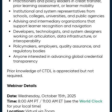
Practitioners and policy leaders in credit transfer,
prior learning assessment, or learner mobility
Institutional and system representatives from
schools, colleges, universities, and public agencies
Advising and intermediary organizations that
support learner recognition and navigation
Developers, technologists, and system designers
working on articulation, data infrastructure, or
interoperability
Policymakers, employers, quality assurance, and
regulatory bodies
Anyone interested in advancing global credential
transparency
Prior knowledge of CTDL is appreciated but not
required.
Webinar Details
Date:
Wednesday, October 15th, 2025
Time:
World Clock
8:00 AM PT / 11:00 AM ET (see the
for your local time)
Location:
Virtual via Zoom