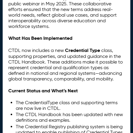
public webinar in May 2025. These collaborative
efforts ensured that the new terms address real-
world needs, reflect global use cases, and support
interoperability across diverse education and
workforce systems.
What Has Been Implemented
Credential Type
CTDL now includes a new
class,
supporting properties, and updated guidance in the
CTDL Handbook. These additions make it possible to
represent credential and qualification types as
defined in national and regional systems—advancing
global transparency, comparability, and mobility.
Current Status and What’s Next
The CredentialType class and supporting terms
are now live in CTDL.
The CTDL Handbook has been updated with new
definitions and examples.
The Credential Registry publishing system is being
updated to enable publishing of Credential Types.