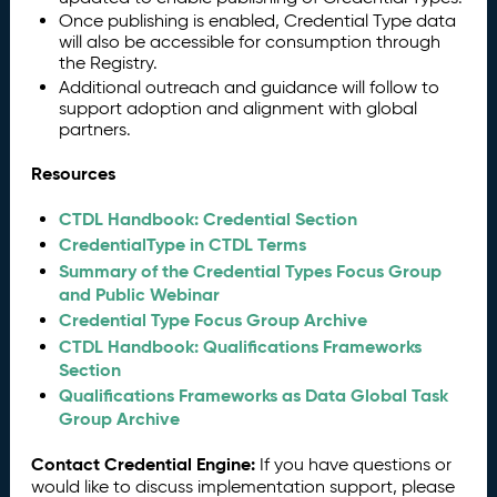
Once publishing is enabled, Credential Type data
will also be accessible for consumption through
the Registry.
Additional outreach and guidance will follow to
support adoption and alignment with global
partners.
Resources
CTDL Handbook: Credential Section
CredentialType in CTDL Terms
Summary of the Credential Types Focus Group
and Public Webinar
Credential Type Focus Group Archive
CTDL Handbook: Qualifications Frameworks
Section
Qualifications Frameworks as Data Global Task
Group Archive
Contact Credential Engine:
If you have questions or
would like to discuss implementation support, please