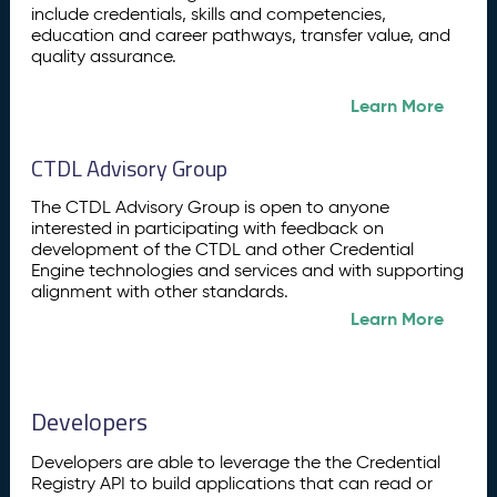
include credentials, skills and competencies,
education and career pathways, transfer value, and
quality assurance.
Learn More
CTDL Advisory Group
The CTDL Advisory Group is open to anyone
interested in participating with feedback on
development of the CTDL and other Credential
Engine technologies and services and with supporting
alignment with other standards.
Learn More
Developers
Developers are able to leverage the the Credential
Registry API to build applications that can read or