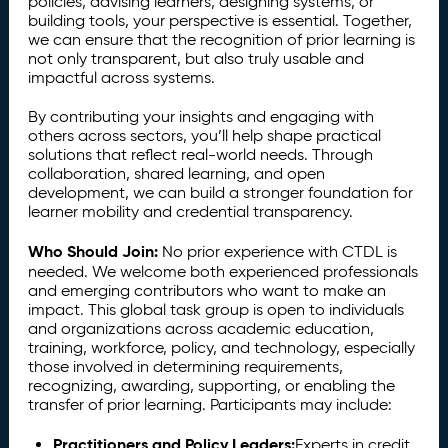
policies, advising learners, designing systems, or
building tools, your perspective is essential. Together,
we can ensure that the recognition of prior learning is
not only transparent, but also truly usable and
impactful across systems.
By contributing your insights and engaging with
others across sectors, you’ll help shape practical
solutions that reflect real-world needs. Through
collaboration, shared learning, and open
development, we can build a stronger foundation for
learner mobility and credential transparency.
Who Should Join:
No prior experience with CTDL is
needed. We welcome both experienced professionals
and emerging contributors who want to make an
impact. This global task group is open to individuals
and organizations across academic education,
training, workforce, policy, and technology, especially
those involved in determining requirements,
recognizing, awarding, supporting, or enabling the
transfer of prior learning. Participants may include:
Practitioners and Policy Leaders:
Experts in credit