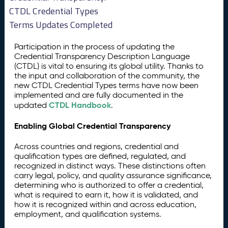
CTDL Credential Types
Terms Updates Completed
Participation in the process of updating the
Credential Transparency Description Language
(CTDL) is vital to ensuring its global utility. Thanks to
the input and collaboration of the community, the
new CTDL Credential Types terms have now been
implemented and are fully documented in the
CTDL Handbook
updated
.
Enabling Global Credential Transparency
Across countries and regions, credential and
qualification types are defined, regulated, and
recognized in distinct ways. These distinctions often
carry legal, policy, and quality assurance significance,
determining who is authorized to offer a credential,
what is required to earn it, how it is validated, and
how it is recognized within and across education,
employment, and qualification systems.