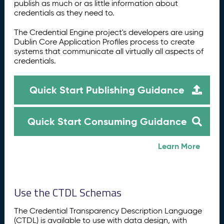
publish as much or as little information about
credentials as they need to.
The Credential Engine project's developers are using
Dublin Core Application Profiles process to create
systems that communicate all virtually all aspects of
credentials.
Quick Start Publishing Guidance
Quick Start Consuming Guidance
Learn More
Use the CTDL Schemas
The Credential Transparency Description Language
(CTDL) is available to use with data design, with