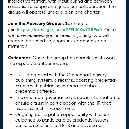
interactive format, with input during and between
sessions. To scope and guide our collaboration, the
group will operate under a plan and charter.
Join the Advisory Group:
Click here to
https://forms.gle/mshr2EEbMKwYZRFw6
join:
. Once
we have received your interest in joining, you will
receive the schedule, Zoom links, agendas, and
materials.
Outcomes:
Once the group has completed its work,
the expected outcomes are:
IIR is integrated with the Credential Registry
publishing system, directly supporting credential
issuers with publishing information about
credentials offered.
Implemented governance as public information to
ensure a trust in participation with the IIR that
elevates trust in Ecosystems.
Ongoing participation opportunity with clear
guidance to participate as credential issuers,
verifiers, recipients of LERS and advocates.