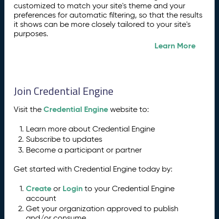
customized to match your site's theme and your
preferences for automatic filtering, so that the results
it shows can be more closely tailored to your site's
purposes.
Learn More
Join Credential Engine
Credential Engine
Visit the
website to:
Learn more about Credential Engine
Subscribe to updates
Become a participant or partner
Get started with Credential Engine today by:
Create
Login
or
to your Credential Engine
account
Get your organization approved to publish
and/or consume