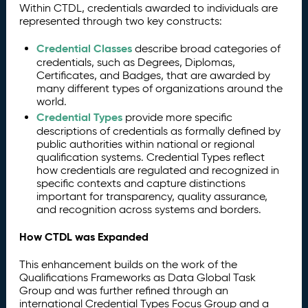
Within CTDL, credentials awarded to individuals are
represented through two key constructs:
Credential Classes
describe broad categories of
credentials, such as Degrees, Diplomas,
Certificates, and Badges, that are awarded by
many different types of organizations around the
world.
Credential Types
provide more specific
descriptions of credentials as formally defined by
public authorities within national or regional
qualification systems. Credential Types reflect
how credentials are regulated and recognized in
specific contexts and capture distinctions
important for transparency, quality assurance,
and recognition across systems and borders.
How CTDL was Expanded
This enhancement builds on the work of the
Qualifications Frameworks as Data Global Task
Group and was further refined through an
international Credential Types Focus Group and a