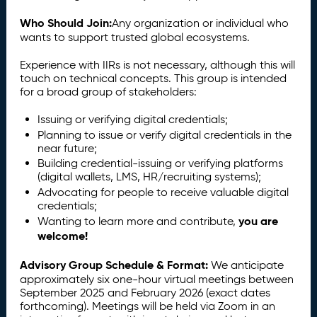
Who Should Join:
Any organization or individual who
wants to support trusted global ecosystems.
Experience with IIRs is not necessary, although this will
touch on technical concepts. This group is intended
for a broad group of stakeholders:
Issuing or verifying digital credentials;
Planning to issue or verify digital credentials in the
near future;
Building credential-issuing or verifying platforms
(digital wallets, LMS, HR/recruiting systems);
Advocating for people to receive valuable digital
credentials;
you are
Wanting to learn more and contribute,
welcome!
Advisory Group Schedule & Format:
We anticipate
approximately six one-hour virtual meetings between
September 2025 and February 2026 (exact dates
forthcoming). Meetings will be held via Zoom in an