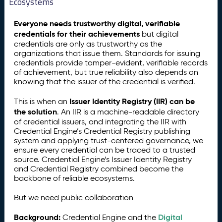
Ecosystems
Everyone needs trustworthy digital, verifiable
credentials for their achievements
but digital
credentials are only as trustworthy as the
organizations that issue them. Standards for issuing
credentials provide tamper-evident, verifiable records
of achievement, but true reliability also depends on
knowing that the issuer of the credential is verified.
Issuer Identity Registry (IIR) can be
This is when an
the solution
. An IIR is a machine-readable directory
of credential issuers, and integrating the IIR with
Credential Engine’s Credential Registry publishing
system and applying trust-centered governance, we
ensure every credential can be traced to a trusted
source. Credential Engine’s Issuer Identity Registry
and Credential Registry combined become the
backbone of reliable ecosystems.
But we need public collaboration
Background:
Digital
Credential Engine and the