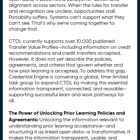
alignment across sectors. When the rules for transfer
and recognition are unclear, opportunities stall.
Portability suffers. Systems can’t support what they
can’t see. That’s why we’re coming together to
change that.
CTDL currently supports over 10,000 published
Transfer Value Profiles—including information on credit
recommendations and credit transfers accepted.
However, it does not yet describe the policies,
agreements, and criteria that govern whether and
how prior learning is accepted. To address this gap,
Credential Engine is convening a global, time-limited
task group to expand CTDL by making this essential
information transparent, connected, and reusable—
supporting successful learn and work pathways for
all.
The Power of Unlocking Prior Learning Policies and
Agreements:
Unlocking the information relevant to
understanding prior learning acceptance—and
structuring it as linked open data—is transformative. It
makes this information transparent, usable, and