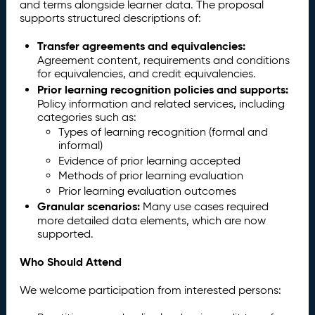
and terms alongside learner data. The proposal
supports structured descriptions of:
Transfer agreements and equivalencies:
Agreement content, requirements and conditions
for equivalencies, and credit equivalencies.
Prior learning recognition policies and supports:
Policy information and related services, including
categories such as:
Types of learning recognition (formal and
informal)
Evidence of prior learning accepted
Methods of prior learning evaluation
Prior learning evaluation outcomes
Granular scenarios:
Many use cases required
more detailed data elements, which are now
supported.
Who Should Attend
We welcome participation from interested persons: