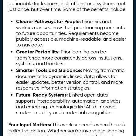
actionable for learners, institutions, and systems—not
just once, but over time. Some of the benefits include:
Clearer Pathways for People:
Learners and
workers can see how their prior learning connects
to future opportunities. Requirements become
publicly accessible, machine-readable, and easier
to navigate.
Greater Portability:
Prior learning can be
transferred more consistently across institutions,
systems, and borders.
Smarter Tools and Guidance:
Moving from static
documents to dynamic, linked data allows for
easier updates, better version control, and more
responsive information strategies.
Future-Ready Systems:
Linked open data
supports interoperability, automation, analytics,
and emerging technologies like AI to improve
student mobility and credential recognition.
Your Input Matters:
This work succeeds when there is
collective action. Whether you're involved in shaping