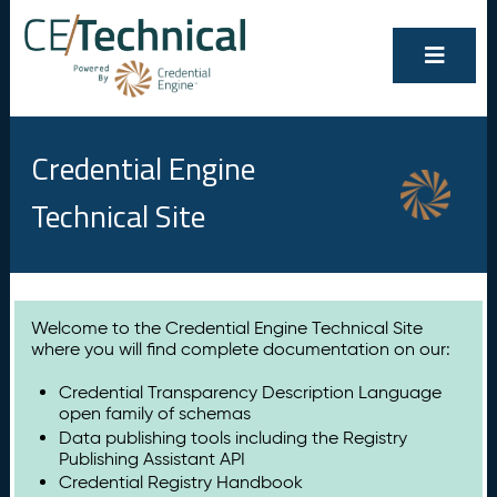
Credential Engine
Technical Site
Welcome to the Credential Engine Technical Site
where you will find complete documentation on our:
Credential Transparency Description Language
open family of schemas
Data publishing tools including the Registry
Publishing Assistant API
Credential Registry Handbook