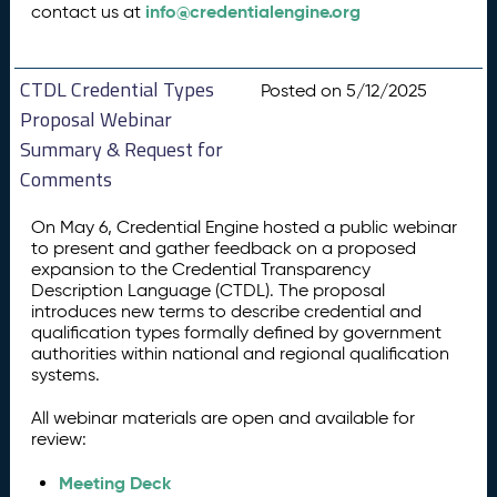
info@credentialengine.org
contact us at
CTDL Credential Types
Posted on 5/12/2025
Proposal Webinar
Summary & Request for
Comments
On May 6, Credential Engine hosted a public webinar
to present and gather feedback on a proposed
expansion to the Credential Transparency
Description Language (CTDL). The proposal
introduces new terms to describe credential and
qualification types formally defined by government
authorities within national and regional qualification
systems.
All webinar materials are open and available for
review:
Meeting Deck