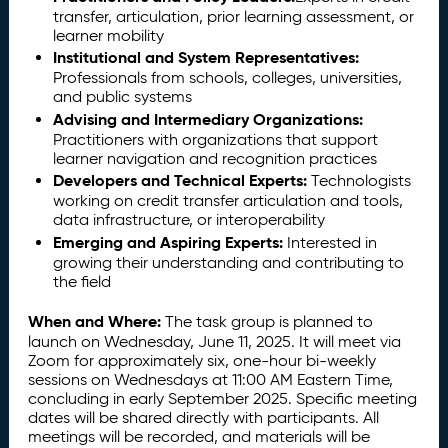
transfer, articulation, prior learning assessment, or
learner mobility
Institutional and System Representatives:
Professionals from schools, colleges, universities,
and public systems
Advising and Intermediary Organizations:
Practitioners with organizations that support
learner navigation and recognition practices
Developers and Technical Experts:
Technologists
working on credit transfer articulation and tools,
data infrastructure, or interoperability
Emerging and Aspiring Experts:
Interested in
growing their understanding and contributing to
the field
When and Where:
The task group is planned to
launch on Wednesday, June 11, 2025. It will meet via
Zoom for approximately six, one-hour bi-weekly
sessions on Wednesdays at 11:00 AM Eastern Time,
concluding in early September 2025. Specific meeting
dates will be shared directly with participants. All
meetings will be recorded, and materials will be