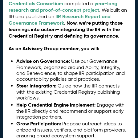
Credentials Consortium
year-long
completed a
research and proof-of-concept project
. We built an
IIR Research Report and
IIR and published an
Governance Framework
Now, we’re putting those
.
learnings into action—integrating the IIR with the
Credential Registry and defining its governance
.
As an Advisory Group member, you will:
Advise on Governance:
Use our Governance
Framework, organized around Ability, Integrity,
and Benevolence, to shape IIR participation and
accountability policies and practices.
Steer Integration:
Guide how the IIR connects
with the existing Credential Registry publishing
workflows.
Help Credential Engine Implement:
Engage with
the IIR directly and recommend or support early
integration partners.
Grow Participation:
Propose outreach ideas to
onboard issuers, verifiers, and platform providers,
ensuring broad ecosystem support.