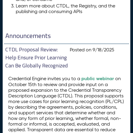
Learn more about CTDL, the Registry, and the
publishing and consuming APIs
Announcements
CTDL Proposal Review:
Posted on 9/18/2025
Help Ensure Prior Learning
Can Be Globally Recognized
public webinar
Credential Engine invites you to a
on
October 15th to review and provide input on a
proposed expansion to the Credential Transparency
Description Language (CTDL). This proposal supports
more use cases for prior learning recognition (PL/CPL)
by describing the agreements, policies, conditions,
and support services that determine whether and
how any form of prior learning, whether formal, non-
formal or informal, is accepted, evaluated, and
applied. Transparent data are essential to reduce