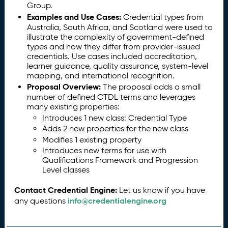
Group.
Examples and Use Cases:
Credential types from
Australia, South Africa, and Scotland were used to
illustrate the complexity of government-defined
types and how they differ from provider-issued
credentials. Use cases included accreditation,
learner guidance, quality assurance, system-level
mapping, and international recognition.
Proposal Overview:
The proposal adds a small
number of defined CTDL terms and leverages
many existing properties:
Introduces 1 new class: Credential Type
Adds 2 new properties for the new class
Modifies 1 existing property
Introduces new terms for use with
Qualifications Framework and Progression
Level classes
Contact Credential Engine:
Let us know if you have
info@credentialengine.org
any questions