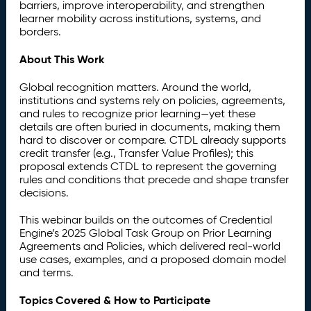
barriers, improve interoperability, and strengthen
learner mobility across institutions, systems, and
borders.
About This Work
Global recognition matters. Around the world,
institutions and systems rely on policies, agreements,
and rules to recognize prior learning—yet these
details are often buried in documents, making them
hard to discover or compare. CTDL already supports
credit transfer (e.g., Transfer Value Profiles); this
proposal extends CTDL to represent the governing
rules and conditions that precede and shape transfer
decisions.
This webinar builds on the outcomes of Credential
Engine’s 2025 Global Task Group on Prior Learning
Agreements and Policies, which delivered real-world
use cases, examples, and a proposed domain model
and terms.
Topics Covered & How to Participate