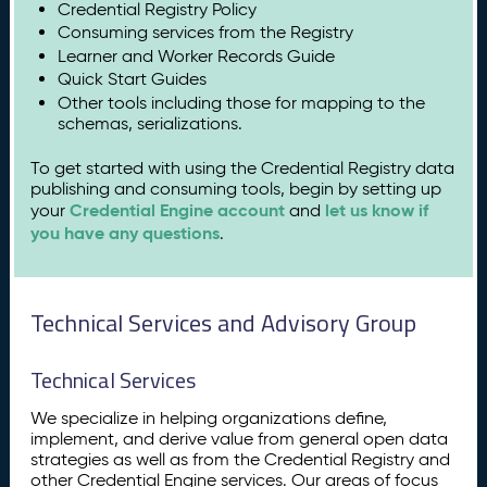
Credential Registry Policy
Consuming services from the Registry
Learner and Worker Records Guide
Quick Start Guides
Other tools including those for mapping to the
schemas, serializations.
To get started with using the Credential Registry data
publishing and consuming tools, begin by setting up
Credential Engine account
let us know if
your
and
you have any questions
.
Technical Services and Advisory Group
Technical Services
We specialize in helping organizations define,
implement, and derive value from general open data
strategies as well as from the Credential Registry and
other Credential Engine services. Our areas of focus