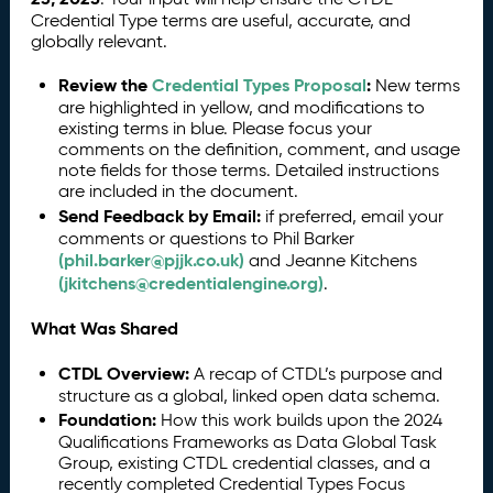
Credential Type terms are useful, accurate, and
globally relevant.
Review the
Credential Types Proposal
:
New terms
are highlighted in yellow, and modifications to
existing terms in blue. Please focus your
comments on the definition, comment, and usage
note fields for those terms. Detailed instructions
are included in the document.
Send Feedback by Email:
if preferred, email your
comments or questions to Phil Barker
(phil.barker@pjjk.co.uk)
and Jeanne Kitchens
(jkitchens@credentialengine.org)
.
What Was Shared
CTDL Overview:
A recap of CTDL’s purpose and
structure as a global, linked open data schema.
Foundation:
How this work builds upon the 2024
Qualifications Frameworks as Data Global Task
Group, existing CTDL credential classes, and a
recently completed Credential Types Focus