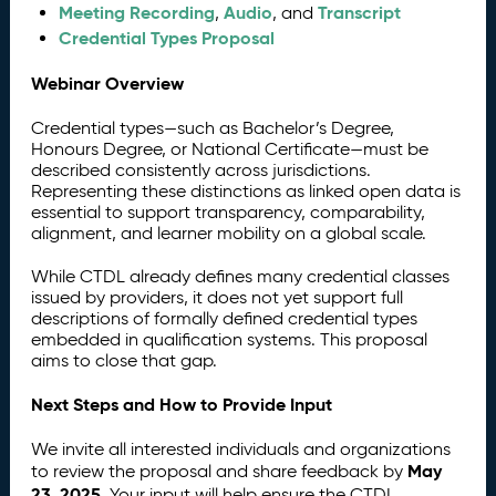
Meeting Recording
Audio
Transcript
,
, and
Credential Types Proposal
Webinar Overview
Credential types—such as Bachelor’s Degree,
Honours Degree, or National Certificate—must be
described consistently across jurisdictions.
Representing these distinctions as linked open data is
essential to support transparency, comparability,
alignment, and learner mobility on a global scale.
While CTDL already defines many credential classes
issued by providers, it does not yet support full
descriptions of formally defined credential types
embedded in qualification systems. This proposal
aims to close that gap.
Next Steps and How to Provide Input
We invite all interested individuals and organizations
May
to review the proposal and share feedback by
23, 2025
. Your input will help ensure the CTDL