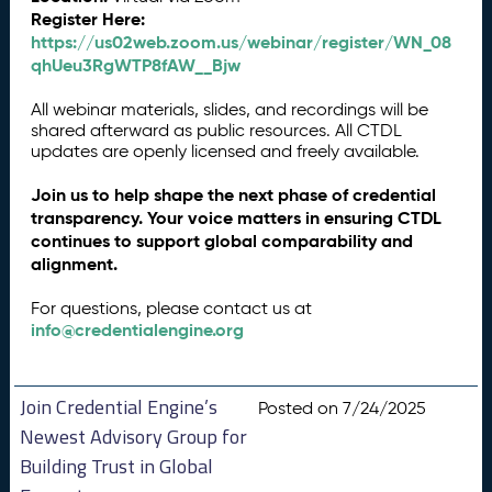
Register Here:
https://us02web.zoom.us/webinar/register/WN_08
qhUeu3RgWTP8fAW__Bjw
All webinar materials, slides, and recordings will be
shared afterward as public resources. All CTDL
updates are openly licensed and freely available.
Join us to help shape the next phase of credential
transparency. Your voice matters in ensuring CTDL
continues to support global comparability and
alignment.
For questions, please contact us at
info@credentialengine.org
Join Credential Engine’s
Posted on 7/24/2025
Newest Advisory Group for
Building Trust in Global