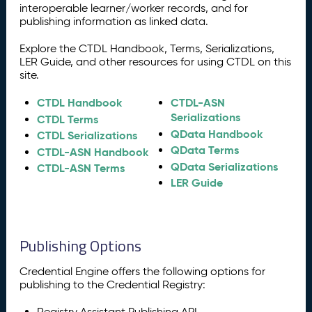
interoperable learner/worker records, and for
publishing information as linked data.
Explore the CTDL Handbook, Terms, Serializations,
LER Guide, and other resources for using CTDL on this
site.
CTDL Handbook
CTDL-ASN
Serializations
CTDL Terms
QData Handbook
CTDL Serializations
QData Terms
CTDL-ASN Handbook
QData Serializations
CTDL-ASN Terms
LER Guide
Publishing Options
Credential Engine offers the following options for
publishing to the Credential Registry:
Registry Assistant Publishing API