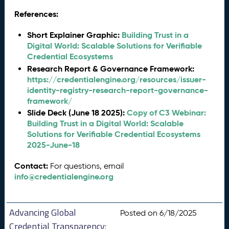
References:
Short Explainer Graphic:
Building Trust in a
Digital World: Scalable Solutions for Verifiable
Credential Ecosystems
Research Report & Governance Framework:
https://credentialengine.org/resources/issuer-
identity-registry-research-report-governance-
framework/
Slide Deck (June 18 2025):
Copy of C3 Webinar:
Building Trust in a Digital World: Scalable
Solutions for Verifiable Credential Ecosystems
2025-June-18
Contact:
For questions, email
info@credentialengine.org
Advancing Global
Posted on 6/18/2025
Credential Transparency: