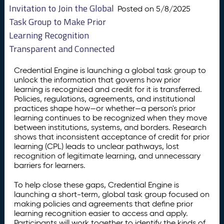
Invitation to Join the Global
Posted on 5/8/2025
Task Group to Make Prior
Learning Recognition
Transparent and Connected
Credential Engine is launching a global task group to
unlock the information that governs how prior
learning is recognized and credit for it is transferred.
Policies, regulations, agreements, and institutional
practices shape how—or whether—a person's prior
learning continues to be recognized when they move
between institutions, systems, and borders. Research
shows that inconsistent acceptance of credit for prior
learning (CPL) leads to unclear pathways, lost
recognition of legitimate learning, and unnecessary
barriers for learners.
To help close these gaps, Credential Engine is
launching a short-term, global task group focused on
making policies and agreements that define prior
learning recognition easier to access and apply.
Participants will work together to identify the kinds of