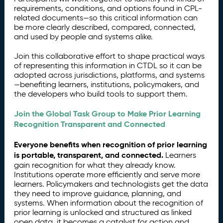
requirements, conditions, and options found in CPL-
related documents—so this critical information can
be more clearly described, compared, connected,
and used by people and systems alike.
Join this collaborative effort to shape practical ways
of representing this information in CTDL so it can be
adopted across jurisdictions, platforms, and systems
—benefiting learners, institutions, policymakers, and
the developers who build tools to support them.
Join the Global Task Group to Make Prior Learning
Recognition Transparent and Connected
Everyone benefits when recognition of prior learning
is portable, transparent, and connected.
Learners
gain recognition for what they already know.
Institutions operate more efficiently and serve more
learners. Policymakers and technologists get the data
they need to improve guidance, planning, and
systems. When information about the recognition of
prior learning is unlocked and structured as linked
open data, it becomes a catalyst for action and