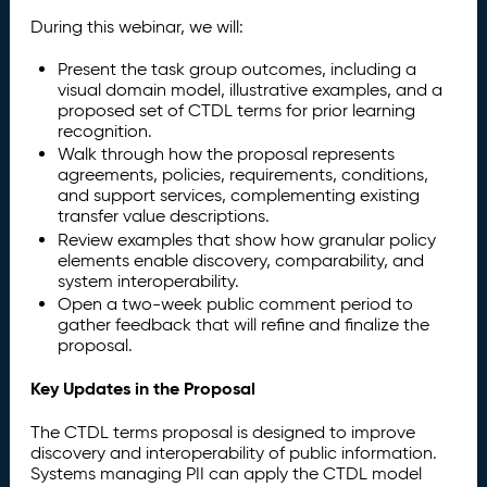
During this webinar, we will:
Present the task group outcomes, including a
visual domain model, illustrative examples, and a
proposed set of CTDL terms for prior learning
recognition.
Walk through how the proposal represents
agreements, policies, requirements, conditions,
and support services, complementing existing
transfer value descriptions.
Review examples that show how granular policy
elements enable discovery, comparability, and
system interoperability.
Open a two-week public comment period to
gather feedback that will refine and finalize the
proposal.
Key Updates in the Proposal
The CTDL terms proposal is designed to improve
discovery and interoperability of public information.
Systems managing PII can apply the CTDL model