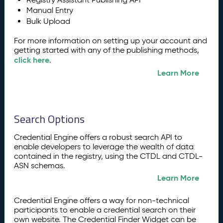
Manual Entry
Bulk Upload
For more information on setting up your account and
getting started with any of the publishing methods,
click here
.
Learn More
Search Options
Credential Engine offers a robust search API to
enable developers to leverage the wealth of data
contained in the registry, using the CTDL and CTDL-
ASN schemas.
Learn More
Credential Engine offers a way for non-technical
participants to enable a credential search on their
own website. The Credential Finder Widget can be