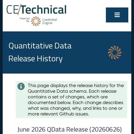
Quantitative Data
Release History
Contents
This page displays the release history for the
Quantitative Data schema. Each release
A
contains a set of changes, which are
u
documented below. Each change describes
g
what was changed, why, and links to one or
u
more relevant Github issues.
s
t
June 2026 QData Release (20260626)
2