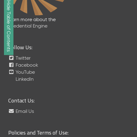
Show/Hide Table of Contents
e
2
0
Learn more about the
2
Credential Engine
6
Q
D
Follow Us:
a
t
Twitter
a
Facebook
R
YouTube
e
LinkedIn
l
e
a
Contact Us:
s
e
Email Us
(
2
0
Policies and Terms of Use:
2