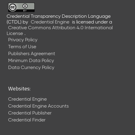
6
0
6
Credential Transparency Description Language
(CTDL)
by
Credential Engine
is licensed under a
2
Creative Commons Attribution 4.0 International
6
License
.
)
Privacy Policy
-
Terms of Use
C
Publishers Agreement
u
r
Minimum Data Policy
r
Data Currency Policy
e
n
t
Websites:
R
e
Credential Engine
l
Credential Engine Accounts
e
Credential Publisher
a
Credential Finder
s
e