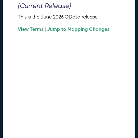
0
(Current Release)
2
6
This is the June 2026 QData release.
Q
D
View Terms
Jump to Mapping Changes
|
a
t
a
R
e
l
e
a
s
e
(
2
0
2
6
0