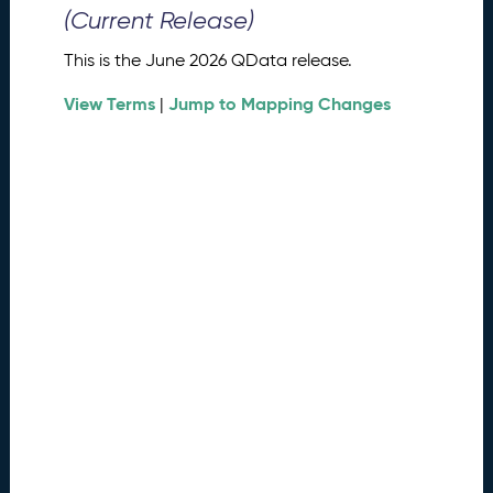
0
(Current Release)
2
6
This is the June 2026 QData release.
Q
D
View Terms
Jump to Mapping Changes
|
a
t
a
R
e
l
e
a
s
e
(
2
0
2
6
0