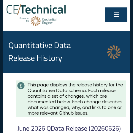
Quantitative Data
Release History
Contents
This page displays the release history for the
Quantitative Data schema. Each release
A
contains a set of changes, which are
u
documented below. Each change describes
g
what was changed, why, and links to one or
u
more relevant Github issues.
s
t
June 2026 QData Release (20260626)
2