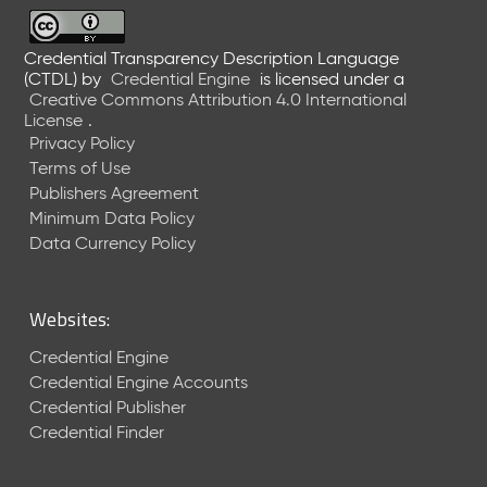
6
0
6
Credential Transparency Description Language
(CTDL)
by
Credential Engine
is licensed under a
2
Creative Commons Attribution 4.0 International
6
License
.
)
Privacy Policy
-
Terms of Use
C
Publishers Agreement
u
r
Minimum Data Policy
r
Data Currency Policy
e
n
t
Websites:
R
e
Credential Engine
l
Credential Engine Accounts
e
Credential Publisher
a
Credential Finder
s
e