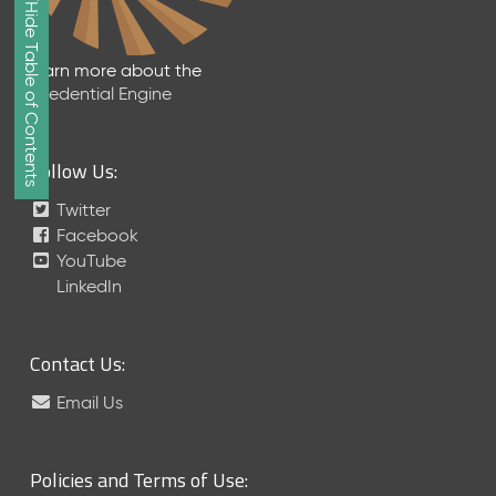
Show/Hide Table of Contents
e
2
0
Learn more about the
2
Credential Engine
6
Q
D
Follow Us:
a
t
Twitter
a
Facebook
R
YouTube
e
LinkedIn
l
e
a
Contact Us:
s
e
Email Us
(
2
0
Policies and Terms of Use:
2