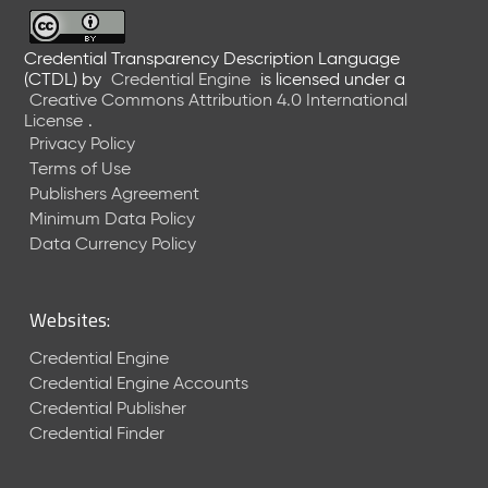
6
0
6
Credential Transparency Description Language
(CTDL)
by
Credential Engine
is licensed under a
2
Creative Commons Attribution 4.0 International
6
License
.
)
Privacy Policy
-
Terms of Use
C
Publishers Agreement
u
r
Minimum Data Policy
r
Data Currency Policy
e
n
t
Websites:
R
e
Credential Engine
l
Credential Engine Accounts
e
Credential Publisher
a
Credential Finder
s
e