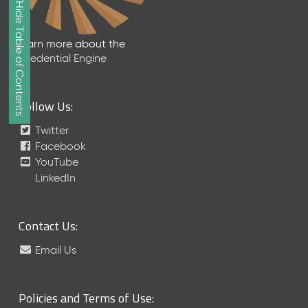
Show/Hide Table of Contents
e
2
0
Learn more about the
2
Credential Engine
6
Q
D
Follow Us:
a
t
Twitter
a
Facebook
R
YouTube
e
LinkedIn
l
e
a
Contact Us:
s
e
Email Us
(
2
0
Policies and Terms of Use:
2