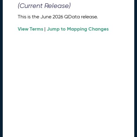
0
(Current Release)
2
6
This is the June 2026 QData release.
Q
D
View Terms
Jump to Mapping Changes
|
a
t
a
R
e
l
e
a
s
e
(
2
0
2
6
0