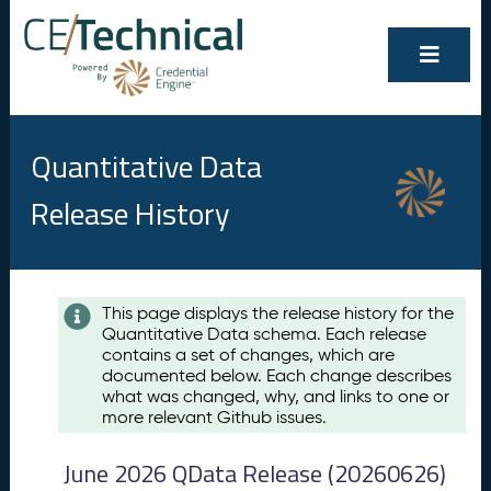
Quantitative Data
Release History
Contents
This page displays the release history for the
Quantitative Data schema. Each release
A
contains a set of changes, which are
u
documented below. Each change describes
g
what was changed, why, and links to one or
u
more relevant Github issues.
s
t
June 2026 QData Release (20260626)
2