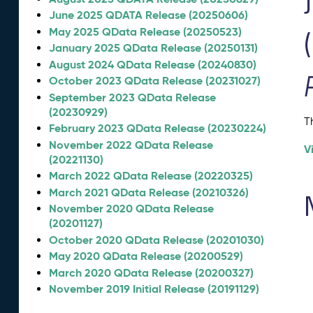
June 2025 QDATA Release (20250606)
May 2025 QData Release (20250523)
January 2025 QData Release (20250131)
August 2024 QData Release (20240830)
October 2023 QData Release (20231027)
September 2023 QData Release
(20230929)
T
February 2023 QData Release (20230224)
November 2022 QData Release
V
(20221130)
March 2022 QData Release (20220325)
March 2021 QData Release (20210326)
November 2020 QData Release
(20201127)
October 2020 QData Release (20201030)
May 2020 QData Release (20200529)
March 2020 QData Release (20200327)
November 2019 Initial Release (20191129)