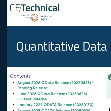
Quantitative Data
Contents
August 2026 QData Release (20260828) -
Pending Release
June 2026 QData Release (20260626) -
Current Release
January 2026 QDATA Release (20260130)
August 2025 QDATA Release (20250829)