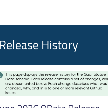
 Release History
This page displays the release history for the Quantitative
Data schema. Each release contains a set of changes, wh
are documented below. Each change describes what was
changed, why, and links to one or more relevant Github
issues.