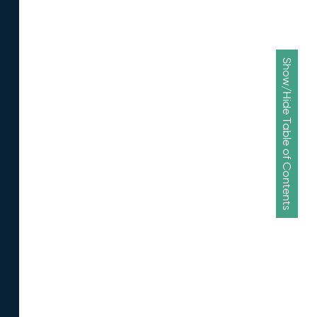
Show/Hide Table of Contents