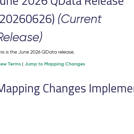
June 2026 QData Release
(20260626)
(Current
Release)
his is the June 2026 QData release.
iew Terms
Jump to Mapping Changes
|
Mapping Changes Implement