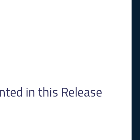
ed in this Release