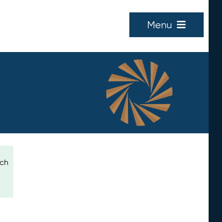
Menu
ich