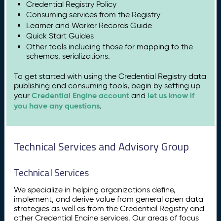
Credential Registry Policy
Consuming services from the Registry
Learner and Worker Records Guide
Quick Start Guides
Other tools including those for mapping to the
schemas, serializations.
To get started with using the Credential Registry data
publishing and consuming tools, begin by setting up
Credential Engine account
let us know if
your
and
you have any questions
.
Technical Services and Advisory Group
Technical Services
We specialize in helping organizations define,
implement, and derive value from general open data
strategies as well as from the Credential Registry and
other Credential Engine services. Our areas of focus