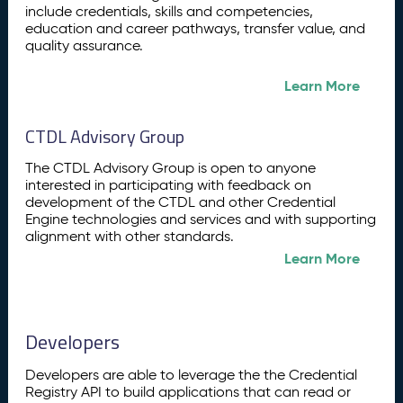
include credentials, skills and competencies,
education and career pathways, transfer value, and
quality assurance.
Learn More
CTDL Advisory Group
The CTDL Advisory Group is open to anyone
interested in participating with feedback on
development of the CTDL and other Credential
Engine technologies and services and with supporting
alignment with other standards.
Learn More
Developers
Developers are able to leverage the the Credential
Registry API to build applications that can read or