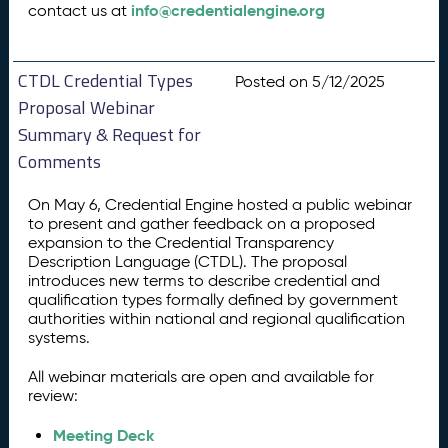
info@credentialengine.org
contact us at
CTDL Credential Types
Posted on 5/12/2025
Proposal Webinar
Summary & Request for
Comments
On May 6, Credential Engine hosted a public webinar
to present and gather feedback on a proposed
expansion to the Credential Transparency
Description Language (CTDL). The proposal
introduces new terms to describe credential and
qualification types formally defined by government
authorities within national and regional qualification
systems.
All webinar materials are open and available for
review:
Meeting Deck