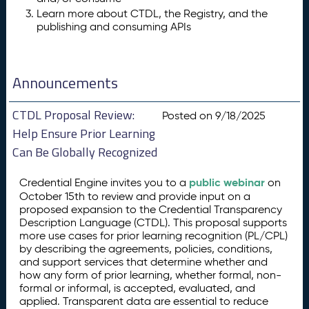
Learn more about CTDL, the Registry, and the
publishing and consuming APIs
Announcements
CTDL Proposal Review:
Posted on 9/18/2025
Help Ensure Prior Learning
Can Be Globally Recognized
public webinar
Credential Engine invites you to a
on
October 15th to review and provide input on a
proposed expansion to the Credential Transparency
Description Language (CTDL). This proposal supports
more use cases for prior learning recognition (PL/CPL)
by describing the agreements, policies, conditions,
and support services that determine whether and
how any form of prior learning, whether formal, non-
formal or informal, is accepted, evaluated, and
applied. Transparent data are essential to reduce