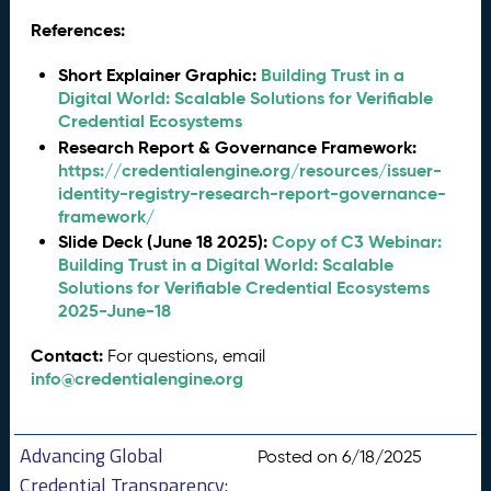
References:
Short Explainer Graphic:
Building Trust in a
Digital World: Scalable Solutions for Verifiable
Credential Ecosystems
Research Report & Governance Framework:
https://credentialengine.org/resources/issuer-
identity-registry-research-report-governance-
framework/
Slide Deck (June 18 2025):
Copy of C3 Webinar:
Building Trust in a Digital World: Scalable
Solutions for Verifiable Credential Ecosystems
2025-June-18
Contact:
For questions, email
info@credentialengine.org
Advancing Global
Posted on 6/18/2025
Credential Transparency: