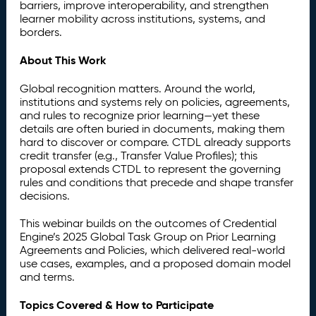
barriers, improve interoperability, and strengthen
learner mobility across institutions, systems, and
borders.
About This Work
Global recognition matters. Around the world,
institutions and systems rely on policies, agreements,
and rules to recognize prior learning—yet these
details are often buried in documents, making them
hard to discover or compare. CTDL already supports
credit transfer (e.g., Transfer Value Profiles); this
proposal extends CTDL to represent the governing
rules and conditions that precede and shape transfer
decisions.
This webinar builds on the outcomes of Credential
Engine’s 2025 Global Task Group on Prior Learning
Agreements and Policies, which delivered real-world
use cases, examples, and a proposed domain model
and terms.
Topics Covered & How to Participate