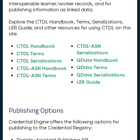
interoperable learner/worker records, and for
publishing information as linked data.
Explore the CTDL Handbook, Terms, Serializations,
LER Guide, and other resources for using CTDL on this
site.
CTDL Handbook
CTDL-ASN
Serializations
CTDL Terms
QData Handbook
CTDL Serializations
QData Terms
CTDL-ASN Handbook
QData Serializations
CTDL-ASN Terms
LER Guide
Publishing Options
Credential Engine offers the following options for
publishing to the Credential Registry:
Registry Assistant Publishing API