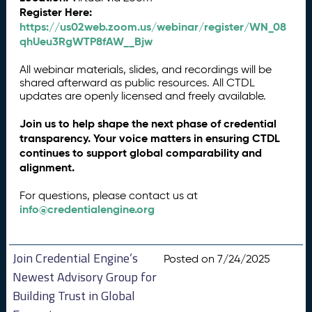
Register Here:
https://us02web.zoom.us/webinar/register/WN_08
qhUeu3RgWTP8fAW__Bjw
All webinar materials, slides, and recordings will be
shared afterward as public resources. All CTDL
updates are openly licensed and freely available.
Join us to help shape the next phase of credential
transparency. Your voice matters in ensuring CTDL
continues to support global comparability and
alignment.
For questions, please contact us at
info@credentialengine.org
Join Credential Engine’s
Posted on 7/24/2025
Newest Advisory Group for
Building Trust in Global