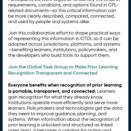
requirements, conditions, and options found in CPL-
related documents—so this critical information can
be more clearly described, compared, connected,
and used by people and systems alike.
Join this collaborative effort to shape practical ways
of representing this information in CTDL so it can be
adopted across jurisdictions, platforms, and systems
—benefiting learners, institutions, policymakers, and
the developers who build tools to support them.
Join the Global Task Group to Make Prior Learning
Recognition Transparent and Connected
Everyone benefits when recognition of prior learning
is portable, transparent, and connected.
Learners
gain recognition for what they already know.
Institutions operate more efficiently and serve more
learners. Policymakers and technologists get the data
they need to improve guidance, planning, and
systems. When information about the recognition of
prior learning is unlocked and structured as linked
open data, it becomes a catalyst for action and