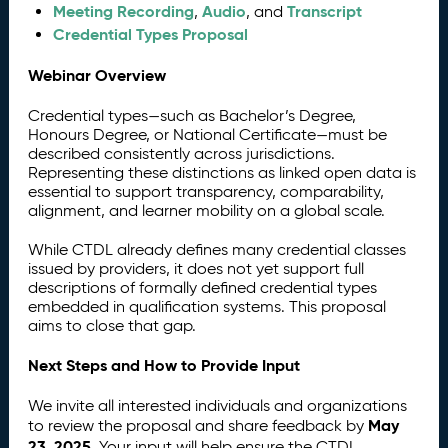
Meeting Recording
Audio
Transcript
,
, and
Credential Types Proposal
Webinar Overview
Credential types—such as Bachelor’s Degree,
Honours Degree, or National Certificate—must be
described consistently across jurisdictions.
Representing these distinctions as linked open data is
essential to support transparency, comparability,
alignment, and learner mobility on a global scale.
While CTDL already defines many credential classes
issued by providers, it does not yet support full
descriptions of formally defined credential types
embedded in qualification systems. This proposal
aims to close that gap.
Next Steps and How to Provide Input
We invite all interested individuals and organizations
May
to review the proposal and share feedback by
23, 2025
. Your input will help ensure the CTDL