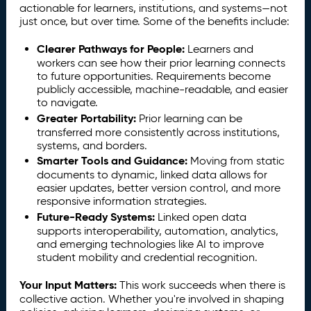
actionable for learners, institutions, and systems—not
just once, but over time. Some of the benefits include:
Clearer Pathways for People:
Learners and
workers can see how their prior learning connects
to future opportunities. Requirements become
publicly accessible, machine-readable, and easier
to navigate.
Greater Portability:
Prior learning can be
transferred more consistently across institutions,
systems, and borders.
Smarter Tools and Guidance:
Moving from static
documents to dynamic, linked data allows for
easier updates, better version control, and more
responsive information strategies.
Future-Ready Systems:
Linked open data
supports interoperability, automation, analytics,
and emerging technologies like AI to improve
student mobility and credential recognition.
Your Input Matters:
This work succeeds when there is
collective action. Whether you're involved in shaping