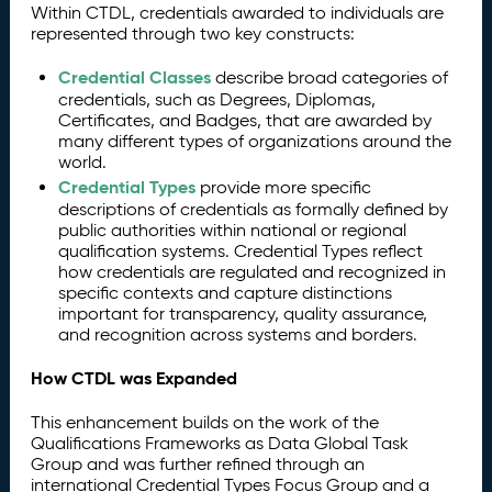
Within CTDL, credentials awarded to individuals are
represented through two key constructs:
Credential Classes
describe broad categories of
credentials, such as Degrees, Diplomas,
Certificates, and Badges, that are awarded by
many different types of organizations around the
world.
Credential Types
provide more specific
descriptions of credentials as formally defined by
public authorities within national or regional
qualification systems. Credential Types reflect
how credentials are regulated and recognized in
specific contexts and capture distinctions
important for transparency, quality assurance,
and recognition across systems and borders.
How CTDL was Expanded
This enhancement builds on the work of the
Qualifications Frameworks as Data Global Task
Group and was further refined through an
international Credential Types Focus Group and a