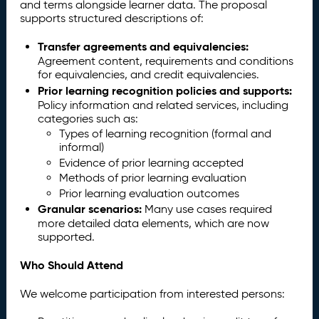
and terms alongside learner data. The proposal
supports structured descriptions of:
Transfer agreements and equivalencies:
Agreement content, requirements and conditions
for equivalencies, and credit equivalencies.
Prior learning recognition policies and supports:
Policy information and related services, including
categories such as:
Types of learning recognition (formal and
informal)
Evidence of prior learning accepted
Methods of prior learning evaluation
Prior learning evaluation outcomes
Granular scenarios:
Many use cases required
more detailed data elements, which are now
supported.
Who Should Attend
We welcome participation from interested persons: