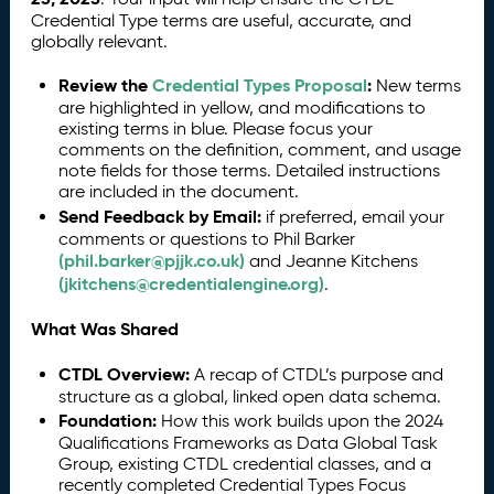
Credential Type terms are useful, accurate, and
globally relevant.
Review the
Credential Types Proposal
:
New terms
are highlighted in yellow, and modifications to
existing terms in blue. Please focus your
comments on the definition, comment, and usage
note fields for those terms. Detailed instructions
are included in the document.
Send Feedback by Email:
if preferred, email your
comments or questions to Phil Barker
(phil.barker@pjjk.co.uk)
and Jeanne Kitchens
(jkitchens@credentialengine.org)
.
What Was Shared
CTDL Overview:
A recap of CTDL’s purpose and
structure as a global, linked open data schema.
Foundation:
How this work builds upon the 2024
Qualifications Frameworks as Data Global Task
Group, existing CTDL credential classes, and a
recently completed Credential Types Focus