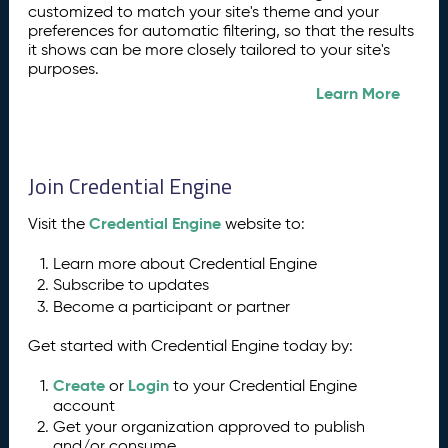
customized to match your site's theme and your
preferences for automatic filtering, so that the results
it shows can be more closely tailored to your site's
purposes.
Learn More
Join Credential Engine
Credential Engine
Visit the
website to:
Learn more about Credential Engine
Subscribe to updates
Become a participant or partner
Get started with Credential Engine today by:
Create
Login
or
to your Credential Engine
account
Get your organization approved to publish
and/or consume