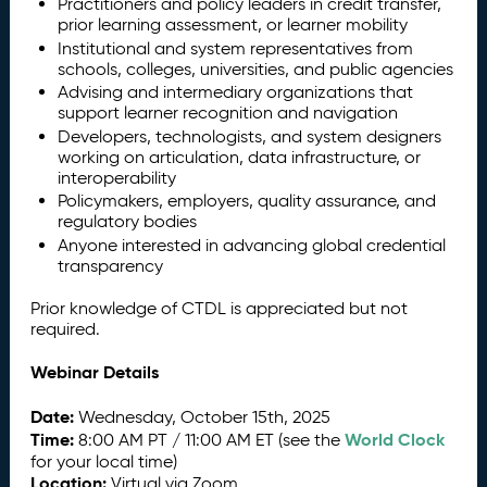
Practitioners and policy leaders in credit transfer,
prior learning assessment, or learner mobility
Institutional and system representatives from
schools, colleges, universities, and public agencies
Advising and intermediary organizations that
support learner recognition and navigation
Developers, technologists, and system designers
working on articulation, data infrastructure, or
interoperability
Policymakers, employers, quality assurance, and
regulatory bodies
Anyone interested in advancing global credential
transparency
Prior knowledge of CTDL is appreciated but not
required.
Webinar Details
Date:
Wednesday, October 15th, 2025
Time:
World Clock
8:00 AM PT / 11:00 AM ET (see the
for your local time)
Location:
Virtual via Zoom