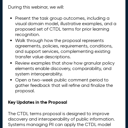
During this webinar, we will:
Present the task group outcomes, including a
visual domain model, illustrative examples, and a
proposed set of CTDL terms for prior learning
recognition.
Walk through how the proposal represents
agreements, policies, requirements, conditions,
and support services, complementing existing
transfer value descriptions.
Review examples that show how granular policy
elements enable discovery, comparability, and
system interoperability.
Open a two-week public comment period to
gather feedback that will refine and finalize the
proposal.
Key Updates in the Proposal
The CTDL terms proposal is designed to improve
discovery and interoperability of public information.
Systems managing PII can apply the CTDL model