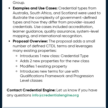
Group.
Examples and Use Cases:
Credential types from
Australia, South Africa, and Scotland were used to
illustrate the complexity of government-defined
types and how they differ from provider-issued
credentials. Use cases included accreditation,
learner guidance, quality assurance, system-level
mapping, and international recognition.
Proposal Overview:
The proposal adds a small
number of defined CTDL terms and leverages
many existing properties:
Introduces 1 new class: Credential Type
Adds 2 new properties for the new class
Modifies 1 existing property
Introduces new terms for use with
Qualifications Framework and Progression
Level classes
Contact Credential Engine:
Let us know if you have
info@credentialengine.org
any questions