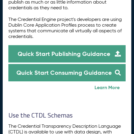
publish as much or as little information about
credentials as they need to.
The Credential Engine project's developers are using
Dublin Core Application Profiles process to create
systems that communicate all virtually all aspects of
credentials.
Quick Start Publishing Guidance
Quick Start Consuming Guidance
Learn More
Use the CTDL Schemas
The Credential Transparency Description Language
(CTDL) is available to use with data design, with