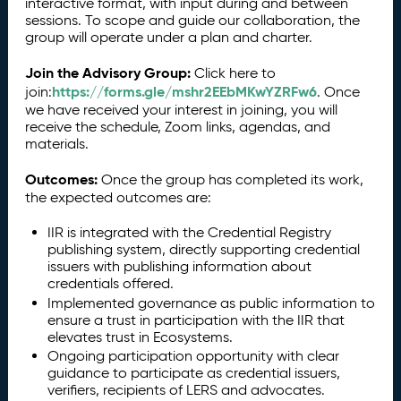
interactive format, with input during and between
sessions. To scope and guide our collaboration, the
group will operate under a plan and charter.
Join the Advisory Group:
Click here to
https://forms.gle/mshr2EEbMKwYZRFw6
join:
. Once
we have received your interest in joining, you will
receive the schedule, Zoom links, agendas, and
materials.
Outcomes:
Once the group has completed its work,
the expected outcomes are:
IIR is integrated with the Credential Registry
publishing system, directly supporting credential
issuers with publishing information about
credentials offered.
Implemented governance as public information to
ensure a trust in participation with the IIR that
elevates trust in Ecosystems.
Ongoing participation opportunity with clear
guidance to participate as credential issuers,
verifiers, recipients of LERS and advocates.