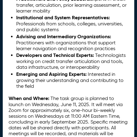
transfer, articulation, prior learning assessment, or
learner mobility
Institutional and System Representatives:
Professionals from schools, colleges, universities,
and public systems
Advising and Intermediary Organizations:
Practitioners with organizations that support
learner navigation and recognition practices
Developers and Technical Experts:
Technologists
working on credit transfer articulation and tools,
data infrastructure, or interoperability
Emerging and Aspiring Experts:
Interested in
growing their understanding and contributing to
the field
When and Where:
The task group is planned to
launch on Wednesday, June 11, 2025. It will meet via
Zoom for approximately six, one-hour bi-weekly
sessions on Wednesdays at 11:00 AM Eastern Time,
concluding in early September 2025. Specific meeting
dates will be shared directly with participants. All
meetings will be recorded, and materials will be