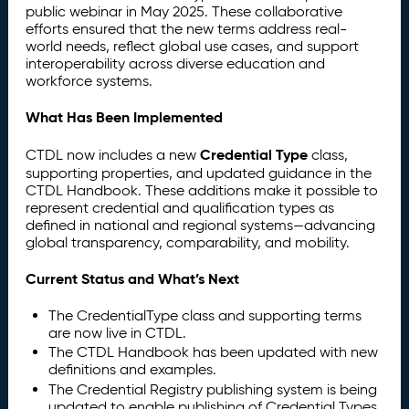
public webinar in May 2025. These collaborative
efforts ensured that the new terms address real-
world needs, reflect global use cases, and support
interoperability across diverse education and
workforce systems.
What Has Been Implemented
Credential Type
CTDL now includes a new
class,
supporting properties, and updated guidance in the
CTDL Handbook. These additions make it possible to
represent credential and qualification types as
defined in national and regional systems—advancing
global transparency, comparability, and mobility.
Current Status and What’s Next
The CredentialType class and supporting terms
are now live in CTDL.
The CTDL Handbook has been updated with new
definitions and examples.
The Credential Registry publishing system is being
updated to enable publishing of Credential Types.