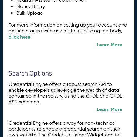
Manual Entry
Bulk Upload
For more information on setting up your account and
getting started with any of the publishing methods,
click here
.
Learn More
Search Options
Credential Engine offers a robust search API to
enable developers to leverage the wealth of data
contained in the registry, using the CTDL and CTDL-
ASN schemas.
Learn More
Credential Engine offers a way for non-technical
participants to enable a credential search on their
own website. The Credential Finder Widget can be