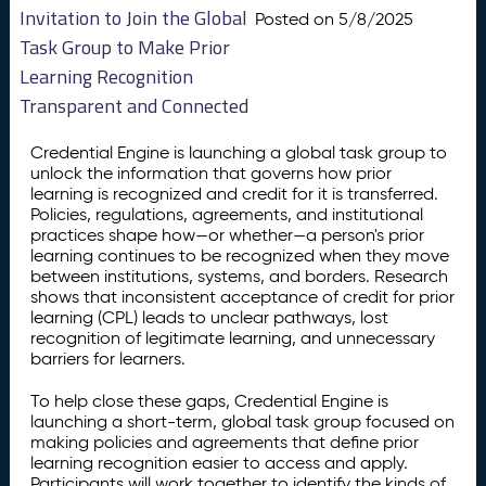
Invitation to Join the Global
Posted on 5/8/2025
Task Group to Make Prior
Learning Recognition
Transparent and Connected
Credential Engine is launching a global task group to
unlock the information that governs how prior
learning is recognized and credit for it is transferred.
Policies, regulations, agreements, and institutional
practices shape how—or whether—a person's prior
learning continues to be recognized when they move
between institutions, systems, and borders. Research
shows that inconsistent acceptance of credit for prior
learning (CPL) leads to unclear pathways, lost
recognition of legitimate learning, and unnecessary
barriers for learners.
To help close these gaps, Credential Engine is
launching a short-term, global task group focused on
making policies and agreements that define prior
learning recognition easier to access and apply.
Participants will work together to identify the kinds of