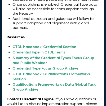
Once publishing is enabled, Credential Type data
will also be accessible for consumption through
the Registry.
Additional outreach and guidance will follow to
support adoption and alignment with global
partners.
Resources
CTDL Handbook: Credential Section
CredentialType in CTDL Terms
Summary of the Credential Types Focus Group
and Public Webinar
Credential Type Focus Group Archive
CTDL Handbook: Qualifications Frameworks
Section
Qualifications Frameworks as Data Global Task
Group Archive
Contact Credential Engine:
If you have questions or
would like to discuss implementation support, please