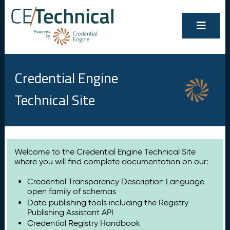
Credential Engine
Technical Site
Welcome to the Credential Engine Technical Site
where you will find complete documentation on our:
Credential Transparency Description Language
open family of schemas
Data publishing tools including the Registry
Publishing Assistant API
Credential Registry Handbook