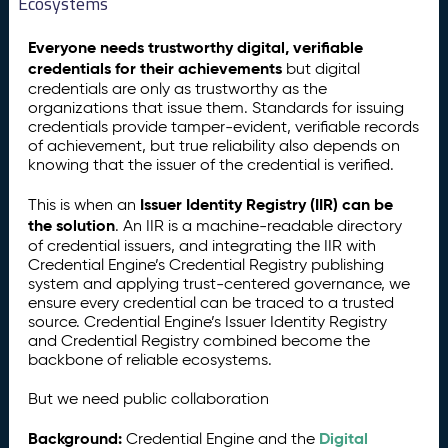
Ecosystems
Everyone needs trustworthy digital, verifiable
credentials for their achievements
but digital
credentials are only as trustworthy as the
organizations that issue them. Standards for issuing
credentials provide tamper-evident, verifiable records
of achievement, but true reliability also depends on
knowing that the issuer of the credential is verified.
Issuer Identity Registry (IIR) can be
This is when an
the solution
. An IIR is a machine-readable directory
of credential issuers, and integrating the IIR with
Credential Engine’s Credential Registry publishing
system and applying trust-centered governance, we
ensure every credential can be traced to a trusted
source. Credential Engine’s Issuer Identity Registry
and Credential Registry combined become the
backbone of reliable ecosystems.
But we need public collaboration
Background:
Digital
Credential Engine and the