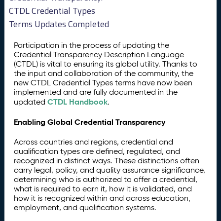
CTDL Credential Types
Terms Updates Completed
Participation in the process of updating the
Credential Transparency Description Language
(CTDL) is vital to ensuring its global utility. Thanks to
the input and collaboration of the community, the
new CTDL Credential Types terms have now been
implemented and are fully documented in the
CTDL Handbook
updated
.
Enabling Global Credential Transparency
Across countries and regions, credential and
qualification types are defined, regulated, and
recognized in distinct ways. These distinctions often
carry legal, policy, and quality assurance significance,
determining who is authorized to offer a credential,
what is required to earn it, how it is validated, and
how it is recognized within and across education,
employment, and qualification systems.