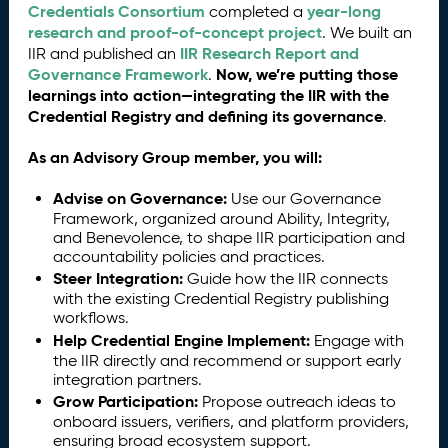
Credentials Consortium
year-long
completed a
research and proof-of-concept project
. We built an
IIR Research Report and
IIR and published an
Governance Framework
Now, we’re putting those
.
learnings into action—integrating the IIR with the
Credential Registry and defining its governance
.
As an Advisory Group member, you will:
Advise on Governance:
Use our Governance
Framework, organized around Ability, Integrity,
and Benevolence, to shape IIR participation and
accountability policies and practices.
Steer Integration:
Guide how the IIR connects
with the existing Credential Registry publishing
workflows.
Help Credential Engine Implement:
Engage with
the IIR directly and recommend or support early
integration partners.
Grow Participation:
Propose outreach ideas to
onboard issuers, verifiers, and platform providers,
ensuring broad ecosystem support.