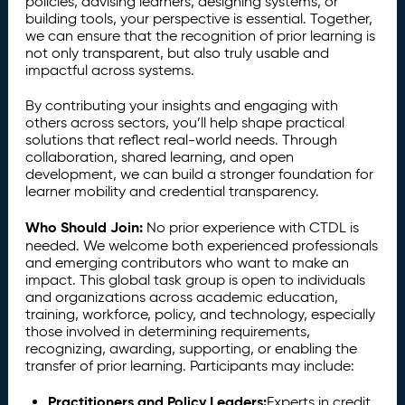
policies, advising learners, designing systems, or
building tools, your perspective is essential. Together,
we can ensure that the recognition of prior learning is
not only transparent, but also truly usable and
impactful across systems.
By contributing your insights and engaging with
others across sectors, you’ll help shape practical
solutions that reflect real-world needs. Through
collaboration, shared learning, and open
development, we can build a stronger foundation for
learner mobility and credential transparency.
Who Should Join:
No prior experience with CTDL is
needed. We welcome both experienced professionals
and emerging contributors who want to make an
impact. This global task group is open to individuals
and organizations across academic education,
training, workforce, policy, and technology, especially
those involved in determining requirements,
recognizing, awarding, supporting, or enabling the
transfer of prior learning. Participants may include:
Practitioners and Policy Leaders:
Experts in credit