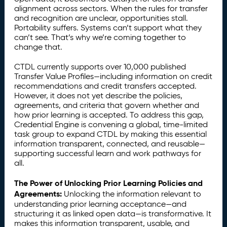
alignment across sectors. When the rules for transfer
and recognition are unclear, opportunities stall.
Portability suffers. Systems can’t support what they
can’t see. That’s why we’re coming together to
change that.
CTDL currently supports over 10,000 published
Transfer Value Profiles—including information on credit
recommendations and credit transfers accepted.
However, it does not yet describe the policies,
agreements, and criteria that govern whether and
how prior learning is accepted. To address this gap,
Credential Engine is convening a global, time-limited
task group to expand CTDL by making this essential
information transparent, connected, and reusable—
supporting successful learn and work pathways for
all.
The Power of Unlocking Prior Learning Policies and
Agreements:
Unlocking the information relevant to
understanding prior learning acceptance—and
structuring it as linked open data—is transformative. It
makes this information transparent, usable, and