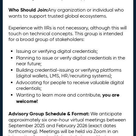
Who Should Join:
Any organization or individual who
wants to support trusted global ecosystems.
Experience with IIRs is not necessary, although this will
touch on technical concepts. This group is intended
for a broad group of stakeholders:
Issuing or verifying digital credentials;
Planning to issue or verify digital credentials in the
near future;
Building credential-issuing or verifying platforms
(digital wallets, LMS, HR/recruiting systems);
Advocating for people to receive valuable digital
credentials;
you are
Wanting to learn more and contribute,
welcome!
Advisory Group Schedule & Format:
We anticipate
approximately six one-hour virtual meetings between
September 2025 and February 2026 (exact dates
forthcoming). Meetings will be held via Zoom in an