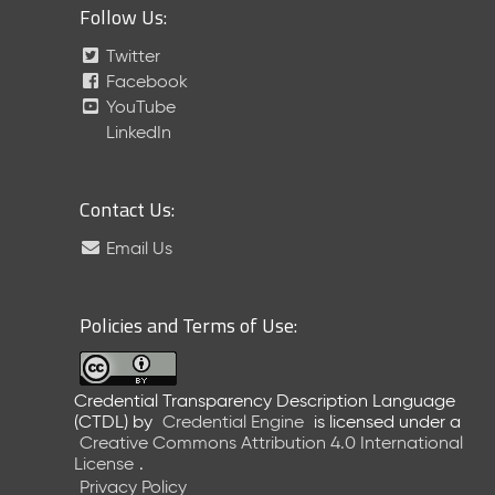
Follow Us:
Twitter
Facebook
YouTube
LinkedIn
Contact Us:
Email Us
Policies and Terms of Use:
Credential Transparency Description Language
(CTDL)
by
Credential Engine
is licensed under a
Creative Commons Attribution 4.0 International
License
.
Privacy Policy