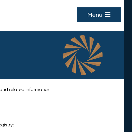
Menu
 and related information.
gistry: