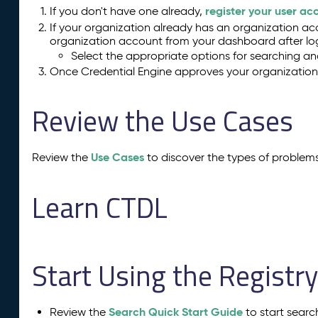
register your user ac
If you don't have one already,
If your organization already has an organization acc
organization account from your dashboard after log
Select the appropriate options for searching and
Once Credential Engine approves your organization, 
Review the Use Cases
Use Cases
Review the
to discover the types of problem
Learn CTDL
Start Using the Registr
Search Quick Start Guide
Review the
to start searc