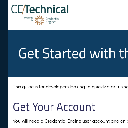
Get Started with t
This guide is for developers looking to quickly start usi
Get Your Account
You will need a Credential Engine user account and an 