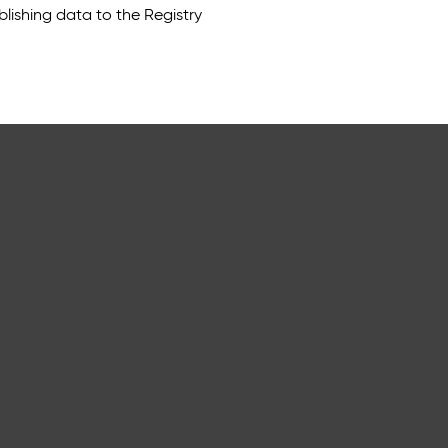
blishing data to the Registry