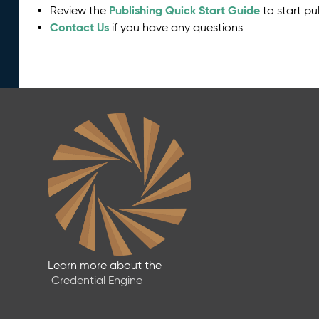
Publishing Quick Start Guide
Review the
to start pu
Contact Us
if you have any questions
Learn more about the
Credential Engine