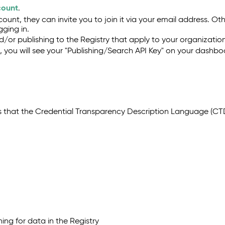
count
.
ount, they can invite you to join it via your email address. Ot
ging in.
/or publishing to the Registry that apply to your organizatio
you will see your "Publishing/Search API Key" on your dashboa
s that the Credential Transparency Description Language (CTDL
y
hing for data in the Registry