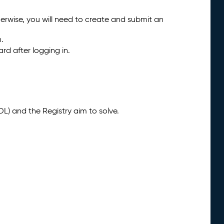
herwise, you will need to create and submit an
n.
rd after logging in.
) and the Registry aim to solve.