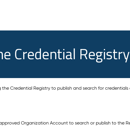
he Credential Registry
ng the Credential Registry to publish and search for credentials
approved Organization Account to search or publish to the Re