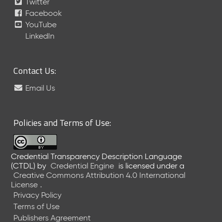
Twitter
Facebook
YouTube
LinkedIn
Contact Us:
Email Us
Policies and Terms of Use:
Credential Transparency Description Language
(CTDL)
by
Credential Engine
is licensed under a
Creative Commons Attribution 4.0 International
License
.
Privacy Policy
Terms of Use
Publishers Agreement