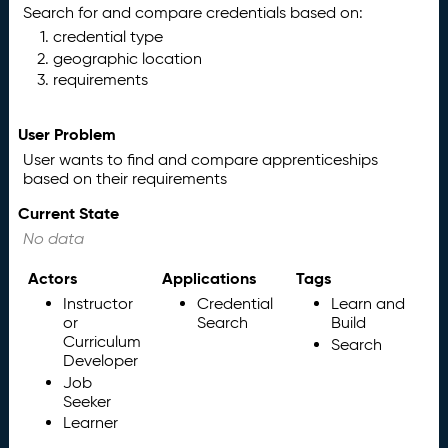
Search for and compare credentials based on:
credential type
geographic location
requirements
User Problem
User wants to find and compare apprenticeships
based on their requirements
Current State
No data
Actors
Applications
Tags
Instructor
Credential
Learn and
or
Search
Build
Curriculum
Search
Developer
Job
Seeker
Learner