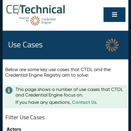
Use Cases
Below are some key use cases that CTDL and the
Credential Engine Registry aim to solve:
This page shows a number of use cases that CTDL
and Credential Engine focus on.
Contact Us
If you have any questions,
.
Filter Use Cases
Actors