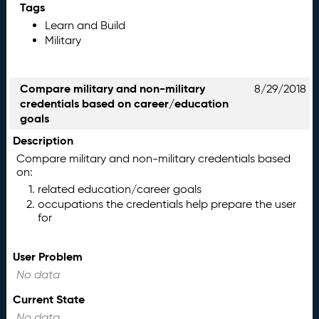
Tags
Learn and Build
Military
Compare military and non-military
8/29/2018
credentials based on career/education
goals
Description
Compare military and non-military credentials based
on:
related education/career goals
occupations the credentials help prepare the user
for
User Problem
No data
Current State
No data