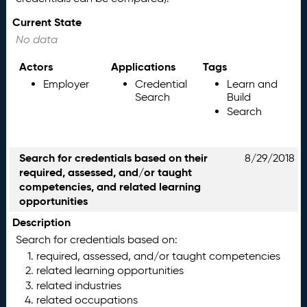
Current State
No data
Actors
Applications
Tags
Employer
Credential
Learn and
Search
Build
Search
Search for credentials based on their
8/29/2018
required, assessed, and/or taught
competencies, and related learning
opportunities
Description
Search for credentials based on:
required, assessed, and/or taught competencies
related learning opportunities
related industries
related occupations