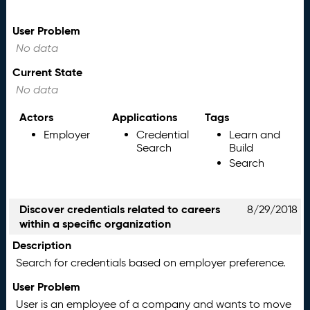
User Problem
No data
Current State
No data
Actors
Applications
Tags
Employer
Credential
Learn and
Search
Build
Search
Discover credentials related to careers
8/29/2018
within a specific organization
Description
Search for credentials based on employer preference.
User Problem
User is an employee of a company and wants to move