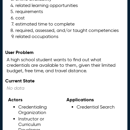
related learning opportunities
requirements
cost
estimated time to complete
required, assessed, and/or taught competencies
related occupations
User Problem
A high school student wants to find out what
credentials are available to them, given their limited
budget, free time, and travel distance.
Current State
No data
Actors
Applications
Credentialing
Credential Search
Organization
Instructor or
Curriculum
Developer