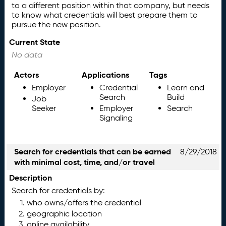
to a different position within that company, but needs
to know what credentials will best prepare them to
pursue the new position.
Current State
No data
Actors
Applications
Tags
Employer
Credential
Learn and
Search
Build
Job
Seeker
Employer
Search
Signaling
Search for credentials that can be earned
8/29/2018
with minimal cost, time, and/or travel
Description
Search for credentials by:
who owns/offers the credential
geographic location
online availability