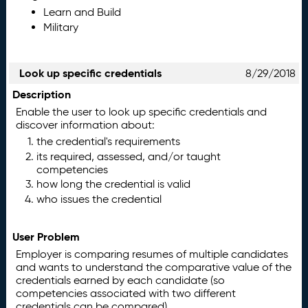
Learn and Build
Military
Look up specific credentials
8/29/2018
Description
Enable the user to look up specific credentials and
discover information about:
the credential's requirements
its required, assessed, and/or taught
competencies
how long the credential is valid
who issues the credential
User Problem
Employer is comparing resumes of multiple candidates
and wants to understand the comparative value of the
credentials earned by each candidate (so
competencies associated with two different
credentials can be compared).