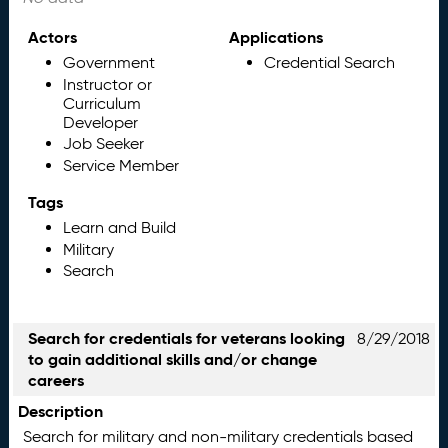
Actors
Applications
Government
Credential Search
Instructor or
Curriculum
Developer
Job Seeker
Service Member
Tags
Learn and Build
Military
Search
Search for credentials for veterans looking
8/29/2018
to gain additional skills and/or change
careers
Description
Search for military and non-military credentials based