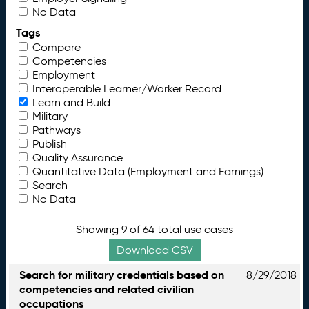
No Data
Tags
Compare
Competencies
Employment
Interoperable Learner/Worker Record
Learn and Build
Military
Pathways
Publish
Quality Assurance
Quantitative Data (Employment and Earnings)
Search
No Data
Showing 9 of 64 total use cases
Download CSV
Search for military credentials based on
8/29/2018
competencies and related civilian
occupations