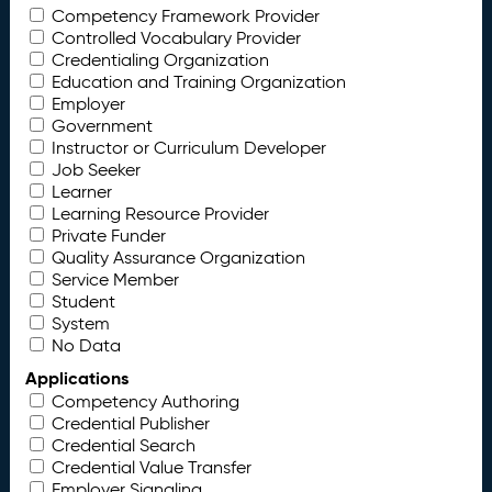
Competency Framework Provider
Controlled Vocabulary Provider
Credentialing Organization
Education and Training Organization
Employer
Government
Instructor or Curriculum Developer
Job Seeker
Learner
Learning Resource Provider
Private Funder
Quality Assurance Organization
Service Member
Student
System
No Data
Applications
Competency Authoring
Credential Publisher
Credential Search
Credential Value Transfer
Employer Signaling