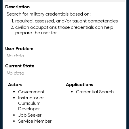
Description
Search for military credentials based on:
required, assessed, and/or taught competencies
civilian occupations those credentials can help
prepare the user for
User Problem
No data
Current State
No data
Actors
Applications
Government
Credential Search
Instructor or
Curriculum
Developer
Job Seeker
Service Member