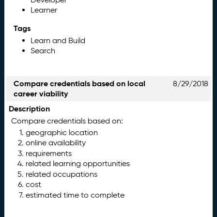
Learner
Tags
Learn and Build
Search
Compare credentials based on local
8/29/2018
career viability
Description
Compare credentials based on:
geographic location
online availability
requirements
related learning opportunities
related occupations
cost
estimated time to complete