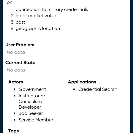
on:
connection to military credentials
labor market value
cost
geographic location
User Problem
No data
Current State
No data
Actors
Applications
Government
Credential Search
Instructor or
Curriculum
Developer
Job Seeker
Service Member
Tags