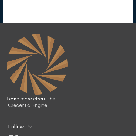
Learn more about the
Credential Engine
Follow Us: