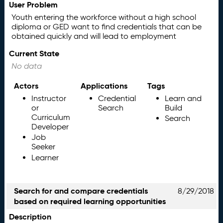
User Problem
Youth entering the workforce without a high school
diploma or GED want to find credentials that can be
obtained quickly and will lead to employment
Current State
No data
Actors
Applications
Tags
Instructor
Credential
Learn and
or
Search
Build
Curriculum
Search
Developer
Job
Seeker
Learner
Search for and compare credentials
8/29/2018
based on required learning opportunities
Description