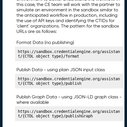
n
this case, the CE team will work with the partner to
g
simulate an environment in the sandbox similar to
Y
the anticipated workflow in production, including
o
the use of API keys and identifying the CTIDs for
'client' organizations. The pattern for the sandbox
u
URLs are as follows:
r
L
Format Data (no publishing)
e
a
https://sandbox.credentialengine.org/assistan
r
t/{CTDL object type}/format
ni
n
Publish Data - using plain JSON input class
g
https://sandbox.credentialengine.org/assistan
O
t/{CTDL object type}/publish
p
p
Publish Graph Data - using JSON-LD graph class -
o
where available
rt
u
https://sandbox.credentialengine.org/assistan
ni
t/{CTDL object type}/publishGraph
t