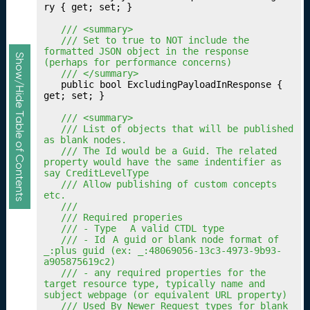
n
ry { get; set; }

g
	/// <summary>
Y
	/// Set to true to NOT include the 
o
formatted JSON object in the response 
Show/Hide Table of Contents
(perhaps for performance concerns)
u
	/// </summary>
r
	public bool ExcludingPayloadInResponse { 
Q
get; set; }

u
	/// <summary>
al
	/// List of objects that will be published 
ifi
as blank nodes.
c
	/// The Id would be a Guid. The related 
property would have the same indentifier as 
a
say CreditLevelType
ti
	/// Allow publishing of custom concepts 
o
etc.
	///
n
	/// Required properies
s
	/// - Type	A valid CTDL type
Fr
	/// - Id	A guid or blank node format of 
_:plus guid (ex: _:48069056-13c3-4973-9b93-
a
a905875619c2)
m
	/// - any required properties for the 
e
target resource type, typically name and 
subject webpage (or equivalent URL property)
w
	/// Used By Newer Request types for blank 