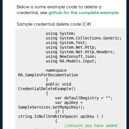
b
Below is some example code to delete a
li
github for the complete example
credential, see
.
s
h
Sample credential delete code (C#)
i
n
            using System;

g
            using System.Collections.Generic;

            using System.Text;

Y
            using System.Net.Http;

o
            using System.Net.Http.Headers;

u
            using Newtonsoft.Json;

            using RA.Models.Input;

r
I
            namespace 
n
RA.SamplesForDocumentation

            {

d
            public void 
u
CredentialDeleteExample()

s
            {

                var defaultRegistry = "";

t
                var apiKey = 
ri
SampleServices.GetMyApiKey();

e
                if ( 
string.IsNullOrWhiteSpace( apiKey ) )

s
                {

P
29.
 //ensure you have added 