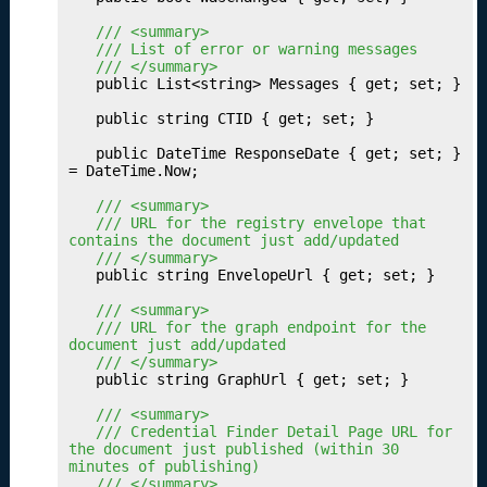
b
	/// <summary>
li
	/// List of error or warning messages
s
	/// </summary>
h
	public List<string> Messages { get; set; }

i
	public string CTID { get; set; }

n
g
	public DateTime ResponseDate { get; set; } 
Y
= DateTime.Now;

o
	/// <summary>
u
	/// URL for the registry envelope that 
r
contains the document just add/updated
	/// </summary>
P
	public string EnvelopeUrl { get; set; }

a
t
	/// <summary>
	/// URL for the graph endpoint for the 
h
document just add/updated
w
	/// </summary>
a
	public string GraphUrl { get; set; }

y
	/// <summary>
S
	/// Credential Finder Detail Page URL for 
e
the document just published (within 30 
t
minutes of publishing)
	/// </summary>