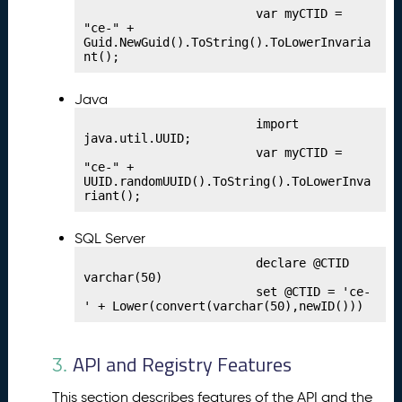
h
                        var myCTID = 
"ce-" + 
i
Guid.NewGuid().ToString().ToLowerInvaria
n
nt();
g
Y
Java
o
u
                        import 
java.util.UUID;

r
                        var myCTID = 
C
"ce-" + 
r
UUID.randomUUID().ToString().ToLowerInva
riant();
e
d
e
SQL Server
n
                        declare @CTID 
ti
varchar(50)

                        set @CTID = 'ce-
a
' + Lower(convert(varchar(50),newID()))
l
P
9.
u
API and Registry Features
3.
bl
is
This section describes features of the API and the