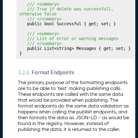
u
	/// <summary>
r
	/// True if delete was successfull, 
Tr
otherwise false
a
	/// </summary>
	public bool Successful { get; set; }

n
sf
	/// <summary>
e
	/// List of error or warning messages
	/// </summary>
r
	public List<string> Messages { get; set; }

In
}
t
e
r
Format Endpoints
3.2.2.
m
The primary purpose of the formatting endpoints
e
are to be able to 'test' making publishing calls.
di
These endpoints are called with the same data
a
that would be provided when publishing. The
ri
format endpoints do the same data validation as
e
happens when calling the publish endpoints, and
s
then formats the data as JSON-LD - as would be
found in the registry. However, instead of
P
26.
publishing the data, it is returned to the caller.
u
b