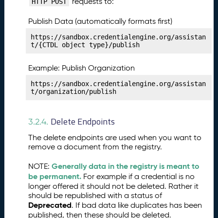
requests to:
HTTP POST
i
c
Publish Data (automatically formats first)
e
s
https://sandbox.credentialengine.org/assistan
t/{CTDL object type}/publish
P
27.
u
Example: Publish Organization
b
li
https://sandbox.credentialengine.org/assistan
s
t/organization/publish
h
i
Delete Endpoints
n
3.2.4.
g
The delete endpoints are used when you want to
Y
remove a document from the registry.
o
u
Generally data in the registry is meant to
NOTE:
r
be permanent.
For example if a credential is no
V
longer offered it should not be deleted. Rather it
e
should be republished with a status of
ri
Deprecated
. If bad data like duplicates has been
fi
published, then these should be deleted.