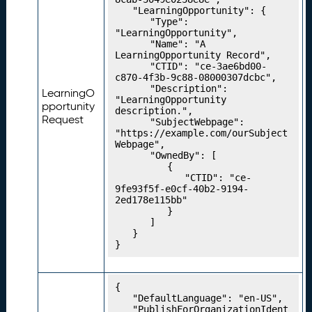
C
	"LearningOpportunity": {

		"Type": 
o
"LearningOpportunity",

n
		"Name": "A 
c
LearningOpportunity Record",

		"CTID": "ce-3ae6bd00-
e
c870-4f3b-9c88-08000307dcbc",

p
		"Description": 
LearningO
t
"LearningOpportunity 
pportunity
description.",

S
Request
		"SubjectWebpage": 
c
"https://example.com/ourSubject
h
Webpage",

		"OwnedBy": [

e
			{

m
				"CTID": "ce-
e
9fe93f5f-e0cf-40b2-9194-
2ed178e115bb"

s
			}

P
21.
		]

u
	}

}
b
li
s
{

hi
	"DefaultLanguage": "en-US",

n
	"PublishForOrganizationIdent