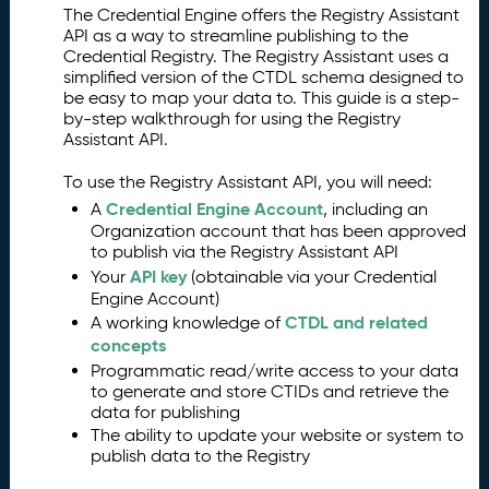
The Credential Engine offers the Registry Assistant
O
2.
API as a way to streamline publishing to the
v
Credential Registry. The Registry Assistant uses a
e
simplified version of the CTDL schema designed to
r
be easy to map your data to. This guide is a step-
vi
by-step walkthrough for using the Registry
e
Assistant API.
w
To use the Registry Assistant API, you will need:
A
3.
P
Credential Engine Account
A
, including an
I
Organization account that has been approved
to publish via the Registry Assistant API
a
API key
n
Your
(obtainable via your Credential
Engine Account)
d
CTDL and related
R
A working knowledge of
concepts
e
g
Programmatic read/write access to your data
is
to generate and store CTIDs and retrieve the
data for publishing
t
The ability to update your website or system to
r
publish data to the Registry
y
F