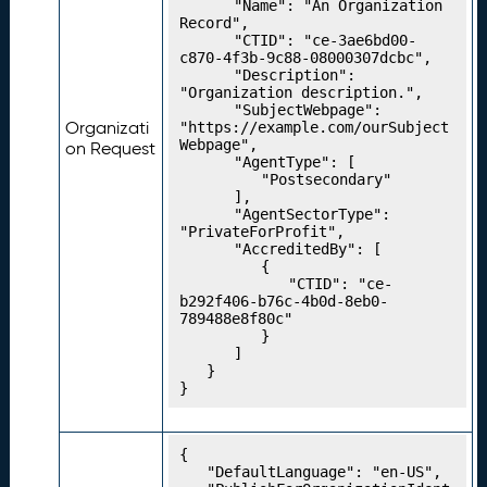
t
		"Name": "An Organization 
M
Record",

		"CTID": "ce-3ae6bd00-
a
c870-4f3b-9c88-08000307dcbc",

p
		"Description": 
s
"Organization description.",

		"SubjectWebpage": 
P
19.
Organizati
"https://example.com/ourSubject
u
Webpage",

on Request
		"AgentType": [

b
			"Postsecondary"

li
		],

s
		"AgentSectorType": 
h
"PrivateForProfit",

		"AccreditedBy": [

i
			{

n
				"CTID": "ce-
g
b292f406-b76c-4b0d-8eb0-
789488e8f80c"

Y
			}

o
		]

u
	}

}
r
C
r
{

e
	"DefaultLanguage": "en-US",

d