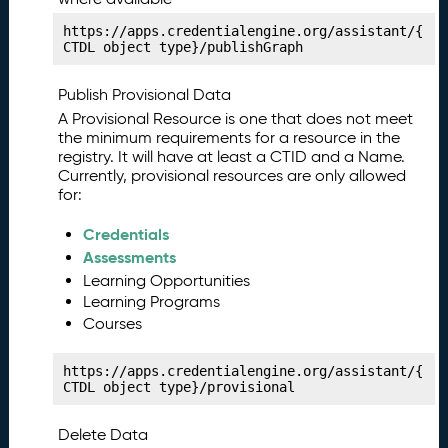
a
https://apps.credentialengine.org/assistant/{
ni
CTDL object type}/publishGraph
f
e
Publish Provisional Data
st
A Provisional Resource is one that does not meet
P
13.
the minimum requirements for a resource in the
u
registry. It will have at least a CTID and a Name.
bl
Currently, provisional resources are only allowed
is
for:
hi
n
Credentials
g
Assessments
Y
Learning Opportunities
o
Learning Programs
u
Courses
r
C
https://apps.credentialengine.org/assistant/{
o
CTDL object type}/provisional
m
p
Delete Data
e