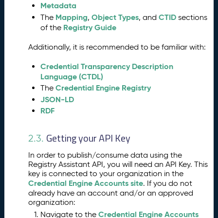
Metadata
s
s
Mapping
Object Types
CTID
The
,
, and
sections
Registry Guide
of the
A
5.
s
Additionally, it is recommended to be familiar with:
si
s
Credential Transparency Description
t
Language (CTDL)
a
Credential Engine Registry
The
n
JSON-LD
t
RDF
K
e
y
Getting your API Key
2.3.
I
n
In order to publish/consume data using the
p
Registry Assistant API, you will need an API Key. This
u
key is connected to your organization in the
t
Credential Engine Accounts site
. If you do not
C
already have an account and/or an approved
organization:
l
a
Credential Engine Accounts
Navigate to the