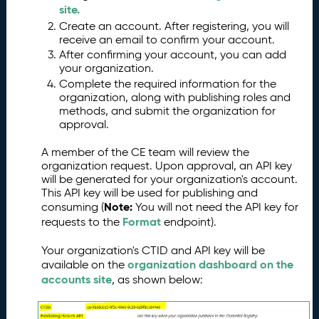
s
site.
s
Create an account. After registering, you will
e
receive an email to confirm your account.
s
After confirming your account, you can add
your organization.
G
6.
Complete the required information for the
e
organization, along with publishing roles and
tt
methods, and submit the organization for
in
approval.
g
S
A member of the CE team will review the
t
organization request. Upon approval, an API key
a
will be generated for your organization's account.
rt
This API key will be used for publishing and
e
Note:
consuming (
You will not need the API key for
d
Format
requests to the
endpoint).
P
7.
Your organization's CTID and API key will be
u
organization dashboard on the
available on the
b
accounts site
, as shown below:
li
s
hi