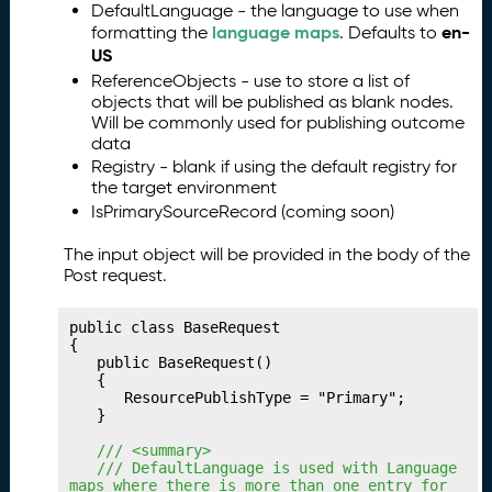
DefaultLanguage - the language to use when
g
language maps
en-
formatting the
. Defaults to
Y
US
o
ReferenceObjects - use to store a list of
u
objects that will be published as blank nodes.
r
Will be commonly used for publishing outcome
C
data
o
Registry - blank if using the default registry for
ll
the target environment
e
IsPrimarySourceRecord (coming soon)
c
ti
The input object will be provided in the body of the
o
Post request.
n
s
public class BaseRequest

P
15.
{

	public BaseRequest()

u
	{

b
		ResourcePublishType = "Primary";

li
	}

s
	/// <summary>
hi
	/// DefaultLanguage is used with Language 
n
maps where there is more than one entry for 