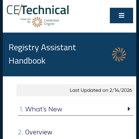
Registry Assistant
Handbook
Show/Hide
Contents
Last Updated on 2/14/2026
All
W
1.
h
1.
What's New
at
's
N
Overview
e
2.
w