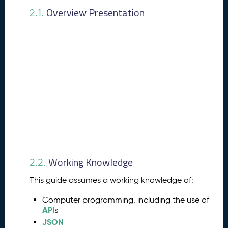
e
Overview Presentation
2.1.
a
t
u
r
e
s
P
4.
u
b
li
s
h
i
Working Knowledge
n
2.2.
g
This guide assumes a working knowledge of:
P
r
Computer programming, including the use of
o
API
s
c
JSON
e