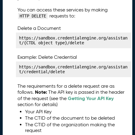
c
a
You can access these services by making
ti
requests to:
HTTP DELETE
o
n
Delete a Document
S
https://sandbox.credentialengine.org/assistan
e
t/{CTDL object type}/delete
r
v
Example: Delete Credential
i
c
https://sandbox.credentialengine.org/assistan
t/credential/delete
e
P
r
The requirements for a delete request are as
of
Note:
follows.
The API key is passed in the header
i
Getting Your API Key
of the request (see the
l
section for details)
e
Your API Key
s
The CTID of the document to be deleted
P
The CTID of the organization making the
28.
request
u