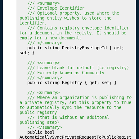
u
	/// <summary>
	/// Envelope Identifier
r
	/// Optional property, used where the 
D
publishing entity wishes to store the 
a
identifier.
	/// Contains registry envelope identifier 
t
for a document in the registy. It should be 
a
empty for a new document.
S
	/// </summary>
	public string RegistryEnvelopeId { get; 
e
set; }

t
P
	/// <summary>
	/// Leave blank for default (ce-registry)
r
	/// Formerly known as Community
of
	/// </summary>
i
	public string Registry { get; set; }

l
	/// <summary>
e
	/// Where an organization is publishing to 
s
a private registry, set this property to true 
to automatically sync the resource to the 
P
17.
public registry
u
	/// (that is without an additonal 
bl
publishing step)
	/// </summary>
is
	public bool 
hi
AutomaticallySyncPrivateRequestToPublicRegist