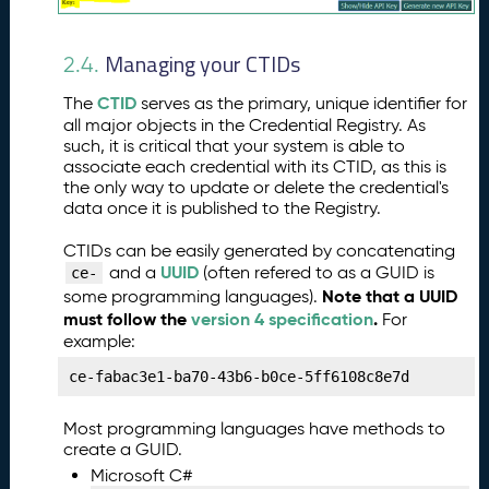
n
g
Managing your CTIDs
Y
2.4.
o
CTID
The
serves as the primary, unique identifier for
u
all major objects in the Credential Registry. As
r
such, it is critical that your system is able to
O
associate each credential with its CTID, as this is
r
the only way to update or delete the credential's
g
data once it is published to the Registry.
a
ni
CTIDs can be easily generated by concatenating
z
UUID
and a
(often refered to as a GUID is
ce-
a
Note that a UUID
some programming languages).
ti
must follow the
version 4 specification
.
For
o
example:
n
ce-fabac3e1-ba70-43b6-b0ce-5ff6108c8e7d
P
8.
u
Most programming languages have methods to
b
create a GUID.
li
Microsoft C#
s