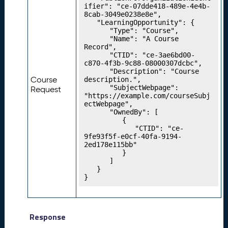
ifier": "ce-07dde418-489e-4e4b-
g
8cab-3049e0238e8e",

Y
	"LearningOpportunity": {

o
		"Type": "Course",

u
		"Name": "A Course 
Record",

r
		"CTID": "ce-3ae6bd00-
P
c870-4f3b-9c88-08000307dcbc",

r
		"Description": "Course 
Course
description.",

o
		"SubjectWebpage": 
Request
g
"https://example.com/courseSubj
r
ectWebpage",

		"OwnedBy": [

e
			{

s
				"CTID": "ce-
si
9fe93f5f-e0cf-40fa-9194-
2ed178e115bb"

o
			}

n
		]

M
	}

}
o
d
el
s
Response
P
22.