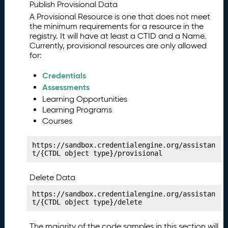
y
Publish Provisional Data
P
11.
A Provisional Resource is one that does not meet
u
the minimum requirements for a resource in the
b
registry. It will have at least a CTID and a Name.
Currently, provisional resources are only allowed
li
for:
s
hi
Credentials
n
Assessments
g
Learning Opportunities
Y
Learning Programs
o
u
Courses
r
C
https://sandbox.credentialengine.org/assistan
o
t/{CTDL object type}/provisional
st
M
Delete Data
a
https://sandbox.credentialengine.org/assistan
ni
t/{CTDL object type}/delete
f
e
The majority of the code samples in this section will