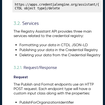
t
https://apps.credentialengine.org/assistant/{
CTDL object type}/delete
e
n
c
Services
3.2.
y
Fr
The Registry Assistant API provides three main
a
services related to the credential registry:
m
e
Formatting your data in CTDL JSON-LD
w
Publishing your data in the Credential Registry
o
Deleting your data from the Credential Registry
rk
s
Request/Response
3.2.1.
P
14.
u
Request
b
li
The Publish and Format endpoints use an HTTP
s
POST request. Each endpoint type will have a
custom input class along with the properties:
h
i
PublishForOrganizationIdentifier
n