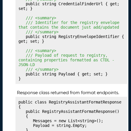
P
24.
	public string CredentialFinderUrl { get; 
u
set; }

b
	/// <summary>
li
	/// Identifier for the registry envelope 
s
that contains the document just add/updated
	/// </summary>
h
	public string RegistryEnvelopeIdentifier { 
i
get; set; }

n
	/// <summary>
g
	/// Payload of request to registry, 
Y
containing properties formatted as CTDL - 
o
JSON-LD
	/// </summary>
u
	public string Payload { get; set; }

r
}
T
r
Response class returned from format endpoints.
a
n
public class RegistryAssistantFormatResponse

s
{

	public RegistryAssistantFormatResponse()

f
	{

e
		Messages = new List<string>();

r
		Payload = string.Empty;

	}
