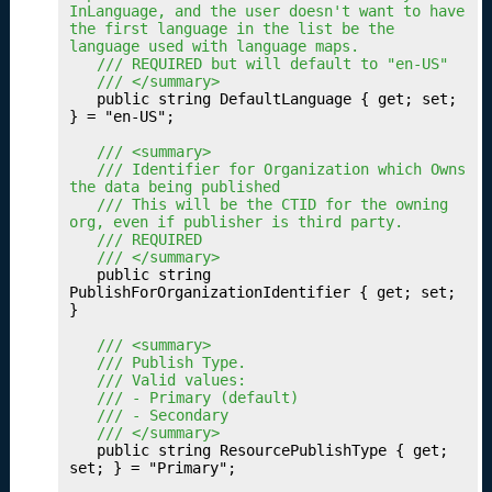
InLanguage, and the user doesn't want to have 
g
the first language in the list be the 
Y
language used with language maps.
o
	/// REQUIRED but will default to "en-US"
u
	/// </summary>
	public string DefaultLanguage { get; set; 
r
} = "en-US";

M
e
	/// <summary>
	/// Identifier for Organization which Owns 
tr
the data being published
ic
	/// This will be the CTID for the owning 
s
org, even if publisher is third party.
	/// REQUIRED
P
16.
	/// </summary>
u
	public string 
PublishForOrganizationIdentifier { get; set; 
b
}

li
s
	/// <summary>
	/// Publish Type.
h
	/// Valid values:
i
	/// - Primary (default)
n
	/// - Secondary
g
	/// </summary>
	public string ResourcePublishType { get; 
Y
set; } = "Primary";

o