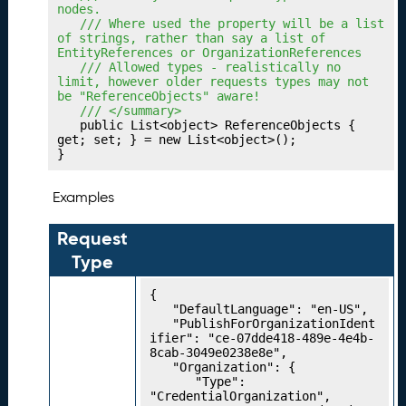
o
nodes.
rk
	/// Where used the property will be a list 
s
of strings, rather than say a list of 
EntityReferences or OrganizationReferences
P
18.
	/// Allowed types - realistically no 
u
limit, however older requests types may not 
be "ReferenceObjects" aware!
bl
	/// </summary>
is
	public List<object> ReferenceObjects { 
hi
get; set; } = new List<object>();

}
n
g
Y
Examples
o
u
Request
r
Type
A
li
{

g
	"DefaultLanguage": "en-US",

	"PublishForOrganizationIdent
n
ifier": "ce-07dde418-489e-4e4b-
m
8cab-3049e0238e8e",

e
	"Organization": {

		"Type": 
n
"CredentialOrganization",
