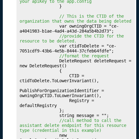
u
your apiKey to the app.config
                }

b
li
 // This is the CTID of the 
s
organization that owns the data being deleted
                var owningOrgCTID = "ce-
hi
a4041983-b1ae-4ad4-a43d-284a5b4b2d73";

n
 //provide the CTID for the 
g
resource to be deleted.
                var ctidToDelete = "ce-
Y
7051cdf9-43b6-4e5b-8444-37cfeb64fdfe";

o
 //format the request
u
                DeleteRequest deleteRequest = 
new DeleteRequest()

r
                {

O
                    CTID = 
c
ctidToDelete.ToLowerInvariant(),

c
PublishForOrganizationIdentifier = 
u
owningOrgCTID.ToLowerInvariant(),

p
                    Registry = 
a
defaultRegistry

                };

ti
                string message = "";

o
 //call method to call the 
n
assistant delete endpoint for this resource 
type (credential in this example)
s
                new 