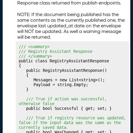
Response class returned from publish endpoints.
u
b
NOTE: If the document being published has the
li
same contents as the currently published one, the
s
envelope last updated_at date on the envelope
h
will NOT be updated. As well a warning message
i
will be returned.
n
/// <summary>
g
/// Registry Assistant Response
Y
/// </summary>
o
public class RegistryAssistantResponse

u
{

	public RegistryAssistantResponse()

r
	{

P
		Messages = new List<string>();

a
		Payload = string.Empty;

	}

t
h
	/// True if action was successful, 
w
otherwise false
	public bool Successful { get; set; }

a
y
	/// True if registry resource was updated, 
false if the input data was the same as the 
P
23.
currently saved data.
u
	public bool WasChanged { get; set; }
