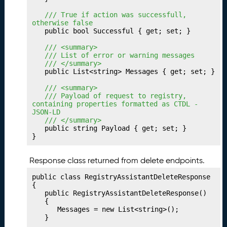
V
a
	/// True if action was successfull, 
l
otherwise false
	public bool Successful { get; set; }

u
e
	/// <summary>
P
	/// List of error or warning messages
	/// </summary>
r
	public List<string> Messages { get; set; }

of
i
	/// <summary>
l
	/// Payload of request to registry, 
containing properties formatted as CTDL - 
e
JSON-LD
s
	/// </summary>
	public string Payload { get; set; }

P
25.
}
u
bl
Response class returned from delete endpoints.
is
hi
public class RegistryAssistantDeleteResponse

n
{

	public RegistryAssistantDeleteResponse()

g
	{

Y
		Messages = new List<string>();

o
	}
