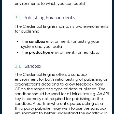
hi
environments to which you can publish.
n
g
Publishing Environments
3.1.
Y
o
The Credential Engine maintains two environments
u
for publishing:
r
A
sandbox
The
environment, for testing your
ss
system and your data
e
production
The
environment, for real data
ss
m
Sandbox
3.1.1.
e
n
The Credential Engine offers a sandbox
t
environment for both initial testing of publishing an
P
organization's data and to allow feedback from
10.
CE on the range and type of data published. The
u
sandbox should be used for all initial testing. An API
b
key is normally not required for publishing to the
li
sandbox. A partner who anticipates acting as a
s
third party publisher may wish to use the sandbox
hi
environment to better understand the workflow. In