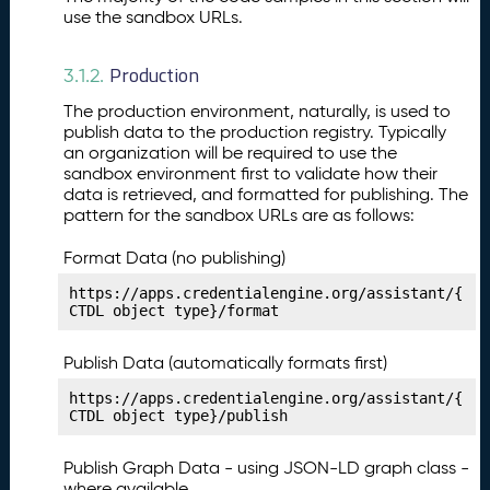
st
use the sandbox URLs.
P
12.
u
Production
b
3.1.2.
li
The production environment, naturally, is used to
s
publish data to the production registry. Typically
hi
an organization will be required to use the
n
sandbox environment first to validate how their
g
data is retrieved, and formatted for publishing. The
Y
pattern for the sandbox URLs are as follows:
o
u
Format Data (no publishing)
r
https://apps.credentialengine.org/assistant/{
C
CTDL object type}/format
o
n
Publish Data (automatically formats first)
d
it
https://apps.credentialengine.org/assistant/{
CTDL object type}/publish
i
o
n
Publish Graph Data - using JSON-LD graph class -
M
where available