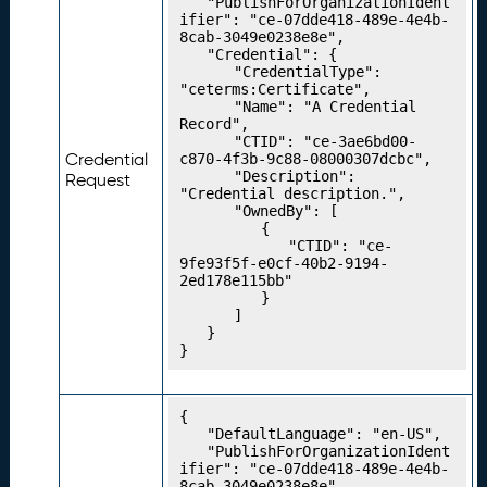
	"PublishForOrganizationIdent
e
ifier": "ce-07dde418-489e-4e4b-
8cab-3049e0238e8e",

n
	"Credential": {

ti
		"CredentialType": 
a
"ceterms:Certificate",

		"Name": "A Credential 
l
Record",

T
		"CTID": "ce-3ae6bd00-
y
Credential
c870-4f3b-9c88-08000307dcbc",

		"Description": 
p
Request
"Credential description.",

e
		"OwnedBy": [

s
			{

				"CTID": "ce-
P
20.
9fe93f5f-e0cf-40b2-9194-
u
2ed178e115bb"

bl
			}

		]

is
	}

hi
}
n
g
Y
{

	"DefaultLanguage": "en-US",

o
	"PublishForOrganizationIdent
u
ifier": "ce-07dde418-489e-4e4b-
r
8cab-3049e0238e8e",
