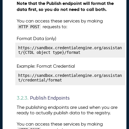
Note that the Publish endpoint will format the
li
data first, so you do not need to call both.
s
h
You can access these services by making
i
requests to:
HTTP POST
n
g
Format Data (only)
Y
o
https://sandbox.credentialengine.org/assistan
t/{CTDL object type}/format
u
r
S
Example: Format Credential
u
https://sandbox.credentialengine.org/assistan
p
t/credential/format
p
o
r
Publish Endpoints
3.2.3.
t
The publishing endpoints are used when you are
S
ready to actually publish data to the registry.
e
r
You can access these services by making
v