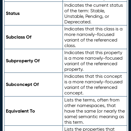
Indicates the current status
of the term: Stable,
Status
Unstable, Pending, or
Deprecated.
Indicates that this class is a
more narrowly-focused
Subclass Of
variant of the referenced
class.
Indicates that this property
is a more narrowly-focused
Subproperty Of
variant of the referenced
property.
Indicates that this concept
is a more narrowly-focused
Subconcept Of
variant of the referenced
concept.
Lists the terms, often from
other namespaces, that
Equivalent To
have the same (or nearly the
same) semantic meaning as
this term.
Lists the properties that