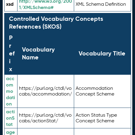
http://www.w3.org/200
xsd
XML Schema Definition
1/XMLSchema#
Controlled Vocabulary Concepts
References (SKOS)
P
r
Vocabulary
ef
Vocabulary Title
Name
i
x
acc
om
https://purl.org/ctdl/vo
Accommodation
mo
cabs/accommodation/
Concept Scheme
dati
on
acti
https://purl.org/ctdl/vo
Action Status Type
onS
cabs/actionStat/
Concept Scheme
tat
age