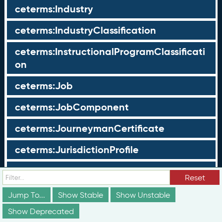
ceterms:Industry
ceterms:IndustryClassification
ceterms:InstructionalProgramClassificati
on
ceterms:Job
ceterms:JobComponent
ceterms:JourneymanCertificate
ceterms:JurisdictionProfile
ceterms:LearningOpportunity
Reset
ceterms:LearningOpportunityProfile
Jump To...
Show Stable
Show Unstable
Show Deprecated
ceterms:LearningProgram