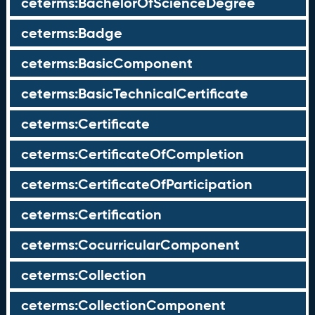
ceterms:BachelorOfScienceDegree
ceterms:Badge
ceterms:BasicComponent
ceterms:BasicTechnicalCertificate
ceterms:Certificate
ceterms:CertificateOfCompletion
ceterms:CertificateOfParticipation
ceterms:Certification
ceterms:CocurricularComponent
ceterms:Collection
ceterms:CollectionComponent