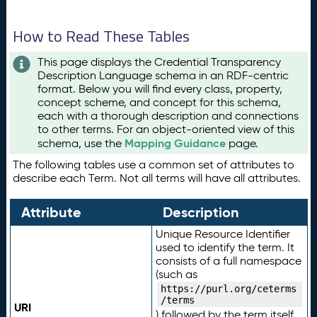
How to Read These Tables
This page displays the Credential Transparency
Description Language schema in an RDF-centric
format. Below you will find every class, property,
concept scheme, and concept for this schema,
each with a thorough description and connections
to other terms. For an object-oriented view of this
Mapping Guidance
schema, use the
page.
The following tables use a common set of attributes to
describe each Term. Not all terms will have all attributes.
Attribute
Description
Unique Resource Identifier
used to identify the term. It
consists of a full namespace
(such as
https://purl.org/ceterms
/terms
URI
) followed by the term itself.