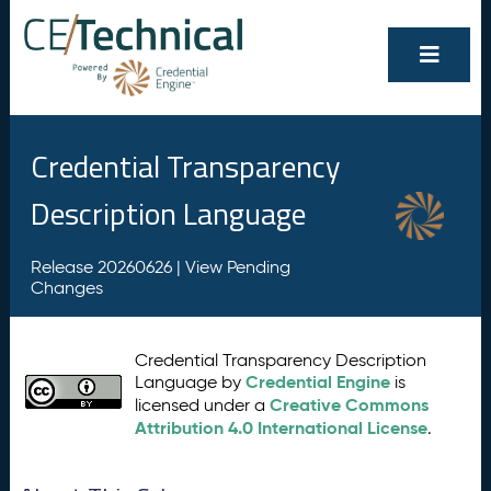
Credential Transparency
Description Language
Release 20260626 |
View Pending
Changes
Credential Transparency Description
Credential Engine
Language by
is
Creative Commons
licensed under a
Attribution 4.0 International License
.