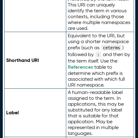
This URI can uniquely
identify the term in various
contexts, including those
where multiple namespaces
are used.
Equivalent to the URI, but
using a shorter namespace
prefix (such as
)
ceterms
followed by
and then by
:
Shorthand URI
the term itself. Use the
References
table to
determine which prefix is
associated with which full
URI namespace.
A human-readable label
assigned to the term. In
applications, this may be
substituted for any label
Label
that is suitable for that
application. May be
represented in multiple
languages.