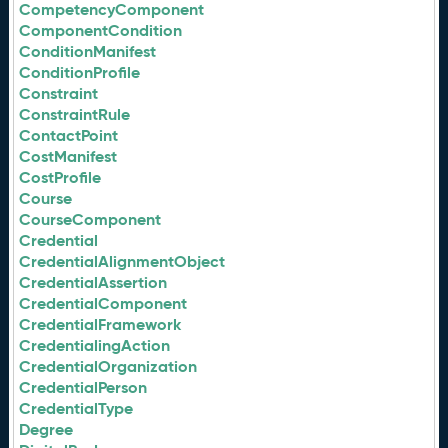
CompetencyComponent
ComponentCondition
ConditionManifest
ConditionProfile
Constraint
ConstraintRule
ContactPoint
CostManifest
CostProfile
Course
CourseComponent
Credential
CredentialAlignmentObject
CredentialAssertion
CredentialComponent
CredentialFramework
CredentialingAction
CredentialOrganization
CredentialPerson
CredentialType
Degree