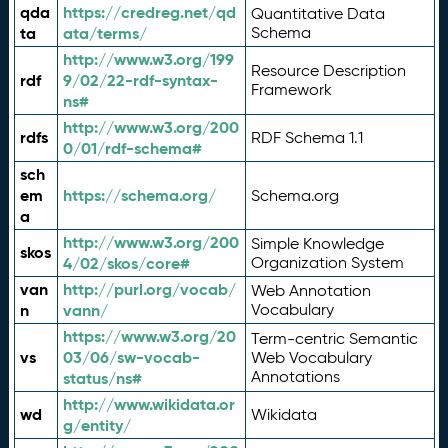
qda
https://credreg.net/qd
Quantitative Data
ta
ata/terms/
Schema
http://www.w3.org/199
Resource Description
rdf
9/02/22-rdf-syntax-
Framework
ns#
http://www.w3.org/200
rdfs
RDF Schema 1.1
0/01/rdf-schema#
sch
em
https://schema.org/
Schema.org
a
http://www.w3.org/200
Simple Knowledge
skos
4/02/skos/core#
Organization System
van
http://purl.org/vocab/
Web Annotation
n
vann/
Vocabulary
https://www.w3.org/20
Term-centric Semantic
vs
03/06/sw-vocab-
Web Vocabulary
Annotations
status/ns#
http://www.wikidata.or
wd
Wikidata
g/entity/