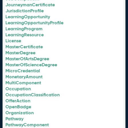
JourneymanCertificate
JurisdictionProfile
LearningOpportunity
LearningOpportunityProfile
LearningProgram
LearningResource
License
MasterCertificate
MasterDegree
MasterOfArtsDegree
MasterOfScienceDegree
MicroCredential
MonetaryAmount
MultiComponent
Occupation
OccupationClassification
OfferAction
OpenBadge
Organization
Pathway
PathwayComponent