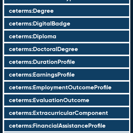
ceterms:Degree
ceterms:DigitalBadge
ceterms:Diploma
ceterms:DoctoralDegree
ceterms:DurationProfile
ceterms:EarningsProfile
ceterms:EmploymentOutcomeProfile
ceterms:EvaluationOutcome
ceterms:ExtracurricularComponent
ceterms:FinancialAssistanceProfile