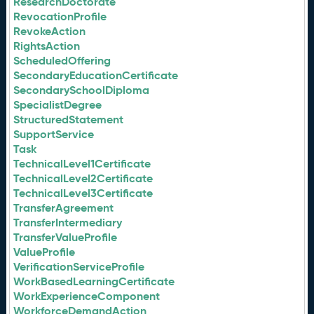
ResearchDoctorate
RevocationProfile
RevokeAction
RightsAction
ScheduledOffering
SecondaryEducationCertificate
SecondarySchoolDiploma
SpecialistDegree
StructuredStatement
SupportService
Task
TechnicalLevel1Certificate
TechnicalLevel2Certificate
TechnicalLevel3Certificate
TransferAgreement
TransferIntermediary
TransferValueProfile
ValueProfile
VerificationServiceProfile
WorkBasedLearningCertificate
WorkExperienceComponent
WorkforceDemandAction