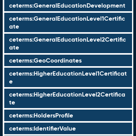
ceterms:GeneralEducationDevelopment
ceterms:GeneralEducationLevel1Certific
ate
ceterms:GeneralEducationLevel2Certific
ate
ceterms:GeoCoordinates
ceterms:HigherEducationLevel1Certificat
e
ceterms:HigherEducationLevel2Certifica
te
ceterms:HoldersProfile
ceterms:IdentifierValue