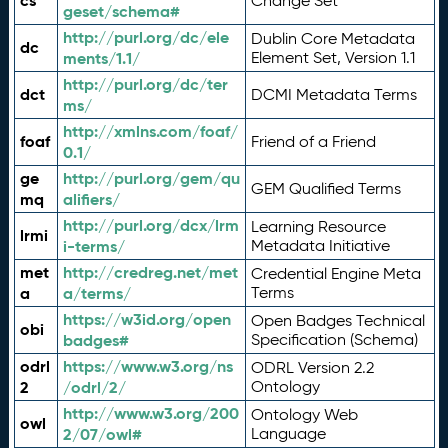
cs
Change Set
geset/schema#
http://purl.org/dc/ele
Dublin Core Metadata
dc
ments/1.1/
Element Set, Version 1.1
http://purl.org/dc/ter
dct
DCMI Metadata Terms
ms/
http://xmlns.com/foaf/
foaf
Friend of a Friend
0.1/
ge
http://purl.org/gem/qu
GEM Qualified Terms
mq
alifiers/
http://purl.org/dcx/lrm
Learning Resource
lrmi
i-terms/
Metadata Initiative
met
http://credreg.net/met
Credential Engine Meta
a
a/terms/
Terms
https://w3id.org/open
Open Badges Technical
obi
badges#
Specification (Schema)
odrl
https://www.w3.org/ns
ODRL Version 2.2
2
/odrl/2/
Ontology
http://www.w3.org/200
Ontology Web
owl
2/07/owl#
Language