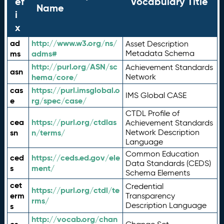
ef
Vocabulary Title
Name
i
x
ad
http://www.w3.org/ns/
Asset Description
ms
adms#
Metadata Schema
http://purl.org/ASN/sc
Achievement Standards
asn
hema/core/
Network
cas
https://purl.imsglobal.o
IMS Global CASE
e
rg/spec/case/
CTDL Profile of
cea
https://purl.org/ctdlas
Achievement Standards
sn
n/terms/
Network Description
Language
Common Education
ced
https://ceds.ed.gov/ele
Data Standards (CEDS)
s
ment/
Schema Elements
cet
Credential
https://purl.org/ctdl/te
erm
Transparency
rms/
Description Language
s
http://vocab.org/chan