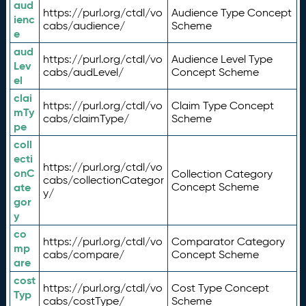
aud
https://purl.org/ctdl/vo
Audience Type Concept
ienc
cabs/audience/
Scheme
e
aud
https://purl.org/ctdl/vo
Audience Level Type
Lev
cabs/audLevel/
Concept Scheme
el
clai
https://purl.org/ctdl/vo
Claim Type Concept
mTy
cabs/claimType/
Scheme
pe
coll
ecti
https://purl.org/ctdl/vo
onC
Collection Category
cabs/collectionCategor
ate
Concept Scheme
y/
gor
y
co
https://purl.org/ctdl/vo
Comparator Category
mp
cabs/compare/
Concept Scheme
are
cost
https://purl.org/ctdl/vo
Cost Type Concept
Typ
cabs/costType/
Scheme