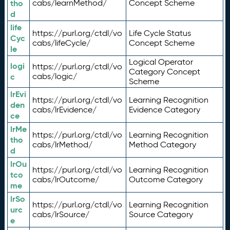
tho
cabs/learnMethod/
Concept Scheme
d
life
https://purl.org/ctdl/vo
Life Cycle Status
Cyc
cabs/lifeCycle/
Concept Scheme
le
Logical Operator
logi
https://purl.org/ctdl/vo
Category Concept
c
cabs/logic/
Scheme
lrEvi
https://purl.org/ctdl/vo
Learning Recognition
den
cabs/lrEvidence/
Evidence Category
ce
lrMe
https://purl.org/ctdl/vo
Learning Recognition
tho
cabs/lrMethod/
Method Category
d
lrOu
https://purl.org/ctdl/vo
Learning Recognition
tco
cabs/lrOutcome/
Outcome Category
me
lrSo
https://purl.org/ctdl/vo
Learning Recognition
urc
cabs/lrSource/
Source Category
e