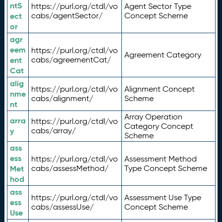
ntS
https://purl.org/ctdl/vo
Agent Sector Type
ect
cabs/agentSector/
Concept Scheme
or
agr
eem
https://purl.org/ctdl/vo
Agreement Category
ent
cabs/agreementCat/
Cat
alig
https://purl.org/ctdl/vo
Alignment Concept
nme
cabs/alignment/
Scheme
nt
Array Operation
arra
https://purl.org/ctdl/vo
Category Concept
y
cabs/array/
Scheme
ass
ess
https://purl.org/ctdl/vo
Assessment Method
Met
cabs/assessMethod/
Type Concept Scheme
hod
ass
https://purl.org/ctdl/vo
Assessment Use Type
ess
cabs/assessUse/
Concept Scheme
Use