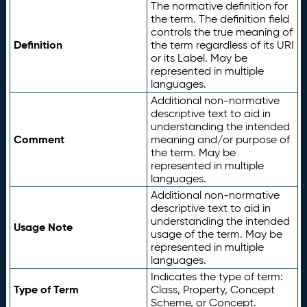
The normative definition for
the term. The definition field
controls the true meaning of
Definition
the term regardless of its URI
or its Label. May be
represented in multiple
languages.
Additional non-normative
descriptive text to aid in
understanding the intended
Comment
meaning and/or purpose of
the term. May be
represented in multiple
languages.
Additional non-normative
descriptive text to aid in
understanding the intended
Usage Note
usage of the term. May be
represented in multiple
languages.
Indicates the type of term:
Type of Term
Class, Property, Concept
Scheme, or Concept.