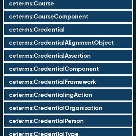
ceterms:Course
ceterms:CourseComponent
ceterms:Credential
ceterms:CredentialAlignmentObject
ceterms:CredentialAssertion
ceterms:CredentialComponent
ceterms:CredentialFramework
ceterms:CredentialingAction
ceterms:CredentialOrganization
ceterms:CredentialPerson
ceterms:CredentialType