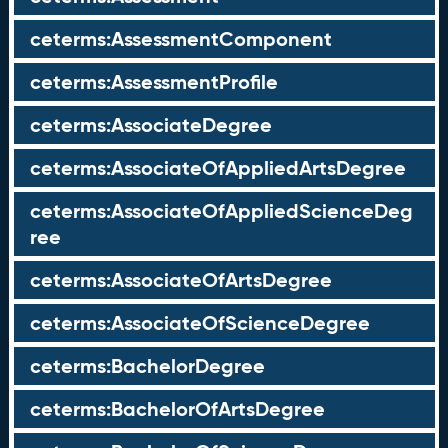
ceterms:AssessmentComponent
ceterms:AssessmentProfile
ceterms:AssociateDegree
ceterms:AssociateOfAppliedArtsDegree
ceterms:AssociateOfAppliedScienceDeg
ree
ceterms:AssociateOfArtsDegree
ceterms:AssociateOfScienceDegree
ceterms:BachelorDegree
ceterms:BachelorOfArtsDegree