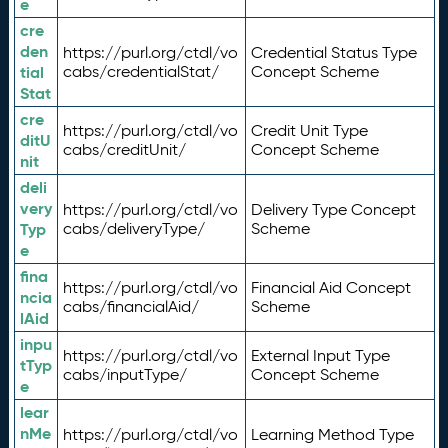
e
cre
den
https://purl.org/ctdl/vo
Credential Status Type
tial
cabs/credentialStat/
Concept Scheme
Stat
cre
https://purl.org/ctdl/vo
Credit Unit Type
ditU
cabs/creditUnit/
Concept Scheme
nit
deli
very
https://purl.org/ctdl/vo
Delivery Type Concept
Typ
cabs/deliveryType/
Scheme
e
fina
https://purl.org/ctdl/vo
Financial Aid Concept
ncia
cabs/financialAid/
Scheme
lAid
inpu
https://purl.org/ctdl/vo
External Input Type
tTyp
cabs/inputType/
Concept Scheme
e
lear
nMe
https://purl.org/ctdl/vo
Learning Method Type