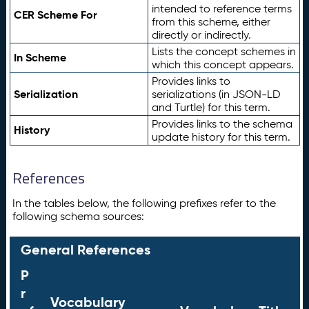
intended to reference terms
CER Scheme For
from this scheme, either
directly or indirectly.
Lists the concept schemes in
In Scheme
which this concept appears.
Provides links to
Serialization
serializations (in JSON-LD
and Turtle) for this term.
Provides links to the schema
History
update history for this term.
References
In the tables below, the following prefixes refer to the
following schema sources:
General References
P
r
Vocabulary