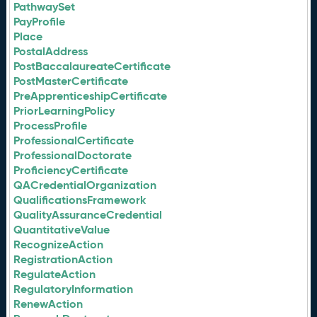
PathwaySet
PayProfile
Place
PostalAddress
PostBaccalaureateCertificate
PostMasterCertificate
PreApprenticeshipCertificate
PriorLearningPolicy
ProcessProfile
ProfessionalCertificate
ProfessionalDoctorate
ProficiencyCertificate
QACredentialOrganization
QualificationsFramework
QualityAssuranceCredential
QuantitativeValue
RecognizeAction
RegistrationAction
RegulateAction
RegulatoryInformation
RenewAction