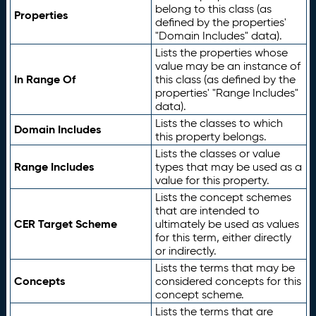
belong to this class (as
Properties
defined by the properties'
"Domain Includes" data).
Lists the properties whose
value may be an instance of
In Range Of
this class (as defined by the
properties' "Range Includes"
data).
Lists the classes to which
Domain Includes
this property belongs.
Lists the classes or value
Range Includes
types that may be used as a
value for this property.
Lists the concept schemes
that are intended to
CER Target Scheme
ultimately be used as values
for this term, either directly
or indirectly.
Lists the terms that may be
Concepts
considered concepts for this
concept scheme.
Lists the terms that are