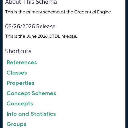
About This Schema
This is the primary schema of the Credential Engine.
06/26/2026 Release
This is the June 2026 CTDL release.
Shortcuts
References
Classes
Properties
Concept Schemes
Concepts
Info and Statistics
Groups