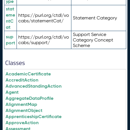
ype
stat
eme
https://purl.org/ctdl/vo
Statement Category
ntC
cabs/statementCat/
at
Support Service
sup
https://purl.org/ctdl/vo
Category Concept
port
cabs/support/
Scheme
Classes
AcademicCertificate
AccreditAction
AdvancedStandingAction
Agent
AggregateDataProfile
AlignmentMap
AlignmentObject
ApprenticeshipCertificate
ApproveAction
Assessment