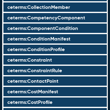
ceterms:CollectionMember
ceterms:CompetencyComponent
ceterms:ComponentCondition
ceterms:ConditionManifest
ceterms:ConditionProfile
ceterms:Constraint
ceterms:ConstraintRule
ceterms:ContactPoint
ceterms:CostManifest
ceterms:CostProfile