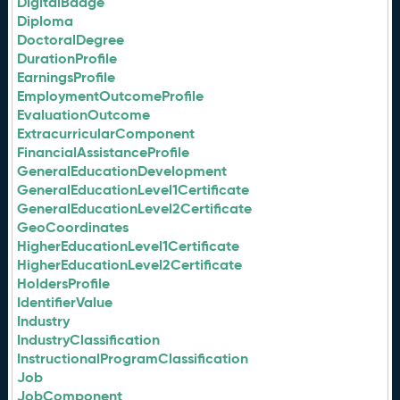
DigitalBadge
Diploma
DoctoralDegree
DurationProfile
EarningsProfile
EmploymentOutcomeProfile
EvaluationOutcome
ExtracurricularComponent
FinancialAssistanceProfile
GeneralEducationDevelopment
GeneralEducationLevel1Certificate
GeneralEducationLevel2Certificate
GeoCoordinates
HigherEducationLevel1Certificate
HigherEducationLevel2Certificate
HoldersProfile
IdentifierValue
Industry
IndustryClassification
InstructionalProgramClassification
Job
JobComponent