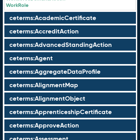
WorkRole
ceterms:AcademicCertificate
ceterms:AccreditAction
ceterms:AdvancedStandingAction
ceterms:Agent
ceterms:AggregateDataProfile
ceterms:AlignmentMap
ceterms:AlignmentObject
ceterms:ApprenticeshipCertificate
ceterms:ApproveAction
ceterms:Assessment