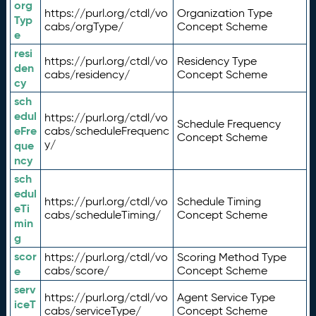
org
https://purl.org/ctdl/vo
Organization Type
Typ
cabs/orgType/
Concept Scheme
e
resi
https://purl.org/ctdl/vo
Residency Type
den
cabs/residency/
Concept Scheme
cy
sch
edul
https://purl.org/ctdl/vo
Schedule Frequency
eFre
cabs/scheduleFrequenc
Concept Scheme
y/
que
ncy
sch
edul
https://purl.org/ctdl/vo
Schedule Timing
eTi
cabs/scheduleTiming/
Concept Scheme
min
g
scor
https://purl.org/ctdl/vo
Scoring Method Type
e
cabs/score/
Concept Scheme
serv
https://purl.org/ctdl/vo
Agent Service Type
iceT
cabs/serviceType/
Concept Scheme