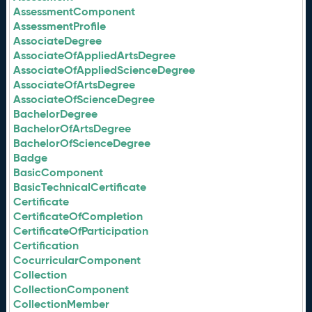
AssessmentComponent
AssessmentProfile
AssociateDegree
AssociateOfAppliedArtsDegree
AssociateOfAppliedScienceDegree
AssociateOfArtsDegree
AssociateOfScienceDegree
BachelorDegree
BachelorOfArtsDegree
BachelorOfScienceDegree
Badge
BasicComponent
BasicTechnicalCertificate
Certificate
CertificateOfCompletion
CertificateOfParticipation
Certification
CocurricularComponent
Collection
CollectionComponent
CollectionMember