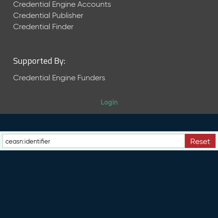
e
Credential Engine Accounts
n
Credential Publisher
t
Credential Finder
R
e
l
Supported By:
e
a
Credential Engine Funders
s
e
Login
M
a
y
2
Reset
0
2
6
C
T
D
L