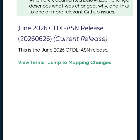
u
describes what was changed, why, and links
s
to one or more relevant Github issues.
t
2
June 2026 CTDL-ASN Release
0
2
(20260626)
(Current Release)
6
C
This is the June 2026 CTDL-ASN release.
T
View Terms
Jump to Mapping Changes
D
|
L
-
A
S
N
R
e
l
e
a
s