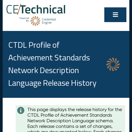
CTDL Profile of
Achievement Standards
Network Description
Language Release History
Contents
This page displays the release history for the
CTDL Profile of Achievement Standards
A
Network Description Language schema.
u
Each release contains a set of changes,
g
which are documented below. Each change