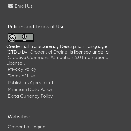
e
Email Us
l
e
a
Policies and Terms of Use:
s
e
(
Credential Transparency Description Language
2
(CTDL)
by
Credential Engine
is licensed under a
0
Creative Commons Attribution 4.0 International
2
License
.
6
Privacy Policy
0
Terms of Use
6
Publishers Agreement
2
Minimum Data Policy
6
)
Data Currency Policy
-
C
u
Websites:
r
r
Credential Engine