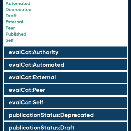
Automated
Deprecated
Draft
External
Peer
Published
Self
evalCat:Authority
evalCat:Automated
evalCat:External
evalCat:Peer
evalCat:Self
publicationStatus:Deprecated
publicationStatus:Draft