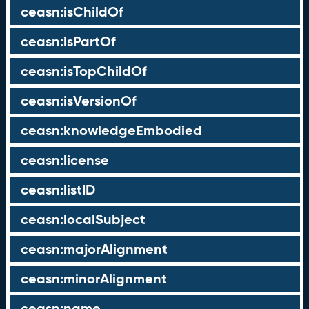
ceasn:isChildOf
ceasn:isPartOf
ceasn:isTopChildOf
ceasn:isVersionOf
ceasn:knowledgeEmbodied
ceasn:license
ceasn:listID
ceasn:localSubject
ceasn:majorAlignment
ceasn:minorAlignment
ceasn:name