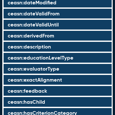
ceasn:dateModified
ceasn:dateValidFrom
ceasn:dateValidUntil
ceasn:derivedFrom
ceasn:description
ceasn:educationLevelType
ceasn:evaluatorType
ceasn:exactAlignment
ceasn:feedback
ceasn:hasChild
ceasn:hasCriterionCategory