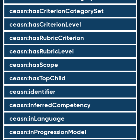
ceasn:hasCriterionCategorySet
ceasn:hasCriterionLevel
ceasn:hasRubricCriterion
ceasn:hasRubricLevel
ceasn:hasScope
ceasn:hasTopChild
ceasn:identifier
ceasn:inferredCompetency
ceasn:inLanguage
ceasn:inProgressionModel