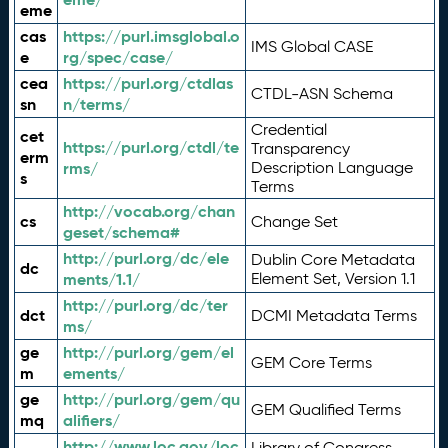
eme
cas
https://purl.imsglobal.o
IMS Global CASE
e
rg/spec/case/
cea
https://purl.org/ctdlas
CTDL-ASN Schema
sn
n/terms/
Credential
cet
https://purl.org/ctdl/te
Transparency
erm
rms/
Description Language
s
Terms
http://vocab.org/chan
cs
Change Set
geset/schema#
http://purl.org/dc/ele
Dublin Core Metadata
dc
ments/1.1/
Element Set, Version 1.1
http://purl.org/dc/ter
dct
DCMI Metadata Terms
ms/
ge
http://purl.org/gem/el
GEM Core Terms
m
ements/
ge
http://purl.org/gem/qu
GEM Qualified Terms
mq
alifiers/
http://www.loc.gov/loc
Library of Congress