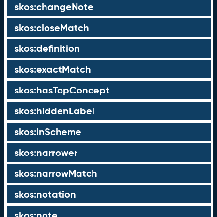
skos:changeNote
skos:closeMatch
skos:definition
skos:exactMatch
skos:hasTopConcept
skos:hiddenLabel
skos:inScheme
skos:narrower
skos:narrowMatch
skos:notation
skos:note