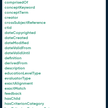
comprisedOf
conceptKeyword
conceptTerm
creator
crossSubjectReference
ctid
dateCopyrighted
dateCreated
dateModified
dateValidFrom
dateValidUntil
definition
derivedFrom
description
educationLevelType
evaluatorType
exactAlignment
exactMatch
feedback
hasChild
hasCriterionCategory