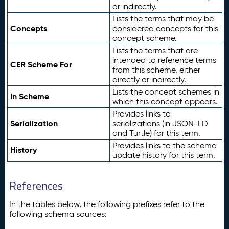
or indirectly.
Lists the terms that may be
Concepts
considered concepts for this
concept scheme.
Lists the terms that are
intended to reference terms
CER Scheme For
from this scheme, either
directly or indirectly.
Lists the concept schemes in
In Scheme
which this concept appears.
Provides links to
Serialization
serializations (in JSON-LD
and Turtle) for this term.
Provides links to the schema
History
update history for this term.
References
In the tables below, the following prefixes refer to the
following schema sources: