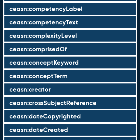
ceasn:competencyLabel
ceasn:competencyText
ceasn:complexityLevel
ceasn:comprisedOf
ceasn:conceptKeyword
ceasn:conceptTerm
ceasn:creator
ceasn:crossSubjectReference
ceasn:dateCopyrighted
ceasn:dateCreated