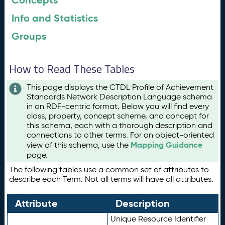
Concepts
Info and Statistics
Groups
How to Read These Tables
This page displays the CTDL Profile of Achievement
Standards Network Description Language schema
in an RDF-centric format. Below you will find every
class, property, concept scheme, and concept for
this schema, each with a thorough description and
connections to other terms. For an object-oriented
Mapping Guidance
view of this schema, use the
page.
The following tables use a common set of attributes to
describe each Term. Not all terms will have all attributes.
Attribute
Description
Unique Resource Identifier