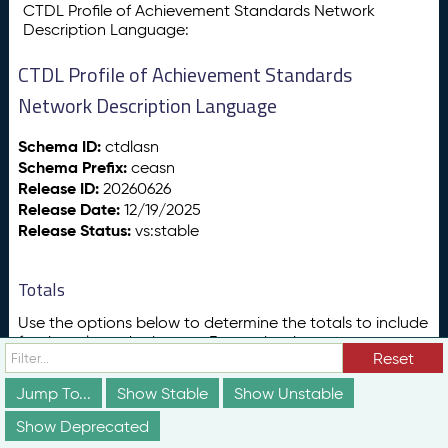
CTDL Profile of Achievement Standards Network
Description Language:
CTDL Profile of Achievement Standards
Network Description Language
Schema ID:
ctdlasn
Schema Prefix:
ceasn
Release ID:
20260626
Release Date:
12/19/2025
Release Status:
vs:stable
Totals
Use the options below to determine the totals to include
for the selected schemas. For each schema, you can
Reset
also opt to include counts for terms that that schema
borrows:
Jump To...
Show Stable
Show Unstable
From other Credential Engine schemas (e.g., CTDL-
Show Deprecated
ASN borrows ceterms:industryType from CTDL for its