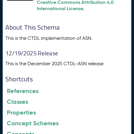
Creative Commons Attribution 4.0
International License
.
About This Schema
This is the CTDL implementation of ASN.
12/19/2025 Release
This is the December 2025 CTDL-ASN release
Shortcuts
References
Classes
Properties
Concept Schemes