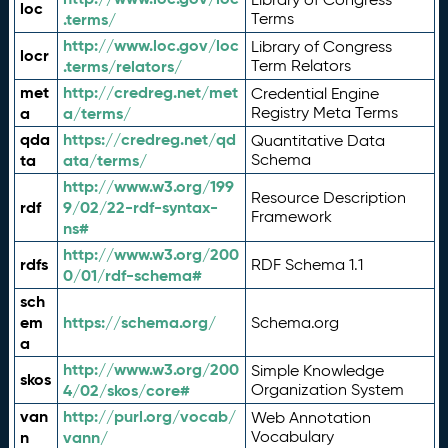
loc
.terms/
Terms
http://www.loc.gov/loc
Library of Congress
locr
.terms/relators/
Term Relators
met
http://credreg.net/met
Credential Engine
a
a/terms/
Registry Meta Terms
qda
https://credreg.net/qd
Quantitative Data
ta
ata/terms/
Schema
http://www.w3.org/199
Resource Description
rdf
9/02/22-rdf-syntax-
Framework
ns#
http://www.w3.org/200
rdfs
RDF Schema 1.1
0/01/rdf-schema#
sch
em
https://schema.org/
Schema.org
a
http://www.w3.org/200
Simple Knowledge
skos
4/02/skos/core#
Organization System
van
http://purl.org/vocab/
Web Annotation
n
vann/
Vocabulary