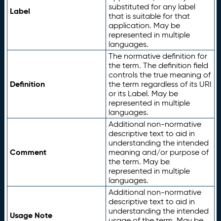
substituted for any label
Label
that is suitable for that
application. May be
represented in multiple
languages.
The normative definition for
the term. The definition field
controls the true meaning of
Definition
the term regardless of its URI
or its Label. May be
represented in multiple
languages.
Additional non-normative
descriptive text to aid in
understanding the intended
Comment
meaning and/or purpose of
the term. May be
represented in multiple
languages.
Additional non-normative
descriptive text to aid in
understanding the intended
Usage Note
usage of the term. May be