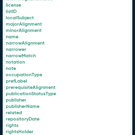
license
listID
localSubject
majorAlignment
minorAlignment
name
narrowAlignment
narrower
narrowMatch
notation
note
occupationType
prefLabel
prerequisiteAlignment
publicationStatusType
publisher
publisherName
related
repositoryDate
rights
rightsHolder