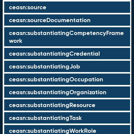
ceasn:source
ceasn:sourceDocumentation
ceasn:substantiatingCompetencyFrame
work
ceasn:substantiatingCredential
ceasn:substantiatingJob
ceasn:substantiatingOccupation
ceasn:substantiatingOrganization
ceasn:substantiatingResource
ceasn:substantiatingTask
ceasn:substantiatingWorkRole