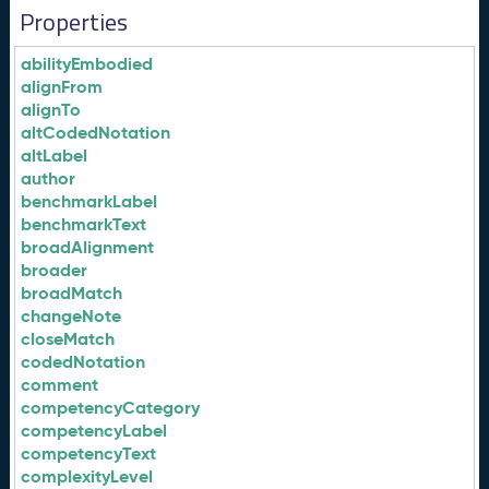
Properties
abilityEmbodied
alignFrom
alignTo
altCodedNotation
altLabel
author
benchmarkLabel
benchmarkText
broadAlignment
broader
broadMatch
changeNote
closeMatch
codedNotation
comment
competencyCategory
competencyLabel
competencyText
complexityLevel