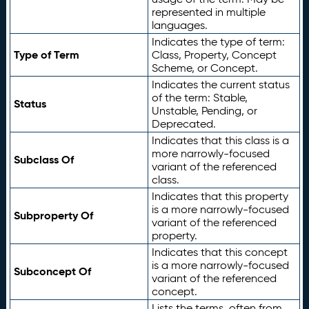
represented in multiple
languages.
Indicates the type of term:
Type of Term
Class, Property, Concept
Scheme, or Concept.
Indicates the current status
of the term: Stable,
Status
Unstable, Pending, or
Deprecated.
Indicates that this class is a
more narrowly-focused
Subclass Of
variant of the referenced
class.
Indicates that this property
is a more narrowly-focused
Subproperty Of
variant of the referenced
property.
Indicates that this concept
is a more narrowly-focused
Subconcept Of
variant of the referenced
concept.
Lists the terms, often from