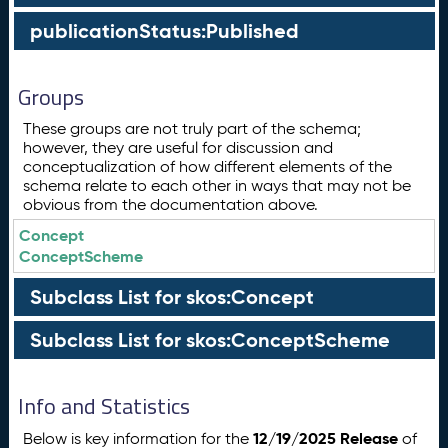
publicationStatus:Published
Groups
These groups are not truly part of the schema;
however, they are useful for discussion and
conceptualization of how different elements of the
schema relate to each other in ways that may not be
obvious from the documentation above.
Concept
ConceptScheme
Subclass List for skos:Concept
Subclass List for skos:ConceptScheme
Info and Statistics
12/19/2025 Release
Below is key information for the
of