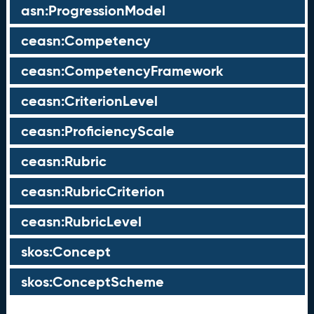
asn:ProgressionModel
ceasn:Competency
ceasn:CompetencyFramework
ceasn:CriterionLevel
ceasn:ProficiencyScale
ceasn:Rubric
ceasn:RubricCriterion
ceasn:RubricLevel
skos:Concept
skos:ConceptScheme