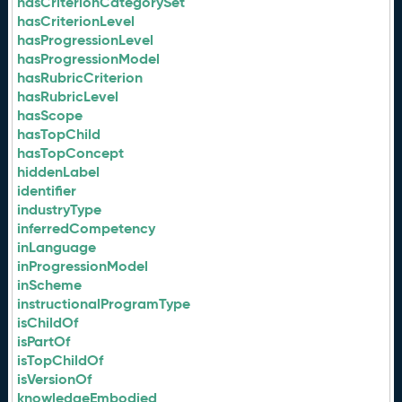
hasCriterionCategorySet
hasCriterionLevel
hasProgressionLevel
hasProgressionModel
hasRubricCriterion
hasRubricLevel
hasScope
hasTopChild
hasTopConcept
hiddenLabel
identifier
industryType
inferredCompetency
inLanguage
inProgressionModel
inScheme
instructionalProgramType
isChildOf
isPartOf
isTopChildOf
isVersionOf
knowledgeEmbodied