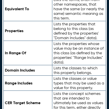
other namespaces, that
Equivalent To
have the same (or nearly the
same) semantic meaning as
this term.
Lists the properties that
belong to this class (as
Properties
defined by the properties'
"Domain Includes" data).
Lists the properties whose
value may be an instance of
In Range Of
this class (as defined by the
properties' "Range Includes"
data).
Lists the classes to which
Domain Includes
this property belongs.
Lists the classes or value
Range Includes
types that may be used as a
value for this property.
Lists the concept schemes
that are intended to
CER Target Scheme
ultimately be used as values
for this term, either directly