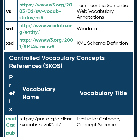
https://www.w3.org/20
Term-centric Semantic
vs
03/06/sw-vocab-
Web Vocabulary
Annotations
status/ns#
http://www.wikidata.or
wd
Wikidata
g/entity/
http://www.w3.org/200
xsd
XML Schema Definition
1/XMLSchema#
Controlled Vocabulary Concepts
References (SKOS)
P
r
Vocabulary
ef
Vocabulary Title
Name
i
x
eval
https://purl.org/ctdlasn
Evaluator Category
Cat
/vocabs/evalCat/
Concept Scheme
pub