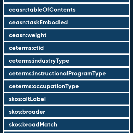
ceasn:tableOfContents
ceasn:taskEmbodied
ceasn:weight
ceterms:ctid
ceterms:industryType
ceterms:instructionalProgramType
ceterms:occupationType
skos:altLabel
skos:broader
skos:broadMatch