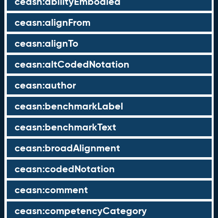
ceasn:abilityEmbodied
ceasn:alignFrom
ceasn:alignTo
ceasn:altCodedNotation
ceasn:author
ceasn:benchmarkLabel
ceasn:benchmarkText
ceasn:broadAlignment
ceasn:codedNotation
ceasn:comment
ceasn:competencyCategory