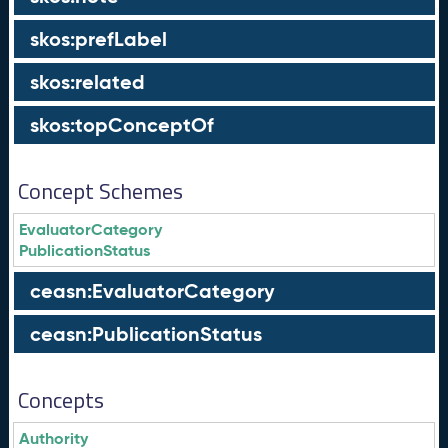
skos:prefLabel
skos:related
skos:topConceptOf
Concept Schemes
EvaluatorCategory
PublicationStatus
ceasn:EvaluatorCategory
ceasn:PublicationStatus
Concepts
Authority