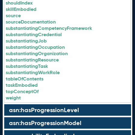
shouldIndex
skillEmbodied
source
sourceDocumentation
substantiatingCompetencyFramework
substantiatingCredential
substantiatingJob
substantiatingOccupation
substantiatingOrganization
substantiatingResource
substantiatingTask
substantiatingWorkRole
tableOfContents
taskEmbodied
topConceptOf
weight
asn:hasProgressionLevel
asn:hasProgressionModel