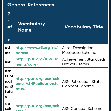
General References
P
r
Vocabulary
ef
Vocabulary Title
Name
i
x
ad
http://www.w3.org/ns/
Asset Description
ms
adms#
Metadata Schema
http://purl.org/ASN/sc
Achievement Standards
asn
hema/core/
Network Terms
asn
Publ
http://purl.org/asn/sch
icat
ASN Publication Status
eme/ASNPublicationSt
ionS
Concept Scheme
atus/
tatu
s
asn
http://purl.org/asn/sch
sch
ASN Concept Scheme
eme/