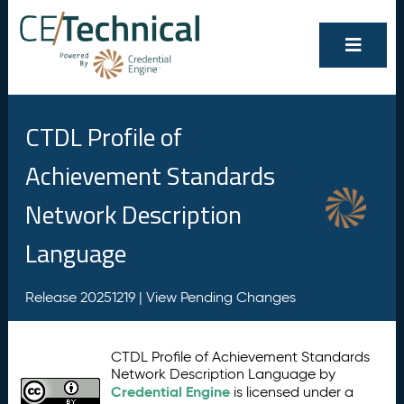
CTDL Profile of
Achievement Standards
Network Description
Language
Release 20251219 |
View Pending Changes
CTDL Profile of Achievement Standards
Network Description Language by
Credential Engine
is licensed under a