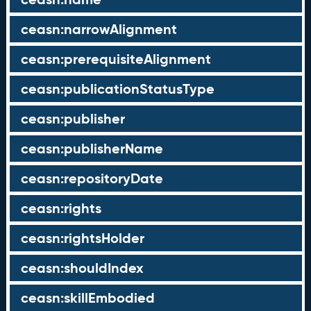
ceasn:narrowAlignment
ceasn:prerequisiteAlignment
ceasn:publicationStatusType
ceasn:publisher
ceasn:publisherName
ceasn:repositoryDate
ceasn:rights
ceasn:rightsHolder
ceasn:shouldIndex
ceasn:skillEmbodied