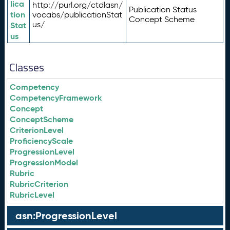
lica
http://purl.org/ctdlasn/
Publication Status
tion
vocabs/publicationStat
Concept Scheme
us/
Stat
us
Classes
Competency
CompetencyFramework
Concept
ConceptScheme
CriterionLevel
ProficiencyScale
ProgressionLevel
ProgressionModel
Rubric
RubricCriterion
RubricLevel
asn:ProgressionLevel