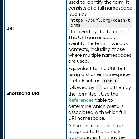
used to identify the term. It
consists of a full namespace
(such as
https://purl.org/ceasn/t
erms
URI
) followed by the term itself.
This URI can uniquely
identify the term in various
contexts, including those
where multiple namespaces
are used.
Equivalent to the URI, but
using a shorter namespace
prefix (such as
)
ceasn
followed by
and then by
:
Shorthand URI
the term itself. Use the
References
table to
determine which prefix is
associated with which full
URI namespace.
A human-readable label
assigned to the term. In
applications, this may be