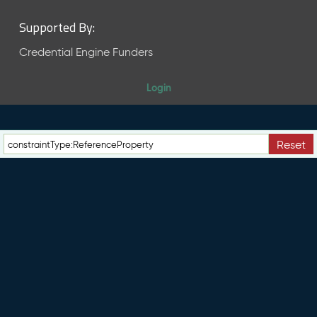
Supported By:
Credential Engine Funders
Login
Reset