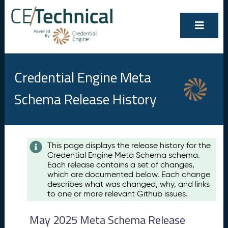
Credential Engine Meta
Schema Release History
Contents
This page displays the release history for the
Credential Engine Meta Schema schema.
M
Each release contains a set of changes,
a
which are documented below. Each change
y
describes what was changed, why, and links
2
to one or more relevant Github issues.
0
2
May 2025 Meta Schema Release
5