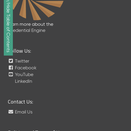
Show/Hide Table of Contents
e
p
t
e
Learn more about the
m
Credential Engine
b
e
r
Follow Us:
2
0
Twitter
1
Facebook
7
YouTube
M
LinkedIn
e
t
a
Contact Us:
S
c
Email Us
h
e
m