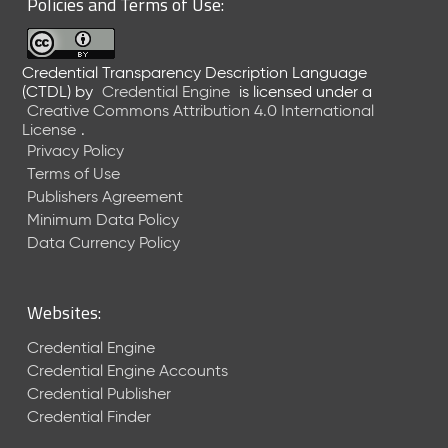
Policies and Terms of Use:
a
R
e
Credential Transparency Description Language
l
(CTDL)
by
Credential Engine
is licensed under a
e
Creative Commons Attribution 4.0 International
a
License
.
s
Privacy Policy
e
Terms of Use
(
Publishers Agreement
2
Minimum Data Policy
0
1
Data Currency Policy
7
0
9
Websites:
2
9
Credential Engine
)
Credential Engine Accounts
Credential Publisher
Credential Finder