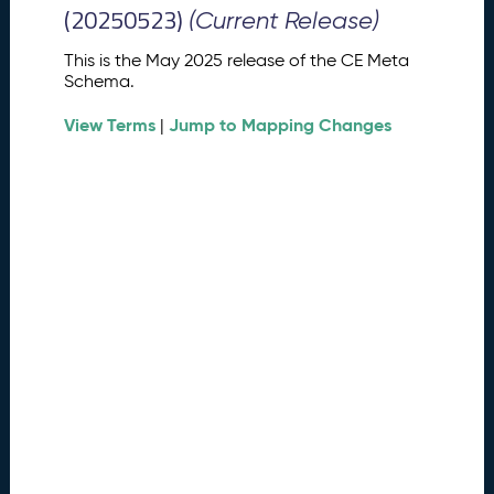
M
(20250523)
(Current Release)
e
t
This is the May 2025 release of the CE Meta
a
Schema.
S
View Terms
Jump to Mapping Changes
c
|
h
e
m
a
R
e
l
e
a
s
e
(
2
0
2