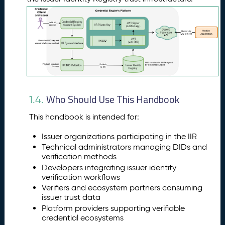
Who Should Use This Handbook
1.4.
This handbook is intended for:
Issuer organizations participating in the IIR
Technical administrators managing DIDs and
verification methods
Developers integrating issuer identity
verification workflows
Verifiers and ecosystem partners consuming
issuer trust data
Platform providers supporting verifiable
credential ecosystems