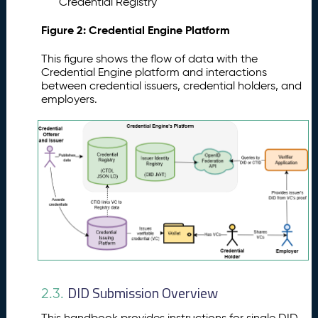
Credential Registry
Figure 2: Credential Engine Platform
This figure shows the flow of data with the
Credential Engine platform and interactions
between credential issuers, credential holders, and
employers.
DID Submission Overview
2.3.
This handbook provides instructions for single DID