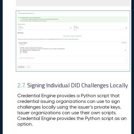
Signing Individual DID Challenges Locally
2.7.
Credential Engine provides a Python script that
credential issuing organizations can use to sign
challenges locally using the issuer’s private keys.
Issuer organizations can use their own scripts.
Credential Engine provides the Python script as an
option.