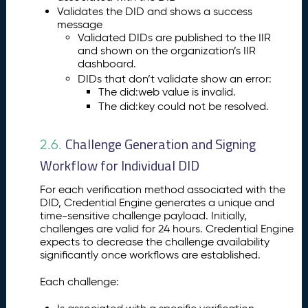
Validates the DID and shows a success
message
Validated DIDs are published to the IIR
and shown on the organization’s IIR
dashboard.
DIDs that don’t validate show an error:
The did:web value is invalid.
The did:key could not be resolved.
Challenge Generation and Signing
2.6.
Workflow for Individual DID
For each verification method associated with the
DID, Credential Engine generates a unique and
time-sensitive challenge payload. Initially,
challenges are valid for 24 hours. Credential Engine
expects to decrease the challenge availability
significantly once workflows are established.
Each challenge: