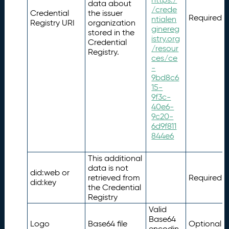
data about
/crede
Credential
the issuer
Required
ntialen
Registry URI
organization
ginereg
stored in the
istry.org
Credential
/resour
Registry.
ces/ce
-
9bd8c6
15-
9f3c-
40e6-
9c20-
6d9f811
844e6
This additional
data is not
did:web or
retrieved from
Required
did:key
the Credential
Registry
Valid
Base64
Logo
Base64 file
Optional
encodin