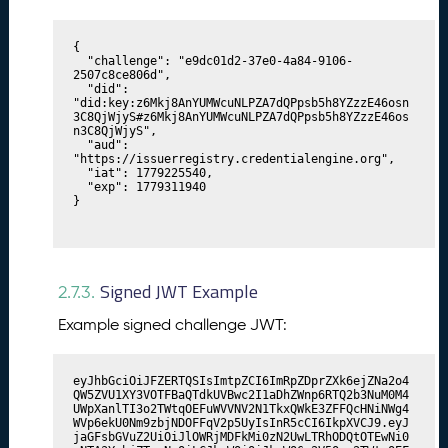
{

  "challenge": "e9dc01d2-37e0-4a84-9106-
2507c8ce806d",

  "did": 
"did:key:z6Mkj8AnYUMWcuNLPZA7dQPpsb5h8YZzzE46osn
3C8QjWjyS#z6Mkj8AnYUMWcuNLPZA7dQPpsb5h8YZzzE46os
n3C8QjWjyS",

  "aud": 
"https://issuerregistry.credentialengine.org",

  "iat": 1779225540,

  "exp": 1779311940

}
Signed JWT Example
2.7.3.
Example signed challenge JWT:
eyJhbGciOiJFZERTQSIsImtpZCI6ImRpZDprZXk6ejZNa2o4
QW5ZVU1XY3VOTFBaQTdkUVBwc2I1aDhZWnp6RTQ2b3NuM0M4
UWpXanlTI3o2TWtqOEFuWVVNV2N1TkxQWkE3ZFFQcHNiNWg4
WVp6ekU0Nm9zbjNDOFFqV2p5UyIsInR5cCI6IkpXVCJ9.eyJ
jaGFsbGVuZ2UiOiJlOWRjMDFkMi0zN2UwLTRhODQtOTEwNi0