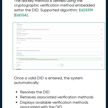
The did:key method is verified using the
cryptographic verification method embedded
Ed25519
within the DID. Supported algorithm:
EdDSA
(
).
Once a valid DID is entered, the system
automatically:
Resolves the DID
Retrieves associated verification methods
Displays available verification methods
associated with the DID