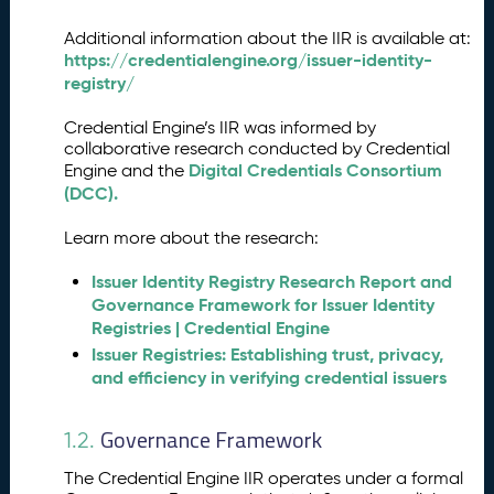
ri
fi
Additional information about the IIR is available at:
e
https://credentialengine.org/issuer-identity-
r
registry/
I
n
Credential Engine’s IIR was informed by
s
collaborative research conducted by Credential
t
Digital Credentials Consortium
Engine and the
r
(DCC).
u
c
Learn more about the research:
ti
o
Issuer Identity Registry Research Report and
n
Governance Framework for Issuer Identity
s
Registries | Credential Engine
a
Issuer Registries: Establishing trust, privacy,
n
and efficiency in verifying credential issuers
d
A
Governance Framework
1.2.
P
I
The Credential Engine IIR operates under a formal
E