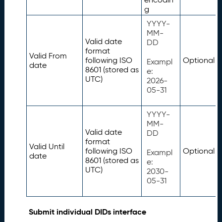
g
YYYY-
MM-
Valid date
DD
format
Valid From
following ISO
Optional
Exampl
date
8601 (stored as
e:
UTC)
2026-
05-31
YYYY-
MM-
Valid date
DD
format
Valid Until
following ISO
Optional
Exampl
date
8601 (stored as
e:
UTC)
2030-
05-31
Submit individual DIDs interface