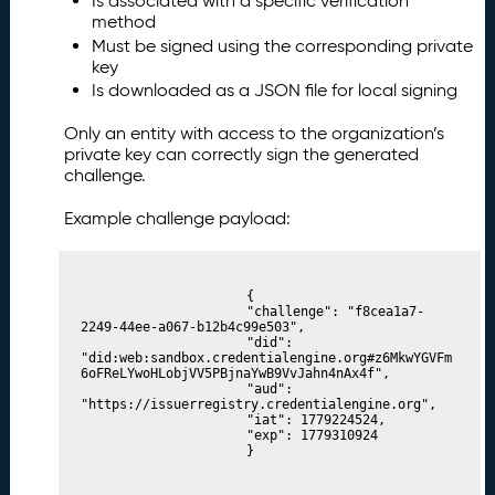
Is associated with a specific verification
method
Must be signed using the corresponding private
key
Is downloaded as a JSON file for local signing
Only an entity with access to the organization’s
private key can correctly sign the generated
challenge.
Example challenge payload:
						{

						"challenge": "f8cea1a7-
2249-44ee-a067-b12b4c99e503",

						"did": 
"did:web:sandbox.credentialengine.org#z6MkwYGVFm
6oFReLYwoHLobjVV5PBjnaYwB9VvJahn4nAx4f",

						"aud": 
"https://issuerregistry.credentialengine.org",

						"iat": 1779224524,

						"exp": 1779310924

						}
