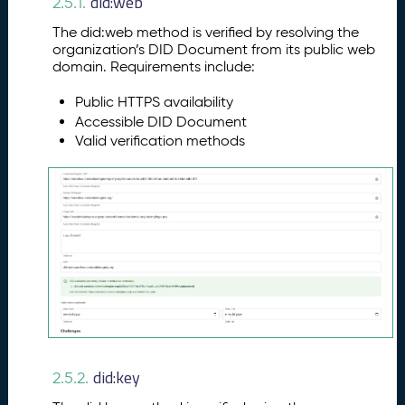
did:web
2.5.1.
The did:web method is verified by resolving the
organization’s DID Document from its public web
domain. Requirements include:
Public HTTPS availability
Accessible DID Document
Valid verification methods
did:key
2.5.2.