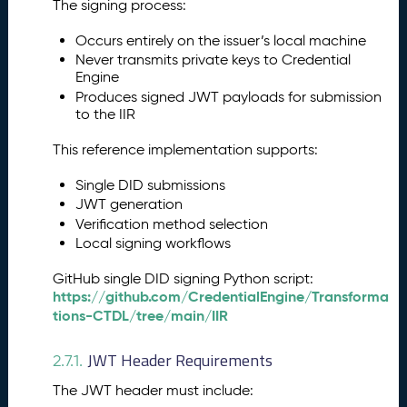
The signing process:
Occurs entirely on the issuer’s local machine
Never transmits private keys to Credential
Engine
Produces signed JWT payloads for submission
to the IIR
This reference implementation supports:
Single DID submissions
JWT generation
Verification method selection
Local signing workflows
GitHub single DID signing Python script:
https://github.com/CredentialEngine/Transforma
tions-CTDL/tree/main/IIR
JWT Header Requirements
2.7.1.
The JWT header must include: