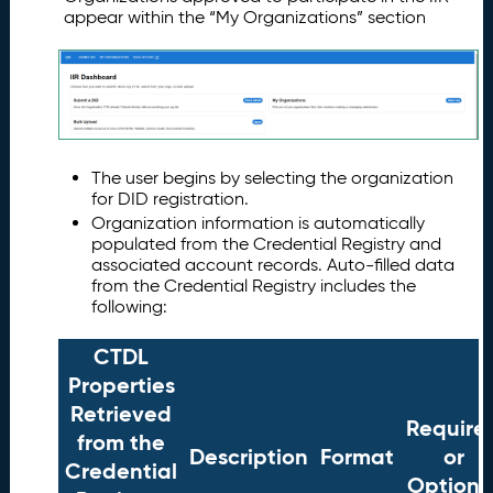
appear within the “My Organizations” section
The user begins by selecting the organization
for DID registration.
Organization information is automatically
populated from the Credential Registry and
associated account records. Auto-filled data
from the Credential Registry includes the
following:
CTDL
Properties
Retrieved
Require
from the
Description
Format
or
Credential
Optiona