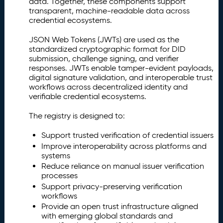
data. Together, these components support
e
transparent, machine-readable data across
g
credential ecosystems.
i
s
JSON Web Tokens (JWTs) are used as the
t
standardized cryptographic format for DID
r
submission, challenge signing, and verifier
y
responses. JWTs enable tamper-evident payloads,
(I
digital signature validation, and interoperable trust
I
workflows across decentralized identity and
R
verifiable credential ecosystems.
)
The registry is designed to:
Is
2.
s
Support trusted verification of credential issuers
u
Improve interoperability across platforms and
e
systems
r
Reduce reliance on manual issuer verification
D
processes
I
Support privacy-preserving verification
D
workflows
R
Provide an open trust infrastructure aligned
e
with emerging global standards and