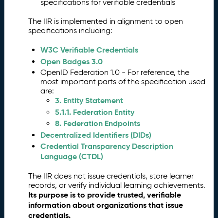
g
specifications for verifiable credentials
is
The IIR is implemented in alignment to open
t
specifications including:
r
a
W3C Verifiable Credentials
ti
Open Badges 3.0
o
OpenID Federation 1.0 - For reference, the
n
most important parts of the specification used
a
are:
n
3. Entity Statement
d
5.1.1. Federation Entity
V
8. Federation Endpoints
a
li
Decentralized Identifiers (DIDs)
d
Credential Transparency Description
a
Language (CTDL)
ti
o
The IIR does not issue credentials, store learner
n
records, or verify individual learning achievements.
Its purpose is to provide trusted, verifiable
V
3.
information about organizations that issue
e
credentials.