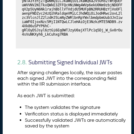
yNTA3YzhjZTgwNmQiLCJkaWQiOiJkaWQ6a2V5Ono2TWtqOEF
uWVVNV2N1TkxQWkE3ZFFQcHNiNWg4WVp6ekU0Nm9zbjNDOFF
qV2p5UyN6Nk1rajhBbllVTVdjdU5MUFpBN2RRUHBzYjVoOFl
aenpFNDZvc24zQzhRaldqeVMiLCJhdWQiOiJodHRwczovL2l
zc3VlcnJlZ2lzdHJ5LmNyZWRlbnRpYWxlbmdpbmUub3JnIiw
iaWF0IjoxNzc5MjI1NTQwLCJleHAiOjE3NzkzMTE5NDB9.zv
4Xk86uSPYP6hC-
gRlOyDSJsyl6ztGi6Eq0WTJzyU0ajXTlPc1q5Dj_W_Gv0rOu
4sVuNKXyh6_LkCuhxg7RBA
Submitting Signed Individual JWTs
2.8.
After signing challenges locally, the issuer pastes
each signed JWT into the corresponding field
within the IIR submission interface.
As each JWT is submitted:
The system validates the signature
Verification status is displayed immediately
Successfully validated JWTs are automatically
saved by the system