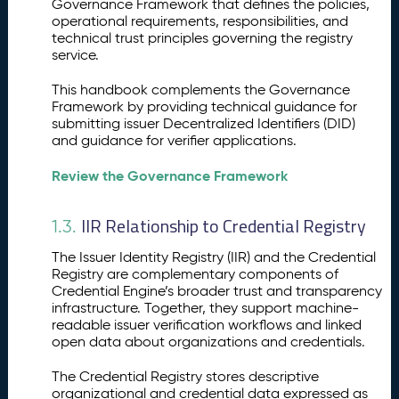
Governance Framework that defines the policies,
n
operational requirements, responsibilities, and
d
technical trust principles governing the registry
p
service.
o
i
This handbook complements the Governance
n
Framework by providing technical guidance for
submitting issuer Decentralized Identifiers (DID)
t
and guidance for verifier applications.
s
Review the Governance Framework
IIR Relationship to Credential Registry
1.3.
The Issuer Identity Registry (IIR) and the Credential
Registry are complementary components of
Credential Engine’s broader trust and transparency
infrastructure. Together, they support machine-
readable issuer verification workflows and linked
open data about organizations and credentials.
The Credential Registry stores descriptive
organizational and credential data expressed as