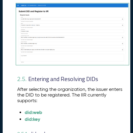
Entering and Resolving DIDs
2.5.
After selecting the organization, the issuer enters
the DID to be registered. The IIR currently
supports:
did:web
did:key