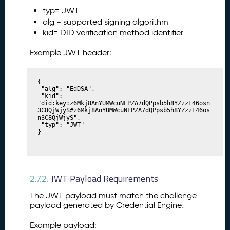
typ= JWT
alg = supported signing algorithm
kid= DID verification method identifier
Example JWT header:
{

 "alg": "EdDSA",

 "kid": 
"did:key:z6Mkj8AnYUMWcuNLPZA7dQPpsb5h8YZzzE46osn
3C8QjWjyS#z6Mkj8AnYUMWcuNLPZA7dQPpsb5h8YZzzE46os
n3C8QjWjyS",

 "typ": "JWT"

}
JWT Payload Requirements
2.7.2.
The JWT payload must match the challenge
payload generated by Credential Engine.
Example payload: