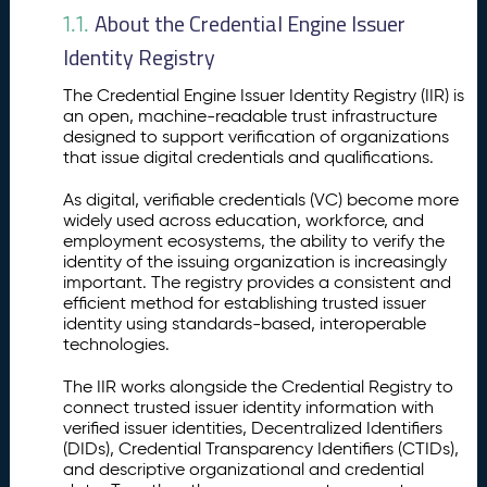
o
About the Credential Engine Issuer
1.1.
n
Identity Registry
t
o
The Credential Engine Issuer Identity Registry (IIR) is
t
an open, machine-readable trust infrastructure
h
designed to support verification of organizations
e
that issue digital credentials and qualifications.
I
s
As digital, verifiable credentials (VC) become more
s
widely used across education, workforce, and
u
employment ecosystems, the ability to verify the
identity of the issuing organization is increasingly
e
important. The registry provides a consistent and
r
efficient method for establishing trusted issuer
I
identity using standards-based, interoperable
d
technologies.
e
n
The IIR works alongside the Credential Registry to
ti
connect trusted issuer identity information with
t
verified issuer identities, Decentralized Identifiers
y
(DIDs), Credential Transparency Identifiers (CTIDs),
R
and descriptive organizational and credential