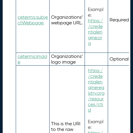
Exampl
e:
ceterms:subje
Organizations’
Required
https:/
ctWebpage
webpage URL.
/crede
ntialen
gine.or
g
ceterms:imag
Organizations’
Optional
e
logo image
https:/
/crede
ntialen
ginereg
istry.org
/resour
ces/cti
d
Exampl
This is the URI
e:
to the raw
https:/