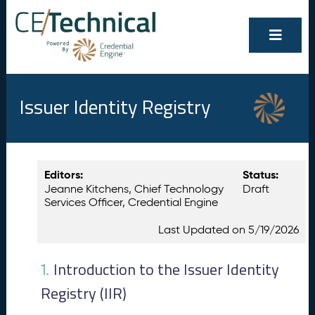
Issuer Identity Registry
Show/Hide
Contents
Editors:
Status:
All
Jeanne Kitchens, Chief Technology
Draft
I
1.
Services Officer, Credential Engine
n
t
Last Updated on 5/19/2026
r
o
d
Introduction to the Issuer Identity
1.
u
Registry (IIR)
c
ti