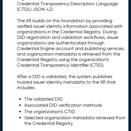
Credential Transparency Description Language
(CTDL) JSON-LD.
The IIR builds on this foundation by providing
verified issuer identity information associated with
organizations in the Credential Registry. During
DID registration and validation workflows, issuer
organizations are authenticated through
Credential Engine account and publishing services,
and organization metadata is retrieved from the
Credential Registry using the organization’s
Credential Transparency Identifier (CTID).
After a DID is validated, the system publishes
trusted issuer identity metadata to the IIR that
includes:
The validated DID
Associated DID verification methods
The organization’s CTID
Selected organization metadata retrieved from
the Credential Registry