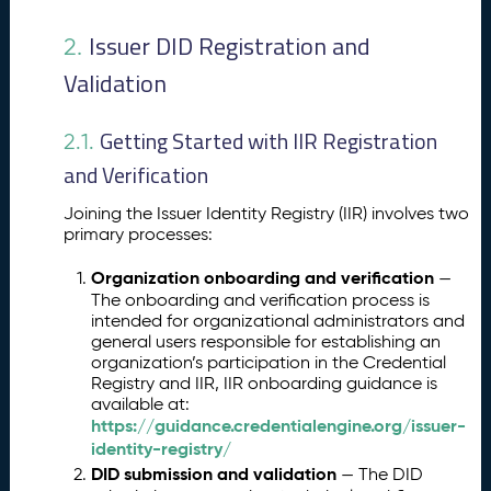
Issuer DID Registration and
2.
Validation
Getting Started with IIR Registration
2.1.
and Verification
Joining the Issuer Identity Registry (IIR) involves two
primary processes:
Organization onboarding and verification
—
The onboarding and verification process is
intended for organizational administrators and
general users responsible for establishing an
organization’s participation in the Credential
Registry and IIR, IIR onboarding guidance is
available at:
https://guidance.credentialengine.org/issuer-
identity-registry/
DID submission and validation
— The DID