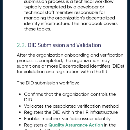
submission process is a technical workflow
typically completed by a developer or
technical staff member responsible for
managing the organization’s decentralized
identity infrastructure. This handbook covers
these topics.
DID Submission and Validation
2.2.
After the organization onboarding and verification
process is completed, the organization may
submit one or more Decentralized Identifiers (DIDs)
for validation and registration within the IIR.
The DID submission workflow:
Confirms that the organization controls the
DID
Validates the associated verification method
Registers the DID within the IIR infrastructure
Enables machine-verifiable issuer identity
Quality Assurance Action
Registers a
in the