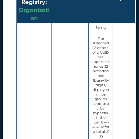
Registry:
Organizati
on
String
The
standard
16 octets
of a UUID
are
represent
ed as 32
hexadeci
mal
(base-16)
digits,
displayed
in five
groups
separate
d by
hyphens,
in the
form 8-4-
4-4-12 for
a total of
36