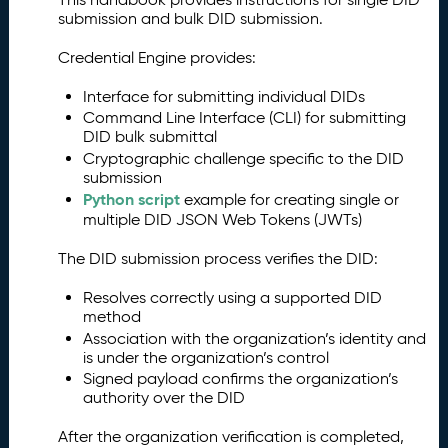
submission and bulk DID submission.
Credential Engine provides:
Interface for submitting individual DIDs
Command Line Interface (CLI) for submitting
DID bulk submittal
Cryptographic challenge specific to the DID
submission
Python script
example for creating single or
multiple DID JSON Web Tokens (JWTs)
The DID submission process verifies the DID:
Resolves correctly using a supported DID
method
Association with the organization’s identity and
is under the organization’s control
Signed payload confirms the organization’s
authority over the DID
After the organization verification is completed,