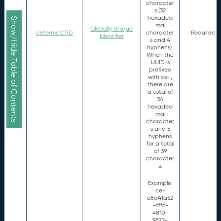
character
s (32
hexadeci
Show/Hide Table of Contents
mal
Globally Unique
ceterms:CTID
character
Required
Identifier
s and 4
hyphens).
When the
UUID is
prefixed
with ce-,
there are
a total of
34
hexadeci
mal
character
s and 5
hyphens
for a total
of 39
character
s.
Example:
ce-
e8a41a52
-6ff6-
48f0-
9872-