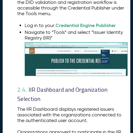
the DID validation and registration workflow is
accessible through the Credential Publisher under
the Tools menu.
Credential Engine Publisher
Log in to your
Navigate to “Tools” and select “Issuer Identity
Registry (IIR)”
IIR Dashboard and Organization
2.4.
Selection
The IIR Dashboard displays registered issuers
associated with the organizations connected to
the authenticated user account.
Organizations approved to participate in the IIR