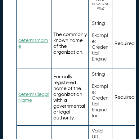
889c87b0
93b7
String
The commonly
Exampl
ceterms:nam
known name
e:
Required
e
of the
Creden
organization.
tial
Engine
String
Formally
registered
Exampl
name of the
e:
ceterms:legal
organization
Required
Creden
Name
with a
tial
governmental
Engine,
or legal
Inc.
authority.
Valid
URL