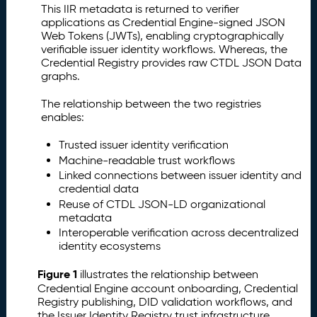
This IIR metadata is returned to verifier
applications as Credential Engine-signed JSON
Web Tokens (JWTs), enabling cryptographically
verifiable issuer identity workflows. Whereas, the
Credential Registry provides raw CTDL JSON Data
graphs.
The relationship between the two registries
enables:
Trusted issuer identity verification
Machine-readable trust workflows
Linked connections between issuer identity and
credential data
Reuse of CTDL JSON-LD organizational
metadata
Interoperable verification across decentralized
identity ecosystems
Figure 1
illustrates the relationship between
Credential Engine account onboarding, Credential
Registry publishing, DID validation workflows, and
the Issuer Identity Registry trust infrastructure.