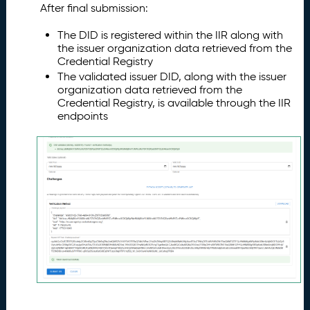
After final submission:
The DID is registered within the IIR along with
the issuer organization data retrieved from the
Credential Registry
The validated issuer DID, along with the issuer
organization data retrieved from the
Credential Registry, is available through the IIR
endpoints