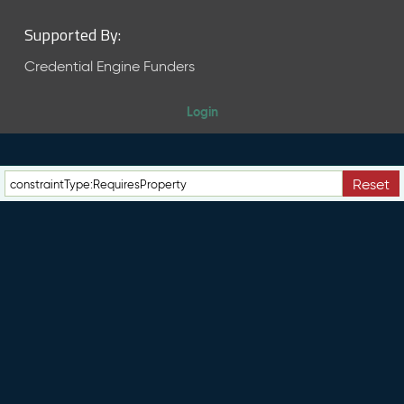
Supported By:
Credential Engine Funders
Login
Reset