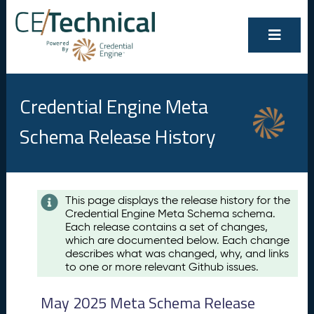
Credential Engine Meta
Schema Release History
Contents
This page displays the release history for the
Credential Engine Meta Schema schema.
M
Each release contains a set of changes,
a
which are documented below. Each change
y
describes what was changed, why, and links
2
to one or more relevant Github issues.
0
2
May 2025 Meta Schema Release
5