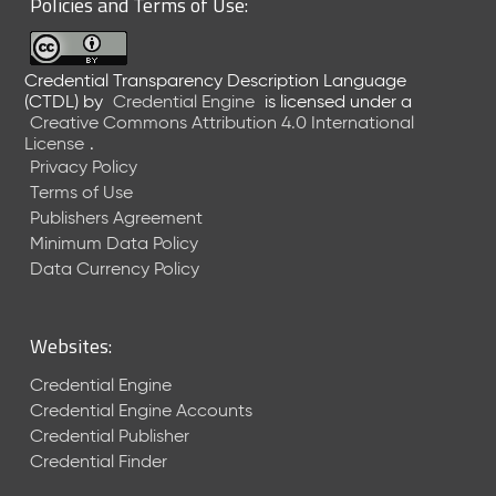
Policies and Terms of Use:
a
R
e
Credential Transparency Description Language
l
(CTDL)
by
Credential Engine
is licensed under a
e
Creative Commons Attribution 4.0 International
a
License
.
s
Privacy Policy
e
Terms of Use
(
Publishers Agreement
2
Minimum Data Policy
0
1
Data Currency Policy
7
0
9
Websites:
2
9
Credential Engine
)
Credential Engine Accounts
Credential Publisher
Credential Finder