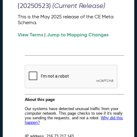
M
(20250523)
(Current Release)
e
t
This is the May 2025 release of the CE Meta
a
Schema.
S
View Terms
Jump to Mapping Changes
c
|
h
e
m
a
R
e
l
e
a
s
e
(
2
0
2