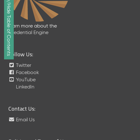
Show/Hide Table of Contents
e
p
t
e
Learn more about the
m
Credential Engine
b
e
r
Follow Us:
2
0
Twitter
1
Facebook
7
YouTube
M
LinkedIn
e
t
a
Contact Us:
S
c
Email Us
h
e
m