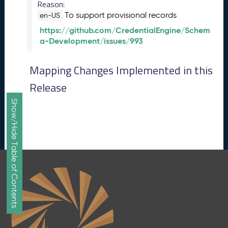
Reason:
e
To support provisional records
en-US
p
https://github.com/CredentialEngine/Schem
t
a-Development/issues/993
e
m
b
Mapping Changes Implemented in this
e
Release
r
2
Show/Hide Table of Contents
0
1
7
M
e
t
a
S
c
h
e
m