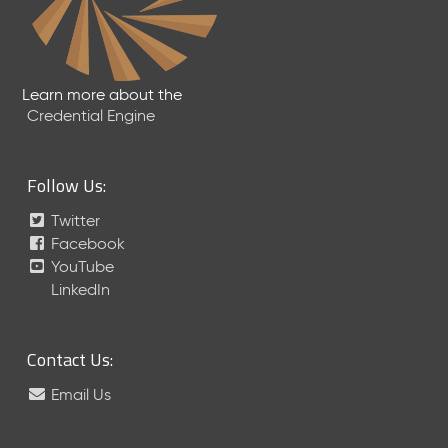
a
R
e
l
Learn more about the
e
Credential Engine
a
s
e
(
Follow Us:
2
Twitter
0
1
Facebook
7
YouTube
0
LinkedIn
9
2
9
Contact Us:
)
Email Us