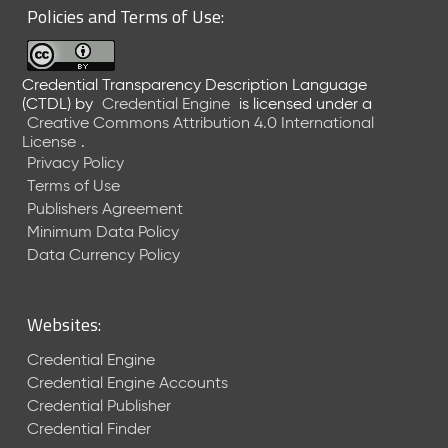
Policies and Terms of Use:
Credential Transparency Description Language
(CTDL)
by
Credential Engine
is licensed under a
Creative Commons Attribution 4.0 International
License
.
Privacy Policy
Terms of Use
Publishers Agreement
Minimum Data Policy
Data Currency Policy
Websites:
Credential Engine
Credential Engine Accounts
Credential Publisher
Credential Finder