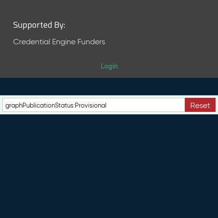
Supported By:
Credential Engine Funders
Login
Reset