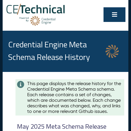
Credential Engine Meta
Schema Release History
Contents
This page displays the release history for the
Credential Engine Meta Schema schema.
M
Each release contains a set of changes,
a
which are documented below. Each change
y
describes what was changed, why, and links
2
to one or more relevant Github issues.
0
2
May 2025 Meta Schema Release
5