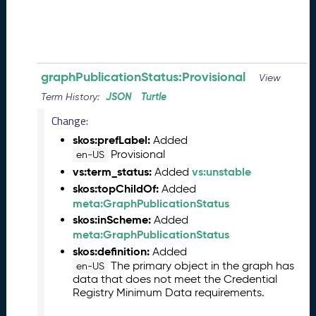
5
0
5
2
3
)
graphPublicationStatus:Provisional
View
-
JSON
Turtle
Term History:
C
Change:
u
r
skos:prefLabel:
Added
r
Provisional
en-US
e
vs:term_status:
vs:unstable
Added
n
skos:topChildOf:
Added
t
meta:GraphPublicationStatus
R
skos:inScheme:
Added
e
meta:GraphPublicationStatus
l
skos:definition:
Added
e
The primary object in the graph has
en-US
a
data that does not meet the Credential
s
Registry Minimum Data requirements.
e
S