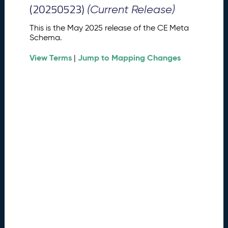
M
(20250523)
(Current Release)
e
t
This is the May 2025 release of the CE Meta
a
Schema.
S
View Terms
Jump to Mapping Changes
c
|
h
e
m
a
R
e
l
e
a
s
e
(
2
0
2