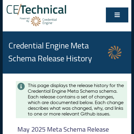
Credential Engine Meta
Schema Release History
Contents
This page displays the release history for the
Credential Engine Meta Schema schema.
M
Each release contains a set of changes,
a
which are documented below. Each change
y
describes what was changed, why, and links
2
to one or more relevant Github issues.
0
2
May 2025 Meta Schema Release
5