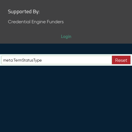
Supported By:
Credential Engine Funders
Login
Reset