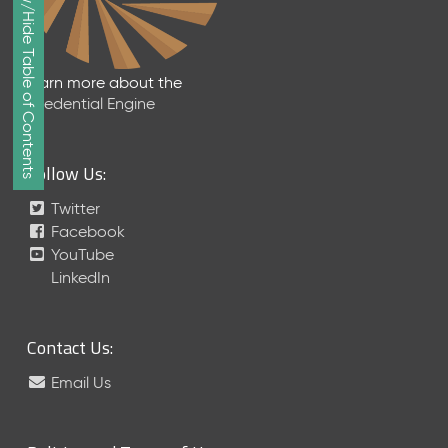
Show/Hide Table of Contents
e
p
t
e
Learn more about the
m
Credential Engine
b
e
r
Follow Us:
2
0
Twitter
1
Facebook
7
YouTube
M
LinkedIn
e
t
a
Contact Us:
S
c
Email Us
h
e
m