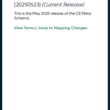
M
(20250523)
(Current Release)
e
t
This is the May 2025 release of the CE Meta
a
Schema.
S
View Terms
Jump to Mapping Changes
c
|
h
e
m
a
R
e
l
e
a
s
e
(
2
0
2