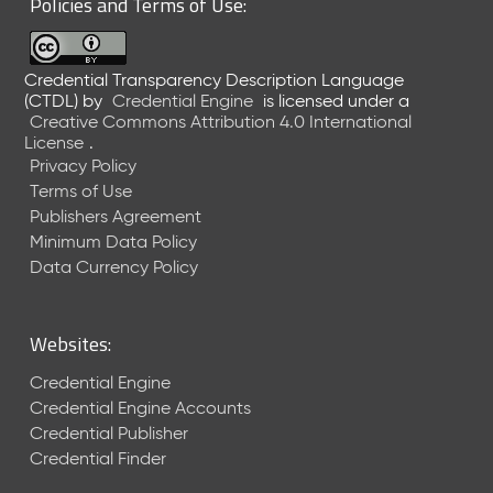
Policies and Terms of Use:
a
R
e
Credential Transparency Description Language
l
(CTDL)
by
Credential Engine
is licensed under a
e
Creative Commons Attribution 4.0 International
a
License
.
s
Privacy Policy
e
Terms of Use
(
Publishers Agreement
2
Minimum Data Policy
0
1
Data Currency Policy
7
0
9
Websites:
2
9
Credential Engine
)
Credential Engine Accounts
Credential Publisher
Credential Finder