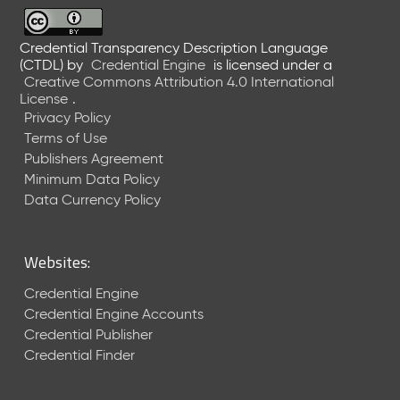
6
0
6
Credential Transparency Description Language
(CTDL)
by
Credential Engine
is licensed under a
2
Creative Commons Attribution 4.0 International
6
License
.
)
Privacy Policy
-
Terms of Use
C
Publishers Agreement
u
r
Minimum Data Policy
r
Data Currency Policy
e
n
t
Websites:
R
e
Credential Engine
l
Credential Engine Accounts
e
Credential Publisher
a
Credential Finder
s
e