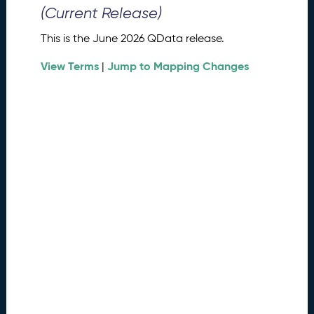
0
(Current Release)
2
6
This is the June 2026 QData release.
Q
D
View Terms
Jump to Mapping Changes
|
a
t
a
R
e
l
e
a
s
e
(
2
0
2
6
0