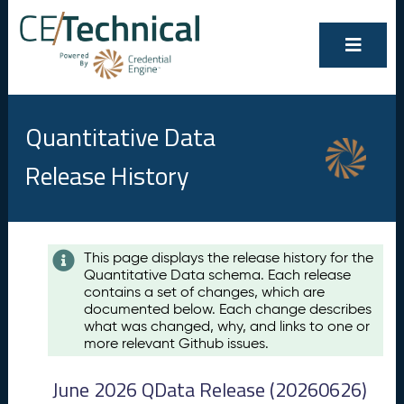
Quantitative Data
Release History
Contents
This page displays the release history for the
Quantitative Data schema. Each release
A
contains a set of changes, which are
u
documented below. Each change describes
g
what was changed, why, and links to one or
u
more relevant Github issues.
s
t
June 2026 QData Release (20260626)
2