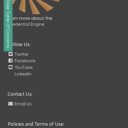
Show/Hide Table of Contents
e
2
0
Learn more about the
2
Credential Engine
6
Q
D
Follow Us:
a
t
Twitter
a
Facebook
R
YouTube
e
LinkedIn
l
e
a
Contact Us:
s
e
Email Us
(
2
0
Policies and Terms of Use:
2