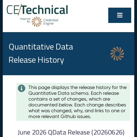
Quantitative Data
Release History
Contents
This page displays the release history for the
Quantitative Data schema. Each release
A
contains a set of changes, which are
u
documented below. Each change describes
g
what was changed, why, and links to one or
u
more relevant Github issues.
s
t
June 2026 QData Release (20260626)
2