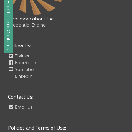
Show/Hide Table of Contents
e
2
0
Learn more about the
2
Credential Engine
6
Q
D
Follow Us:
a
t
Twitter
a
Facebook
R
YouTube
e
LinkedIn
l
e
a
Contact Us:
s
e
Email Us
(
2
0
Policies and Terms of Use:
2