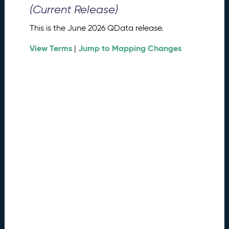
0
(Current Release)
2
6
This is the June 2026 QData release.
Q
D
View Terms
Jump to Mapping Changes
|
a
t
a
R
e
l
e
a
s
e
(
2
0
2
6
0