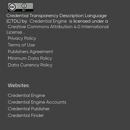
6
0
6
Credential Transparency Description Language
(CTDL)
by
Credential Engine
is licensed under a
2
Creative Commons Attribution 4.0 International
6
License
.
)
Privacy Policy
-
Terms of Use
C
Publishers Agreement
u
r
Minimum Data Policy
r
Data Currency Policy
e
n
t
Websites:
R
e
Credential Engine
l
Credential Engine Accounts
e
Credential Publisher
a
Credential Finder
s
e