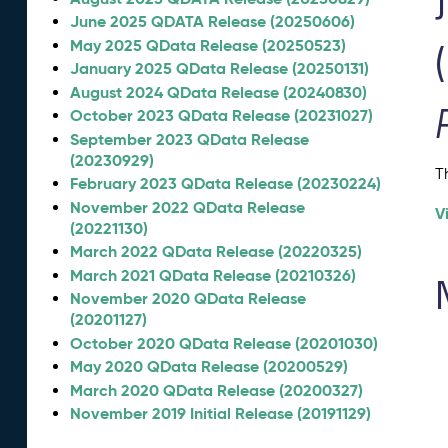
June 2025 QDATA Release (20250606)
May 2025 QData Release (20250523)
January 2025 QData Release (20250131)
August 2024 QData Release (20240830)
October 2023 QData Release (20231027)
September 2023 QData Release
(20230929)
T
February 2023 QData Release (20230224)
November 2022 QData Release
V
(20221130)
March 2022 QData Release (20220325)
March 2021 QData Release (20210326)
November 2020 QData Release
(20201127)
October 2020 QData Release (20201030)
May 2020 QData Release (20200529)
March 2020 QData Release (20200327)
November 2019 Initial Release (20191129)