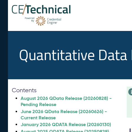
Quantitative Data
Contents
August 2026 QData Release (20260828) -
Pending Release
June 2026 QData Release (20260626) -
Current Release
January 2026 QDATA Release (20260130)
August 2025 QDATA Release (20250829)