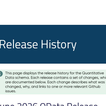
 Release History
This page displays the release history for the Quantitative
Data schema. Each release contains a set of changes, wh
are documented below. Each change describes what was
changed, why, and links to one or more relevant Github
issues.