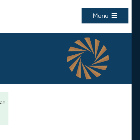
Menu
ich