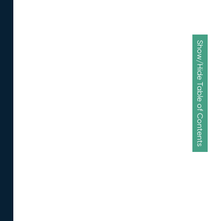
Show/Hide Table of Contents