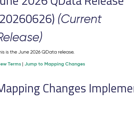
June 2026 QData Release
(20260626)
(Current
Release)
his is the June 2026 QData release.
iew Terms
Jump to Mapping Changes
|
Mapping Changes Implement