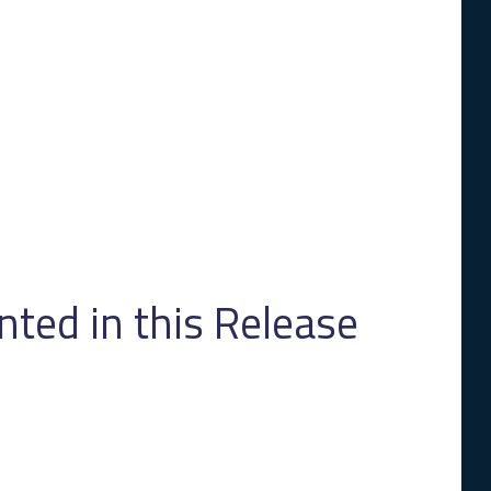
ed in this Release