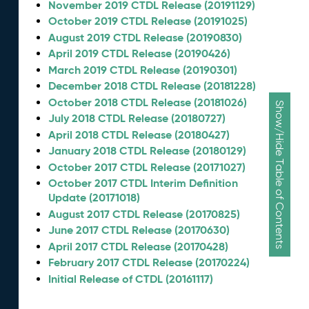
November 2019 CTDL Release (20191129)
October 2019 CTDL Release (20191025)
August 2019 CTDL Release (20190830)
April 2019 CTDL Release (20190426)
March 2019 CTDL Release (20190301)
December 2018 CTDL Release (20181228)
October 2018 CTDL Release (20181026)
Show/Hide Table of Contents
July 2018 CTDL Release (20180727)
April 2018 CTDL Release (20180427)
January 2018 CTDL Release (20180129)
October 2017 CTDL Release (20171027)
October 2017 CTDL Interim Definition
Update (20171018)
August 2017 CTDL Release (20170825)
June 2017 CTDL Release (20170630)
April 2017 CTDL Release (20170428)
February 2017 CTDL Release (20170224)
Initial Release of CTDL (20161117)