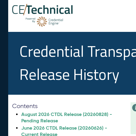
Credential Transp
Release History
Contents
August 2026 CTDL Release (20260828) -
Pending Release
June 2026 CTDL Release (20260626) -
Current Release