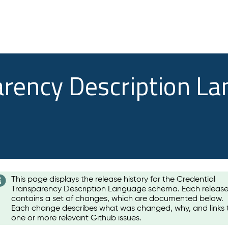
arency Description L
This page displays the release history for the Credential
Transparency Description Language schema. Each releas
contains a set of changes, which are documented below.
Each change describes what was changed, why, and links 
one or more relevant Github issues.