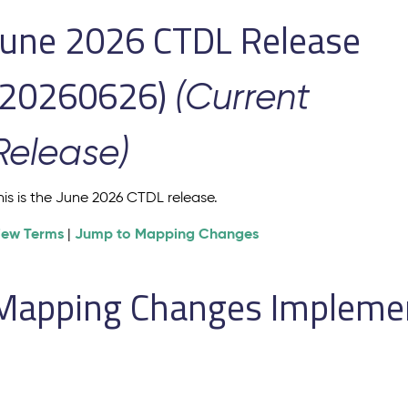
June 2026 CTDL Release
(20260626)
(Current
Release)
his is the June 2026 CTDL release.
iew Terms
Jump to Mapping Changes
|
Mapping Changes Implement