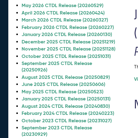
May 2026 CTDL Release (20260529)
April 2026 CTDL Release (20260424)
March 2026 CTDL Release (20260327)
February 2026 CTDL Release (20260227)
January 2026 CTDL Release (20260130)
December 2025 CTDL Release (20251219)
November 2025 CTDL Release (20251128)
October 2025 CTDL Release (20251031)
September 2025 CTDL Release
T
(20250926)
August 2025 CTDL Release (20250829)
V
June 2025 CTDL Release (20250606)
May 2025 CTDL Release (20250523)
January 2025 CTDL Release (20250131)
August 2024 CTDL Release (20240830)
February 2024 CTDL Release (20240223)
October 2023 CTDL Release (20231027)
September 2023 CTDL Release
(20230929)