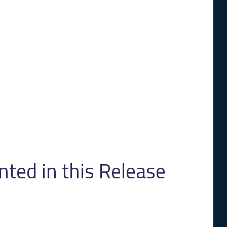
ed in this Release