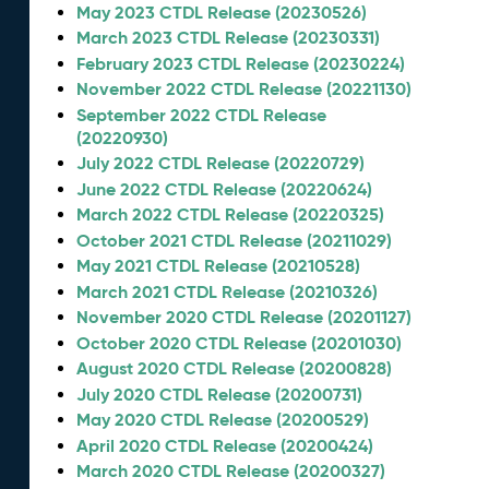
May 2023 CTDL Release (20230526)
March 2023 CTDL Release (20230331)
February 2023 CTDL Release (20230224)
November 2022 CTDL Release (20221130)
September 2022 CTDL Release
(20220930)
July 2022 CTDL Release (20220729)
June 2022 CTDL Release (20220624)
March 2022 CTDL Release (20220325)
October 2021 CTDL Release (20211029)
May 2021 CTDL Release (20210528)
March 2021 CTDL Release (20210326)
November 2020 CTDL Release (20201127)
October 2020 CTDL Release (20201030)
August 2020 CTDL Release (20200828)
July 2020 CTDL Release (20200731)
May 2020 CTDL Release (20200529)
April 2020 CTDL Release (20200424)
March 2020 CTDL Release (20200327)