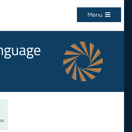
Menu
anguage
e
to