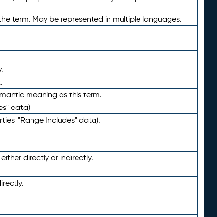
the term. May be represented in multiple languages.
.
.
emantic meaning as this term.
es" data).
ties' "Range Includes" data).
ther directly or indirectly.
irectly.