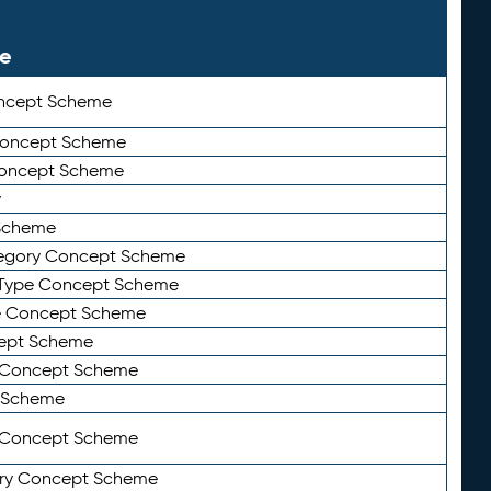
le
ncept Scheme
 Concept Scheme
Concept Scheme
y
Scheme
tegory Concept Scheme
Type Concept Scheme
e Concept Scheme
ept Scheme
e Concept Scheme
 Scheme
y Concept Scheme
ry Concept Scheme