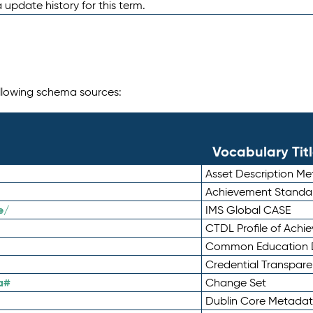
 update history for this term.
following schema sources:
Vocabulary Tit
Asset Description M
Achievement Standa
e/
IMS Global CASE
CTDL Profile of Ach
Common Education D
Credential Transpar
a#
Change Set
Dublin Core Metadata