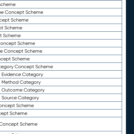
Scheme
ype Concept Scheme
ncept Scheme
ept Scheme
pt Scheme
 Concept Scheme
pe Concept Scheme
oncept Scheme
ategory Concept Scheme
n Evidence Category
n Method Category
on Outcome Category
n Source Category
Concept Scheme
cept Scheme
 Concept Scheme