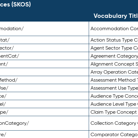
ces (SKOS)
Vocabulary Tit
mmodation/
Accommodation Co
tat/
Action Status Type
ector/
Agent Sector Type 
mentCat/
Agreement Categor
ent/
Alignment Concept 
Array Operation Ca
sMethod/
Assessment Method 
Use/
Assessment Use Typ
ce/
Audience Type Conc
el/
Audience Level Typ
ype/
Claim Type Concept
tionCategory/
Collection Categor
re/
Comparator Catego