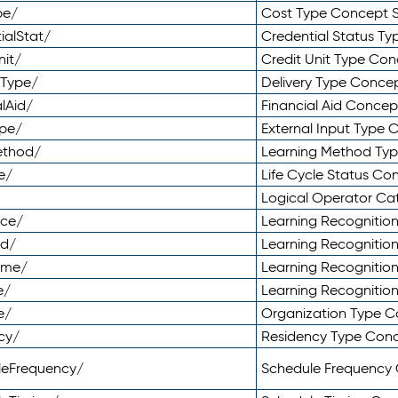
pe/
Cost Type Concept 
ialStat/
Credential Status T
nit/
Credit Unit Type Co
yType/
Delivery Type Conc
lAid/
Financial Aid Conce
ype/
External Input Type
ethod/
Learning Method Ty
e/
Life Cycle Status C
Logical Operator C
nce/
Learning Recognitio
od/
Learning Recognitio
ome/
Learning Recogniti
e/
Learning Recognitio
e/
Organization Type 
cy/
Residency Type Con
leFrequency/
Schedule Frequency