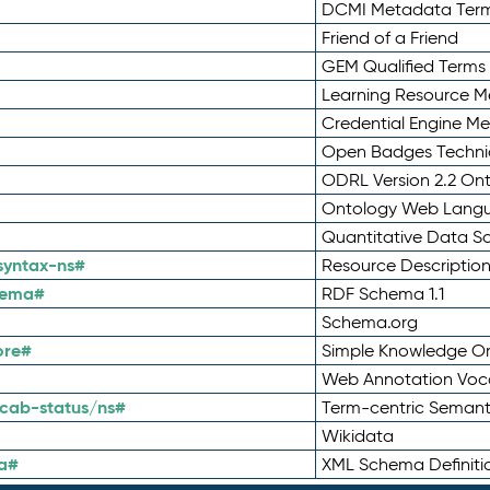
DCMI Metadata Ter
Friend of a Friend
GEM Qualified Terms
Learning Resource Me
Credential Engine M
Open Badges Technic
ODRL Version 2.2 On
Ontology Web Lang
Quantitative Data 
syntax-ns#
Resource Descriptio
hema#
RDF Schema 1.1
Schema.org
ore#
Simple Knowledge Or
Web Annotation Voc
cab-status/ns#
Term-centric Semant
Wikidata
a#
XML Schema Definiti