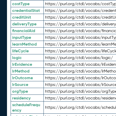
costType
https://purl.org/ctdl/vocabs/costTy
credentialStat
https://purl.org/ctdl/vocabs/credent
creditUnit
https://purl.org/ctdl/vocabs/creditU
deliveryType
https://purl.org/ctdl/vocabs/deliver
financialAid
https://purl.org/ctdl/vocabs/financia
inputType
https://purl.org/ctdl/vocabs/inputT
learnMethod
https://purl.org/ctdl/vocabs/learnM
lifeCycle
https://purl.org/ctdl/vocabs/lifeCycl
logic
https://purl.org/ctdl/vocabs/logic/
lrEvidence
https://purl.org/ctdl/vocabs/lrEvide
lrMethod
https://purl.org/ctdl/vocabs/lrMeth
lrOutcome
https://purl.org/ctdl/vocabs/lrOutc
lrSource
https://purl.org/ctdl/vocabs/lrSourc
orgType
https://purl.org/ctdl/vocabs/orgTyp
residency
https://purl.org/ctdl/vocabs/residen
scheduleFrequ
https://purl.org/ctdl/vocabs/schedu
ency