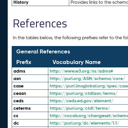
History
Provides links to the schema
References
In the tables below, the following prefixes refer to the 
General References
Prefix
Vocabulary Name
adms
http://www.w3.org/ns/adms#
asn
http://purl.org/ASN/schema/core/
case
https://purl.imsglobal.org/spec/cas
ceasn
https://purl.org/ctdlasn/terms/
ceds
https://ceds.ed.gov/element/
ceterms
https://purl.org/ctdl/terms/
cs
http://vocab.org/changeset/schem
dc
http://purl.org/dc/elements/1.1/