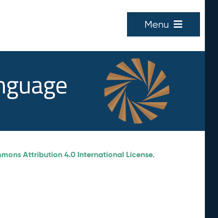
Menu
anguage
ons Attribution 4.0 International License
.