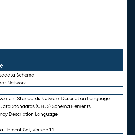
le
etadata Schema
rds Network
ievement Standards Network Description Language
ata Standards (CEDS) Schema Elements
ency Description Language
 Element Set, Version 1.1