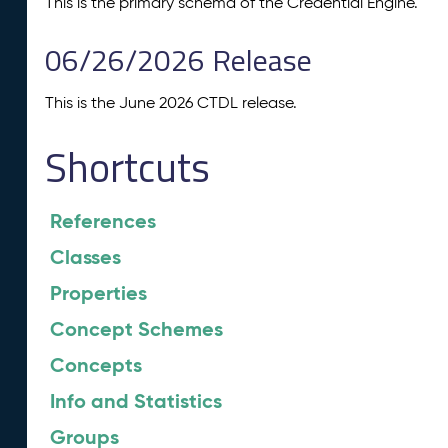
This is the primary schema of the Credential Engine.
06/26/2026 Release
This is the June 2026 CTDL release.
Shortcuts
References
Classes
Properties
Concept Schemes
Concepts
Info and Statistics
Groups