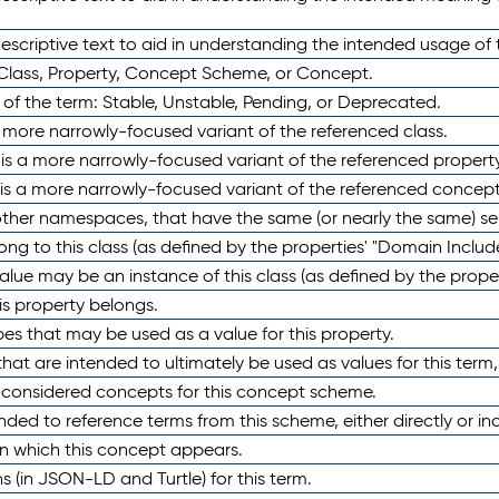
scriptive text to aid in understanding the intended usage of 
 Class, Property, Concept Scheme, or Concept.
 of the term: Stable, Unstable, Pending, or Deprecated.
 a more narrowly-focused variant of the referenced class.
y is a more narrowly-focused variant of the referenced property
 is a more narrowly-focused variant of the referenced concept
 other namespaces, that have the same (or nearly the same) s
long to this class (as defined by the properties' "Domain Includ
alue may be an instance of this class (as defined by the proper
his property belongs.
ypes that may be used as a value for this property.
at are intended to ultimately be used as values for this term, ei
e considered concepts for this concept scheme.
nded to reference terms from this scheme, either directly or ind
in which this concept appears.
ons (in JSON-LD and Turtle) for this term.