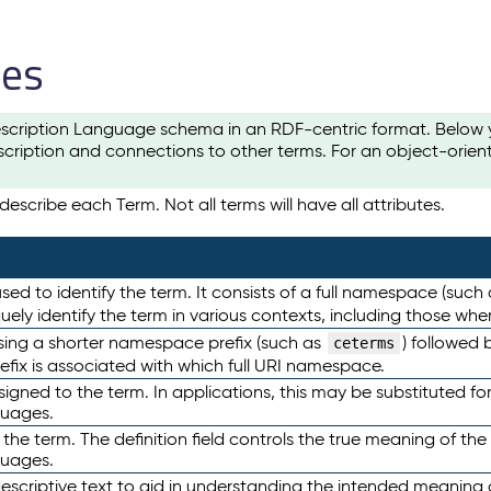
les
scription Language schema in an RDF-centric format. Below yo
cription and connections to other terms. For an object-orien
escribe each Term. Not all terms will have all attributes.
sed to identify the term. It consists of a full namespace (such
iquely identify the term in various contexts, including those w
using a shorter namespace prefix (such as
) followed 
ceterms
efix is associated with which full URI namespace.
ned to the term. In applications, this may be substituted for 
guages.
 the term. The definition field controls the true meaning of the 
guages.
escriptive text to aid in understanding the intended meaning