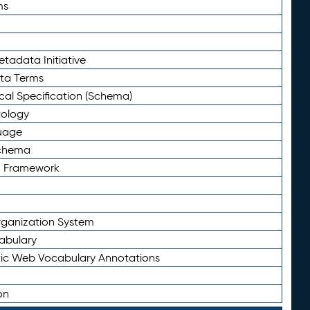
ms
tadata Initiative
eta Terms
al Specification (Schema)
tology
uage
Schema
n Framework
ganization System
abulary
ic Web Vocabulary Annotations
on