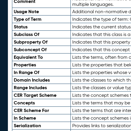
Comment
multiple languages.
Usage Note
Additional non-normative de
Type of Term
Indicates the type of term:
Status
Indicates the current status
Subclass Of
Indicates that this class is
Subproperty Of
Indicates that this propert
Subconcept Of
Indicates that this concept
Equivalent To
Lists the terms, often from
Properties
Lists the properties that be
In Range Of
Lists the properties whose v
Domain Includes
Lists the classes to which t
Range Includes
Lists the classes or value t
CER Target Scheme
Lists the concept schemes th
Concepts
Lists the terms that may b
CER Scheme For
Lists the terms that are inte
In Scheme
Lists the concept schemes 
Serialization
Provides links to serializati