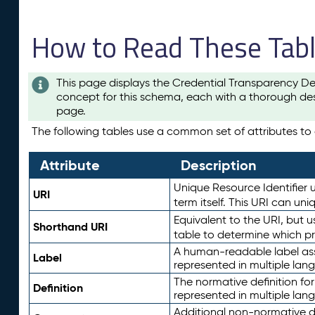
How to Read These Tab
This page displays the Credential Transparency De
concept for this schema, each with a thorough des
page.
The following tables use a common set of attributes to d
Attribute
Description
Unique Resource Identifier u
URI
term itself. This URI can un
Equivalent to the URI, but 
Shorthand URI
table to determine which pr
A human-readable label assig
Label
represented in multiple lan
The normative definition for
Definition
represented in multiple lan
Additional non-normative d