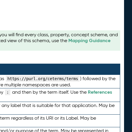
u will find every class, property, concept scheme, and
Mapping Guidance
ted view of this schema, use the
 as
) followed by the
https://purl.org/ceterms/terms
here multiple namespaces are used.
References
by
and then by the term itself. Use the
:
any label that is suitable for that application. May be
term regardless of its URI or its Label. May be
 and/or purpose of the term. May be represented in