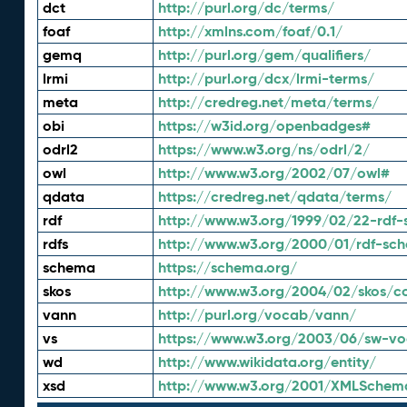
dct
http://purl.org/dc/terms/
foaf
http://xmlns.com/foaf/0.1/
gemq
http://purl.org/gem/qualifiers/
lrmi
http://purl.org/dcx/lrmi-terms/
meta
http://credreg.net/meta/terms/
obi
https://w3id.org/openbadges#
odrl2
https://www.w3.org/ns/odrl/2/
owl
http://www.w3.org/2002/07/owl#
qdata
https://credreg.net/qdata/terms/
rdf
http://www.w3.org/1999/02/22-rdf-
rdfs
http://www.w3.org/2000/01/rdf-sc
schema
https://schema.org/
skos
http://www.w3.org/2004/02/skos/c
vann
http://purl.org/vocab/vann/
vs
https://www.w3.org/2003/06/sw-vo
wd
http://www.wikidata.org/entity/
xsd
http://www.w3.org/2001/XMLSchem