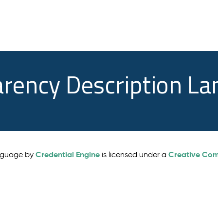
arency Description L
Credential Engine
Creative Comm
anguage by
is licensed under a