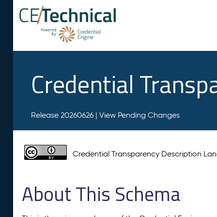
Credential Transp
Release 20260626 |
View Pending Changes
Credential Transparency Description L
About This Schema