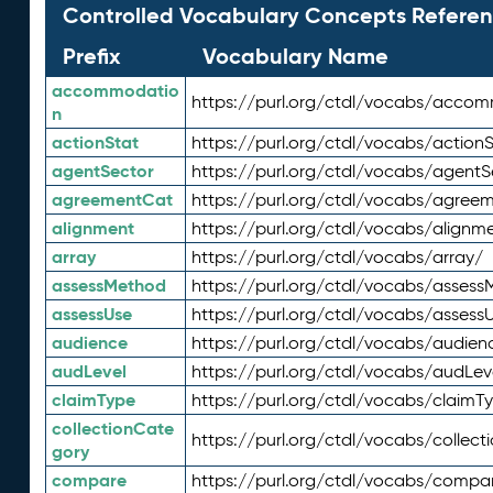
Controlled Vocabulary Concepts Referen
Prefix
Vocabulary Name
accommodatio
https://purl.org/ctdl/vocabs/acco
n
actionStat
https://purl.org/ctdl/vocabs/actionS
agentSector
https://purl.org/ctdl/vocabs/agentS
agreementCat
https://purl.org/ctdl/vocabs/agree
alignment
https://purl.org/ctdl/vocabs/alignm
array
https://purl.org/ctdl/vocabs/array/
assessMethod
https://purl.org/ctdl/vocabs/asses
assessUse
https://purl.org/ctdl/vocabs/assess
audience
https://purl.org/ctdl/vocabs/audien
audLevel
https://purl.org/ctdl/vocabs/audLev
claimType
https://purl.org/ctdl/vocabs/claimT
collectionCate
https://purl.org/ctdl/vocabs/collec
gory
compare
https://purl.org/ctdl/vocabs/compa