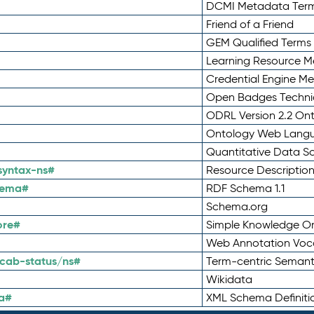
DCMI Metadata Ter
Friend of a Friend
GEM Qualified Terms
Learning Resource Me
Credential Engine M
Open Badges Technic
ODRL Version 2.2 On
Ontology Web Lang
Quantitative Data 
syntax-ns#
Resource Descriptio
hema#
RDF Schema 1.1
Schema.org
ore#
Simple Knowledge Or
Web Annotation Voc
cab-status/ns#
Term-centric Semant
Wikidata
a#
XML Schema Definiti