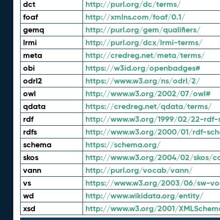
dct
http://purl.org/dc/terms/
foaf
http://xmlns.com/foaf/0.1/
gemq
http://purl.org/gem/qualifiers/
lrmi
http://purl.org/dcx/lrmi-terms/
meta
http://credreg.net/meta/terms/
obi
https://w3id.org/openbadges#
odrl2
https://www.w3.org/ns/odrl/2/
owl
http://www.w3.org/2002/07/owl#
qdata
https://credreg.net/qdata/terms/
rdf
http://www.w3.org/1999/02/22-rdf-
rdfs
http://www.w3.org/2000/01/rdf-sc
schema
https://schema.org/
skos
http://www.w3.org/2004/02/skos/c
vann
http://purl.org/vocab/vann/
vs
https://www.w3.org/2003/06/sw-vo
wd
http://www.wikidata.org/entity/
xsd
http://www.w3.org/2001/XMLSchem