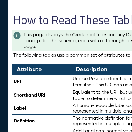
How to Read These Tab
This page displays the Credential Transparency De
concept for this schema, each with a thorough des
page.
The following tables use a common set of attributes to d
Attribute
Description
Unique Resource Identifier u
URI
term itself. This URI can un
Equivalent to the URI, but 
Shorthand URI
table to determine which pr
A human-readable label assig
Label
represented in multiple lan
The normative definition for
Definition
represented in multiple lan
Additional non-normative d