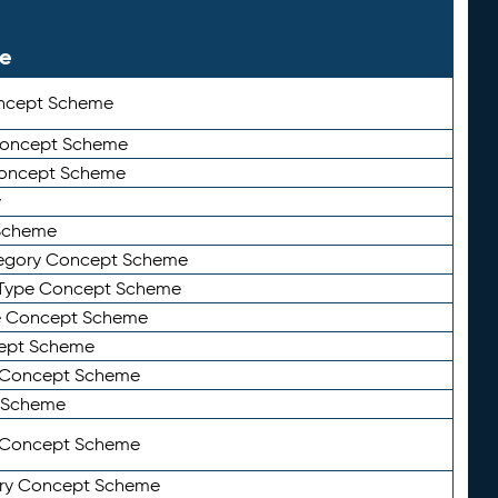
le
ncept Scheme
 Concept Scheme
Concept Scheme
y
Scheme
tegory Concept Scheme
Type Concept Scheme
e Concept Scheme
ept Scheme
e Concept Scheme
 Scheme
y Concept Scheme
ry Concept Scheme