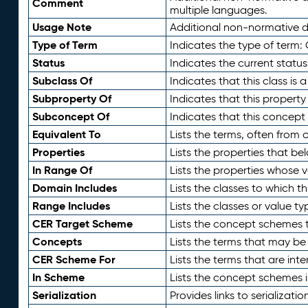
Comment
multiple languages.
Usage Note
Additional non-normative de
Type of Term
Indicates the type of term:
Status
Indicates the current status
Subclass Of
Indicates that this class is
Subproperty Of
Indicates that this propert
Subconcept Of
Indicates that this concept
Equivalent To
Lists the terms, often from
Properties
Lists the properties that be
In Range Of
Lists the properties whose v
Domain Includes
Lists the classes to which t
Range Includes
Lists the classes or value t
CER Target Scheme
Lists the concept schemes th
Concepts
Lists the terms that may b
CER Scheme For
Lists the terms that are inte
In Scheme
Lists the concept schemes 
Serialization
Provides links to serializati