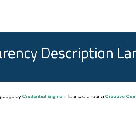
arency Description L
Credential Engine
Creative Comm
anguage by
is licensed under a