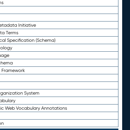
ms
tadata Initiative
eta Terms
al Specification (Schema)
tology
uage
Schema
n Framework
ganization System
abulary
ic Web Vocabulary Annotations
on