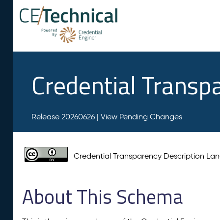
Credential Transp
Release 20260626 |
View Pending Changes
Credential Transparency Description L
About This Schema