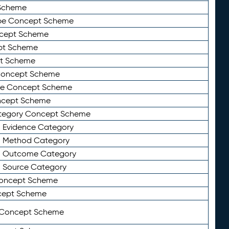
Scheme
ype Concept Scheme
ncept Scheme
ept Scheme
pt Scheme
 Concept Scheme
pe Concept Scheme
oncept Scheme
ategory Concept Scheme
n Evidence Category
n Method Category
on Outcome Category
n Source Category
Concept Scheme
cept Scheme
 Concept Scheme