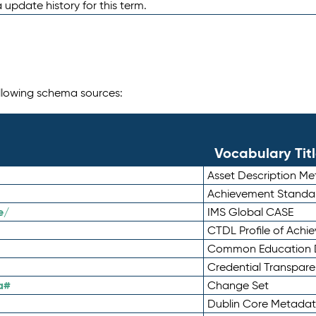
 update history for this term.
following schema sources:
Vocabulary Tit
Asset Description M
Achievement Standa
e/
IMS Global CASE
CTDL Profile of Ach
Common Education D
Credential Transpar
a#
Change Set
Dublin Core Metadata