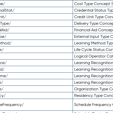
pe/
Cost Type Concept 
ialStat/
Credential Status T
nit/
Credit Unit Type Co
yType/
Delivery Type Conc
lAid/
Financial Aid Conce
ype/
External Input Type
ethod/
Learning Method Ty
e/
Life Cycle Status C
Logical Operator C
nce/
Learning Recognitio
od/
Learning Recognitio
ome/
Learning Recogniti
e/
Learning Recognitio
e/
Organization Type 
cy/
Residency Type Con
leFrequency/
Schedule Frequency