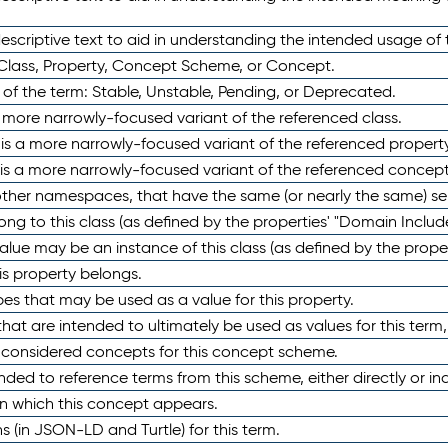
scriptive text to aid in understanding the intended usage of 
 Class, Property, Concept Scheme, or Concept.
 of the term: Stable, Unstable, Pending, or Deprecated.
 a more narrowly-focused variant of the referenced class.
y is a more narrowly-focused variant of the referenced property
 is a more narrowly-focused variant of the referenced concept
 other namespaces, that have the same (or nearly the same) s
long to this class (as defined by the properties' "Domain Includ
alue may be an instance of this class (as defined by the proper
his property belongs.
ypes that may be used as a value for this property.
at are intended to ultimately be used as values for this term, ei
e considered concepts for this concept scheme.
nded to reference terms from this scheme, either directly or ind
in which this concept appears.
ons (in JSON-LD and Turtle) for this term.