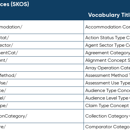
ces (SKOS)
Vocabulary Tit
mmodation/
Accommodation Co
tat/
Action Status Type
ector/
Agent Sector Type 
mentCat/
Agreement Categor
ent/
Alignment Concept 
Array Operation Ca
sMethod/
Assessment Method 
Use/
Assessment Use Typ
ce/
Audience Type Conc
el/
Audience Level Typ
ype/
Claim Type Concept
tionCategory/
Collection Categor
re/
Comparator Catego