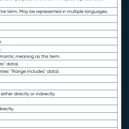
the term. May be represented in multiple languages.
.
.
emantic meaning as this term.
es" data).
ties' "Range Includes" data).
ther directly or indirectly.
irectly.