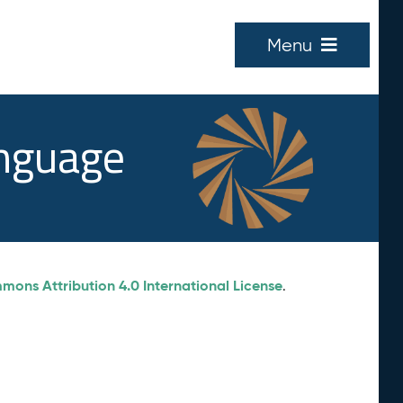
Menu
anguage
ons Attribution 4.0 International License
.