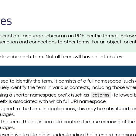
les
scription Language schema in an RDF-centric format. Below yo
cription and connections to other terms. For an object-orien
escribe each Term. Not all terms will have all attributes.
sed to identify the term. It consists of a full namespace (such
iquely identify the term in various contexts, including those w
using a shorter namespace prefix (such as
) followed 
ceterms
efix is associated with which full URI namespace.
ned to the term. In applications, this may be substituted for 
guages.
 the term. The definition field controls the true meaning of the 
guages.
escriptive text to aid in understanding the intended meaning