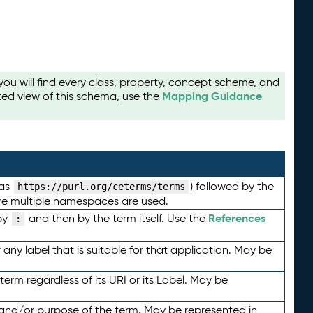
u will find every class, property, concept scheme, and
Mapping Guidance
ted view of this schema, use the
 as
) followed by the
https://purl.org/ceterms/terms
here multiple namespaces are used.
References
by
and then by the term itself. Use the
:
any label that is suitable for that application. May be
term regardless of its URI or its Label. May be
 and/or purpose of the term. May be represented in