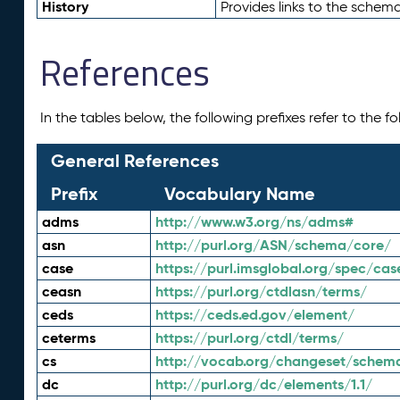
History
Provides links to the schema
References
In the tables below, the following prefixes refer to the 
General References
Prefix
Vocabulary Name
adms
http://www.w3.org/ns/adms#
asn
http://purl.org/ASN/schema/core/
case
https://purl.imsglobal.org/spec/cas
ceasn
https://purl.org/ctdlasn/terms/
ceds
https://ceds.ed.gov/element/
ceterms
https://purl.org/ctdl/terms/
cs
http://vocab.org/changeset/schem
dc
http://purl.org/dc/elements/1.1/