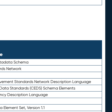
le
etadata Schema
rds Network
ievement Standards Network Description Language
ata Standards (CEDS) Schema Elements
ency Description Language
 Element Set, Version 1.1