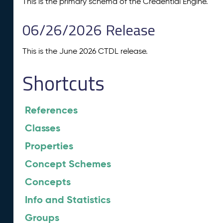
This is the primary schema of the Credential Engine.
06/26/2026 Release
This is the June 2026 CTDL release.
Shortcuts
References
Classes
Properties
Concept Schemes
Concepts
Info and Statistics
Groups