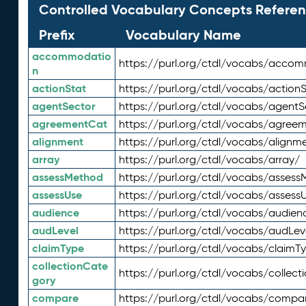
Controlled Vocabulary Concepts Referen
Prefix
Vocabulary Name
accommodatio
https://purl.org/ctdl/vocabs/acco
n
actionStat
https://purl.org/ctdl/vocabs/actionS
agentSector
https://purl.org/ctdl/vocabs/agentS
agreementCat
https://purl.org/ctdl/vocabs/agree
alignment
https://purl.org/ctdl/vocabs/alignm
array
https://purl.org/ctdl/vocabs/array/
assessMethod
https://purl.org/ctdl/vocabs/asses
assessUse
https://purl.org/ctdl/vocabs/assess
audience
https://purl.org/ctdl/vocabs/audien
audLevel
https://purl.org/ctdl/vocabs/audLev
claimType
https://purl.org/ctdl/vocabs/claimT
collectionCate
https://purl.org/ctdl/vocabs/collec
gory
compare
https://purl.org/ctdl/vocabs/compa