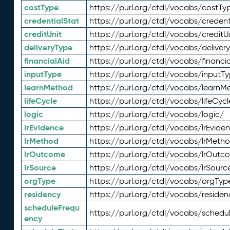
costType
https://purl.org/ctdl/vocabs/costTy
credentialStat
https://purl.org/ctdl/vocabs/credent
creditUnit
https://purl.org/ctdl/vocabs/creditU
deliveryType
https://purl.org/ctdl/vocabs/deliver
financialAid
https://purl.org/ctdl/vocabs/financia
inputType
https://purl.org/ctdl/vocabs/inputT
learnMethod
https://purl.org/ctdl/vocabs/learnM
lifeCycle
https://purl.org/ctdl/vocabs/lifeCycl
logic
https://purl.org/ctdl/vocabs/logic/
lrEvidence
https://purl.org/ctdl/vocabs/lrEvide
lrMethod
https://purl.org/ctdl/vocabs/lrMeth
lrOutcome
https://purl.org/ctdl/vocabs/lrOutc
lrSource
https://purl.org/ctdl/vocabs/lrSourc
orgType
https://purl.org/ctdl/vocabs/orgTyp
residency
https://purl.org/ctdl/vocabs/residen
scheduleFrequ
https://purl.org/ctdl/vocabs/schedu
ency