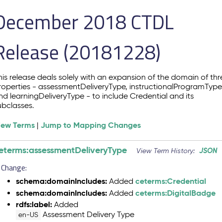
December 2018 CTDL
Release (20181228)
his release deals solely with an expansion of the domain of thr
roperties - assessmentDeliveryType, instructionalProgramTyp
nd learningDeliveryType - to include Credential and its
ubclasses.
iew Terms
Jump to Mapping Changes
|
eterms:assessmentDeliveryType
JSON
View Term History:
Change:
schema:domainIncludes:
ceterms:Credential
Added
schema:domainIncludes:
ceterms:DigitalBadge
Added
rdfs:label:
Added
Assessment Delivery Type
en-US