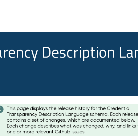
arency Description L
This page displays the release history for the Credential
Transparency Description Language schema. Each releas
contains a set of changes, which are documented below.
Each change describes what was changed, why, and links 
one or more relevant Github issues.