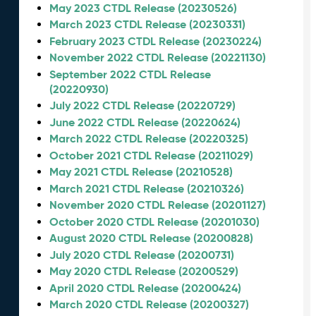
May 2023 CTDL Release (20230526)
March 2023 CTDL Release (20230331)
February 2023 CTDL Release (20230224)
November 2022 CTDL Release (20221130)
September 2022 CTDL Release
(20220930)
July 2022 CTDL Release (20220729)
June 2022 CTDL Release (20220624)
March 2022 CTDL Release (20220325)
October 2021 CTDL Release (20211029)
May 2021 CTDL Release (20210528)
March 2021 CTDL Release (20210326)
November 2020 CTDL Release (20201127)
October 2020 CTDL Release (20201030)
August 2020 CTDL Release (20200828)
July 2020 CTDL Release (20200731)
May 2020 CTDL Release (20200529)
April 2020 CTDL Release (20200424)
March 2020 CTDL Release (20200327)