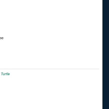
ee
e
Turtle