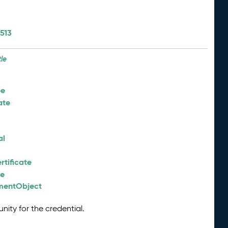
513
tle
ee
ate
al
tificate
ee
nmentObject
nity for the credential.