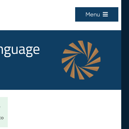
Menu
anguage
e
to