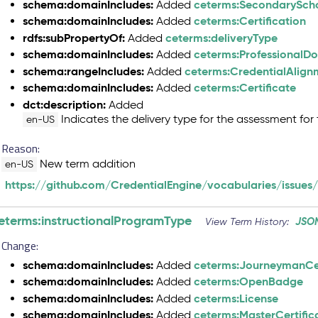
schema:domainIncludes:
ceterms:SecondarySch
Added
schema:domainIncludes:
ceterms:Certification
Added
rdfs:subPropertyOf:
ceterms:deliveryType
Added
schema:domainIncludes:
ceterms:ProfessionalD
Added
schema:rangeIncludes:
ceterms:CredentialAlig
Added
schema:domainIncludes:
ceterms:Certificate
Added
dct:description:
Added
Indicates the delivery type for the assessment for 
en-US
Reason:
New term addition
en-US
https://github.com/CredentialEngine/vocabularies/issues
eterms:instructionalProgramType
JSO
View Term History:
Change:
schema:domainIncludes:
ceterms:JourneymanCer
Added
schema:domainIncludes:
ceterms:OpenBadge
Added
schema:domainIncludes:
ceterms:License
Added
schema:domainIncludes:
ceterms:MasterCertific
Added