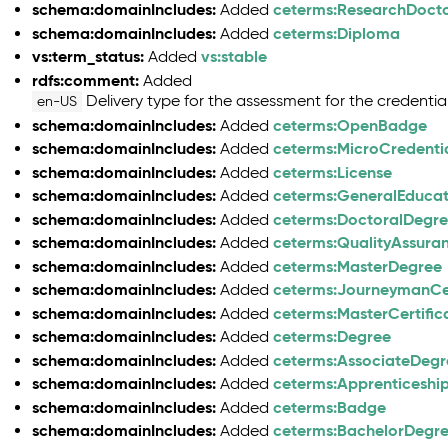
schema:domainIncludes:
ceterms:ResearchDoct
Added
schema:domainIncludes:
ceterms:Diploma
Added
vs:term_status:
vs:stable
Added
rdfs:comment:
Added
Delivery type for the assessment for the credential
en-US
schema:domainIncludes:
ceterms:OpenBadge
Added
schema:domainIncludes:
ceterms:MicroCredenti
Added
schema:domainIncludes:
ceterms:License
Added
schema:domainIncludes:
ceterms:GeneralEduca
Added
schema:domainIncludes:
ceterms:DoctoralDegr
Added
schema:domainIncludes:
ceterms:QualityAssura
Added
schema:domainIncludes:
ceterms:MasterDegree
Added
schema:domainIncludes:
ceterms:JourneymanCer
Added
schema:domainIncludes:
ceterms:MasterCertific
Added
schema:domainIncludes:
ceterms:Degree
Added
schema:domainIncludes:
ceterms:AssociateDegr
Added
schema:domainIncludes:
ceterms:Apprenticeship
Added
schema:domainIncludes:
ceterms:Badge
Added
schema:domainIncludes:
ceterms:BachelorDegr
Added