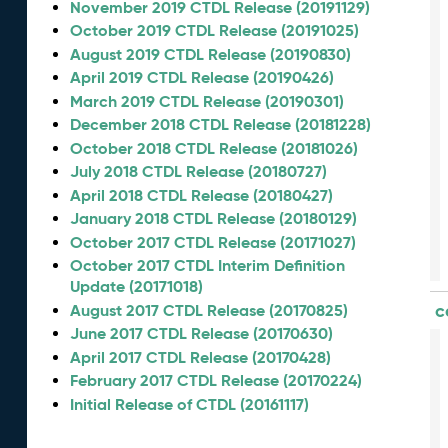
November 2019 CTDL Release (20191129)
October 2019 CTDL Release (20191025)
August 2019 CTDL Release (20190830)
April 2019 CTDL Release (20190426)
March 2019 CTDL Release (20190301)
December 2018 CTDL Release (20181228)
October 2018 CTDL Release (20181026)
July 2018 CTDL Release (20180727)
April 2018 CTDL Release (20180427)
January 2018 CTDL Release (20180129)
October 2017 CTDL Release (20171027)
October 2017 CTDL Interim Definition
Update (20171018)
c
August 2017 CTDL Release (20170825)
June 2017 CTDL Release (20170630)
April 2017 CTDL Release (20170428)
February 2017 CTDL Release (20170224)
Initial Release of CTDL (20161117)