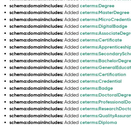
schema:domainIncludes:
ceterms:Degree
Added
schema:domainIncludes:
ceterms:MasterDegree
Added
schema:domainIncludes:
ceterms:MicroCredenti
Added
schema:domainIncludes:
ceterms:DigitalBadge
Added
schema:domainIncludes:
ceterms:AssociateDegr
Added
schema:domainIncludes:
ceterms:Certificate
Added
schema:domainIncludes:
ceterms:Apprenticeship
Added
schema:domainIncludes:
ceterms:SecondarySch
Added
schema:domainIncludes:
ceterms:BachelorDegr
Added
schema:domainIncludes:
ceterms:GeneralEduca
Added
schema:domainIncludes:
ceterms:Certification
Added
schema:domainIncludes:
ceterms:Credential
Added
schema:domainIncludes:
ceterms:Badge
Added
schema:domainIncludes:
ceterms:DoctoralDegr
Added
schema:domainIncludes:
ceterms:ProfessionalD
Added
schema:domainIncludes:
ceterms:ResearchDoct
Added
schema:domainIncludes:
ceterms:QualityAssura
Added
schema:domainIncludes:
ceterms:Diploma
Added