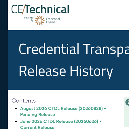
Credential Transp
Release History
Contents
August 2026 CTDL Release (20260828) -
Pending Release
June 2026 CTDL Release (20260626) -
Current Release