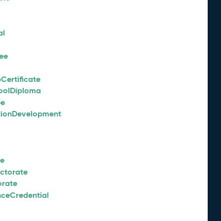
al
ee
Certificate
oolDiploma
ee
tionDevelopment
ee
octorate
orate
nceCredential