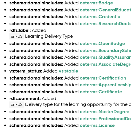
schema:domainIncludes:
ceterms:Badge
Added
schema:domainIncludes:
ceterms:GeneralEduca
Added
schema:domainIncludes:
ceterms:Credential
Added
schema:domainIncludes:
ceterms:ResearchDoct
Added
rdfs:label:
Added
Learning Delivery Type
en-US
schema:domainIncludes:
ceterms:OpenBadge
Added
schema:domainIncludes:
ceterms:SecondarySch
Added
schema:domainIncludes:
ceterms:QualityAssura
Added
schema:domainIncludes:
ceterms:AssociateDegr
Added
vs:term_status:
vs:stable
Added
schema:domainIncludes:
ceterms:Certification
Added
schema:domainIncludes:
ceterms:Apprenticeship
Added
schema:domainIncludes:
ceterms:Certificate
Added
rdfs:comment:
Added
Delivery type for the learning opportunity for the c
en-US
schema:domainIncludes:
ceterms:MasterDegree
Added
schema:domainIncludes:
ceterms:ProfessionalD
Added
schema:domainIncludes:
ceterms:License
Added