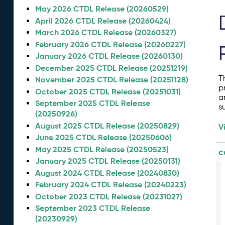
May 2026 CTDL Release (20260529)
April 2026 CTDL Release (20260424)
March 2026 CTDL Release (20260327)
February 2026 CTDL Release (20260227)
January 2026 CTDL Release (20260130)
December 2025 CTDL Release (20251219)
T
November 2025 CTDL Release (20251128)
p
October 2025 CTDL Release (20251031)
a
September 2025 CTDL Release
s
(20250926)
August 2025 CTDL Release (20250829)
V
June 2025 CTDL Release (20250606)
May 2025 CTDL Release (20250523)
c
January 2025 CTDL Release (20250131)
August 2024 CTDL Release (20240830)
February 2024 CTDL Release (20240223)
October 2023 CTDL Release (20231027)
September 2023 CTDL Release
(20230929)