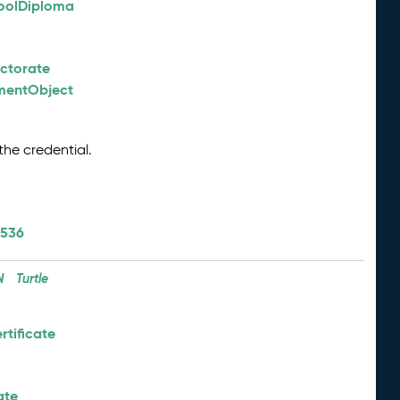
oolDiploma
octorate
nmentObject
the credential.
/536
N
Turtle
tificate
ate