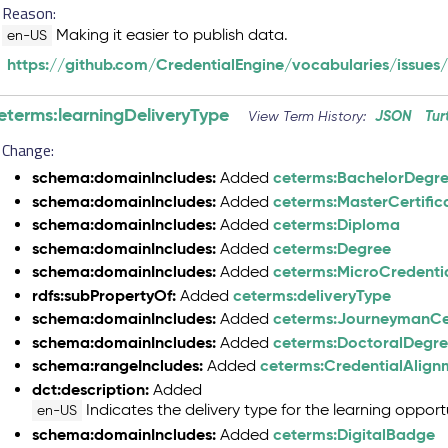
Reason:
Making it easier to publish data.
en-US
https://github.com/CredentialEngine/vocabularies/issues/
eterms:learningDeliveryType
JSON
Tur
View Term History:
Change:
schema:domainIncludes:
ceterms:BachelorDegr
Added
schema:domainIncludes:
ceterms:MasterCertific
Added
schema:domainIncludes:
ceterms:Diploma
Added
schema:domainIncludes:
ceterms:Degree
Added
schema:domainIncludes:
ceterms:MicroCredenti
Added
rdfs:subPropertyOf:
ceterms:deliveryType
Added
schema:domainIncludes:
ceterms:JourneymanCer
Added
schema:domainIncludes:
ceterms:DoctoralDegr
Added
schema:rangeIncludes:
ceterms:CredentialAlig
Added
dct:description:
Added
Indicates the delivery type for the learning opportu
en-US
schema:domainIncludes:
ceterms:DigitalBadge
Added