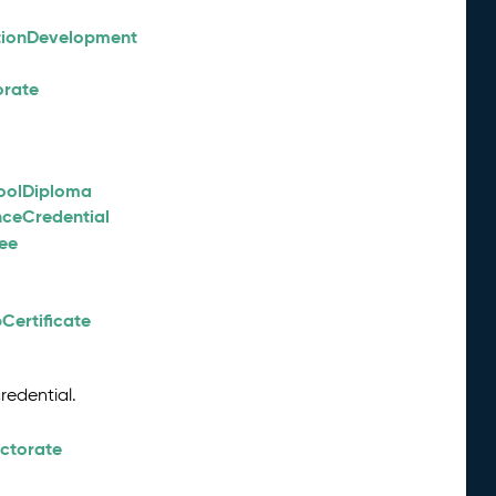
tionDevelopment
orate
oolDiploma
nceCredential
ee
Certificate
redential.
octorate