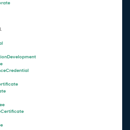
orate
.
al
tionDevelopment
ee
nceCredential
tificate
ate
ee
Certificate
ee