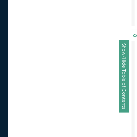
c
Show/Hide Table of Contents