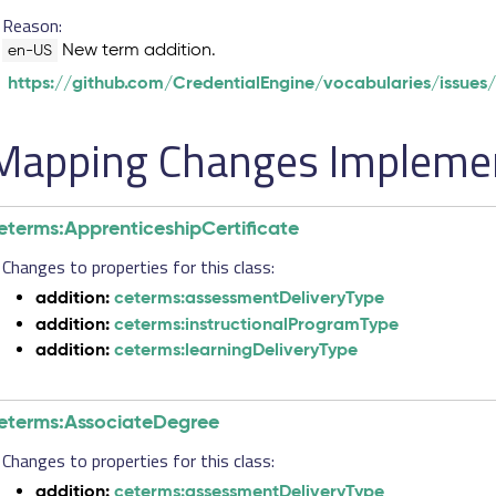
Reason:
New term addition.
en-US
https://github.com/CredentialEngine/vocabularies/issues
Mapping Changes Implement
eterms:ApprenticeshipCertificate
Changes to properties for this class:
addition:
ceterms:assessmentDeliveryType
addition:
ceterms:instructionalProgramType
addition:
ceterms:learningDeliveryType
eterms:AssociateDegree
Changes to properties for this class:
addition:
ceterms:assessmentDeliveryType