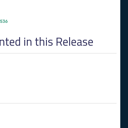
/536
ed in this Release