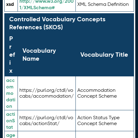
http://www.w3.org/200
xsd
XML Schema Definition
1/XMLSchema#
Controlled Vocabulary Concepts
References (SKOS)
P
r
Vocabulary
ef
Vocabulary Title
Name
i
x
acc
om
https://purl.org/ctdl/vo
Accommodation
mo
cabs/accommodation/
Concept Scheme
dati
on
acti
https://purl.org/ctdl/vo
Action Status Type
onS
cabs/actionStat/
Concept Scheme
tat
age