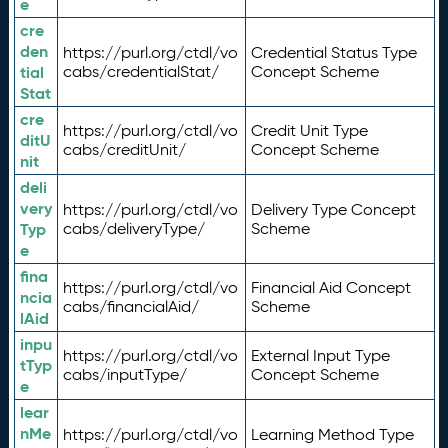
e
cre
den
https://purl.org/ctdl/vo
Credential Status Type
tial
cabs/credentialStat/
Concept Scheme
Stat
cre
https://purl.org/ctdl/vo
Credit Unit Type
ditU
cabs/creditUnit/
Concept Scheme
nit
deli
very
https://purl.org/ctdl/vo
Delivery Type Concept
Typ
cabs/deliveryType/
Scheme
e
fina
https://purl.org/ctdl/vo
Financial Aid Concept
ncia
cabs/financialAid/
Scheme
lAid
inpu
https://purl.org/ctdl/vo
External Input Type
tTyp
cabs/inputType/
Concept Scheme
e
lear
nMe
https://purl.org/ctdl/vo
Learning Method Type