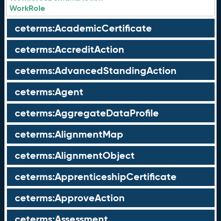
WorkRole
ceterms:AcademicCertificate
ceterms:AccreditAction
ceterms:AdvancedStandingAction
ceterms:Agent
ceterms:AggregateDataProfile
ceterms:AlignmentMap
ceterms:AlignmentObject
ceterms:ApprenticeshipCertificate
ceterms:ApproveAction
ceterms:Assessment