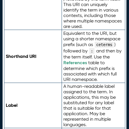
This URI can uniquely
identify the term in various
contexts, including those
where multiple namespaces
are used.
Equivalent to the URI, but
using a shorter namespace
prefix (such as
)
ceterms
followed by
and then by
:
Shorthand URI
the term itself. Use the
References
table to
determine which prefix is
associated with which full
URI namespace.
A human-readable label
assigned to the term. In
applications, this may be
substituted for any label
Label
that is suitable for that
application. May be
represented in multiple
languages.