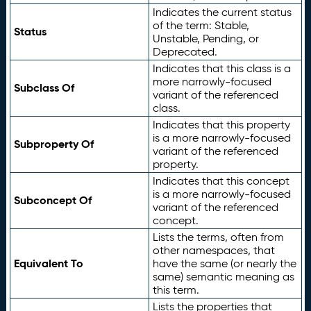
Indicates the current status
of the term: Stable,
Status
Unstable, Pending, or
Deprecated.
Indicates that this class is a
more narrowly-focused
Subclass Of
variant of the referenced
class.
Indicates that this property
is a more narrowly-focused
Subproperty Of
variant of the referenced
property.
Indicates that this concept
is a more narrowly-focused
Subconcept Of
variant of the referenced
concept.
Lists the terms, often from
other namespaces, that
Equivalent To
have the same (or nearly the
same) semantic meaning as
this term.
Lists the properties that