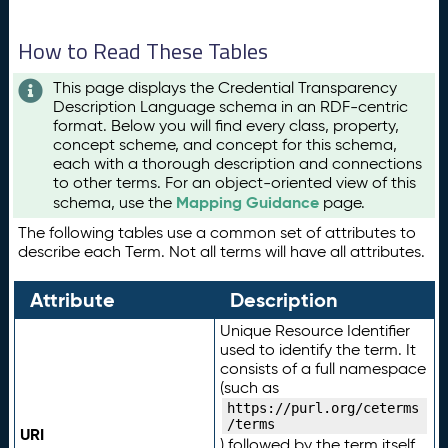
How to Read These Tables
This page displays the Credential Transparency
Description Language schema in an RDF-centric
format. Below you will find every class, property,
concept scheme, and concept for this schema,
each with a thorough description and connections
to other terms. For an object-oriented view of this
Mapping Guidance
schema, use the
page.
The following tables use a common set of attributes to
describe each Term. Not all terms will have all attributes.
Attribute
Description
Unique Resource Identifier
used to identify the term. It
consists of a full namespace
(such as
https://purl.org/ceterms
/terms
URI
) followed by the term itself.