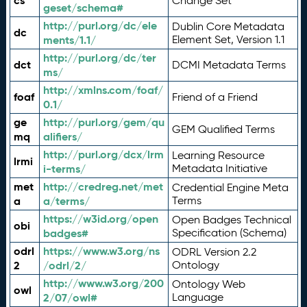
cs
Change Set
geset/schema#
http://purl.org/dc/ele
Dublin Core Metadata
dc
ments/1.1/
Element Set, Version 1.1
http://purl.org/dc/ter
dct
DCMI Metadata Terms
ms/
http://xmlns.com/foaf/
foaf
Friend of a Friend
0.1/
ge
http://purl.org/gem/qu
GEM Qualified Terms
mq
alifiers/
http://purl.org/dcx/lrm
Learning Resource
lrmi
i-terms/
Metadata Initiative
met
http://credreg.net/met
Credential Engine Meta
a
a/terms/
Terms
https://w3id.org/open
Open Badges Technical
obi
badges#
Specification (Schema)
odrl
https://www.w3.org/ns
ODRL Version 2.2
2
/odrl/2/
Ontology
http://www.w3.org/200
Ontology Web
owl
2/07/owl#
Language