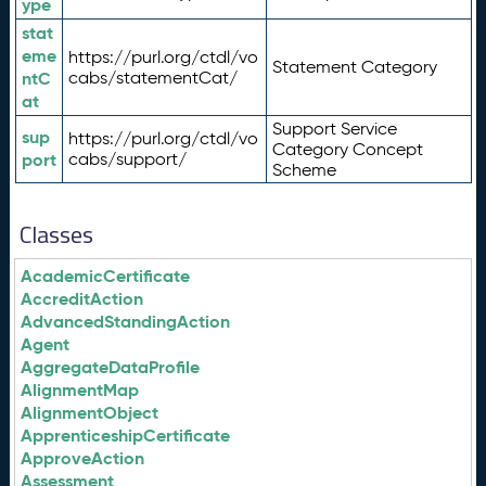
ype
stat
eme
https://purl.org/ctdl/vo
Statement Category
ntC
cabs/statementCat/
at
Support Service
sup
https://purl.org/ctdl/vo
Category Concept
port
cabs/support/
Scheme
Classes
AcademicCertificate
AccreditAction
AdvancedStandingAction
Agent
AggregateDataProfile
AlignmentMap
AlignmentObject
ApprenticeshipCertificate
ApproveAction
Assessment