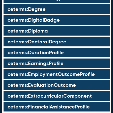
ceterms:Degree
ceterms:DigitalBadge
ceterms:Diploma
ceterms:DoctoralDegree
ceterms:DurationProfile
ceterms:EarningsProfile
ceterms:EmploymentOutcomeProfile
ceterms:EvaluationOutcome
ceterms:ExtracurricularComponent
ceterms:FinancialAssistanceProfile