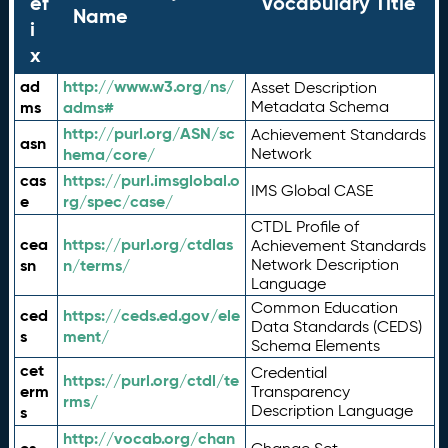
ef
Vocabulary Title
Name
i
x
ad
http://www.w3.org/ns/
Asset Description
ms
adms#
Metadata Schema
http://purl.org/ASN/sc
Achievement Standards
asn
hema/core/
Network
cas
https://purl.imsglobal.o
IMS Global CASE
e
rg/spec/case/
CTDL Profile of
cea
https://purl.org/ctdlas
Achievement Standards
sn
n/terms/
Network Description
Language
Common Education
ced
https://ceds.ed.gov/ele
Data Standards (CEDS)
s
ment/
Schema Elements
cet
Credential
https://purl.org/ctdl/te
erm
Transparency
rms/
Description Language
s
http://vocab.org/chan