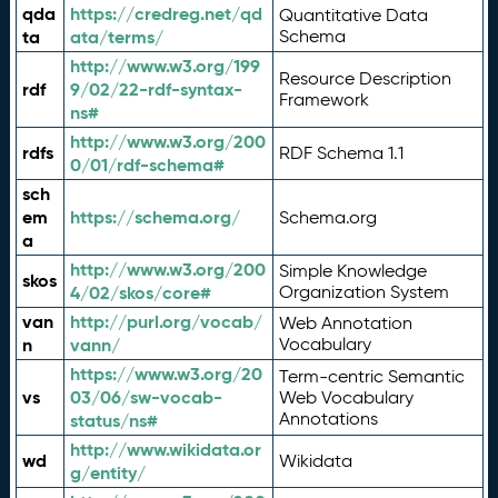
qda
https://credreg.net/qd
Quantitative Data
ta
ata/terms/
Schema
http://www.w3.org/199
Resource Description
rdf
9/02/22-rdf-syntax-
Framework
ns#
http://www.w3.org/200
rdfs
RDF Schema 1.1
0/01/rdf-schema#
sch
em
https://schema.org/
Schema.org
a
http://www.w3.org/200
Simple Knowledge
skos
4/02/skos/core#
Organization System
van
http://purl.org/vocab/
Web Annotation
n
vann/
Vocabulary
https://www.w3.org/20
Term-centric Semantic
vs
03/06/sw-vocab-
Web Vocabulary
Annotations
status/ns#
http://www.wikidata.or
wd
Wikidata
g/entity/