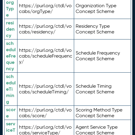
org
https://purl.org/ctdl/vo
Organization Type
Typ
cabs/orgType/
Concept Scheme
e
resi
https://purl.org/ctdl/vo
Residency Type
den
cabs/residency/
Concept Scheme
cy
sch
edul
https://purl.org/ctdl/vo
Schedule Frequency
eFre
cabs/scheduleFrequenc
Concept Scheme
y/
que
ncy
sch
edul
https://purl.org/ctdl/vo
Schedule Timing
eTi
cabs/scheduleTiming/
Concept Scheme
min
g
scor
https://purl.org/ctdl/vo
Scoring Method Type
e
cabs/score/
Concept Scheme
serv
https://purl.org/ctdl/vo
Agent Service Type
iceT
cabs/serviceType/
Concept Scheme