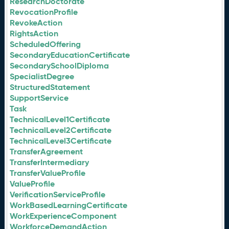
ResearchDoctorate
RevocationProfile
RevokeAction
RightsAction
ScheduledOffering
SecondaryEducationCertificate
SecondarySchoolDiploma
SpecialistDegree
StructuredStatement
SupportService
Task
TechnicalLevel1Certificate
TechnicalLevel2Certificate
TechnicalLevel3Certificate
TransferAgreement
TransferIntermediary
TransferValueProfile
ValueProfile
VerificationServiceProfile
WorkBasedLearningCertificate
WorkExperienceComponent
WorkforceDemandAction