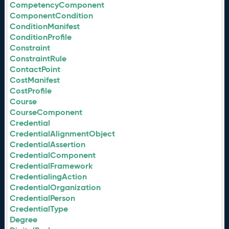
CompetencyComponent
ComponentCondition
ConditionManifest
ConditionProfile
Constraint
ConstraintRule
ContactPoint
CostManifest
CostProfile
Course
CourseComponent
Credential
CredentialAlignmentObject
CredentialAssertion
CredentialComponent
CredentialFramework
CredentialingAction
CredentialOrganization
CredentialPerson
CredentialType
Degree