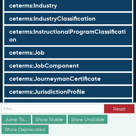
ceterms:Industry
ceterms:IndustryClassification
ceterms:InstructionalProgramClassificati
on
ceterms:Job
ceterms:JobComponent
ceterms:JourneymanCertificate
ceterms:JurisdictionProfile
ceterms:LearningOpportunity
Reset
ceterms:LearningOpportunityProfile
Jump To...
Show Stable
Show Unstable
Show Deprecated
ceterms:LearningProgram