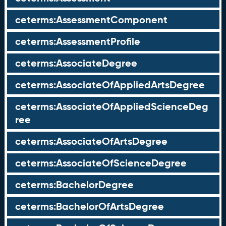
ceterms:AssessmentComponent
ceterms:AssessmentProfile
ceterms:AssociateDegree
ceterms:AssociateOfAppliedArtsDegree
ceterms:AssociateOfAppliedScienceDeg
ree
ceterms:AssociateOfArtsDegree
ceterms:AssociateOfScienceDegree
ceterms:BachelorDegree
ceterms:BachelorOfArtsDegree