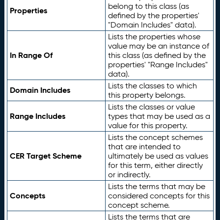
belong to this class (as
Properties
defined by the properties'
"Domain Includes" data).
Lists the properties whose
value may be an instance of
In Range Of
this class (as defined by the
properties' "Range Includes"
data).
Lists the classes to which
Domain Includes
this property belongs.
Lists the classes or value
Range Includes
types that may be used as a
value for this property.
Lists the concept schemes
that are intended to
CER Target Scheme
ultimately be used as values
for this term, either directly
or indirectly.
Lists the terms that may be
Concepts
considered concepts for this
concept scheme.
Lists the terms that are