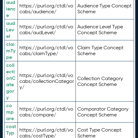
aud
https://purl.org/ctdl/vo
Audience Type Concept
ienc
cabs/audience/
Scheme
e
aud
https://purl.org/ctdl/vo
Audience Level Type
Lev
cabs/audLevel/
Concept Scheme
el
clai
https://purl.org/ctdl/vo
Claim Type Concept
mTy
cabs/claimType/
Scheme
pe
coll
ecti
https://purl.org/ctdl/vo
onC
Collection Category
cabs/collectionCategor
ate
Concept Scheme
y/
gor
y
co
https://purl.org/ctdl/vo
Comparator Category
mp
cabs/compare/
Concept Scheme
are
cost
https://purl.org/ctdl/vo
Cost Type Concept
Typ
cabs/costType/
Scheme