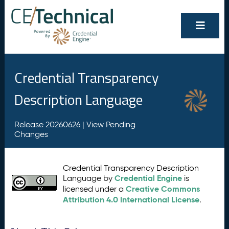
Credential Transparency
Description Language
Release 20260626 |
View Pending
Changes
Credential Transparency Description
Credential Engine
Language by
is
Creative Commons
licensed under a
Attribution 4.0 International License
.