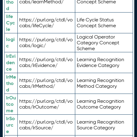
tho
cabs/learnMethod/
Concept Scheme
d
life
https://purl.org/ctdl/vo
Life Cycle Status
Cyc
cabs/lifeCycle/
Concept Scheme
le
Logical Operator
logi
https://purl.org/ctdl/vo
Category Concept
c
cabs/logic/
Scheme
lrEvi
https://purl.org/ctdl/vo
Learning Recognition
den
cabs/lrEvidence/
Evidence Category
ce
lrMe
https://purl.org/ctdl/vo
Learning Recognition
tho
cabs/lrMethod/
Method Category
d
lrOu
https://purl.org/ctdl/vo
Learning Recognition
tco
cabs/lrOutcome/
Outcome Category
me
lrSo
https://purl.org/ctdl/vo
Learning Recognition
urc
cabs/lrSource/
Source Category
e