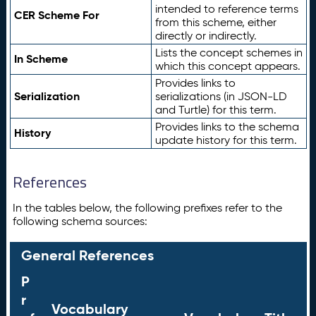
intended to reference terms
CER Scheme For
from this scheme, either
directly or indirectly.
Lists the concept schemes in
In Scheme
which this concept appears.
Provides links to
Serialization
serializations (in JSON-LD
and Turtle) for this term.
Provides links to the schema
History
update history for this term.
References
In the tables below, the following prefixes refer to the
following schema sources:
General References
P
r
Vocabulary