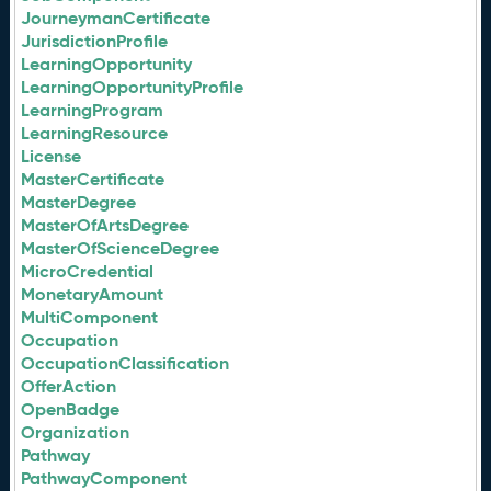
JourneymanCertificate
JurisdictionProfile
LearningOpportunity
LearningOpportunityProfile
LearningProgram
LearningResource
License
MasterCertificate
MasterDegree
MasterOfArtsDegree
MasterOfScienceDegree
MicroCredential
MonetaryAmount
MultiComponent
Occupation
OccupationClassification
OfferAction
OpenBadge
Organization
Pathway
PathwayComponent