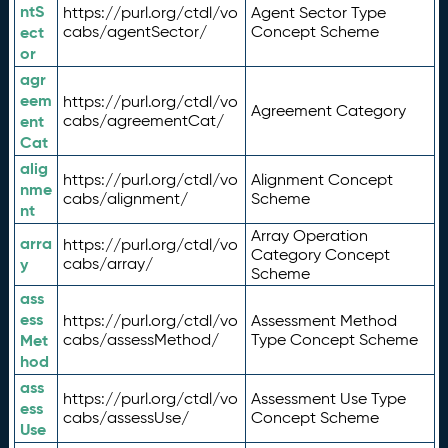
ntS
https://purl.org/ctdl/vo
Agent Sector Type
ect
cabs/agentSector/
Concept Scheme
or
agr
eem
https://purl.org/ctdl/vo
Agreement Category
ent
cabs/agreementCat/
Cat
alig
https://purl.org/ctdl/vo
Alignment Concept
nme
cabs/alignment/
Scheme
nt
Array Operation
arra
https://purl.org/ctdl/vo
Category Concept
y
cabs/array/
Scheme
ass
ess
https://purl.org/ctdl/vo
Assessment Method
Met
cabs/assessMethod/
Type Concept Scheme
hod
ass
https://purl.org/ctdl/vo
Assessment Use Type
ess
cabs/assessUse/
Concept Scheme
Use