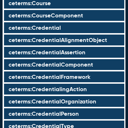
ceterms:Course
ceterms:CourseComponent
ceterms:Credential
ceterms:CredentialAlignmentObject
ceterms:CredentialAssertion
ceterms:CredentialComponent
ceterms:CredentialFramework
ceterms:CredentialingAction
ceterms:CredentialOrganization
ceterms:CredentialPerson
ceterms:CredentialType