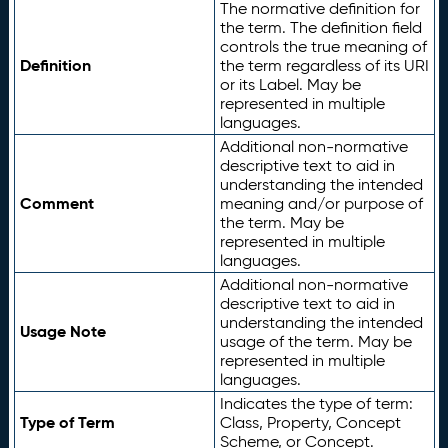
The normative definition for
the term. The definition field
controls the true meaning of
Definition
the term regardless of its URI
or its Label. May be
represented in multiple
languages.
Additional non-normative
descriptive text to aid in
understanding the intended
Comment
meaning and/or purpose of
the term. May be
represented in multiple
languages.
Additional non-normative
descriptive text to aid in
understanding the intended
Usage Note
usage of the term. May be
represented in multiple
languages.
Indicates the type of term:
Type of Term
Class, Property, Concept
Scheme, or Concept.