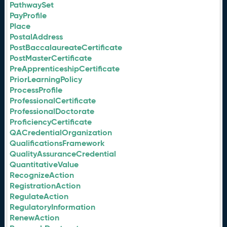
PathwaySet
PayProfile
Place
PostalAddress
PostBaccalaureateCertificate
PostMasterCertificate
PreApprenticeshipCertificate
PriorLearningPolicy
ProcessProfile
ProfessionalCertificate
ProfessionalDoctorate
ProficiencyCertificate
QACredentialOrganization
QualificationsFramework
QualityAssuranceCredential
QuantitativeValue
RecognizeAction
RegistrationAction
RegulateAction
RegulatoryInformation
RenewAction