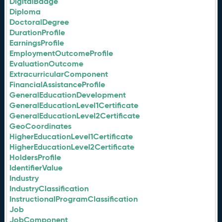
DigitalBadge
Diploma
DoctoralDegree
DurationProfile
EarningsProfile
EmploymentOutcomeProfile
EvaluationOutcome
ExtracurricularComponent
FinancialAssistanceProfile
GeneralEducationDevelopment
GeneralEducationLevel1Certificate
GeneralEducationLevel2Certificate
GeoCoordinates
HigherEducationLevel1Certificate
HigherEducationLevel2Certificate
HoldersProfile
IdentifierValue
Industry
IndustryClassification
InstructionalProgramClassification
Job
JobComponent