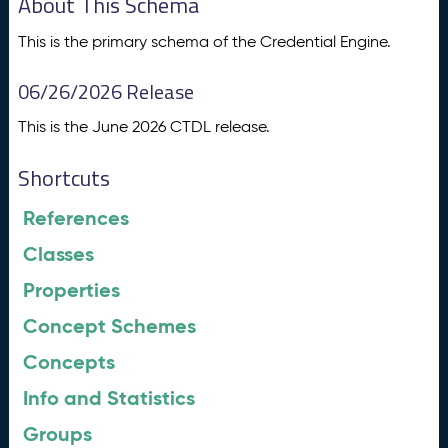
About This Schema
This is the primary schema of the Credential Engine.
06/26/2026 Release
This is the June 2026 CTDL release.
Shortcuts
References
Classes
Properties
Concept Schemes
Concepts
Info and Statistics
Groups