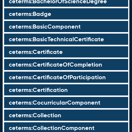
ceterms:BachelorOfScienceDegree
ceterms:Badge
ceterms:BasicComponent
ceterms:BasicTechnicalCertificate
ceterms:Certificate
ceterms:CertificateOfCompletion
ceterms:CertificateOfParticipation
ceterms:Certification
ceterms:CocurricularComponent
ceterms:Collection
ceterms:CollectionComponent