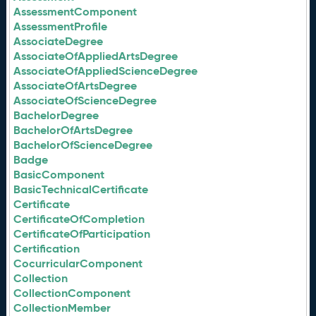
AssessmentComponent
AssessmentProfile
AssociateDegree
AssociateOfAppliedArtsDegree
AssociateOfAppliedScienceDegree
AssociateOfArtsDegree
AssociateOfScienceDegree
BachelorDegree
BachelorOfArtsDegree
BachelorOfScienceDegree
Badge
BasicComponent
BasicTechnicalCertificate
Certificate
CertificateOfCompletion
CertificateOfParticipation
Certification
CocurricularComponent
Collection
CollectionComponent
CollectionMember