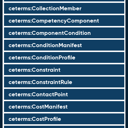
ceterms:CollectionMember
ceterms:CompetencyComponent
ceterms:ComponentCondition
ceterms:ConditionManifest
ceterms:ConditionProfile
ceterms:Constraint
ceterms:ConstraintRule
ceterms:ContactPoint
ceterms:CostManifest
ceterms:CostProfile