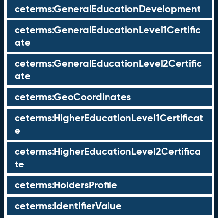
ceterms:GeneralEducationDevelopment
ceterms:GeneralEducationLevel1Certific
ate
ceterms:GeneralEducationLevel2Certific
ate
ceterms:GeoCoordinates
ceterms:HigherEducationLevel1Certificat
e
ceterms:HigherEducationLevel2Certifica
te
ceterms:HoldersProfile
ceterms:IdentifierValue