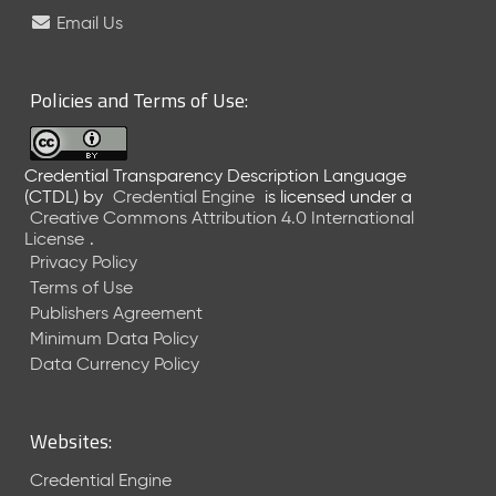
e
Email Us
l
e
a
Policies and Terms of Use:
s
e
(
Credential Transparency Description Language
2
(CTDL)
by
Credential Engine
is licensed under a
0
Creative Commons Attribution 4.0 International
2
License
.
6
Privacy Policy
0
Terms of Use
6
Publishers Agreement
2
Minimum Data Policy
6
)
Data Currency Policy
-
C
u
Websites:
r
r
Credential Engine