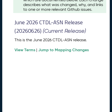
u
describes what was changed, why, and links
s
to one or more relevant Github issues.
t
2
June 2026 CTDL-ASN Release
0
2
(20260626)
(Current Release)
6
C
This is the June 2026 CTDL-ASN release.
T
View Terms
Jump to Mapping Changes
D
|
L
-
A
S
N
R
e
l
e
a
s