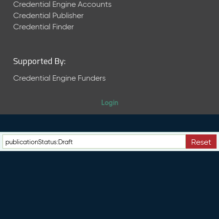
e
Credential Engine Accounts
n
Credential Publisher
t
Credential Finder
R
e
l
Supported By:
e
a
Credential Engine Funders
s
e
Login
M
a
y
2
Reset
0
2
6
C
T
D
L