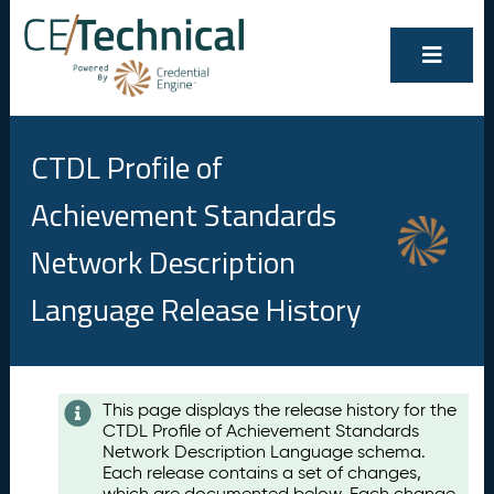
CTDL Profile of
Achievement Standards
Network Description
Language Release History
Contents
This page displays the release history for the
CTDL Profile of Achievement Standards
A
Network Description Language schema.
u
Each release contains a set of changes,
g
which are documented below. Each change