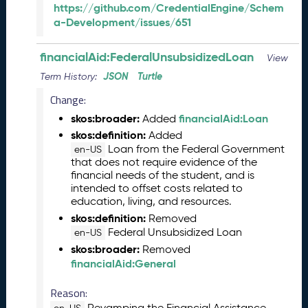
1
https://github.com/CredentialEngine/Schem
3
a-Development/issues/651
0
)
financialAid:FederalUnsubsidizedLoan
View
D
JSON
Turtle
Term History:
e
c
Change:
e
skos:broader:
financialAid:Loan
Added
m
skos:definition:
Added
b
Loan from the Federal Government
en-US
e
that does not require evidence of the
r
financial needs of the student, and is
2
intended to offset costs related to
0
education, living, and resources.
2
skos:definition:
Removed
5
Federal Unsubsidized Loan
en-US
C
skos:broader:
Removed
T
financialAid:General
D
L
Reason:
R
Revamping the Financial Assistance