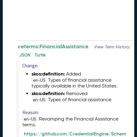
0
8
2
8
)
-
P
e
ceterms:FinancialAssistance
View Term History:
n
JSON
Turtle
d
Change:
i
n
skos:definition:
Added
g
Types of financial assistance
en-US
R
typically available in the United States.
e
skos:definition:
Removed
l
Types of financial assistance
en-US
e
a
Reason:
s
Revamping the Financial Assistance
en-US
e
terms.
J
https://github.com/CredentialEngine/Schem
u