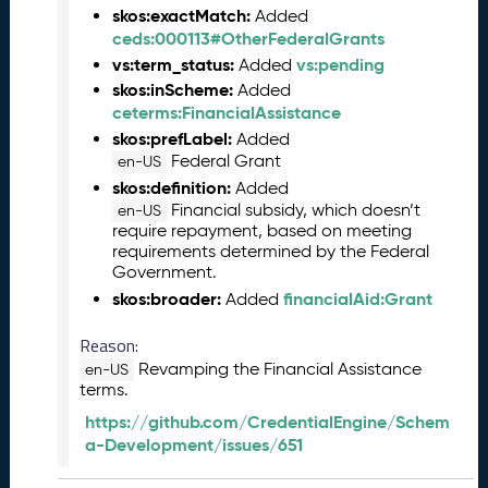
2
skos:exactMatch:
Added
7
ceds:000113#OtherFederalGrants
)
vs:term_status:
vs:pending
Added
F
skos:inScheme:
Added
e
ceterms:FinancialAssistance
b
skos:prefLabel:
Added
r
Federal Grant
en-US
u
skos:definition:
Added
a
Financial subsidy, which doesn’t
en-US
r
require repayment, based on meeting
y
requirements determined by the Federal
2
Government.
0
skos:broader:
financialAid:Grant
Added
2
6
Reason:
C
Revamping the Financial Assistance
en-US
T
terms.
D
L
https://github.com/CredentialEngine/Schem
R
a-Development/issues/651
e