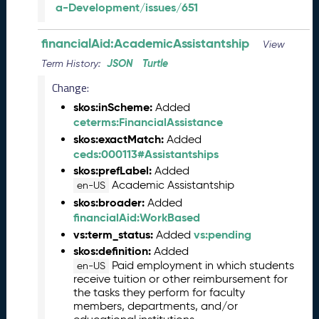
a-Development/issues/651
n
e
financialAid:AcademicAssistantship
2
View
0
JSON
Turtle
Term History:
2
Change:
6
C
skos:inScheme:
Added
T
ceterms:FinancialAssistance
D
skos:exactMatch:
Added
L
ceds:000113#Assistantships
R
skos:prefLabel:
Added
e
Academic Assistantship
en-US
l
skos:broader:
Added
e
financialAid:WorkBased
a
vs:term_status:
vs:pending
Added
s
skos:definition:
Added
e
Paid employment in which students
en-US
(
receive tuition or other reimbursement for
2
the tasks they perform for faculty
0
members, departments, and/or
2