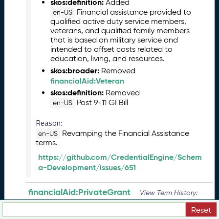
skos:definition:
Added
(
Financial assistance provided to
en-US
2
qualified active duty service members,
0
veterans, and qualified family members
2
that is based on military service and
3
intended to offset costs related to
education, living, and resources.
0
5
skos:broader:
Removed
2
financialAid:Veteran
6
skos:definition:
Removed
)
Post 9-11 GI Bill
en-US
M
Reason:
a
r
Revamping the Financial Assistance
en-US
c
terms.
h
https://github.com/CredentialEngine/Schem
2
a-Development/issues/651
0
2
financialAid:PrivateGrant
View Term History:
3
C
JSON
Turtle
Reset
T