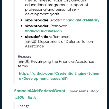
their families for voluntary off-duty
0
educational programs in support of
2
professional and personal self-
6
development goals.
C
skos:broader:
financialAid:Military
Added
T
skos:broader:
Removed
D
financialAid:Veteran
L
skos:definition:
Removed
R
Department of Defense Tuition
en-US
e
Assistance
l
e
Reason:
a
Revamping the Financial Assistance
en-US
s
terms.
e
https://github.com/CredentialEngine/Schem
(
a-Development/issues/651
2
0
2
financialAid:FederalGrant
View Term History:
6
JSON
Turtle
0
3
Change: