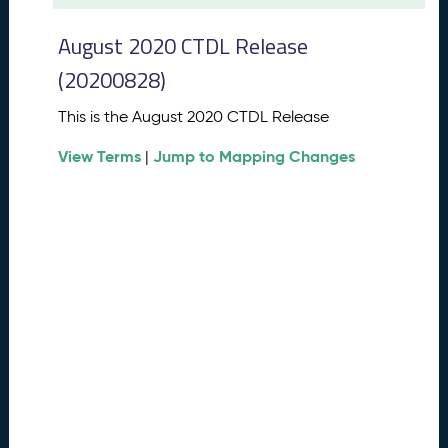
t
2
August 2020 CTDL Release
0
2
(20200828)
6
C
This is the August 2020 CTDL Release
T
View Terms
Jump to Mapping Changes
D
|
L
R
e
l
e
a
s
e
(
2
0
2
6