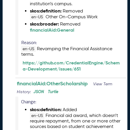
institution’s campus.
)
skos:definition:
Removed
O
Other On-Campus Work
c
en-US
t
skos:broader:
Removed
o
financialAid:General
b
e
Reason:
r
Revamping the Financial Assistance
en-US
2
terms.
0
https://github.com/CredentialEngine/Schem
2
a-Development/issues/651
3
C
financialAid:OtherScholarship
T
View Term
D
JSON
Turtle
History:
L
Change:
R
e
skos:definition:
Added
l
Financial aid award, which doesn’t
en-US
e
require repayment, from one or more other
sources based on student achievement
a