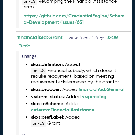
Revamping the Financial Assistance
en-US
5
terms.
1
https://github.com/CredentialEngine/Schem
1
a-Development/issues/651
2
8
)
financialAid:Grant
JSON
View Term History:
O
Turtle
c
Change:
t
o
skos:definition:
Added
b
Financial subsidy, which doesn’t
en-US
e
require repayment, based on meeting
r
requirements determined by the grantor.
2
skos:broader:
financialAid:General
Added
0
vs:term_status:
vs:pending
Added
2
skos:inScheme:
Added
5
ceterms:FinancialAssistance
C
skos:prefLabel:
Added
T
Grant
en-US
D
L