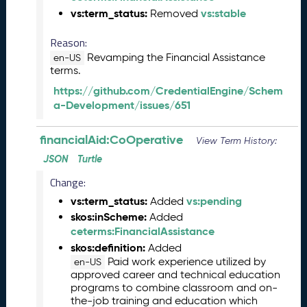
2
vs:term_status:
vs:stable
Removed
6
0
Reason:
5
Revamping the Financial Assistance
2
en-US
terms.
9
)
https://github.com/CredentialEngine/Schem
A
a-Development/issues/651
p
r
financialAid:CoOperative
View Term History:
i
JSON
Turtle
l
2
Change:
0
vs:term_status:
vs:pending
Added
2
skos:inScheme:
Added
6
ceterms:FinancialAssistance
C
T
skos:definition:
Added
D
Paid work experience utilized by
en-US
approved career and technical education
L
programs to combine classroom and on-
R
the-job training and education which
e