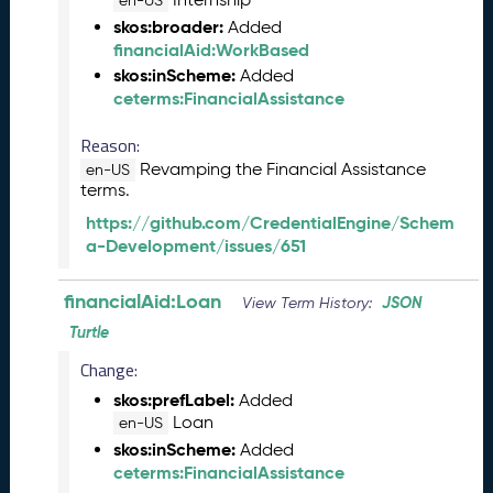
en-US
e
skos:broader:
Added
2
financialAid:WorkBased
0
skos:inScheme:
Added
2
ceterms:FinancialAssistance
5
C
Reason:
T
Revamping the Financial Assistance
en-US
D
terms.
L
R
https://github.com/CredentialEngine/Schem
e
a-Development/issues/651
l
e
financialAid:Loan
JSON
View Term History:
a
Turtle
s
e
Change:
(
skos:prefLabel:
Added
2
Loan
en-US
0
skos:inScheme:
Added
2
ceterms:FinancialAssistance
5