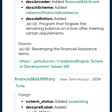
s
skos:broader:
financialAid:Grant
Added
e
skos:inScheme:
Added
(
ceterms:FinancialAssistance
2
skos:definition:
Added
0
Program that forgives the
en-US
2
remaining balance on a loan after meeting
5
certain requirements.
0
5
Reason:
2
Revamping the Financial Assistance
en-US
3
terms.
)
https://github.com/CredentialEngine/Schem
J
a-Development/issues/651
a
n
financialAid:Military
JSON
u
View Term History:
a
Turtle
r
Change:
y
2
vs:term_status:
vs:pending
Added
0
skos:prefLabel:
Added
2