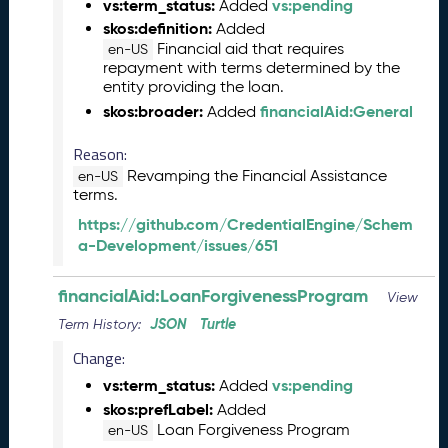
vs:term_status:
vs:pending
0
Added
6
skos:definition:
Added
0
Financial aid that requires
en-US
6
repayment with terms determined by the
entity providing the loan.
)
skos:broader:
financialAid:General
Added
M
a
Reason:
y
2
Revamping the Financial Assistance
en-US
terms.
0
2
https://github.com/CredentialEngine/Schem
5
a-Development/issues/651
C
T
financialAid:LoanForgivenessProgram
View
D
L
JSON
Turtle
Term History:
R
Change:
e
vs:term_status:
vs:pending
l
Added
e
skos:prefLabel:
Added
a
Loan Forgiveness Program
en-US