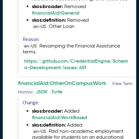
2
skos:broader:
Removed
4
financialAid:General
C
T
skos:definition:
Removed
D
Other Loan
en-US
L
Reason:
R
e
Revamping the Financial Assistance
en-US
terms.
l
e
https://github.com/CredentialEngine/Schem
a
a-Development/issues/651
s
e
financialAid:OtherOnCampusWork
View Term
(
2
JSON
Turtle
History:
0
Change:
2
skos:broader:
4
Added
financialAid:WorkBased
0
2
skos:definition:
Added
2
Paid non-academic employment
en-US
available for students on an educational
3