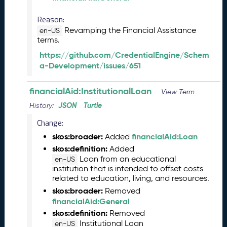
e
m
Reason:
b
Revamping the Financial Assistance
en-US
e
terms.
r
https://github.com/CredentialEngine/Schem
2
a-Development/issues/651
0
2
5
financialAid:InstitutionalLoan
View Term
C
JSON
Turtle
History:
T
D
Change:
L
skos:broader:
financialAid:Loan
Added
R
skos:definition:
Added
e
Loan from an educational
en-US
l
institution that is intended to offset costs
e
related to education, living, and resources.
a
skos:broader:
Removed
s
financialAid:General
e
skos:definition:
Removed
(
Institutional Loan
en-US