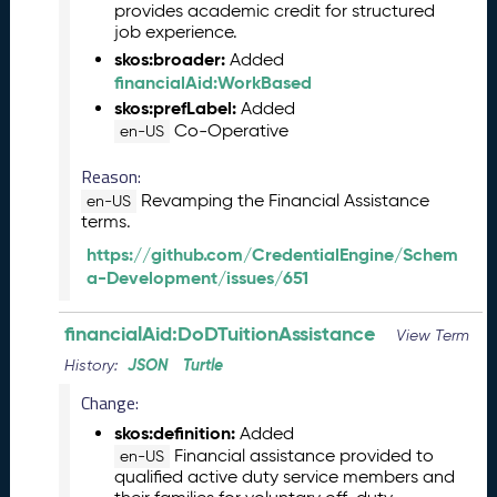
provides academic credit for structured
l
job experience.
e
skos:broader:
Added
a
financialAid:WorkBased
s
skos:prefLabel:
Added
e
Co-Operative
en-US
(
2
Reason:
0
Revamping the Financial Assistance
en-US
2
terms.
6
0
https://github.com/CredentialEngine/Schem
4
a-Development/issues/651
2
4
financialAid:DoDTuitionAssistance
View Term
)
JSON
Turtle
History:
M
a
Change:
r
skos:definition:
Added
c
Financial assistance provided to
en-US
h
qualified active duty service members and
2