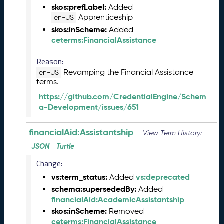
M
skos:prefLabel:
Added
a
Apprenticeship
en-US
y
skos:inScheme:
Added
2
ceterms:FinancialAssistance
0
2
Reason:
6
Revamping the Financial Assistance
en-US
C
terms.
T
https://github.com/CredentialEngine/Schem
D
a-Development/issues/651
L
R
e
financialAid:Assistantship
View Term History:
l
JSON
Turtle
e
a
Change:
s
vs:term_status:
vs:deprecated
Added
e
schema:supersededBy:
Added
(
financialAid:AcademicAssistantship
2
skos:inScheme:
Removed
0
ceterms:FinancialAssistance