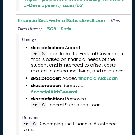
a-Development/issues/651
2
0
2
financialAid:FederalSubsidizedLoan
View
6
JSON
Turtle
Term History:
C
T
Change:
D
skos:definition:
Added
L
Loan from the Federal Government
en-US
R
that is based on financial needs of the
e
student and is intended to offset costs
l
related to education, living, and resources.
e
skos:broader:
financialAid:Loan
Added
a
skos:broader:
Removed
s
financialAid:General
e
skos:definition:
Removed
(
Federal Subsidized Loan
en-US
2
0
Reason:
2
Revamping the Financial Assistance
en-US
6
terms.
0