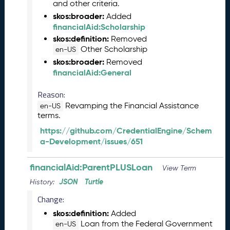
and other criteria.
s
skos:broader:
e
Added
financialAid:Scholarship
(
2
skos:definition:
Removed
0
Other Scholarship
en-US
2
skos:broader:
Removed
3
financialAid:General
1
0
Reason:
2
Revamping the Financial Assistance
en-US
7
terms.
)
https://github.com/CredentialEngine/Schem
S
a-Development/issues/651
e
p
financialAid:ParentPLUSLoan
t
View Term
e
JSON
Turtle
History:
m
Change:
b
e
skos:definition:
Added
r
Loan from the Federal Government
en-US