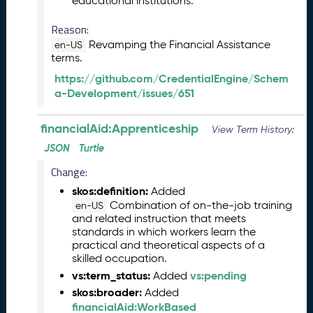
educational institutions.
6
0
Reason:
6
Revamping the Financial Assistance
en-US
2
terms.
6
https://github.com/CredentialEngine/Schem
)
a-Development/issues/651
-
C
u
financialAid:Apprenticeship
View Term History:
r
JSON
Turtle
r
e
Change:
n
skos:definition:
Added
t
Combination of on-the-job training
en-US
R
and related instruction that meets
e
standards in which workers learn the
l
practical and theoretical aspects of a
e
skilled occupation.
a
vs:term_status:
vs:pending
Added
s
skos:broader:
Added
e
financialAid:WorkBased