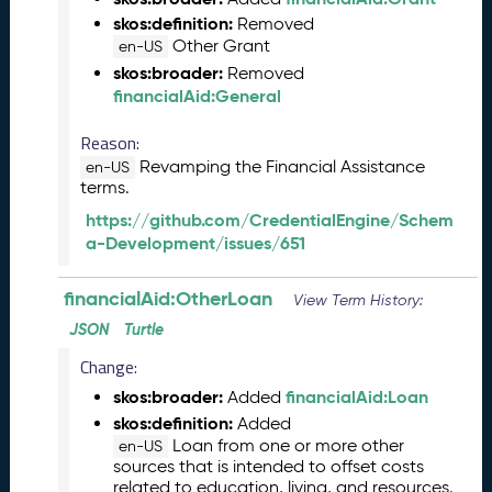
e
skos:definition:
Removed
(
Other Grant
en-US
2
skos:broader:
Removed
0
financialAid:General
2
4
Reason:
0
Revamping the Financial Assistance
8
en-US
terms.
3
0
https://github.com/CredentialEngine/Schem
)
a-Development/issues/651
F
e
financialAid:OtherLoan
View Term History:
b
JSON
Turtle
r
u
Change:
a
skos:broader:
financialAid:Loan
Added
r
skos:definition:
Added
y
Loan from one or more other
2
en-US
sources that is intended to offset costs
0
related to education, living, and resources.