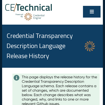
Credential Transparency
Description Language
Release History
Contents
This page displays the release history for the
Credential Transparency Description
A
Language schema. Each release contains a
u
set of changes, which are documented
g
below. Each change describes what was
u
changed, why, and links to one or more
s
relevant Github issues.