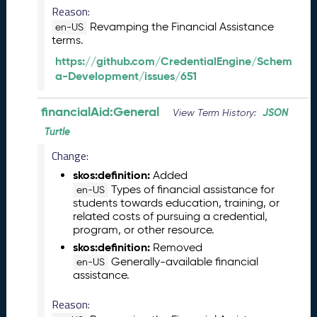
b
Reason:
e
Revamping the Financial Assistance
en-US
r
terms.
2
0
https://github.com/CredentialEngine/Schem
2
a-Development/issues/651
5
C
financialAid:General
JSON
View Term History:
T
Turtle
D
L
Change:
R
skos:definition:
Added
e
Types of financial assistance for
en-US
l
students towards education, training, or
e
related costs of pursuing a credential,
a
program, or other resource.
s
skos:definition:
Removed
e
Generally-available financial
en-US
(
assistance.
2
0
Reason:
2