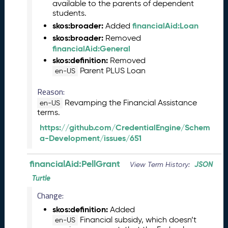
2
available to the parents of dependent
students.
0
2
skos:broader:
financialAid:Loan
Added
3
skos:broader:
Removed
C
financialAid:General
T
skos:definition:
Removed
D
Parent PLUS Loan
en-US
L
R
Reason:
e
Revamping the Financial Assistance
en-US
l
terms.
e
https://github.com/CredentialEngine/Schem
a
a-Development/issues/651
s
e
financialAid:PellGrant
(
JSON
View Term History:
2
Turtle
0
Change:
2
3
skos:definition:
Added
0
Financial subsidy, which doesn’t
en-US
9