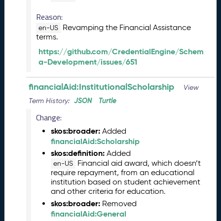
2
0
Reason:
2
Revamping the Financial Assistance
en-US
5
terms.
0
https://github.com/CredentialEngine/Schem
9
a-Development/issues/651
2
6
)
financialAid:InstitutionalScholarship
View
A
JSON
Turtle
Term History:
u
g
Change:
u
skos:broader:
Added
s
financialAid:Scholarship
t
skos:definition:
Added
2
Financial aid award, which doesn’t
en-US
0
require repayment, from an educational
2
institution based on student achievement
5
and other criteria for education.
C
skos:broader:
Removed
T
financialAid:General
D