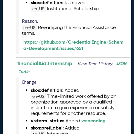
skos:definition:
Removed
L
Institutional Scholarship
en-US
R
e
Reason:
l
Revamping the Financial Assistance
en-US
e
terms.
a
https://github.com/CredentialEngine/Schem
s
a-Development/issues/651
e
(
2
financialAid:Internship
JSON
View Term History:
0
Turtle
2
5
Change:
0
skos:definition:
Added
8
Time-limited work offered by an
en-US
2
organization approved by a qualified
9
institution to gain experience or satisfy
)
requirements for another resource.
J
vs:term_status:
vs:pending
Added
u
skos:prefLabel:
Added
n
Internship