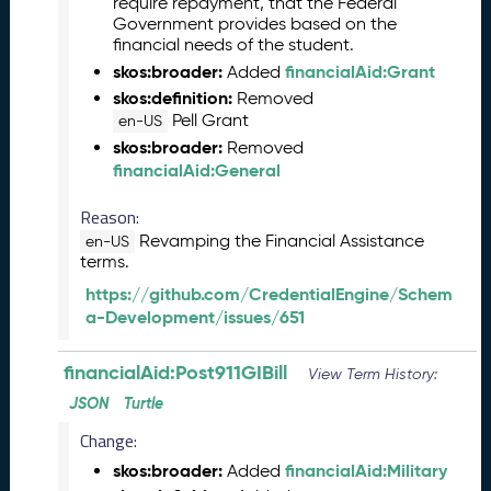
require repayment, that the Federal
2
Government provides based on the
9
financial needs of the student.
)
skos:broader:
financialAid:Grant
Added
M
skos:definition:
Removed
a
Pell Grant
en-US
y
skos:broader:
Removed
2
financialAid:General
0
2
Reason:
3
Revamping the Financial Assistance
en-US
C
terms.
T
https://github.com/CredentialEngine/Schem
D
a-Development/issues/651
L
R
e
financialAid:Post911GIBill
View Term History:
l
JSON
Turtle
e
Change:
a
s
skos:broader:
financialAid:Military
Added
e