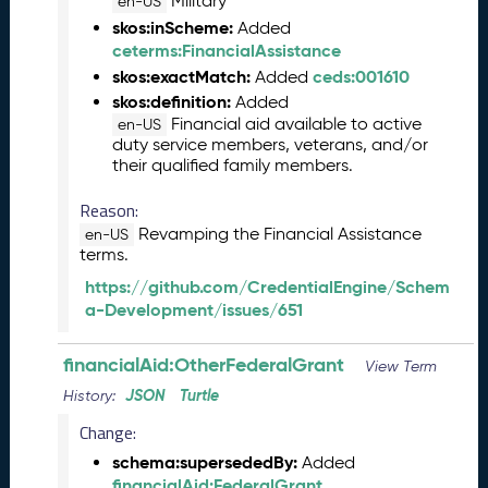
Military
en-US
5
skos:inScheme:
Added
C
ceterms:FinancialAssistance
T
skos:exactMatch:
ceds:001610
Added
D
skos:definition:
Added
L
Financial aid available to active
en-US
R
duty service members, veterans, and/or
e
their qualified family members.
l
e
Reason:
a
Revamping the Financial Assistance
en-US
s
terms.
e
https://github.com/CredentialEngine/Schem
(
a-Development/issues/651
2
0
2
financialAid:OtherFederalGrant
View Term
5
JSON
Turtle
History:
0
1
Change:
3
schema:supersededBy:
Added
1
financialAid:FederalGrant