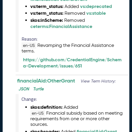
)
vs:term_status:
vs:deprecated
Added
A
vs:term_status:
vs:stable
Removed
u
skos:inScheme:
Removed
g
ceterms:FinancialAssistance
u
s
Reason:
t
Revamping the Financial Assistance
en-US
2
terms.
0
2
https://github.com/CredentialEngine/Schem
4
a-Development/issues/651
C
T
financialAid:OtherGrant
View Term History:
D
JSON
Turtle
L
R
Change:
e
skos:definition:
Added
l
Financial subsidy based on meeting
en-US
e
requirements from one or more other
a
sources.
s
skos:broader:
financialAid:Grant
Added