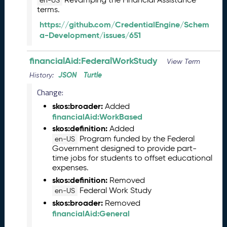
en-US
e
terms.
l
https://github.com/CredentialEngine/Schem
e
a-Development/issues/651
a
s
e
financialAid:FederalWorkStudy
View Term
(
JSON
Turtle
History:
2
0
Change:
2
skos:broader:
Added
5
financialAid:WorkBased
1
skos:definition:
Added
2
Program funded by the Federal
en-US
1
Government designed to provide part-
9
time jobs for students to offset educational
)
expenses.
N
skos:definition:
Removed
o
Federal Work Study
en-US
v
skos:broader:
Removed
e
financialAid:General
m