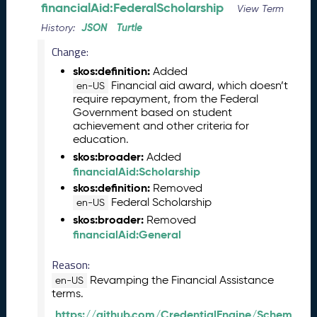
l
financialAid:FederalScholarship
View Term
e
JSON
Turtle
History:
a
s
Change:
e
skos:definition:
Added
(
Financial aid award, which doesn’t
en-US
2
require repayment, from the Federal
0
Government based on student
2
achievement and other criteria for
6
education.
0
skos:broader:
Added
2
financialAid:Scholarship
2
skos:definition:
Removed
7
Federal Scholarship
en-US
)
skos:broader:
Removed
J
financialAid:General
a
n
Reason:
u
Revamping the Financial Assistance
en-US
a
terms.
r
https://github.com/CredentialEngine/Schem
y