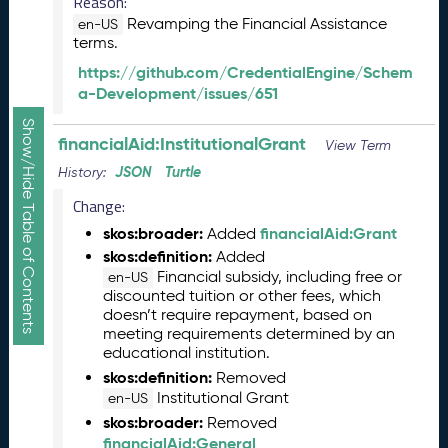
Reason:
R
Revamping the Financial Assistance
en-US
e
terms.
l
https://github.com/CredentialEngine/Schem
e
a-Development/issues/651
a
s
Show/Hide Table of Contents
e
financialAid:InstitutionalGrant
View Term
(
JSON
Turtle
History:
2
0
Change:
2
skos:broader:
financialAid:Grant
Added
5
skos:definition:
Added
1
Financial subsidy, including free or
en-US
0
discounted tuition or other fees, which
3
doesn’t require repayment, based on
1
meeting requirements determined by an
)
educational institution.
S
skos:definition:
Removed
e
Institutional Grant
en-US
p
skos:broader:
Removed
t
financialAid:General