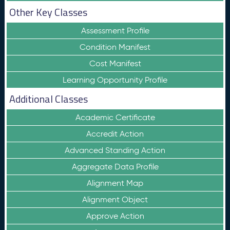
Other Key Classes
Assessment Profile
Condition Manifest
Cost Manifest
Learning Opportunity Profile
Additional Classes
Academic Certificate
Accredit Action
Advanced Standing Action
Aggregate Data Profile
Alignment Map
Alignment Object
Approve Action