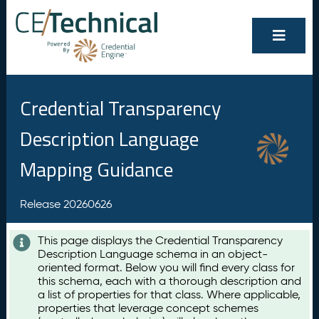
Credential Transparency
Description Language
Mapping Guidance
Release 20260626
This page displays the Credential Transparency
Description Language schema in an object-
oriented format. Below you will find every class for
this schema, each with a thorough description and
a list of properties for that class. Where applicable,
properties that leverage concept schemes