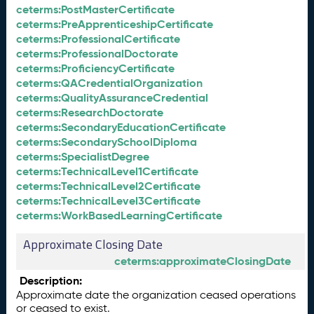
ceterms:PostMasterCertificate
ceterms:PreApprenticeshipCertificate
ceterms:ProfessionalCertificate
ceterms:ProfessionalDoctorate
ceterms:ProficiencyCertificate
ceterms:QACredentialOrganization
ceterms:QualityAssuranceCredential
ceterms:ResearchDoctorate
ceterms:SecondaryEducationCertificate
ceterms:SecondarySchoolDiploma
ceterms:SpecialistDegree
ceterms:TechnicalLevel1Certificate
ceterms:TechnicalLevel2Certificate
ceterms:TechnicalLevel3Certificate
ceterms:WorkBasedLearningCertificate
Approximate Closing Date
ceterms:approximateClosingDate
Description:
Approximate date the organization ceased operations
or ceased to exist.