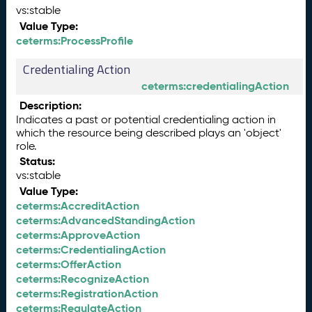
vs:stable
Value Type:
ceterms:ProcessProfile
Credentialing Action
ceterms:credentialingAction
Description:
Indicates a past or potential credentialing action in
which the resource being described plays an 'object'
role.
Status:
vs:stable
Value Type:
ceterms:AccreditAction
ceterms:AdvancedStandingAction
ceterms:ApproveAction
ceterms:CredentialingAction
ceterms:OfferAction
ceterms:RecognizeAction
ceterms:RegistrationAction
ceterms:RegulateAction