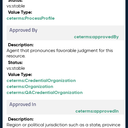
Status:
vs:stable
Value Type:
ceterms:ProcessProfile
Approved By
ceterms:approvedBy
Description:
Agent that pronounces favorable judgment for this
resource.
Status:
vs:stable
Value Type:
ceterms:CredentialOrganization
ceterms:Organization
ceterms:QACredentialOrganization
Approved In
ceterms:approvedIn
Description:
Region or political jurisdiction such as a state, province