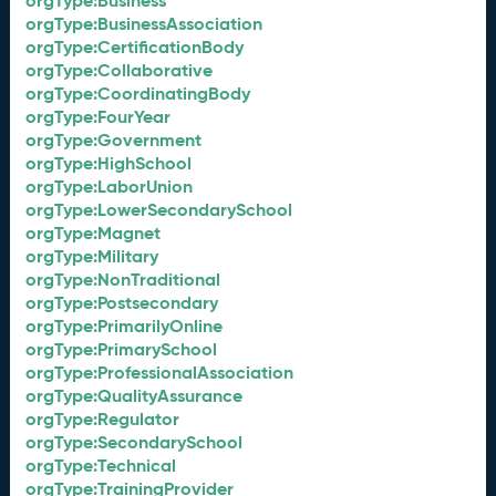
orgType:Business
orgType:BusinessAssociation
orgType:CertificationBody
orgType:Collaborative
orgType:CoordinatingBody
orgType:FourYear
orgType:Government
orgType:HighSchool
orgType:LaborUnion
orgType:LowerSecondarySchool
orgType:Magnet
orgType:Military
orgType:NonTraditional
orgType:Postsecondary
orgType:PrimarilyOnline
orgType:PrimarySchool
orgType:ProfessionalAssociation
orgType:QualityAssurance
orgType:Regulator
orgType:SecondarySchool
orgType:Technical
orgType:TrainingProvider