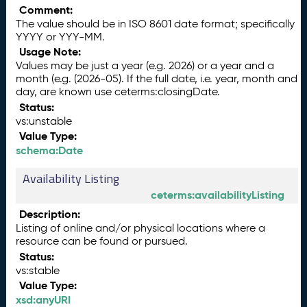
Comment:
The value should be in ISO 8601 date format; specifically
YYYY or YYY-MM.
Usage Note:
Values may be just a year (e.g. 2026) or a year and a
month (e.g. (2026-05). If the full date, i.e. year, month and
day, are known use ceterms:closingDate.
Status:
vs:unstable
Value Type:
schema:Date
Availability Listing
ceterms:availabilityListing
Description:
Listing of online and/or physical locations where a
resource can be found or pursued.
Status:
vs:stable
Value Type:
xsd:anyURI