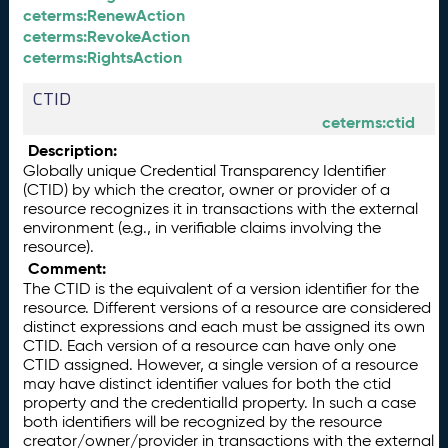
ceterms:RenewAction
ceterms:RevokeAction
ceterms:RightsAction
CTID
ceterms:ctid
Description:
Globally unique Credential Transparency Identifier
(CTID) by which the creator, owner or provider of a
resource recognizes it in transactions with the external
environment (e.g., in verifiable claims involving the
resource).
Comment:
The CTID is the equivalent of a version identifier for the
resource. Different versions of a resource are considered
distinct expressions and each must be assigned its own
CTID. Each version of a resource can have only one
CTID assigned. However, a single version of a resource
may have distinct identifier values for both the ctid
property and the credentialId property. In such a case
both identifiers will be recognized by the resource
creator/owner/provider in transactions with the external