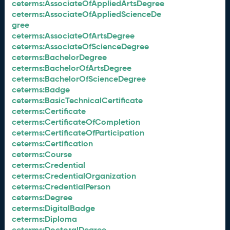
ceterms:AssociateOfAppliedArtsDegree
ceterms:AssociateOfAppliedScienceDe
gree
ceterms:AssociateOfArtsDegree
ceterms:AssociateOfScienceDegree
ceterms:BachelorDegree
ceterms:BachelorOfArtsDegree
ceterms:BachelorOfScienceDegree
ceterms:Badge
ceterms:BasicTechnicalCertificate
ceterms:Certificate
ceterms:CertificateOfCompletion
ceterms:CertificateOfParticipation
ceterms:Certification
ceterms:Course
ceterms:Credential
ceterms:CredentialOrganization
ceterms:CredentialPerson
ceterms:Degree
ceterms:DigitalBadge
ceterms:Diploma
ceterms:DoctoralDegree