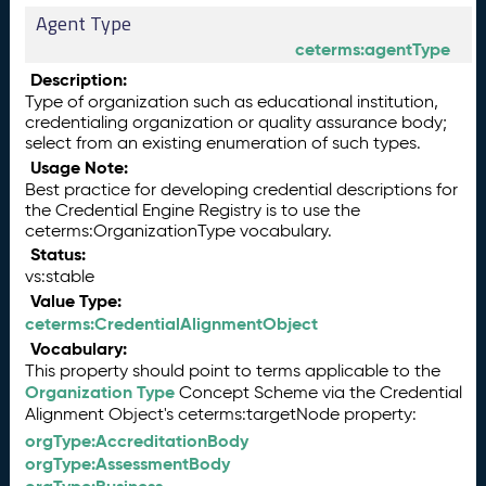
Agent Type
ceterms:agentType
Description:
Type of organization such as educational institution,
credentialing organization or quality assurance body;
select from an existing enumeration of such types.
Usage Note:
Best practice for developing credential descriptions for
the Credential Engine Registry is to use the
ceterms:OrganizationType vocabulary.
Status:
vs:stable
Value Type:
ceterms:CredentialAlignmentObject
Vocabulary:
This property should point to terms applicable to the
Organization Type
Concept Scheme via the Credential
Alignment Object's ceterms:targetNode property:
orgType:AccreditationBody
orgType:AssessmentBody