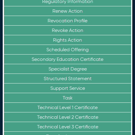
Regulatory Information
Renew Action
Revocation Profile
Revoke Action
Rights Action
Scheduled Offering
Secondary Education Certificate
Specialist Degree
Structured Statement
Support Service
Task
Technical Level 1 Certificate
Technical Level 2 Certificate
Technical Level 3 Certificate