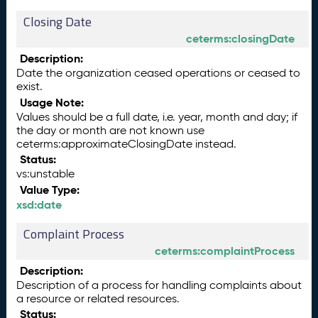
Closing Date
ceterms:closingDate
Description:
Date the organization ceased operations or ceased to
exist.
Usage Note:
Values should be a full date, i.e. year, month and day; if
the day or month are not known use
ceterms:approximateClosingDate instead.
Status:
vs:unstable
Value Type:
xsd:date
Complaint Process
ceterms:complaintProcess
Description:
Description of a process for handling complaints about
a resource or related resources.
Status: