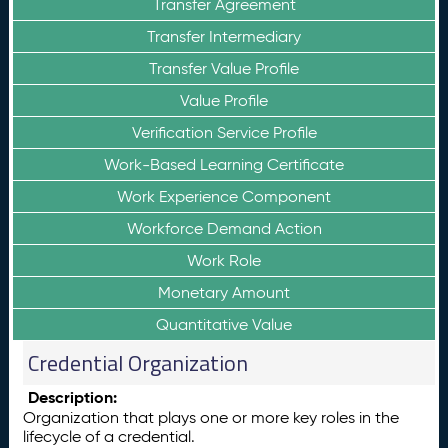
Transfer Agreement
Transfer Intermediary
Transfer Value Profile
Value Profile
Verification Service Profile
Work-Based Learning Certificate
Work Experience Component
Workforce Demand Action
Work Role
Monetary Amount
Quantitative Value
Credential Organization
Description:
Organization that plays one or more key roles in the
lifecycle of a credential.