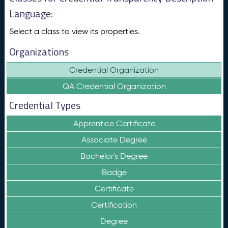
Language:
Select a class to view its properties.
Organizations
Credential Organization
QA Credential Organization
Credential Types
Apprentice Certificate
Associate Degree
Bachelor's Degree
Badge
Certificate
Certification
Degree