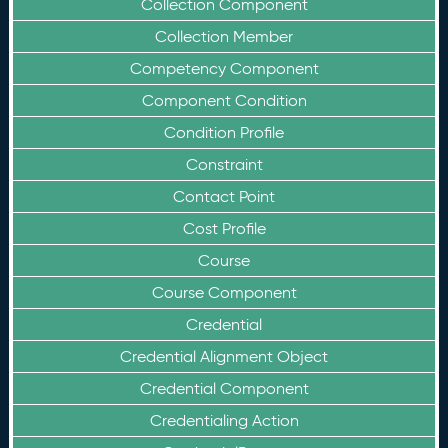
Collection Component
Collection Member
Competency Component
Component Condition
Condition Profile
Constraint
Contact Point
Cost Profile
Course
Course Component
Credential
Credential Alignment Object
Credential Component
Credentialing Action