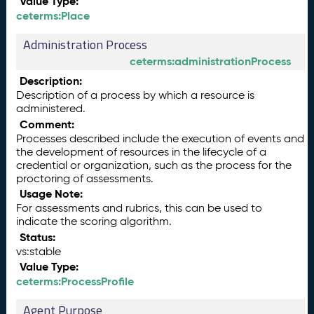
Value Type:
ceterms:Place
Administration Process
ceterms:administrationProcess
Description:
Description of a process by which a resource is
administered.
Comment:
Processes described include the execution of events and
the development of resources in the lifecycle of a
credential or organization, such as the process for the
proctoring of assessments.
Usage Note:
For assessments and rubrics, this can be used to
indicate the scoring algorithm.
Status:
vs:stable
Value Type:
ceterms:ProcessProfile
Agent Purpose