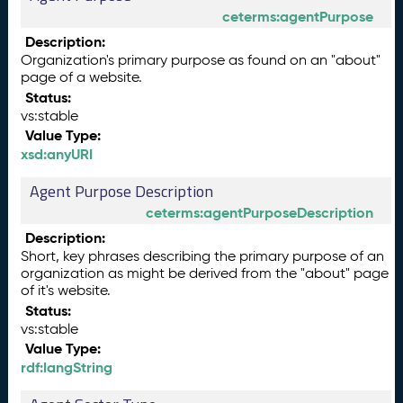
ceterms:agentPurpose
Description:
Organization's primary purpose as found on an "about"
page of a website.
Status:
vs:stable
Value Type:
xsd:anyURI
Agent Purpose Description
ceterms:agentPurposeDescription
Description:
Short, key phrases describing the primary purpose of an
organization as might be derived from the "about" page
of it's website.
Status:
vs:stable
Value Type:
rdf:langString