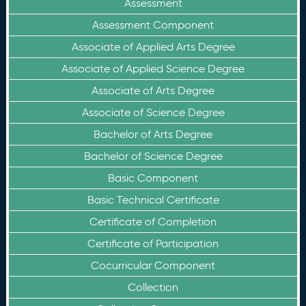
Assessment
Assessment Component
Associate of Applied Arts Degree
Associate of Applied Science Degree
Associate of Arts Degree
Associate of Science Degree
Bachelor of Arts Degree
Bachelor of Science Degree
Basic Component
Basic Technical Certificate
Certificate of Completion
Certificate of Participation
Cocurricular Component
Collection