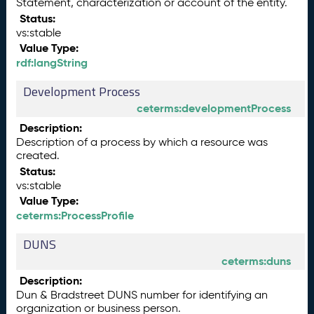
Statement, characterization or account of the entity.
Status:
vs:stable
Value Type:
rdf:langString
Development Process
ceterms:developmentProcess
Description:
Description of a process by which a resource was
created.
Status:
vs:stable
Value Type:
ceterms:ProcessProfile
DUNS
ceterms:duns
Description:
Dun & Bradstreet DUNS number for identifying an
organization or business person.