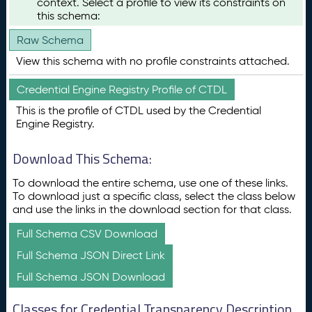
context. Select a profile to view its constraints on
this schema:
Raw Schema
View this schema with no profile constraints attached.
Credential Engine Registry Profile of CTDL
This is the profile of CTDL used by the Credential
Engine Registry.
Download This Schema:
To download the entire schema, use one of these links.
To download just a specific class, select the class below
and use the links in the download section for that class.
Full Schema CSV Download
Full Schema JSON Direct Link
Full Schema JSON Download
Classes for Credential Transparency Description