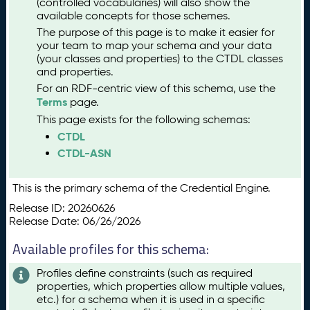
(controlled vocabularies) will also show the
available concepts for those schemes.
The purpose of this page is to make it easier for
your team to map your schema and your data
(your classes and properties) to the CTDL classes
and properties.
For an RDF-centric view of this schema, use the
Terms
page.
This page exists for the following schemas:
CTDL
CTDL-ASN
This is the primary schema of the Credential Engine.
Release ID: 20260626
Release Date: 06/26/2026
Available profiles for this schema:
Profiles define constraints (such as required
properties, which properties allow multiple values,
etc.) for a schema when it is used in a specific