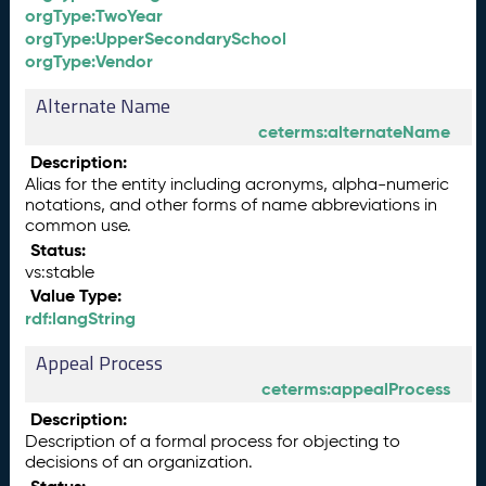
orgType:TwoYear
orgType:UpperSecondarySchool
orgType:Vendor
Alternate Name
ceterms:alternateName
Description:
Alias for the entity including acronyms, alpha-numeric
notations, and other forms of name abbreviations in
common use.
Status:
vs:stable
Value Type:
rdf:langString
Appeal Process
ceterms:appealProcess
Description:
Description of a formal process for objecting to
decisions of an organization.