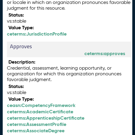
or locale in which an organization pronounces favorable
judgment for this resource.
Status:
vs:stable
Value Type:
ceterms:JurisdictionProfile
Approves
ceterms:approves
Description:
Credential, assessment, learning opportunity, or
organization for which this organization pronounces
favorable judgment.
Status:
vs:stable
Value Type:
ceasn:CompetencyFramework
ceterms:AcademicCertificate
ceterms:ApprenticeshipCertificate
ceterms:AssessmentProfile
ceterms:AssociateDegree