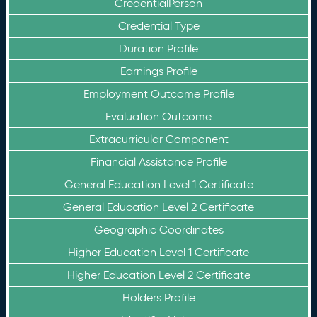
CredentialPerson
Credential Type
Duration Profile
Earnings Profile
Employment Outcome Profile
Evaluation Outcome
Extracurricular Component
Financial Assistance Profile
General Education Level 1 Certificate
General Education Level 2 Certificate
Geographic Coordinates
Higher Education Level 1 Certificate
Higher Education Level 2 Certificate
Holders Profile