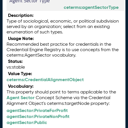
Agent Sector Type
ceterms:agentSectorType
Description:
Type of sociological, economic, or political subdivision
served by an organization; select from an existing
enumeration of such types.
Usage Note:
Recommended best practice for credentials in the
Credential Engine Registry is to use concepts from the
ceterms:AgentSector vocabulary.
Status:
vs:stable
Value Type:
ceterms:CredentialAlignmentObject
Vocabulary:
This property should point to terms applicable to the
Agent Sector
Concept Scheme via the Credential
Alignment Object's ceterms:targetNode property:
agentSector:PrivateForProfit
agentSector:PrivateNonProfit
agentSector:Public