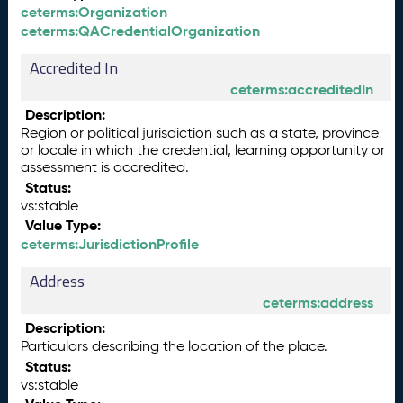
ceterms:Organization
ceterms:QACredentialOrganization
Accredited In
ceterms:accreditedIn
Description:
Region or political jurisdiction such as a state, province
or locale in which the credential, learning opportunity or
assessment is accredited.
Status:
vs:stable
Value Type:
ceterms:JurisdictionProfile
Address
ceterms:address
Description:
Particulars describing the location of the place.
Status:
vs:stable