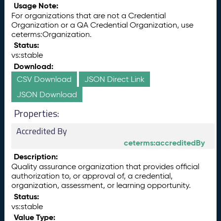
Usage Note:
For organizations that are not a Credential
Organization or a QA Credential Organization, use
ceterms:Organization.
Status:
vs:stable
Download:
CSV Download
JSON Direct Link
JSON Download
Properties:
Accredited By
ceterms:accreditedBy
Description:
Quality assurance organization that provides official
authorization to, or approval of, a credential,
organization, assessment, or learning opportunity.
Status:
vs:stable
Value Type: