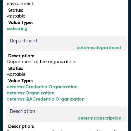
environment.
Status:
vs:stable
Value Type:
xsd:string
Department
ceterms:department
Description:
Department of the organization.
Status:
vs:stable
Value Type:
ceterms:CredentialOrganization
ceterms:Organization
ceterms:QACredentialOrganization
Description
ceterms:description
Description: