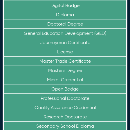
Digital Badge
Diploma
Doctoral Degree
General Education Development (GED)
Journeyman Certificate
License
Master Trade Certificate
Master's Degree
Micro-Credential
Open Badge
Professional Doctorate
Quality Assurance Credential
Research Doctorate
Secondary School Diploma