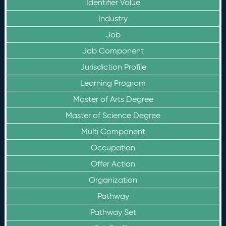
Identifier Value
Industry
Job
Job Component
Jurisdiction Profile
Learning Program
Master of Arts Degree
Master of Science Degree
Multi Component
Occupation
Offer Action
Organization
Pathway
Pathway Set