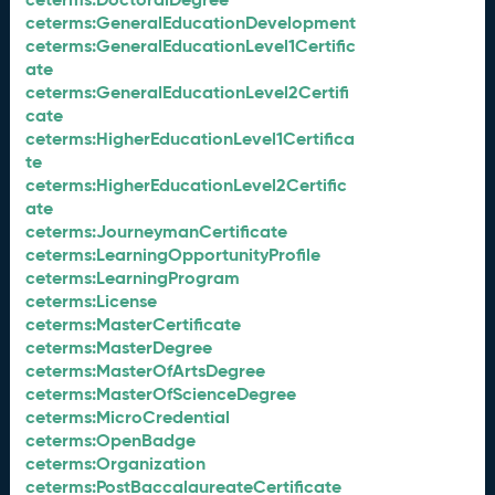
ceterms:GeneralEducationDevelopment
ceterms:GeneralEducationLevel1Certific
ate
ceterms:GeneralEducationLevel2Certifi
cate
ceterms:HigherEducationLevel1Certifica
te
ceterms:HigherEducationLevel2Certific
ate
ceterms:JourneymanCertificate
ceterms:LearningOpportunityProfile
ceterms:LearningProgram
ceterms:License
ceterms:MasterCertificate
ceterms:MasterDegree
ceterms:MasterOfArtsDegree
ceterms:MasterOfScienceDegree
ceterms:MicroCredential
ceterms:OpenBadge
ceterms:Organization
ceterms:PostBaccalaureateCertificate