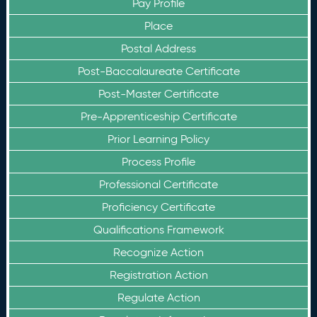
Pay Profile
Place
Postal Address
Post-Baccalaureate Certificate
Post-Master Certificate
Pre-Apprenticeship Certificate
Prior Learning Policy
Process Profile
Professional Certificate
Proficiency Certificate
Qualifications Framework
Recognize Action
Registration Action
Regulate Action