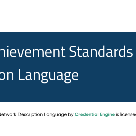
chievement Standards
ion Language
Credential Engine
 Network Description Language by
is licens