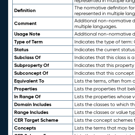
represented in multiple lan
The normative definition for
Definition
represented in multiple lan
Additional non-normative d
Comment
multiple languages.
Usage Note
Additional non-normative de
Type of Term
Indicates the type of term:
Status
Indicates the current status
Subclass Of
Indicates that this class is
Subproperty Of
Indicates that this propert
Subconcept Of
Indicates that this concept
Equivalent To
Lists the terms, often from
Properties
Lists the properties that be
In Range Of
Lists the properties whose v
Domain Includes
Lists the classes to which t
Range Includes
Lists the classes or value t
CER Target Scheme
Lists the concept schemes th
Concepts
Lists the terms that may b