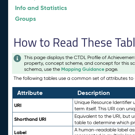
Info and Statistics
Groups
How to Read These Tab
This page displays the CTDL Profile of Achievemen
property, concept scheme, and concept for this sc
Mapping Guidance
schema, use the
page.
The following tables use a common set of attributes to d
Attribute
Description
Unique Resource Identifier u
URI
term itself. This URI can un
Equivalent to the URI, but 
Shorthand URI
table to determine which pr
A human-readable label assig
Label