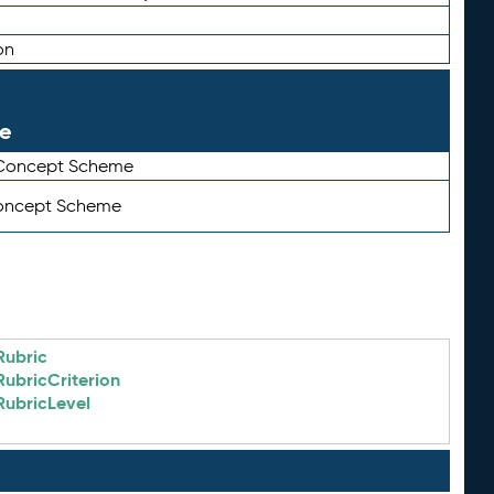
on
le
 Concept Scheme
Concept Scheme
Rubric
RubricCriterion
RubricLevel