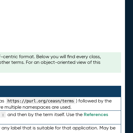
ntric format. Below you will find every class,
her terms. For an object-oriented view of this
 as
) followed by the
https://purl.org/ceasn/terms
here multiple namespaces are used.
References
and then by the term itself. Use the
:
any label that is suitable for that application. May be