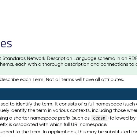
les
t Standards Network Description Language schema in an RDF-ce
hema, each with a thorough description and connections to ot
escribe each Term. Not all terms will have all attributes.
sed to identify the term. It consists of a full namespace (such
iquely identify the term in various contexts, including those w
using a shorter namespace prefix (such as
) followed by
ceasn
efix is associated with which full URI namespace.
ned to the term. In applications, this may be substituted for 