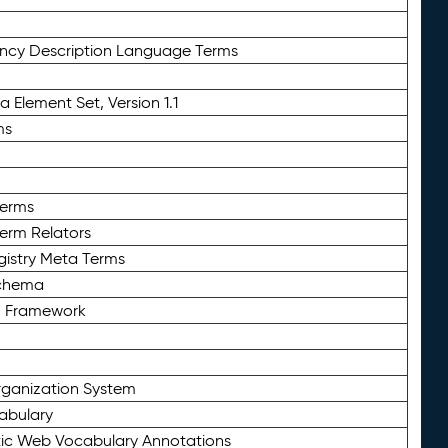
ency Description Language Terms
 Element Set, Version 1.1
ms
Terms
Term Relators
gistry Meta Terms
Schema
n Framework
ganization System
abulary
ic Web Vocabulary Annotations