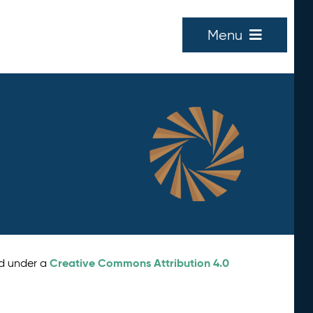
Menu
Creative Commons Attribution 4.0
ed under a