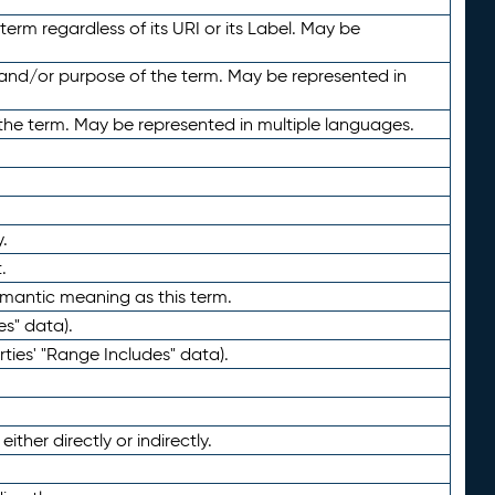
term regardless of its URI or its Label. May be
 and/or purpose of the term. May be represented in
the term. May be represented in multiple languages.
.
.
emantic meaning as this term.
es" data).
ties' "Range Includes" data).
ther directly or indirectly.