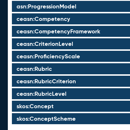
asn:ProgressionModel
ceasn:Competency
ceasn:CompetencyFramework
ceasn:CriterionLevel
ceasn:ProficiencyScale
ceasn:Rubric
ceasn:RubricCriterion
ceasn:RubricLevel
skos:Concept
skos:ConceptScheme