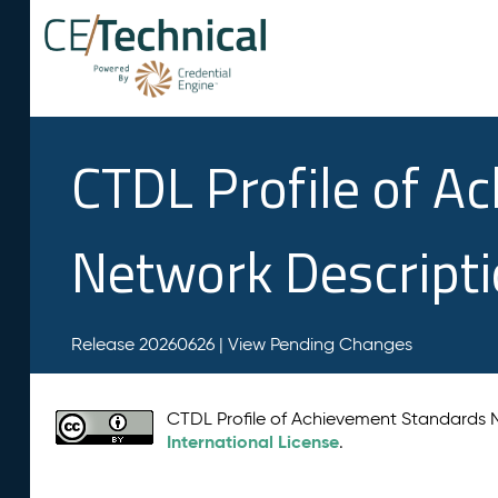
CTDL Profile of A
Network Descript
Release 20260626 |
View Pending Changes
CTDL Profile of Achievement Standards
International License
.