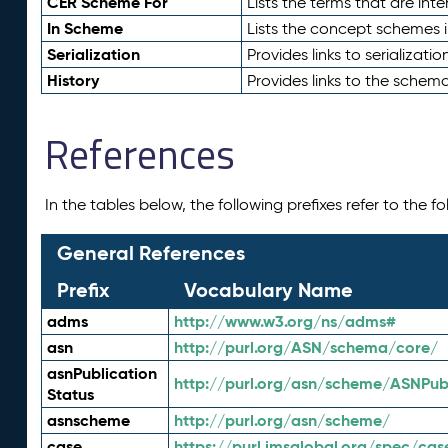
CER Scheme For
Lists the terms that are inte
In Scheme
Lists the concept schemes 
Serialization
Provides links to serializati
History
Provides links to the schema
References
In the tables below, the following prefixes refer to the 
General References
Prefix
Vocabulary Name
adms
http://www.w3.org/ns/adms#
asn
http://purl.org/ASN/schema/core/
asnPublication
http://purl.org/asn/scheme/ASNPubl
Status
asnscheme
http://purl.org/asn/scheme/
case
https://purl.imsglobal.org/spec/cas