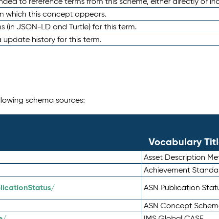
nded to reference terms from this scheme, either directly or ind
in which this concept appears.
ons (in JSON-LD and Turtle) for this term.
 update history for this term.
following schema sources:
Vocabulary Tit
Asset Description M
Achievement Standa
icationStatus/
ASN Publication Sta
ASN Concept Schem
e/
IMS Global CASE