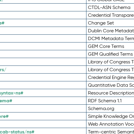
CTDL-ASN Schema
Credential Transpar
a#
Change Set
Dublin Core Metadata
DCMI Metadata Ter
GEM Core Terms
GEM Qualified Terms
Library of Congress 
rs/
Library of Congress 
Credential Engine Re
Quantitative Data 
syntax-ns#
Resource Descriptio
hema#
RDF Schema 1.1
Schema.org
ore#
Simple Knowledge Or
Web Annotation Voc
cab-status/ns#
Term-centric Semant