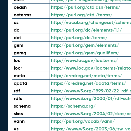
ceasn
https://purl.org/ctdlasn/terms/
ceterms
https://purl.org/ctdl/terms/
cs
http://vocab.org/changeset/schem
dc
http://purl.org/dc/elements/1.1/
dct
http://purl.org/dc/terms/
gem
http://purl.org/gem/elements/
gemq
http://purl.org/gem/qualifiers/
loc
http://www.loc.gov/loc.terms/
locr
http://www.loc.gov/loc.terms/relato
meta
http://credreg.net/meta/terms/
qdata
https://credreg.net/qdata/terms/
rdf
http://www.w3.org/1999/02/22-rdf-
rdfs
http://www.w3.org/2000/01/rdf-sc
schema
https://schema.org/
skos
http://www.w3.org/2004/02/skos/c
vann
http://purl.org/vocab/vann/
vs
https://www.w3.org/2003/06/sw-vo