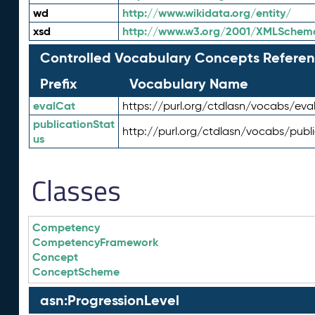
wd
http://www.wikidata.org/entity/
xsd
http://www.w3.org/2001/XMLSchem
Controlled Vocabulary Concepts Referen
Prefix
Vocabulary Name
evalCat
https://purl.org/ctdlasn/vocabs/eva
publicationStat
http://purl.org/ctdlasn/vocabs/publ
us
Classes
Competency
CompetencyFramework
Concept
ConceptScheme
asn:ProgressionLevel