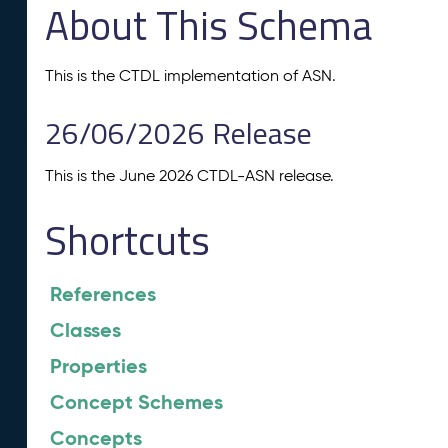
About This Schema
This is the CTDL implementation of ASN.
26/06/2026 Release
This is the June 2026 CTDL-ASN release.
Shortcuts
References
Classes
Properties
Concept Schemes
Concepts