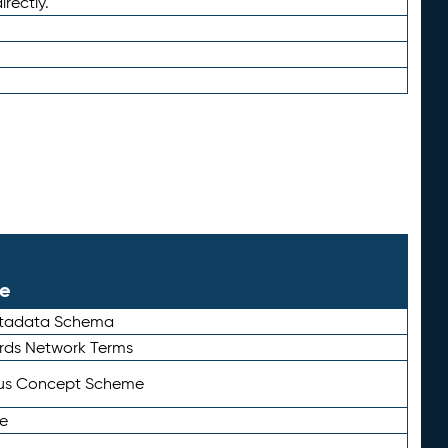
irectly.
le
etadata Schema
rds Network Terms
tus Concept Scheme
e