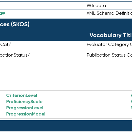
Wikidata
a#
XML Schema Definiti
ces (SKOS)
Vocabulary Tit
lCat/
Evaluator Category
icationStatus/
Publication Status 
CriterionLevel
ProficiencyScale
ProgressionLevel
ProgressionModel