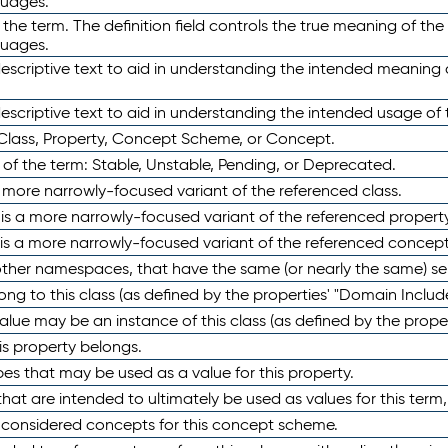
guages.
 the term. The definition field controls the true meaning of the 
guages.
escriptive text to aid in understanding the intended meaning
scriptive text to aid in understanding the intended usage of 
 Class, Property, Concept Scheme, or Concept.
 of the term: Stable, Unstable, Pending, or Deprecated.
 a more narrowly-focused variant of the referenced class.
y is a more narrowly-focused variant of the referenced property
 is a more narrowly-focused variant of the referenced concept
 other namespaces, that have the same (or nearly the same) s
long to this class (as defined by the properties' "Domain Includ
alue may be an instance of this class (as defined by the proper
his property belongs.
ypes that may be used as a value for this property.
at are intended to ultimately be used as values for this term, ei
e considered concepts for this concept scheme.