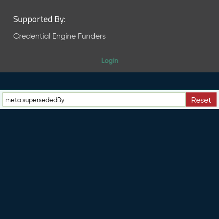
Supported By:
Credential Engine Funders
Login
Reset