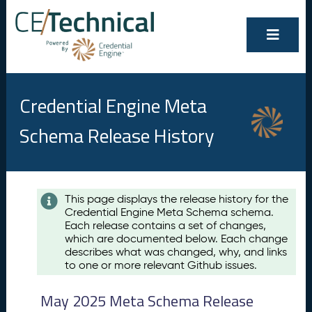
Credential Engine Meta
Schema Release History
Contents
This page displays the release history for the
Credential Engine Meta Schema schema.
M
Each release contains a set of changes,
a
which are documented below. Each change
y
describes what was changed, why, and links
2
to one or more relevant Github issues.
0
2
May 2025 Meta Schema Release
5