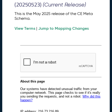
M
(20250523)
(Current Release)
e
t
This is the May 2025 release of the CE Meta
a
Schema.
S
View Terms
Jump to Mapping Changes
c
|
h
e
m
a
R
e
l
e
a
s
e
(
2
0
2