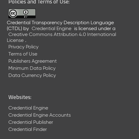
Policies and Terms of Use:
a
R
e
Credential Transparency Description Language
l
(CTDL)
by
Credential Engine
is licensed under a
e
Creative Commons Attribution 4.0 International
a
License
.
s
Privacy Policy
e
Terms of Use
(
Publishers Agreement
2
Minimum Data Policy
0
1
Data Currency Policy
7
0
9
Websites:
2
9
Credential Engine
)
Credential Engine Accounts
Credential Publisher
Credential Finder