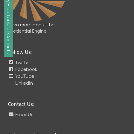
Show/Hide Table of Contents
e
p
t
e
Learn more about the
m
Credential Engine
b
e
r
Follow Us:
2
0
Twitter
1
Facebook
7
YouTube
M
LinkedIn
e
t
a
Contact Us:
S
c
Email Us
h
e
m