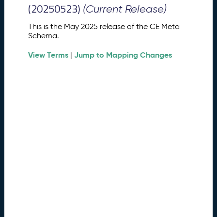
M
(20250523)
(Current Release)
e
t
This is the May 2025 release of the CE Meta
a
Schema.
S
View Terms
Jump to Mapping Changes
c
|
h
e
m
a
R
e
l
e
a
s
e
(
2
0
2