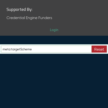
Supported By:
Credential Engine Funders
Login
Reset