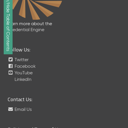
Show/Hide Table of Contents
e
p
t
e
Learn more about the
m
Credential Engine
b
e
r
Follow Us:
2
0
Twitter
1
Facebook
7
YouTube
M
LinkedIn
e
t
a
Contact Us:
S
c
Email Us
h
e
m