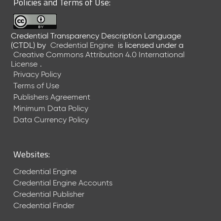
Policies and Terms of Use:
a
R
e
Credential Transparency Description Language
l
(CTDL)
by
Credential Engine
is licensed under a
e
Creative Commons Attribution 4.0 International
a
License
.
s
Privacy Policy
e
Terms of Use
(
Publishers Agreement
2
Minimum Data Policy
0
1
Data Currency Policy
7
0
9
Websites:
2
9
Credential Engine
)
Credential Engine Accounts
Credential Publisher
Credential Finder