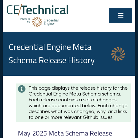
Credential Engine Meta
Schema Release History
Contents
This page displays the release history for the
Credential Engine Meta Schema schema.
M
Each release contains a set of changes,
a
which are documented below. Each change
y
describes what was changed, why, and links
2
to one or more relevant Github issues.
0
2
May 2025 Meta Schema Release
5