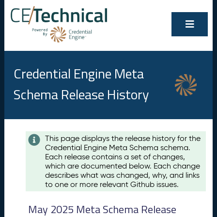
Credential Engine Meta
Schema Release History
Contents
This page displays the release history for the
Credential Engine Meta Schema schema.
M
Each release contains a set of changes,
a
which are documented below. Each change
y
describes what was changed, why, and links
2
to one or more relevant Github issues.
0
2
May 2025 Meta Schema Release
5