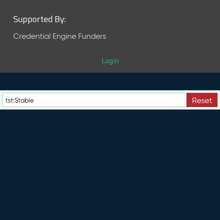
Supported By:
Credential Engine Funders
Login
Reset