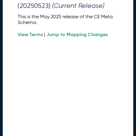
M
(20250523)
(Current Release)
e
t
This is the May 2025 release of the CE Meta
a
Schema.
S
View Terms
Jump to Mapping Changes
c
|
h
e
m
a
R
e
l
e
a
s
e
(
2
0
2