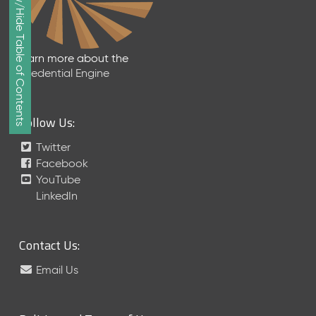
Show/Hide Table of Contents
e
p
t
e
Learn more about the
m
Credential Engine
b
e
r
Follow Us:
2
0
Twitter
1
Facebook
7
YouTube
M
LinkedIn
e
t
a
Contact Us:
S
c
Email Us
h
e
m