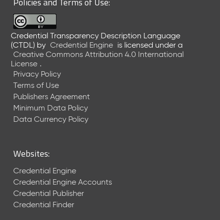
Policies and Terms of Use:
a
R
e
Credential Transparency Description Language
l
(CTDL)
by
Credential Engine
is licensed under a
e
Creative Commons Attribution 4.0 International
a
License
.
s
Privacy Policy
e
Terms of Use
(
Publishers Agreement
2
Minimum Data Policy
0
1
Data Currency Policy
7
0
9
Websites:
2
9
Credential Engine
)
Credential Engine Accounts
Credential Publisher
Credential Finder