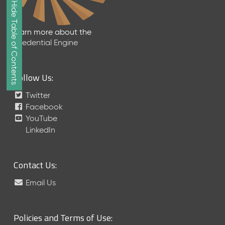
Show/Hide Table of Contents
e
2
0
Learn more about the
2
Credential Engine
6
Q
D
Follow Us:
a
t
Twitter
a
Facebook
R
YouTube
e
LinkedIn
l
e
a
Contact Us:
s
e
Email Us
(
2
0
Policies and Terms of Use:
2