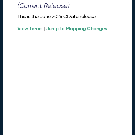
0
(Current Release)
2
6
This is the June 2026 QData release.
Q
D
View Terms
Jump to Mapping Changes
|
a
t
a
R
e
l
e
a
s
e
(
2
0
2
6
0