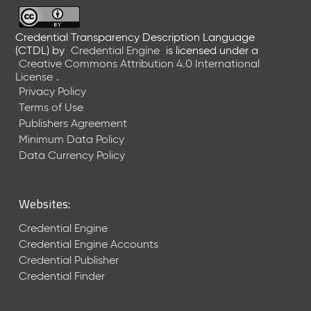
6
0
6
Credential Transparency Description Language
(CTDL)
by
Credential Engine
is licensed under a
2
Creative Commons Attribution 4.0 International
6
License
.
)
Privacy Policy
-
Terms of Use
C
Publishers Agreement
u
r
Minimum Data Policy
r
Data Currency Policy
e
n
t
Websites:
R
e
Credential Engine
l
Credential Engine Accounts
e
Credential Publisher
a
Credential Finder
s
e