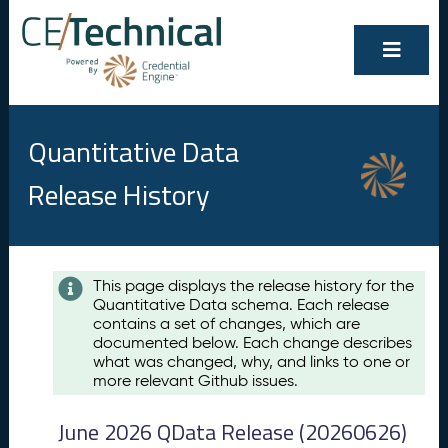
Quantitative Data
Release History
Contents
This page displays the release history for the
Quantitative Data schema. Each release
A
contains a set of changes, which are
u
documented below. Each change describes
g
what was changed, why, and links to one or
u
more relevant Github issues.
s
t
June 2026 QData Release (20260626)
2