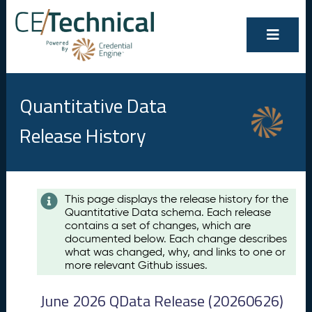
Quantitative Data
Release History
Contents
This page displays the release history for the
Quantitative Data schema. Each release
A
contains a set of changes, which are
u
documented below. Each change describes
g
what was changed, why, and links to one or
u
more relevant Github issues.
s
t
June 2026 QData Release (20260626)
2