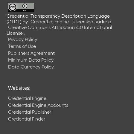
6
0
6
Credential Transparency Description Language
(CTDL)
by
Credential Engine
is licensed under a
2
Creative Commons Attribution 4.0 International
6
License
.
)
Privacy Policy
-
Terms of Use
C
Publishers Agreement
u
r
Minimum Data Policy
r
Data Currency Policy
e
n
t
Websites:
R
e
Credential Engine
l
Credential Engine Accounts
e
Credential Publisher
a
Credential Finder
s
e