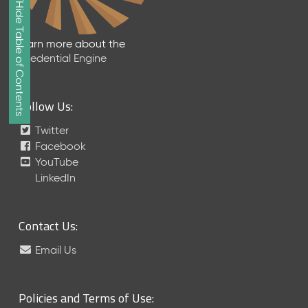
Show/Hide Table of Contents
e
2
0
Learn more about the
2
Credential Engine
6
Q
D
Follow Us:
a
t
Twitter
a
Facebook
R
YouTube
e
LinkedIn
l
e
a
Contact Us:
s
e
Email Us
(
2
0
Policies and Terms of Use:
2