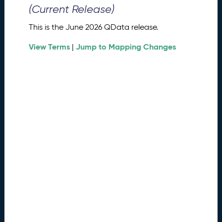
0
(Current Release)
2
6
This is the June 2026 QData release.
Q
D
View Terms
Jump to Mapping Changes
|
a
t
a
R
e
l
e
a
s
e
(
2
0
2
6
0