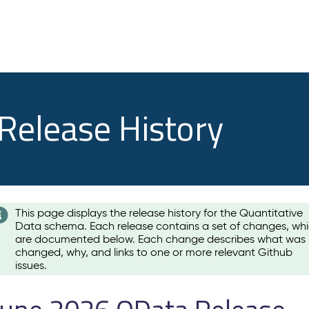
 Release History
This page displays the release history for the Quantitative
Data schema. Each release contains a set of changes, wh
are documented below. Each change describes what was
changed, why, and links to one or more relevant Github
issues.