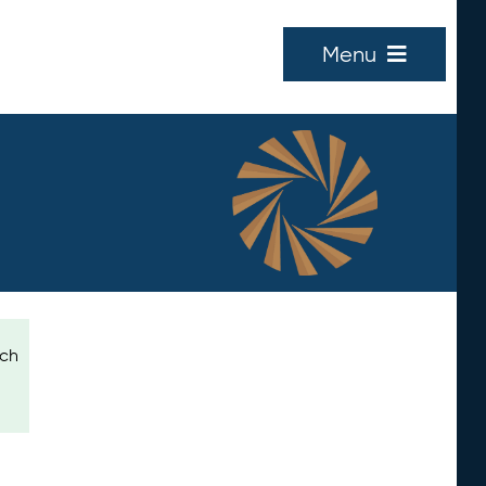
Menu
ich