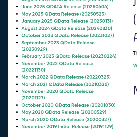
June 2025 QDATA Release (20250606)
May 2025 QData Release (20250523)
January 2025 QData Release (20250131)
August 2024 QData Release (20240830)
October 2023 QData Release (20231027)
September 2023 QData Release
(20230929)
T
February 2023 QData Release (20230224)
November 2022 QData Release
V
(20221130)
March 2022 QData Release (20220325)
March 2021 QData Release (20210326)
November 2020 QData Release
(20201127)
October 2020 QData Release (20201030)
May 2020 QData Release (20200529)
March 2020 QData Release (20200327)
November 2019 Initial Release (20191129)