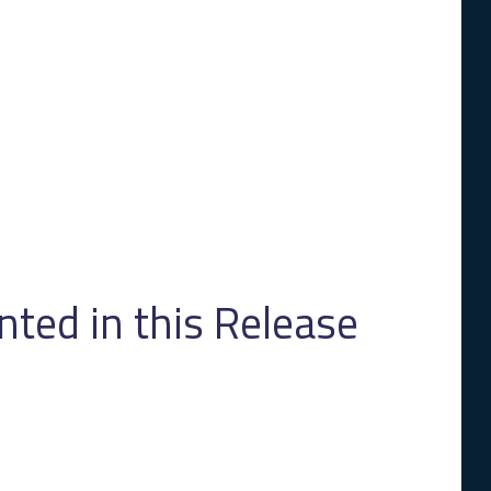
ed in this Release