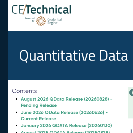
Quantitative Data
Contents
August 2026 QData Release (20260828) -
Pending Release
June 2026 QData Release (20260626) -
Current Release
January 2026 QDATA Release (20260130)
August 2025 QDATA Release (20250829)