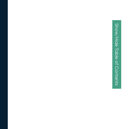
Show/Hide Table of Contents