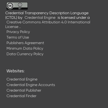
6
0
6
Credential Transparency Description Language
(CTDL)
by
Credential Engine
is licensed under a
2
Creative Commons Attribution 4.0 International
6
License
.
)
Privacy Policy
-
Terms of Use
C
Publishers Agreement
u
r
Minimum Data Policy
r
Data Currency Policy
e
n
t
Websites:
R
e
Credential Engine
l
Credential Engine Accounts
e
Credential Publisher
a
Credential Finder
s
e