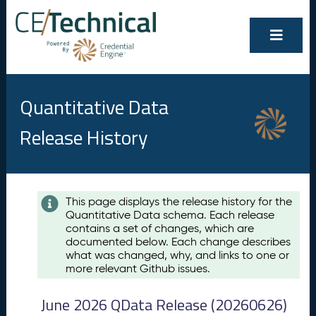
Quantitative Data
Release History
Contents
This page displays the release history for the
Quantitative Data schema. Each release
A
contains a set of changes, which are
u
documented below. Each change describes
g
what was changed, why, and links to one or
u
more relevant Github issues.
s
t
June 2026 QData Release (20260626)
2