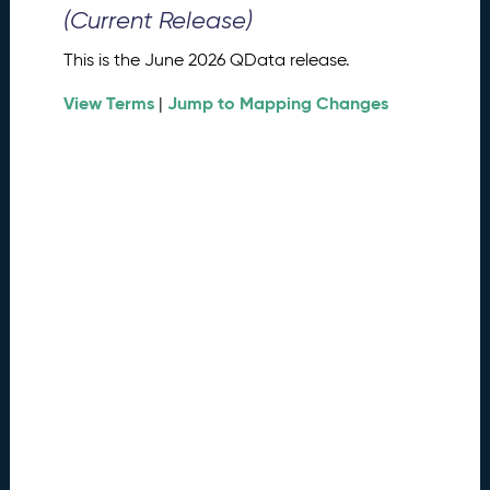
0
(Current Release)
2
6
This is the June 2026 QData release.
Q
D
View Terms
Jump to Mapping Changes
|
a
t
a
R
e
l
e
a
s
e
(
2
0
2
6
0