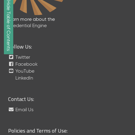
Show/Hide Table of Contents
e
2
0
Learn more about the
2
Credential Engine
6
Q
D
Follow Us:
a
t
Twitter
a
Facebook
R
YouTube
e
LinkedIn
l
e
a
Contact Us:
s
e
Email Us
(
2
0
Policies and Terms of Use:
2