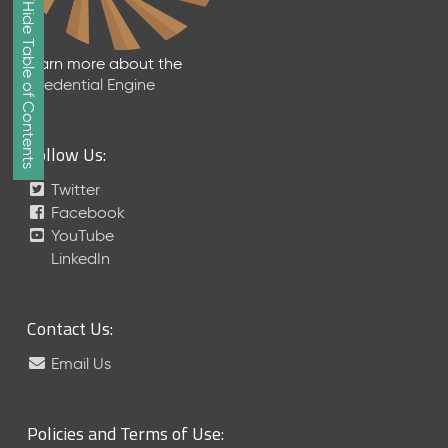
Show/Hide Table of Contents
e
2
0
Learn more about the
2
Credential Engine
6
Q
D
Follow Us:
a
t
Twitter
a
Facebook
R
YouTube
e
LinkedIn
l
e
a
Contact Us:
s
e
Email Us
(
2
0
Policies and Terms of Use:
2