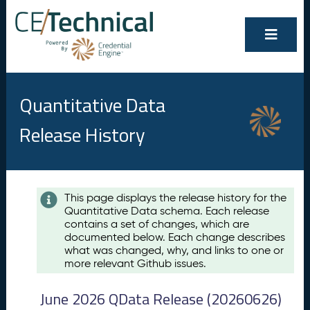
Quantitative Data
Release History
Contents
This page displays the release history for the
Quantitative Data schema. Each release
A
contains a set of changes, which are
u
documented below. Each change describes
g
what was changed, why, and links to one or
u
more relevant Github issues.
s
t
June 2026 QData Release (20260626)
2