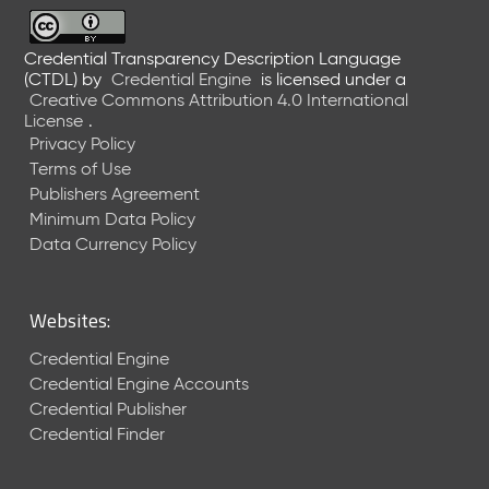
6
0
6
Credential Transparency Description Language
(CTDL)
by
Credential Engine
is licensed under a
2
Creative Commons Attribution 4.0 International
6
License
.
)
Privacy Policy
-
Terms of Use
C
Publishers Agreement
u
r
Minimum Data Policy
r
Data Currency Policy
e
n
t
Websites:
R
e
Credential Engine
l
Credential Engine Accounts
e
Credential Publisher
a
Credential Finder
s
e