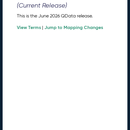
0
(Current Release)
2
6
This is the June 2026 QData release.
Q
D
View Terms
Jump to Mapping Changes
|
a
t
a
R
e
l
e
a
s
e
(
2
0
2
6
0