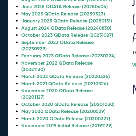
June 2025 QDATA Release (20250606)
May 2025 QData Release (20250523)
January 2025 QData Release (20250131)
August 2024 QData Release (20240830)
October 2023 QData Release (20231027)
September 2023 QData Release
(20230929)
T
February 2023 QData Release (20230224)
November 2022 QData Release
V
(20221130)
March 2022 QData Release (20220325)
March 2021 QData Release (20210326)
November 2020 QData Release
(20201127)
October 2020 QData Release (20201030)
May 2020 QData Release (20200529)
March 2020 QData Release (20200327)
November 2019 Initial Release (20191129)