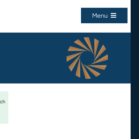
Menu
ich