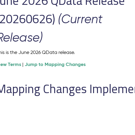
June 2026 QData Release
(20260626)
(Current
Release)
his is the June 2026 QData release.
iew Terms
Jump to Mapping Changes
|
Mapping Changes Implement