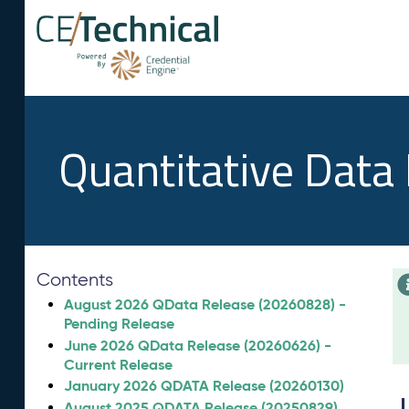
Quantitative Data
Contents
August 2026 QData Release (20260828) -
Pending Release
June 2026 QData Release (20260626) -
Current Release
January 2026 QDATA Release (20260130)
August 2025 QDATA Release (20250829)