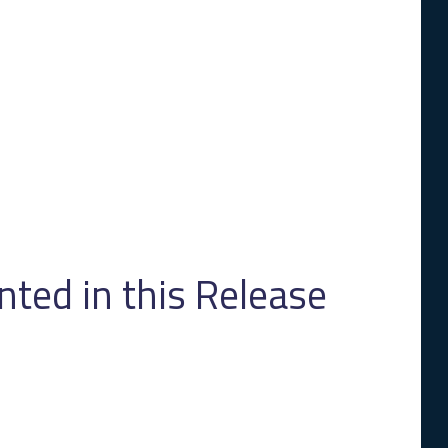
ed in this Release