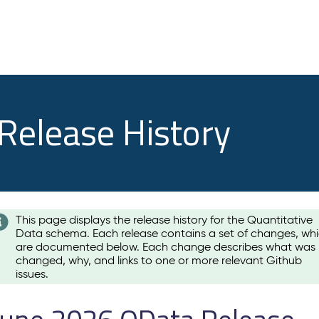
 Release History
This page displays the release history for the Quantitative
Data schema. Each release contains a set of changes, wh
are documented below. Each change describes what was
changed, why, and links to one or more relevant Github
issues.