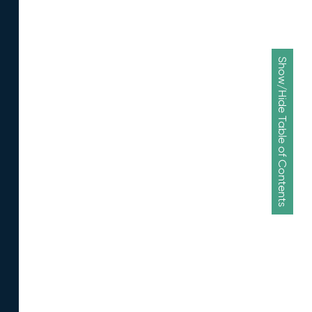
Show/Hide Table of Contents