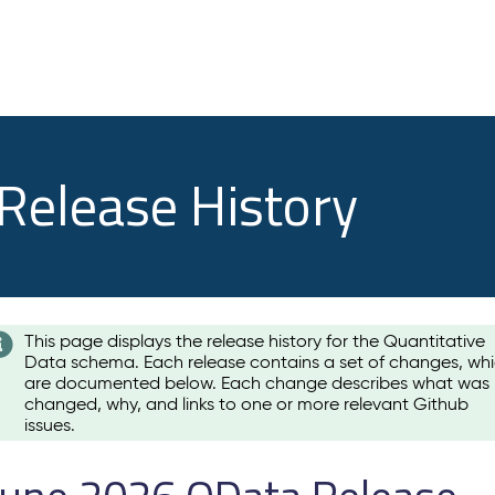
 Release History
This page displays the release history for the Quantitative
Data schema. Each release contains a set of changes, wh
are documented below. Each change describes what was
changed, why, and links to one or more relevant Github
issues.