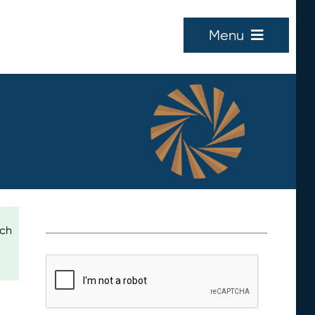
Menu
ich