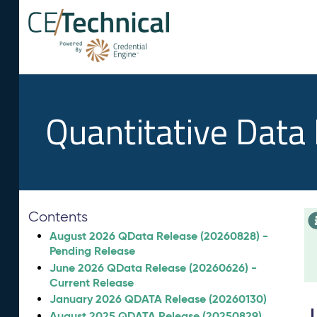
Quantitative Data
Contents
August 2026 QData Release (20260828) -
Pending Release
June 2026 QData Release (20260626) -
Current Release
January 2026 QDATA Release (20260130)
August 2025 QDATA Release (20250829)