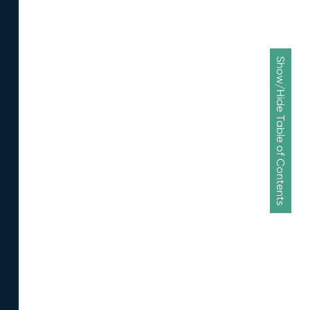
Show/Hide Table of Contents