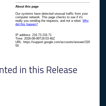
ed in this Release