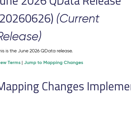
June 2026 QData Release
(20260626)
(Current
Release)
his is the June 2026 QData release.
iew Terms
Jump to Mapping Changes
|
Mapping Changes Implement