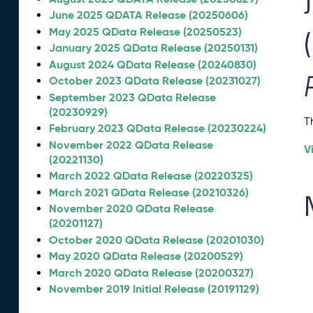
June 2025 QDATA Release (20250606)
May 2025 QData Release (20250523)
January 2025 QData Release (20250131)
August 2024 QData Release (20240830)
October 2023 QData Release (20231027)
September 2023 QData Release
(20230929)
T
February 2023 QData Release (20230224)
November 2022 QData Release
V
(20221130)
March 2022 QData Release (20220325)
March 2021 QData Release (20210326)
November 2020 QData Release
(20201127)
October 2020 QData Release (20201030)
May 2020 QData Release (20200529)
March 2020 QData Release (20200327)
November 2019 Initial Release (20191129)